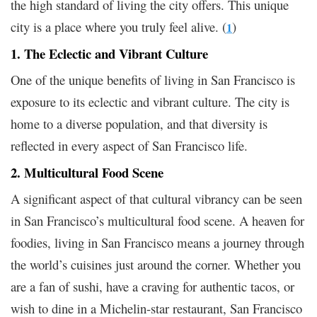
the high standard of living the city offers. This unique
city is a place where you truly feel alive. (
)
1
1. The Eclectic and Vibrant Culture
One of the unique benefits of living in San Francisco is
exposure to its eclectic and vibrant culture. The city is
home to a diverse population, and that diversity is
reflected in every aspect of San Francisco life.
2. Multicultural Food Scene
A significant aspect of that cultural vibrancy can be seen
in San Francisco’s multicultural food scene. A heaven for
foodies, living in San Francisco means a journey through
the world’s cuisines just around the corner. Whether you
are a fan of sushi, have a craving for authentic tacos, or
wish to dine in a Michelin-star restaurant, San Francisco