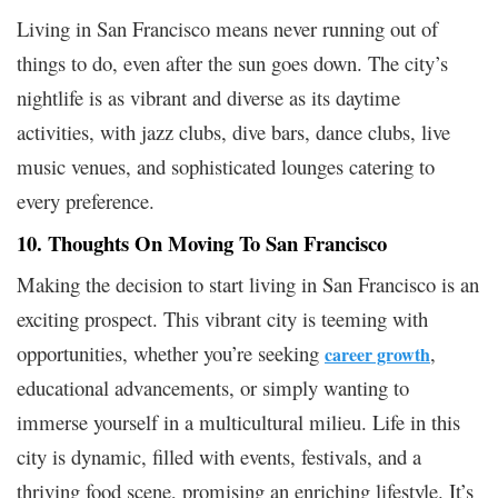
Living in San Francisco means never running out of
things to do, even after the sun goes down. The city’s
nightlife is as vibrant and diverse as its daytime
activities, with jazz clubs, dive bars, dance clubs, live
music venues, and sophisticated lounges catering to
every preference.
10. Thoughts On Moving To San Francisco
Making the decision to start living in San Francisco is an
exciting prospect. This vibrant city is teeming with
opportunities, whether you’re seeking
,
career growth
educational advancements, or simply wanting to
immerse yourself in a multicultural milieu. Life in this
city is dynamic, filled with events, festivals, and a
thriving food scene, promising an enriching lifestyle. It’s