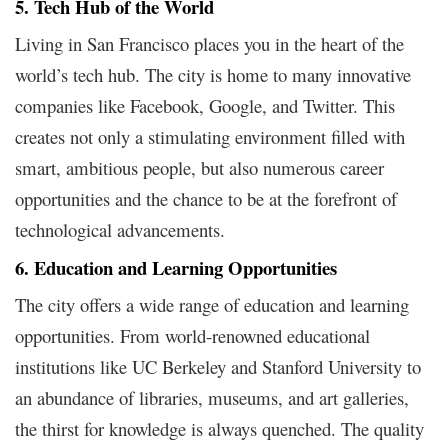
5. Tech Hub of the World
Living in San Francisco places you in the heart of the
world’s tech hub. The city is home to many innovative
companies like Facebook, Google, and Twitter. This
creates not only a stimulating environment filled with
smart, ambitious people, but also numerous career
opportunities and the chance to be at the forefront of
technological advancements.
6. Education and Learning Opportunities
The city offers a wide range of education and learning
opportunities. From world-renowned educational
institutions like UC Berkeley and Stanford University to
an abundance of libraries, museums, and art galleries,
the thirst for knowledge is always quenched. The quality