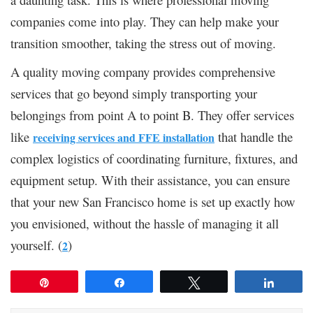
companies come into play. They can help make your
transition smoother, taking the stress out of moving.
A quality moving company provides comprehensive
services that go beyond simply transporting your
belongings from point A to point B. They offer services
like
that handle the
receiving services and FFE installation
complex logistics of coordinating furniture, fixtures, and
equipment setup. With their assistance, you can ensure
that your new San Francisco home is set up exactly how
you envisioned, without the hassle of managing it all
yourself. (
)
2
Pin
Share
Tweet
Share