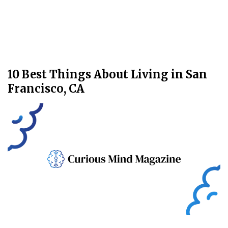
10 Best Things About Living in San
Francisco, CA