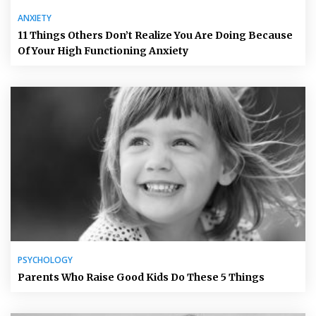
ANXIETY
11 Things Others Don’t Realize You Are Doing Because
Of Your High Functioning Anxiety
PSYCHOLOGY
Parents Who Raise Good Kids Do These 5 Things