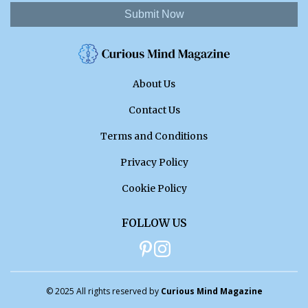
Submit Now
About Us
Contact Us
Terms and Conditions
Privacy Policy
Cookie Policy
FOLLOW US
© 2025 All rights reserved by
Curious Mind Magazine