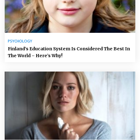
PSYCHOLOGY
Finland’s Education System Is Considered The Best In
The World – Here’s Why!