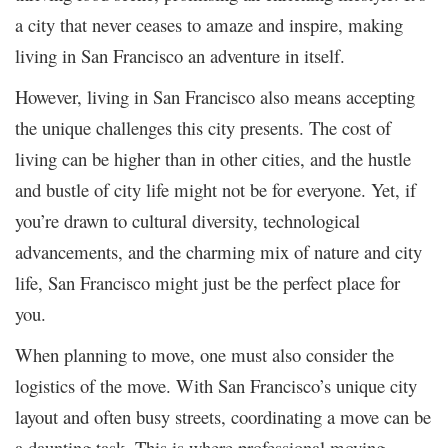
a city that never ceases to amaze and inspire, making
living in San Francisco an adventure in itself.
However, living in San Francisco also means accepting
the unique challenges this city presents. The cost of
living can be higher than in other cities, and the hustle
and bustle of city life might not be for everyone. Yet, if
you’re drawn to cultural diversity, technological
advancements, and the charming mix of nature and city
life, San Francisco might just be the perfect place for
you.
When planning to move, one must also consider the
logistics of the move. With San Francisco’s unique city
layout and often busy streets, coordinating a move can be
a daunting task. This is where professional moving