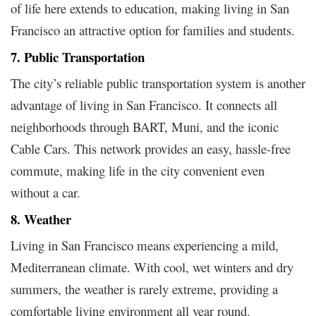
of life here extends to education, making living in San
Francisco an attractive option for families and students.
7. Public Transportation
The city’s reliable public transportation system is another
advantage of living in San Francisco. It connects all
neighborhoods through BART, Muni, and the iconic
Cable Cars. This network provides an easy, hassle-free
commute, making life in the city convenient even
without a car.
8. Weather
Living in San Francisco means experiencing a mild,
Mediterranean climate. With cool, wet winters and dry
summers, the weather is rarely extreme, providing a
comfortable living environment all year round.