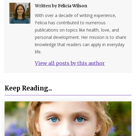
Written by
Felicia Wilson
With over a decade of writing experience,
Felicia has contributed to numerous
publications on topics like health, love, and
personal development. Her mission is to share
knowledge that readers can apply in everyday
life.
View all posts by this author
Keep Reading...