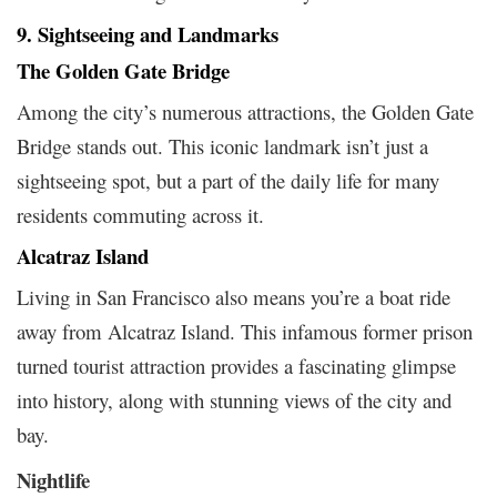
9. Sightseeing and Landmarks
The Golden Gate Bridge
Among the city’s numerous attractions, the Golden Gate
Bridge stands out. This iconic landmark isn’t just a
sightseeing spot, but a part of the daily life for many
residents commuting across it.
Alcatraz Island
Living in San Francisco also means you’re a boat ride
away from Alcatraz Island. This infamous former prison
turned tourist attraction provides a fascinating glimpse
into history, along with stunning views of the city and
bay.
Nightlife