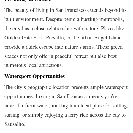
The beauty of living in San Francisco extends beyond its
built environment. Despite being a bustling metropolis,
the city has a close relationship with nature. Places like
Golden Gate Park, Presidio, or the urban Angel Island
provide a quick escape into nature’s arms. These green
spaces not only offer a peaceful retreat but also host
numerous local attractions.
Watersport Opportunities
The city’s geographic location presents ample watersport
opportunities. Living in San Francisco means you’re
never far from water, making it an ideal place for sailing,
surfing, or simply enjoying a ferry ride across the bay to
Sausalito.