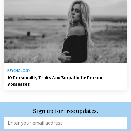
PSYCHOLOGY
10 Personality Traits Any Empathetic Person
Possesses
Sign up for free updates.