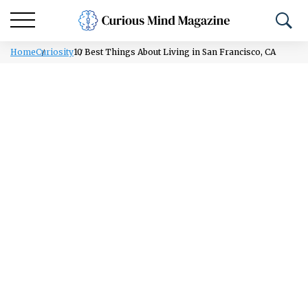
Home
Curiosity
10 Best Things About Living in San Francisco, CA