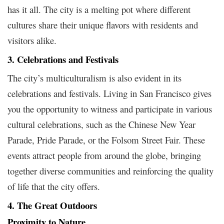
has it all. The city is a melting pot where different
cultures share their unique flavors with residents and
visitors alike.
3. Celebrations and Festivals
The city’s multiculturalism is also evident in its
celebrations and festivals. Living in San Francisco gives
you the opportunity to witness and participate in various
cultural celebrations, such as the Chinese New Year
Parade, Pride Parade, or the Folsom Street Fair. These
events attract people from around the globe, bringing
together diverse communities and reinforcing the quality
of life that the city offers.
4. The Great Outdoors
Proximity to Nature