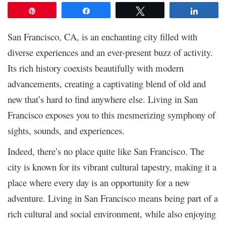
Pin
Share
Tweet
Share
San Francisco, CA, is an enchanting city filled with
diverse experiences and an ever-present buzz of activity.
Its rich history coexists beautifully with modern
advancements, creating a captivating blend of old and
new that’s hard to find anywhere else. Living in San
Francisco exposes you to this mesmerizing symphony of
sights, sounds, and experiences.
Indeed, there’s no place quite like San Francisco. The
city is known for its vibrant cultural tapestry, making it a
place where every day is an opportunity for a new
adventure. Living in San Francisco means being part of a
rich cultural and social environment, while also enjoying