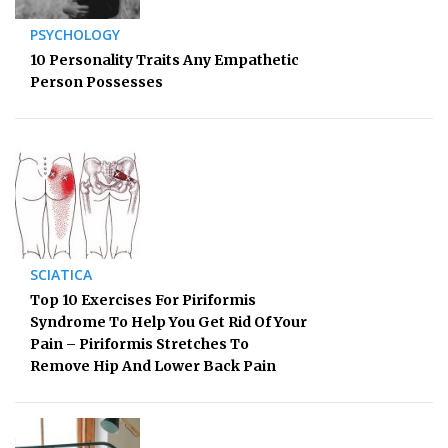
PSYCHOLOGY
10 Personality Traits Any Empathetic
Person Possesses
SCIATICA
Top 10 Exercises For Piriformis
Syndrome To Help You Get Rid Of Your
Pain – Piriformis Stretches To
Remove Hip And Lower Back Pain