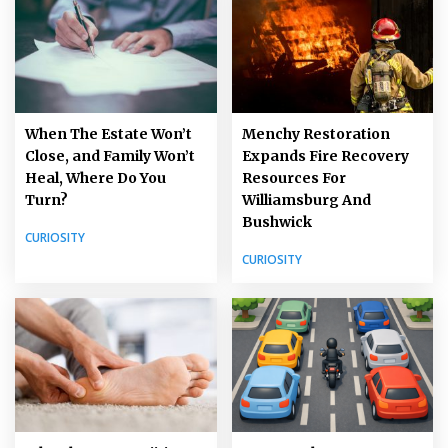
When The Estate Won’t
Menchy Restoration
Close, and Family Won’t
Expands Fire Recovery
Heal, Where Do You
Resources For
Turn?
Williamsburg And
Bushwick
CURIOSITY
CURIOSITY