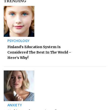
TRENDING
PSYCHOLOGY
Finland’s Education System Is
Considered The Best In The World –
Here’s Why!
ANXIETY