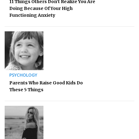
11 Things Others Don’t Realize You Are
Doing Because Of Your High
Functioning Anxiety
PSYCHOLOGY
Parents Who Raise Good Kids Do
These 5 Things