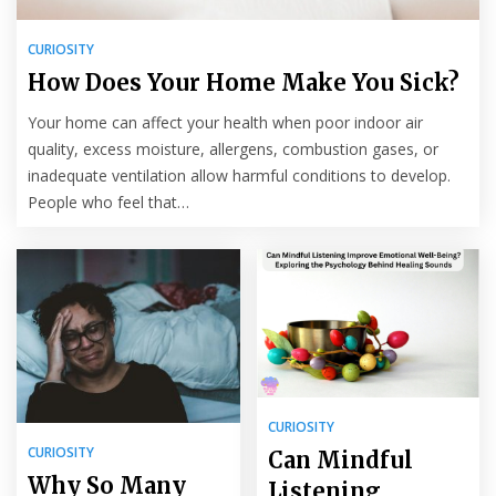
CURIOSITY
How Does Your Home Make You Sick?
Your home can affect your health when poor indoor air
quality, excess moisture, allergens, combustion gases, or
inadequate ventilation allow harmful conditions to develop.
People who feel that…
CURIOSITY
CURIOSITY
Can Mindful
Why So Many
Listening