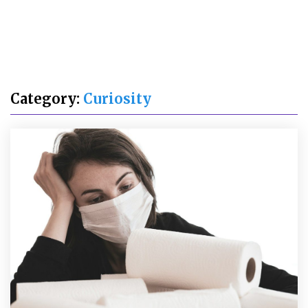
Category:
Curiosity