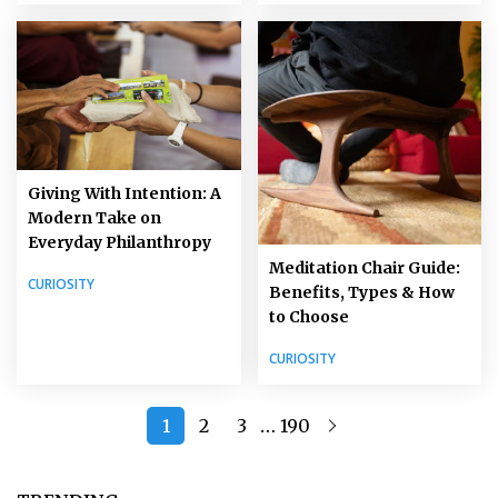
Giving With Intention: A
Modern Take on
Everyday Philanthropy
Meditation Chair Guide:
CURIOSITY
Benefits, Types & How
to Choose
CURIOSITY
…
1
2
3
190