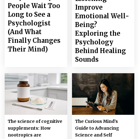
People Wait Too
Improve
Long to See a
Emotional Well-
Psychologist
Being?
(And What
Exploring the
Finally Changes
Psychology
Their Mind)
Behind Healing
Sounds
The science of cognitive
The Curious Mind’s
supplements: How
Guide to Advancing
nootropics are
Science and Self