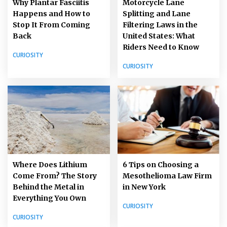
Why Plantar Fasciitis
Motorcycle Lane
Happens and How to
Splitting and Lane
Stop It From Coming
Filtering Laws in the
Back
United States: What
Riders Need to Know
CURIOSITY
CURIOSITY
Where Does Lithium
6 Tips on Choosing a
Come From? The Story
Mesothelioma Law Firm
Behind the Metal in
in New York
Everything You Own
CURIOSITY
CURIOSITY