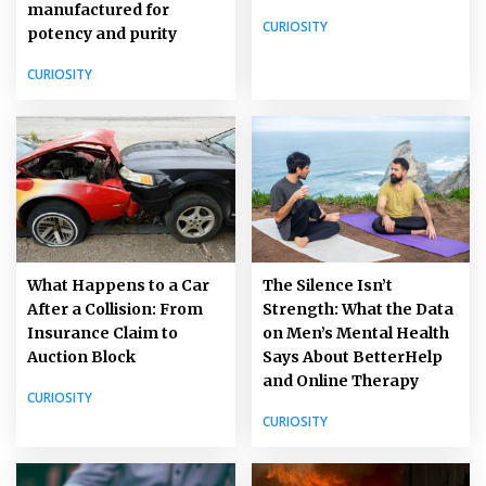
manufactured for
CURIOSITY
potency and purity
CURIOSITY
What Happens to a Car
The Silence Isn’t
After a Collision: From
Strength: What the Data
Insurance Claim to
on Men’s Mental Health
Auction Block
Says About BetterHelp
and Online Therapy
CURIOSITY
CURIOSITY