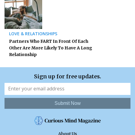
LOVE & RELATIONSHIPS
Partners Who FART In Front Of Each
Other Are More Likely To Have A Long
Relationship
Sign up for free updates.
Submit Now
About Us