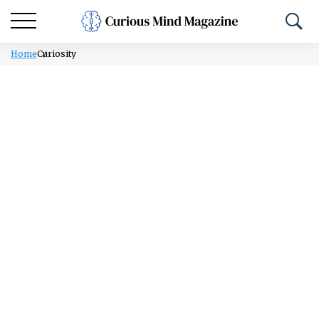
Home
Curiosity