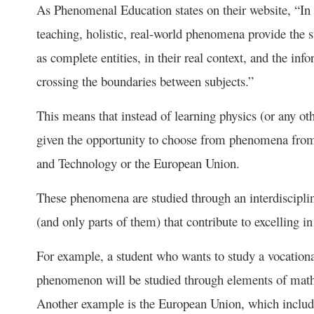
As Phenomenal Education states on their website, “
teaching, holistic, real-world phenomena provide the s
as complete entities, in their real context, and the inf
crossing the boundaries between subjects.”
This means that instead of learning physics (or any othe
given the opportunity to choose from phenomena from 
and Technology or the European Union.
These phenomena are studied through an interdiscipli
(and only parts of them) that contribute to excelling in
For example, a student who wants to study a vocational
phenomenon will be studied through elements of maths
Another example is the European Union, which includ