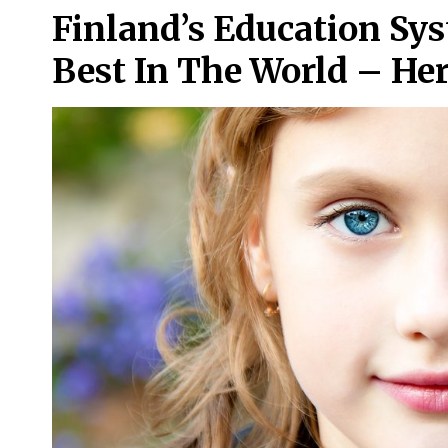
Finland’s Education Sy
Best In The World – Her