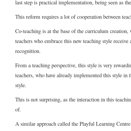
last step is practical implementation, being seen as t
This reform requires a lot of cooperation between teach
Co-teaching is at the base of the curriculum creation,
teachers who embrace this new teaching style receive a 
recognition.
From a teaching perspective, this style is very reward
teachers, who have already implemented this style in t
style.
This is not surprising, as the interaction in this teac
of.
A similar approach called the Playful Learning Centre 