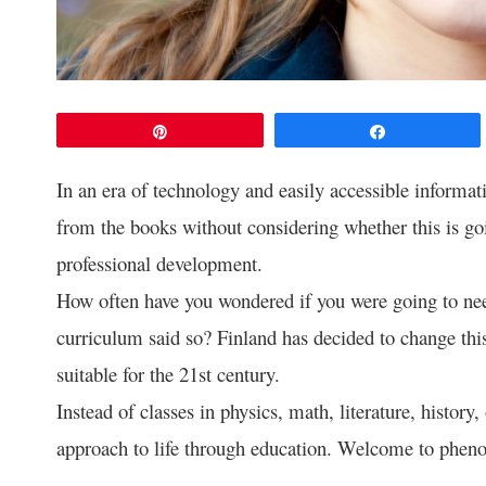
Pin
Share
In an era of technology and easily accessible informati
from the books without considering whether this is go
professional development.
How often have you wondered if you were going to nee
curriculum said so? Finland has decided to change thi
suitable for the 21st century.
Instead of classes in physics, math, literature, history
approach to life through education. Welcome to phen