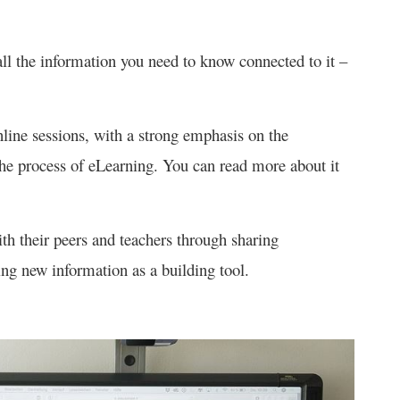
ll the information you need to know connected to it –
nline sessions, with a strong emphasis on the
the process of eLearning. You can read more about it
ith their peers and teachers through sharing
ng new information as a building tool.