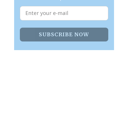
SUBSCRIBE NOW