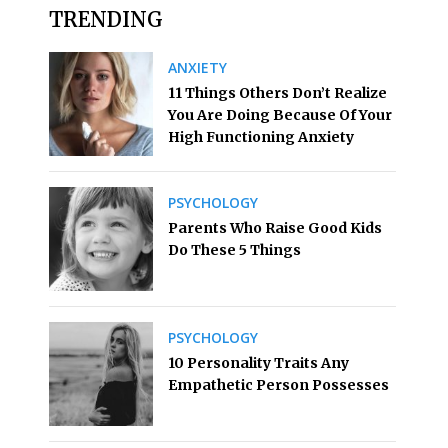
TRENDING
ANXIETY
11 Things Others Don’t Realize
You Are Doing Because Of Your
High Functioning Anxiety
PSYCHOLOGY
Parents Who Raise Good Kids
Do These 5 Things
PSYCHOLOGY
10 Personality Traits Any
Empathetic Person Possesses