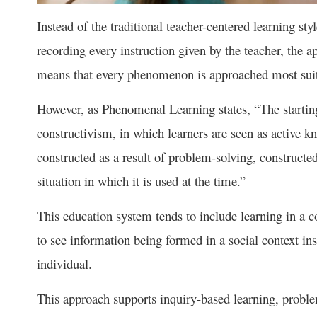
Instead of the traditional teacher-centered learning sty
recording every instruction given by the teacher, the a
means that every phenomenon is approached most suita
However, as Phenomenal Learning states, “The startin
constructivism, in which learners are seen as active k
constructed as a result of problem-solving, constructed 
situation in which it is used at the time.”
This education system tends to include learning in a co
to see information being formed in a social context ins
individual.
This approach supports inquiry-based learning, proble