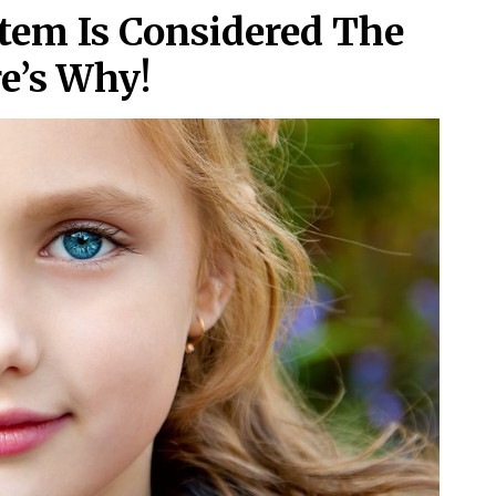
stem Is Considered The
e’s Why!