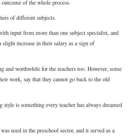
he outcome of the whole process.
ers of different subjects.
 with input from more than one subject specialist, and
slight increase in their salary as a sign of
ing and worthwhile for the teachers too. However, some
heir work, say that they cannot go back to the old
hing style is something every teacher has always dreamed
was used in the preschool sector, and it served as a