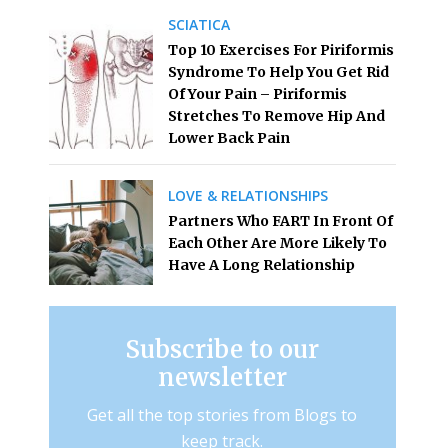
SCIATICA
Top 10 Exercises For Piriformis
Syndrome To Help You Get Rid
Of Your Pain – Piriformis
Stretches To Remove Hip And
Lower Back Pain
LOVE & RELATIONSHIPS
Partners Who FART In Front Of
Each Other Are More Likely To
Have A Long Relationship
Subscribe to our
newsletter
Get all the top stories from Blogs to
keep track.