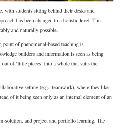
le, with students sitting behind their desks and
pproach has been changed to a holistic level. This
bly and naturally possible.
g point of phenomenal-based teaching is
nowledge builders and information is seen as being
out of ‘little pieces’ into a whole that suits the
llaborative setting (e.g., teamwork), where they like
tead of it being seen only as an internal element of an
m-solution, and project and portfolio learning. The