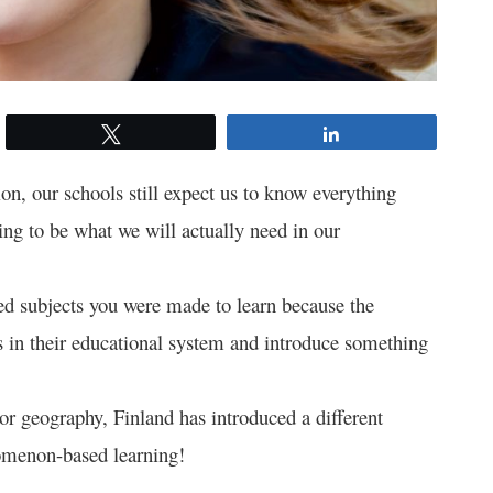
Tweet
Share
on, our schools still expect us to know everything
ing to be what we will actually need in our
d subjects you were made to learn because the
s in their educational system and introduce something
, or geography, Finland has introduced a different
omenon-based learning!