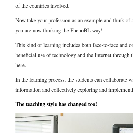
of the countries involved.
Now take your profession as an example and think of a
you are now thinking the PhenoBL way!
This kind of learning includes both face-to-face and o
beneficial use of technology and the Internet through 
here.
In the learning process, the students can collaborate w
information and collectively exploring and implementi
The teaching style has changed too!