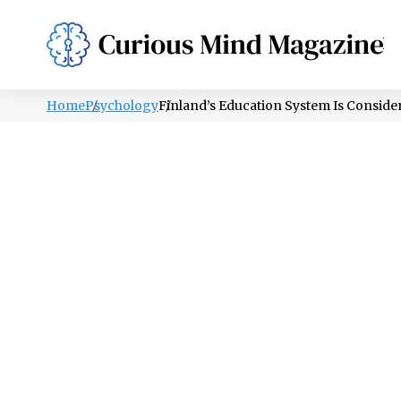
PSYCHOLOGY
LIFESTYLE
HEALTH
Home
Psychology
Finland’s Education System Is Conside