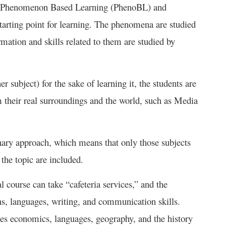
In Phenomenon Based Learning (PhenoBL) and
tarting point for learning. The phenomena are studied
ormation and skills related to them are studied by
r subject) for the sake of learning it, the students are
their real surroundings and the world, such as Media
nary approach, which means that only those subjects
 the topic are included.
 course can take “cafeteria services,” and the
, languages, writing, and communication skills.
es economics, languages, geography, and the history