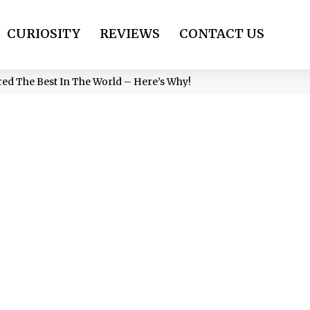
CURIOSITY
REVIEWS
CONTACT US
red The Best In The World – Here’s Why!