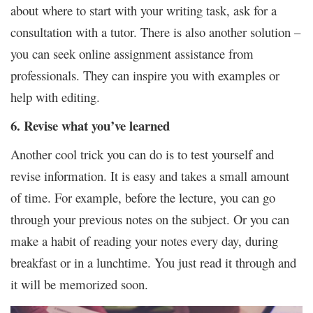
about where to start with your writing task, ask for a
consultation with a tutor. There is also another solution –
you can seek online assignment assistance from
professionals. They can inspire you with examples or
help with editing.
6. Revise what you’ve learned
Another cool trick you can do is to test yourself and
revise information. It is easy and takes a small amount
of time. For example, before the lecture, you can go
through your previous notes on the subject. Or you can
make a habit of reading your notes every day, during
breakfast or in a lunchtime. You just read it through and
it will be memorized soon.