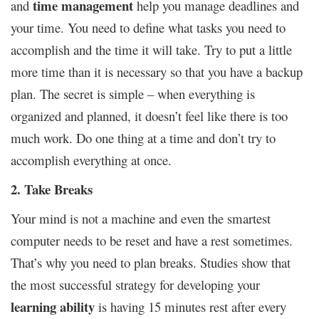
time management
and
help you manage deadlines and
your time. You need to define what tasks you need to
accomplish and the time it will take. Try to put a little
more time than it is necessary so that you have a backup
plan. The secret is simple – when everything is
organized and planned, it doesn’t feel like there is too
much work. Do one thing at a time and don’t try to
accomplish everything at once.
2. Take Breaks
Your mind is not a machine and even the smartest
computer needs to be reset and have a rest sometimes.
That’s why you need to plan breaks. Studies show that
the most successful strategy for developing your
learning ability
is having 15 minutes rest after every