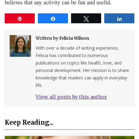
believes that any activity can be fun and useful.
Pin
Share
Tweet
Share
Written by
Felicia Wilson
With over a decade of writing experience,
Felicia has contributed to numerous
publications on topics like health, love, and
personal development. Her mission is to share
knowledge that readers can apply in everyday
life.
View all posts by this author
Keep Reading...