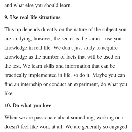
and what else you should learn.
9. Use real-life situations
This tip depends directly on the nature of the subject you
are studying, however, the secret is the same – use your
knowledge in real life. We don’t just study to acquire
knowledge as the number of facts that will be used on
the test. We learn
and information that can be
skills
practically implemented in life, so do it. Maybe you can
find an internship or conduct an experiment, do what you
like.
10. Do what you love
When we are passionate about something, working on it
doesn’t feel like work at all. We are generally so engaged