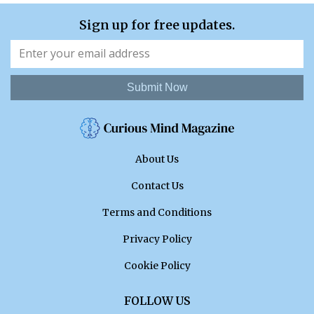
Sign up for free updates.
Submit Now
About Us
Contact Us
Terms and Conditions
Privacy Policy
Cookie Policy
FOLLOW US