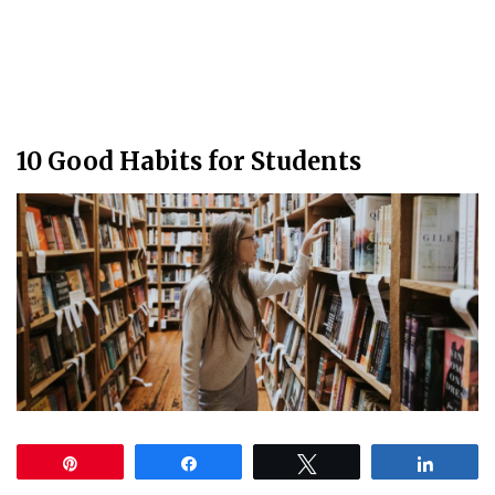
10 Good Habits for Students
Pin
Share
Tweet
Share