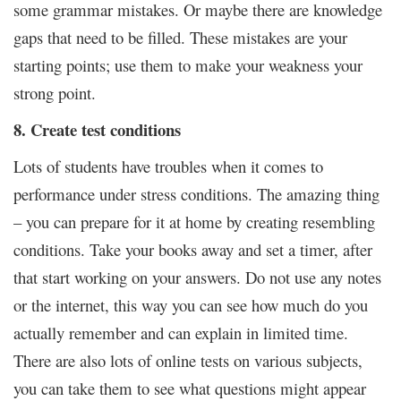
some grammar mistakes. Or maybe there are knowledge
gaps that need to be filled. These mistakes are your
starting points; use them to make your weakness your
strong point.
8. Create test conditions
Lots of students have troubles when it comes to
performance under stress conditions. The amazing thing
– you can prepare for it at home by creating resembling
conditions. Take your books away and set a timer, after
that start working on your answers. Do not use any notes
or the internet, this way you can see how much do you
actually remember and can explain in limited time.
There are also lots of online tests on various subjects,
you can take them to see what questions might appear