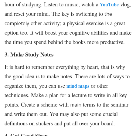
hour of studying. Listen to music, watch a
vlog,
YouTube
and reset your mind. The key is switching to
the
other activity; a physical exercise is a great
completely
option too. It will boost your cognitive abilities and make
the time you spend behind the books more productive.
3. Make Study Notes
It is hard to remember everything by heart, that is why
the good idea is to make notes. There are lots of ways to
organize them, you can use
or other
mind maps
techniques. Make a plan for a lecture to write in all key
points. Create a scheme with
terms to the seminar
main
and write them out. You may also put some crucial
definitions on stickers and put all over your board.
4. Get Good Sleep