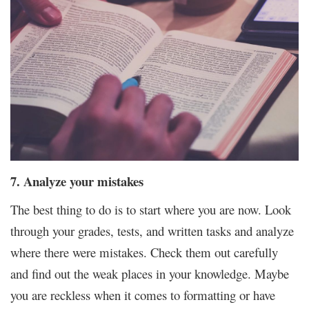
7. Analyze your mistakes
The best thing to do is to start where you are now. Look
through your grades, tests, and written tasks and analyze
where there were mistakes. Check them out carefully
and find out the weak places in your knowledge. Maybe
you are reckless when it comes to formatting or have