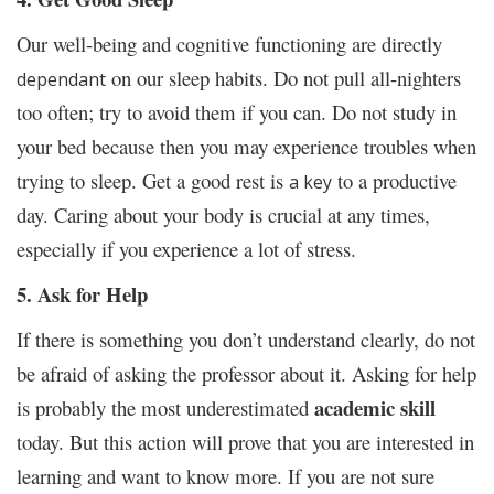
Our well-being and cognitive functioning are directly
on our sleep habits. Do not pull all-nighters
dependant
too often; try to avoid them if you can. Do not study in
your bed because then you may experience troubles when
trying to sleep. Get a good rest is
to a productive
a key
day. Caring about your body is crucial at any times,
especially if you experience a lot of stress.
5. Ask for Help
If there is something you don’t understand clearly, do not
be afraid of asking the professor about it. Asking for help
academic skill
is probably the most underestimated
today. But this action will prove that you are interested in
learning and want to know more. If you are not sure