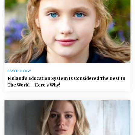
PSYCHOLOGY
Finland’s Education System Is Considered The Best In
The World – Here’s Why!