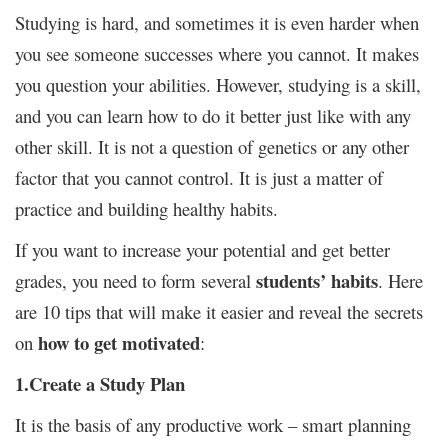
Studying is hard, and sometimes it is even harder when
you see someone successes where you cannot. It makes
you question your abilities. However, studying is a skill,
and you can learn how to do it better just like with any
other skill. It is not a question of genetics or any other
factor that you cannot control. It is just a matter of
practice and building healthy habits.
If you want to increase your potential and get better
students’ habits
grades, you need to form several
. Here
are 10 tips that will make it easier and reveal the secrets
how to get motivated
on
:
1.Create a Study Plan
It is the basis of any productive work – smart planning