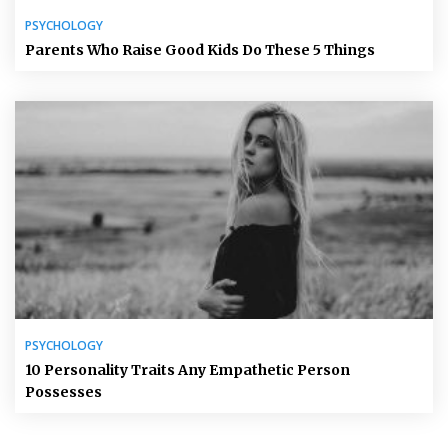
PSYCHOLOGY
Parents Who Raise Good Kids Do These 5 Things
PSYCHOLOGY
10 Personality Traits Any Empathetic Person
Possesses