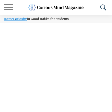
Home
Curiosity
10 Good Habits for Students