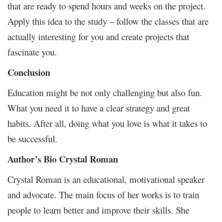
that are ready to spend hours and weeks on the project.
Apply this idea to the study – follow the classes that are
actually interesting for you and create projects that
fascinate you.
Conclusion
Education might be not only challenging but also fun.
What you need it to have a clear strategy and great
habits. After all, doing what you love is what it takes to
be successful.
Author’s Bio Crystal Roman
Crystal Roman is an educational, motivational speaker
and advocate. The main focus of her works is to train
people to learn better and improve their skills. She