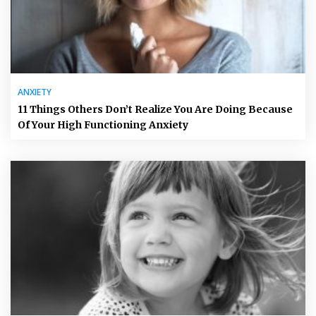
ANXIETY
11 Things Others Don’t Realize You Are Doing Because
Of Your High Functioning Anxiety