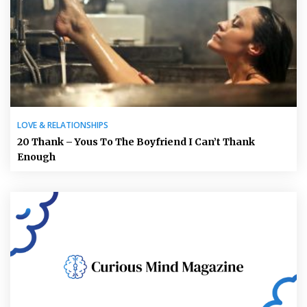
LOVE & RELATIONSHIPS
20 Thank – Yous To The Boyfriend I Can’t Thank
Enough