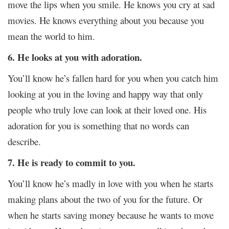
move the lips when you smile. He knows you cry at sad
movies. He knows everything about you because you
mean the world to him.
6. He looks at you with adoration.
You’ll know he’s fallen hard for you when you catch him
looking at you in the loving and happy way that only
people who truly love can look at their loved one. His
adoration for you is something that no words can
describe.
7. He is ready to commit to you.
You’ll know he’s madly in love with you when he starts
making plans about the two of you for the future. Or
when he starts saving money because he wants to move