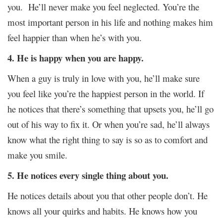
you. He’ll never make you feel neglected. You’re the
most important person in his life and nothing makes him
feel happier than when he’s with you.
4
. He is happy when you are happy.
When a guy is truly in love with you, he’ll make sure
you feel like you’re the happiest person in the world. If
he notices that there’s something that upsets you, he’ll go
out of his way to fix it. Or when you’re sad, he’ll always
know what the right thing to say is so as to comfort and
make you smile.
5.
He notices every single thing about you.
He notices details about you that other people don’t. He
knows all your quirks and habits. He knows how you