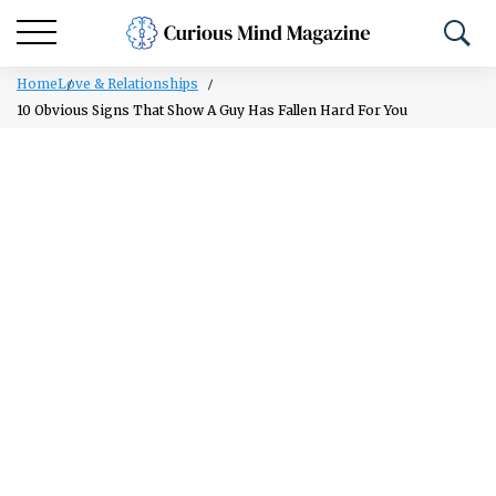
Home
Love & Relationships
10 Obvious Signs That Show A Guy Has Fallen Hard For You