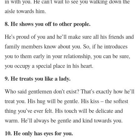
in with you. He can’t wait to see you walking down the
aisle towards him.
8. He shows you off to other people.
He’s proud of you and he’ll make sure all his friends and
family members know about you. So, if he introduces
you to them early in your relationship, you can be sure,
you occupy a special place in his heart.
9. He treats you like a lady.
Who said gentlemen don’t exist? That’s exactly how he’ll
treat you. His hug will be gentle. His kiss – the softest
thing you’ve ever felt. His touch will be delicate and
warm. He’ll always be gentle and kind towards you.
10. He only has eyes for you.