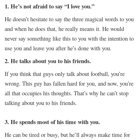
1. He’s not afraid to say “I love you.”
He doesn’t hesitate to say the three magical words to you
and when he does that, he really means it. He would
never say something like this to you with the intention to
use you and leave you after he’s done with you.
2. He talks about you to his friends.
If you think that guys only talk about football, you’re
wrong. This guy has fallen hard for you, and now, you’re
all that occupies his thoughts. That’s why he can’t stop
talking about you to his friends.
3. He spends most of his time with you.
He can be tired or busy, but he’ll always make time for