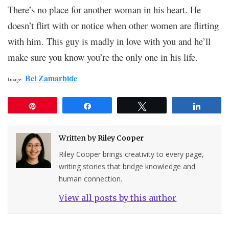
There’s no place for another woman in his heart. He
doesn’t flirt with or notice when other women are flirting
with him. This guy is madly in love with you and he’ll
make sure you know you’re the only one in his life.
Bel Zamarbide
Image:
Pin
Share
Tweet
Share
Written by
Riley Cooper
Riley Cooper brings creativity to every page,
writing stories that bridge knowledge and
human connection.
View all posts by this author