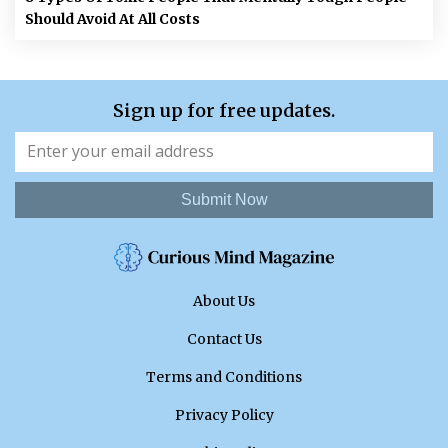
Should Avoid At All Costs
Sign up for free updates.
Submit Now
About Us
Contact Us
Terms and Conditions
Privacy Policy