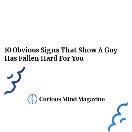
10 Obvious Signs That Show A Guy
Has Fallen Hard For You