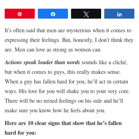
Pin
Share
Tweet
Share
It’s often said that men are mysterious when it comes to
expressing their feelings. But, honestly, I don’t think they
are. Men can love as strong as women can.
Actions speak louder than words
sounds like a cliché,
but when it comes to guys, this really makes sense.
When a guy has fallen hard for you, he’ll act in certain
ways. His love for you will shake you to your very core.
There will be no mixed feelings on his side and he’ll
make sure you know how he feels about you.
Here are 10 clear signs that show that he’s fallen
hard for you: