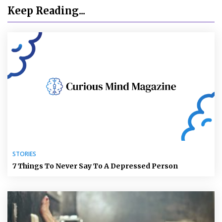
Keep Reading...
STORIES
7 Things To Never Say To A Depressed Person