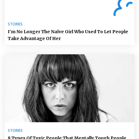
STORIES
I’m No Longer The Naïve Girl Who Used To Let People
Take Advantage Of Her
STORIES
8 Types Of Toxic People That Mentally Tough People