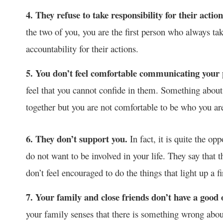
4. They refuse to take responsibility for their acti
the two of you, you are the first person who always ta
accountability for their actions.
5. You don’t feel comfortable communicating your 
feel that you cannot confide in them. Something about
together but you are not comfortable to be who you a
6. They don’t support you.
In fact, it is quite the o
do not want to be involved in your life. They say that th
don’t feel encouraged to do the things that light up a fi
7. Your family and close friends don’t have a good
your family senses that there is something wrong about