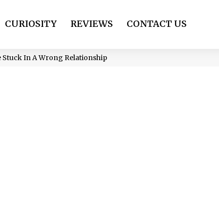
CURIOSITY
REVIEWS
CONTACT US
e Stuck In A Wrong Relationship