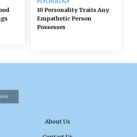
PSYCHOLOGY
Good
10 Personality Traits Any
ngs
Empathetic Person
Possesses
 Now
About Us
Contact Us