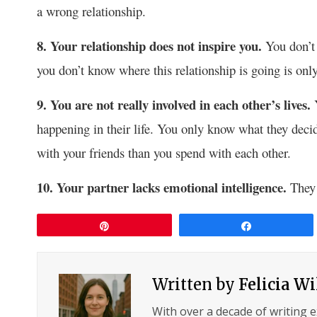
a wrong relationship.
8. Your relationship does not inspire you.
You don’t 
you don’t know where this relationship is going is on
9. You are not really involved in each other’s lives.
happening in their life. You only know what they dec
with your friends than you spend with each other.
10. Your partner lacks emotional intelligence.
They 
Pin
Share
Written by
Felicia W
With over a decade of writing 