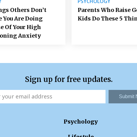
Y
PSYCHOLOGY
ngs Others Don’t
Parents Who Raise 
e You Are Doing
Kids Do These 5 Thi
e Of Your High
ioning Anxiety
Sign up for free updates.
Submit
Psychology
Lifestyle