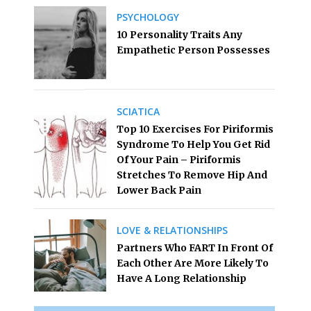
PSYCHOLOGY
10 Personality Traits Any
Empathetic Person Possesses
SCIATICA
Top 10 Exercises For Piriformis
Syndrome To Help You Get Rid
Of Your Pain – Piriformis
Stretches To Remove Hip And
Lower Back Pain
LOVE & RELATIONSHIPS
Partners Who FART In Front Of
Each Other Are More Likely To
Have A Long Relationship