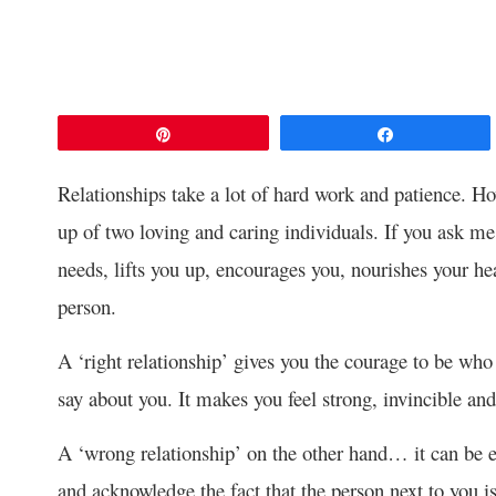
Pin
Share
Relationships take a lot of hard work and patience. H
up of two loving and caring individuals. If you ask me, 
needs, lifts you up, encourages you, nourishes your he
person.
A ‘right relationship’ gives you the courage to be wh
say about you. It makes you feel strong, invincible and
A ‘wrong relationship’ on the other hand… it can be ea
and acknowledge the fact that the person next to you i