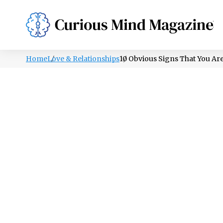
PSYCHOLOGY
LIFESTYLE
HEALTH
Home
Love & Relationships
10 Obvious Signs That You Ar