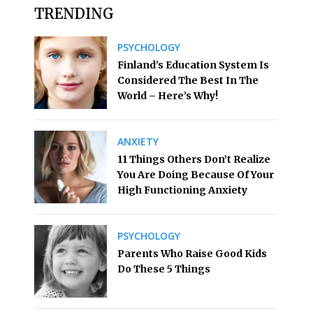
TRENDING
PSYCHOLOGY
Finland’s Education System Is
Considered The Best In The
World – Here’s Why!
ANXIETY
11 Things Others Don’t Realize
You Are Doing Because Of Your
High Functioning Anxiety
PSYCHOLOGY
Parents Who Raise Good Kids
Do These 5 Things