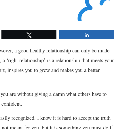
Tweet
Share
owever, a good healthy relationship can only be made
a ‘right relationship’ is a relationship that meets your
art, inspires you to grow and makes you a better
o you are without giving a damn what others have to
 confident.
sily recognized. I know it is hard to accept the truth
s not meant for you, but it is something you must do if