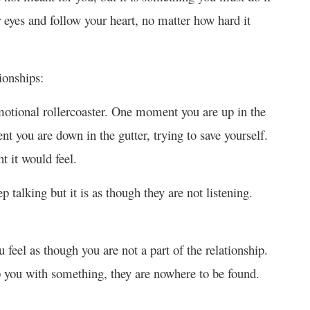
 eyes and follow your heart, no matter how hard it
ionships:
otional rollercoaster. One moment you are up in the
 you are down in the gutter, trying to save yourself.
t it would feel.
p talking but it is as though they are not listening.
u feel as though you are not a part of the relationship.
p you with something, they are nowhere to be found.