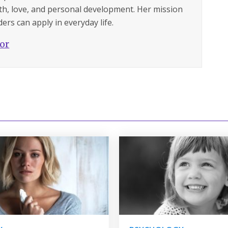
lth, love, and personal development. Her mission
ers can apply in everyday life.
hor