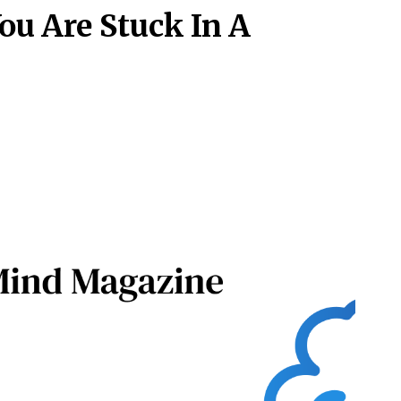
ou Are Stuck In A