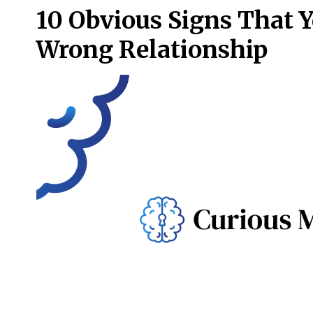
10 Obvious Signs That Y
Wrong Relationship