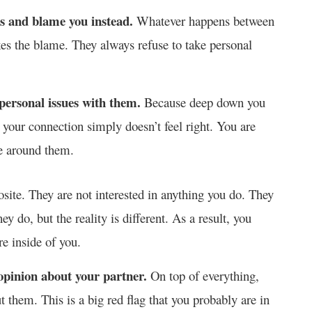
ons and blame you instead.
Whatever happens between
kes the blame. They always refuse to take personal
personal issues with them.
Because deep down you
 your connection simply doesn’t feel right. You are
re around them.
pposite. They are not interested in anything you do. They
ey do, but the reality is different. As a result, you
re inside of you.
 opinion about your partner.
On top of everything,
 them. This is a big red flag that you probably are in