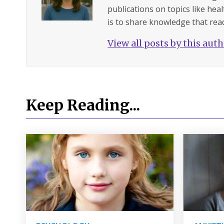
publications on topics like hea
is to share knowledge that read
View all posts by this aut
Keep Reading...