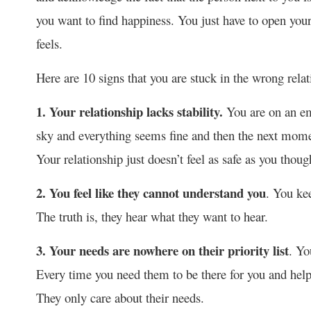
you want to find happiness. You just have to open your
feels.
Here are 10 signs that you are stuck in the wrong relat
1. Your relationship lacks stability.
You are on an em
sky and everything seems fine and then the next moment
Your relationship just doesn’t feel as safe as you though
2. You feel like they cannot understand you
. You kee
The truth is, they hear what they want to hear.
3. Your needs are nowhere on their priority list
. Yo
Every time you need them to be there for you and hel
They only care about their needs.