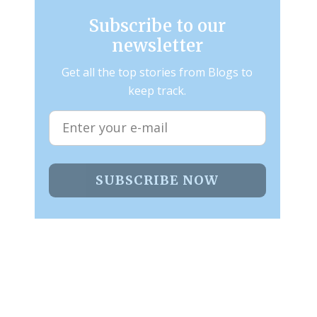
Subscribe to our
newsletter
Get all the top stories from Blogs to
keep track.
SUBSCRIBE NOW