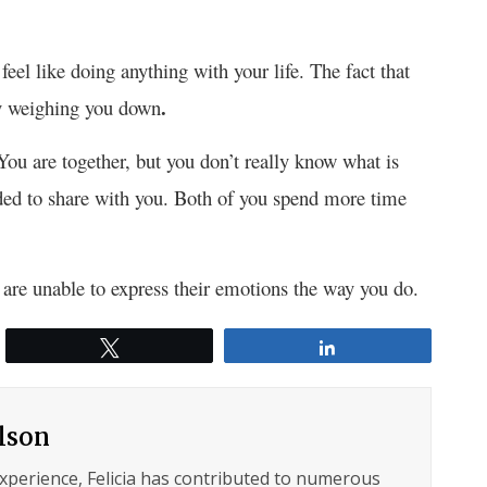
feel like doing anything with your life. The fact that
.
ly weighing you down
You are together, but you don’t really know what is
ided to share with you. Both of you spend more time
are unable to express their emotions the way you do.
Tweet
Share
ilson
experience, Felicia has contributed to numerous