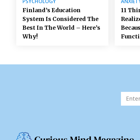
PSYCHOLOGY
ANXIET
Finland’s Education
11 Thi
System Is Considered The
Realiz
Best In The World – Here’s
Becaus
Why!
Funct