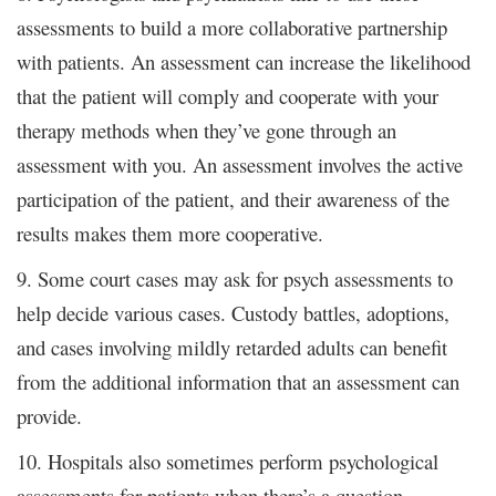
assessments to build a more collaborative partnership
with patients. An assessment can increase the likelihood
that the patient will comply and cooperate with your
therapy methods when they’ve gone through an
assessment with you. An assessment involves the active
participation of the patient, and their awareness of the
results makes them more cooperative.
9. Some court cases may ask for psych assessments to
help decide various cases. Custody battles, adoptions,
and cases involving mildly retarded adults can benefit
from the additional information that an assessment can
provide.
10. Hospitals also sometimes perform psychological
assessments for patients when there’s a question