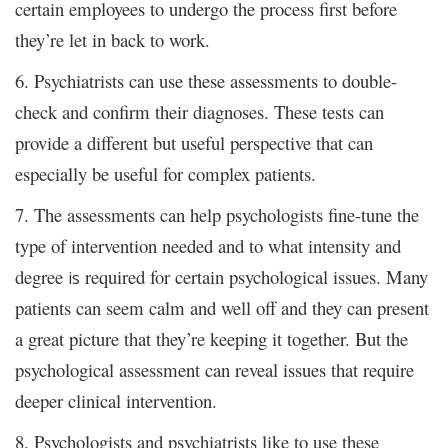
certain employees to undergo the process first before
they’re let in back to work.
6. Psychiatrists can use these assessments to double-
check and confirm their diagnoses. These tests can
provide a different but useful perspective that can
especially be useful for complex patients.
7. The assessments can help psychologists fine-tune the
type of intervention needed and to what intensity and
degree
required for certain psychological issues. Many
is
patients can seem calm and well off and they can present
a great picture that they’re keeping it together. But the
psychological assessment can reveal issues that require
deeper clinical intervention.
8. Psychologists and psychiatrists like to use these