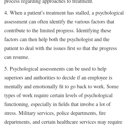
process regarding approaches to treatment.
4. When a patient’s treatment has stalled, a psychological
assessment can often identify the various factors that
contribute to the limited progress. Identifying these
factors can then help both the psychologist and the
patient to deal with the issues first so that the progress
can resume.
5. Psychological assessments can be used to help
superiors and authorities to decide if an employee is
mentally and emotionally fit to go back to work. Some
types of work require certain levels of psychological
functioning, especially in fields that involve a lot of
stress. Military services, police departments, fire
departments, and certain healthcare services may require