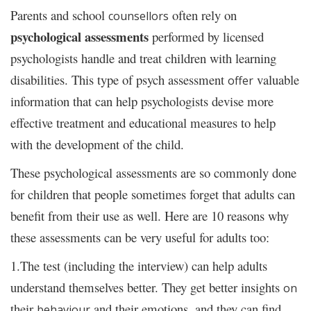
Parents and school
often rely on
counsellors
psychological assessments
performed by licensed
psychologists handle and treat children with learning
disabilities. This type of psych assessment
valuable
offer
information that can help psychologists devise more
effective treatment and educational measures to help
with the development of the child.
These psychological assessments are so commonly done
for children that people sometimes forget that adults can
benefit from their use as well. Here are 10 reasons why
these assessments can be very useful for adults too:
1.The test (including the interview) can help adults
understand themselves better. They get better insights
on
their
and their emotions, and they can find
behaviour