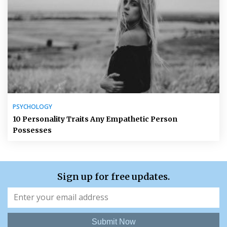
PSYCHOLOGY
10 Personality Traits Any Empathetic Person
Possesses
Sign up for free updates.
Submit Now