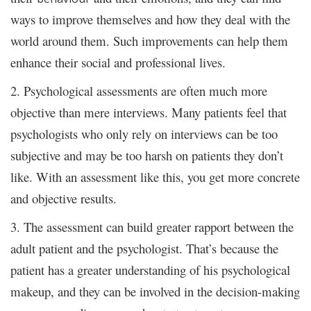
ways to improve themselves and how they deal with the
world around them. Such improvements can help them
enhance their social and professional lives.
2. Psychological assessments are often much more
objective than mere interviews. Many patients feel that
psychologists who only rely on interviews can be too
subjective and may be too harsh on patients they don’t
like. With an assessment like this, you get more concrete
and objective results.
3. The assessment can build greater rapport between the
adult patient and the psychologist. That’s because the
patient has a greater understanding of his psychological
makeup, and they can be involved in the decision-making