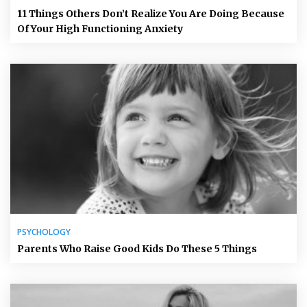
11 Things Others Don’t Realize You Are Doing Because
Of Your High Functioning Anxiety
PSYCHOLOGY
Parents Who Raise Good Kids Do These 5 Things