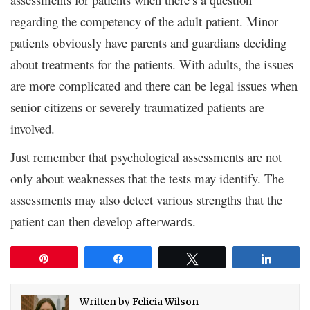
regarding the competency of the adult patient. Minor
patients obviously have parents and guardians deciding
about treatments for the patients. With adults, the issues
are more complicated and there can be legal issues when
senior citizens or severely traumatized patients are
involved.
Just remember that psychological assessments are not
only about weaknesses that the tests may identify. The
assessments may also detect various strengths that the
patient can then develop
.
afterwards
Pin
Share
Tweet
Share
Written by
Felicia Wilson