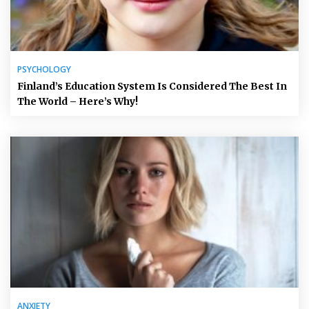
PSYCHOLOGY
Finland’s Education System Is Considered The Best In
The World – Here’s Why!
ANXIETY