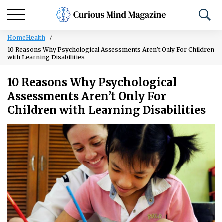
Home
Health
10 Reasons Why Psychological Assessments Aren’t Only For Children
with Learning Disabilities
10 Reasons Why Psychological
Assessments Aren’t Only For
Children with Learning Disabilities