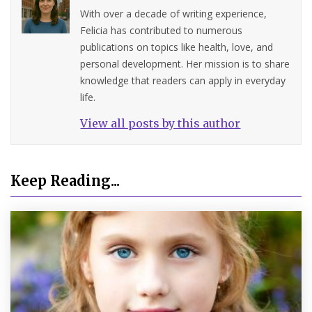
With over a decade of writing experience,
Felicia has contributed to numerous
publications on topics like health, love, and
personal development. Her mission is to share
knowledge that readers can apply in everyday
life.
View all posts by this author
Keep Reading...