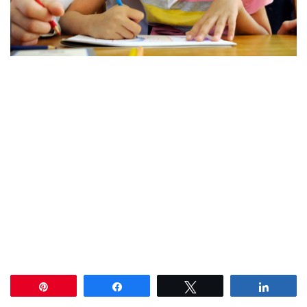
Pin
Share
Tweet
Share