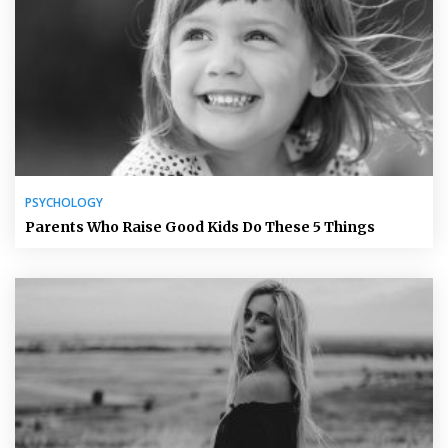
PSYCHOLOGY
Parents Who Raise Good Kids Do These 5 Things