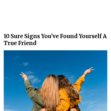
10 Sure Signs You’ve Found Yourself A
True Friend