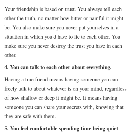
Your friendship is based on trust. You always tell each
other the truth, no matter how bitter or painful it might
be. You also make sure you never put yourselves in a
situation in which you’d have to lie to each other. You
make sure you never destroy the trust you have in each
other.
4. You can talk to each other about everything.
Having a true friend means having someone you can
freely talk to about whatever is on your mind, regardless
of how shallow or deep it might be. It means having
someone you can share your secrets with, knowing that
they are safe with them.
5. You feel comfortable spending time being quiet