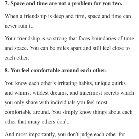
7. Space and time are not a problem for you two.
When a friendship is deep and firm, space and time can
never ruin it.
Your friendship is so strong that faces boundaries of time
and space. You can be miles apart and still feel close to
each other.
8. You feel comfortable around each other.
You know each other’s irritating habits, unique quirks
and whims, wildest dreams, and innermost secrets which
you only share with individuals you feel most
comfortable around. You simply know things about each
other that many others don’t.
And most importantly, you don’t judge each other for