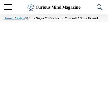
Home
Lifestyle
10 Sure Signs You’ve Found Yourself A True Friend