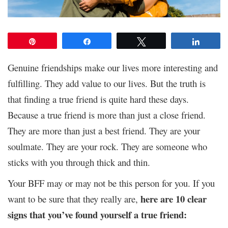
Pin
Share
Tweet
Share
Genuine friendships make our lives more interesting and
fulfilling. They add value to our lives. But the truth is
that finding a true friend is quite hard these days.
Because a true friend is more than just a close friend.
They are more than just a best friend. They are your
soulmate. They are your rock. They are someone who
sticks with you through thick and thin.
Your BFF may or may not be this person for you. If you
here are 10 clear
want to be sure that they really are,
signs that you’ve found yourself a true friend: