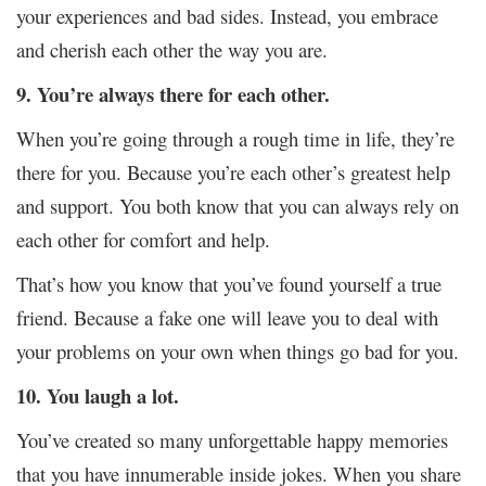
your experiences and bad sides. Instead, you embrace
and cherish each other the way you are.
9. You’re always there for each other.
When you’re going through a rough time in life, they’re
there for you. Because you’re each other’s greatest help
and support. You both know that you can always rely on
each other for comfort and help.
That’s how you know that you’ve found yourself a true
friend. Because a fake one will leave you to deal with
your problems on your own when things go bad for you.
10. You laugh a lot.
You’ve created so many unforgettable happy memories
that you have innumerable inside jokes. When you share