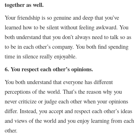
together as well.
Your friendship is so genuine and deep that you’ve
learned how to be silent without feeling awkward. You
both understand that you don’t always need to talk so as
to be in each other’s company. You both find spending
time in silence really enjoyable.
6. You respect each other’s opinions.
You both understand that everyone has different
perceptions of the world. That’s the reason why you
never criticize or judge each other when your opinions
differ. Instead, you accept and respect each other’s ideas
and views of the world and you enjoy learning from each
other.