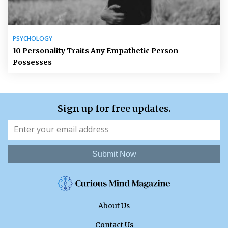
PSYCHOLOGY
10 Personality Traits Any Empathetic Person
Possesses
Sign up for free updates.
Submit Now
About Us
Contact Us