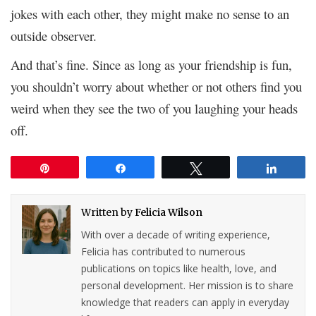
jokes with each other, they might make no sense to an
outside observer.
And that’s fine. Since as long as your friendship is fun,
you shouldn’t worry about whether or not others find you
weird when they see the two of you laughing your heads
off.
Pin
Share
Tweet
Share
Written by
Felicia Wilson
With over a decade of writing experience,
Felicia has contributed to numerous
publications on topics like health, love, and
personal development. Her mission is to share
knowledge that readers can apply in everyday