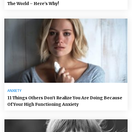
The World – Here’s Why!
ANXIETY
11 Things Others Don’t Realize You Are Doing Because
Of Your High Functioning Anxiety