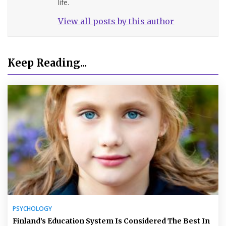
life.
View all posts by this author
Keep Reading...
PSYCHOLOGY
Finland’s Education System Is Considered The Best In