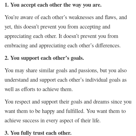
1. You accept each other the way you are.
You’re aware of each other’s weaknesses and flaws, and
yet, this doesn’t prevent you from accepting and
appreciating each other. It doesn’t prevent you from
embracing and appreciating each other’s differences.
2. You support each other’s goals.
You may share similar goals and passions, but you also
understand and support each other’s individual goals as
well as efforts to achieve them.
You respect and support their goals and dreams since you
want them to be happy and fulfilled. You want them to
achieve success in every aspect of their life.
3. You fully trust each other.