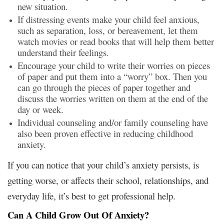
new situation.
If distressing events make your child feel anxious,
such as separation, loss, or bereavement, let them
watch movies or read books that will help them better
understand their feelings.
Encourage your child to write their worries on pieces
of paper and put them into a “worry” box. Then you
can go through the pieces of paper together and
discuss the worries written on them at the end of the
day or week.
Individual counseling and/or family counseling have
also been proven effective in reducing childhood
anxiety.
If you can notice that your child’s anxiety persists, is
getting worse, or affects their school, relationships, and
everyday life, it’s best to get professional help.
Can A Child Grow Out Of Anxiety?