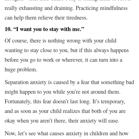
really exhausting and draining. Practicing mindfulness
can help them relieve their tiredness.
10. “I want you to stay with me.”
Of course, there is nothing wrong with your child
wanting to stay close to you, but if this always happens
before you go to work or wherever, it can turn into a
huge problem.
Separation anxiety is caused by a fear that something bad
might happen to you while you’re not around them.
Fortunately, this fear doesn’t last long. It’s temporary,
and as soon as your child realizes that both of you are
okay when you aren’t there, their anxiety will ease.
Now, let’s see what causes anxiety in children and how