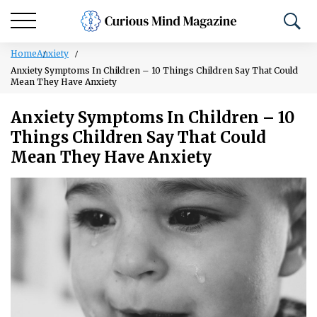
Home
Anxiety
Anxiety Symptoms In Children – 10 Things Children Say That Could
Mean They Have Anxiety
Anxiety Symptoms In Children – 10
Things Children Say That Could
Mean They Have Anxiety