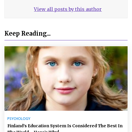
View all posts by this author
Keep Reading...
PSYCHOLOGY
Finland’s Education System Is Considered The Best In