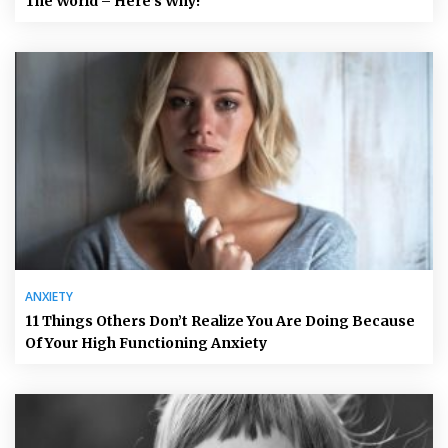
The World – Here’s Why!
ANXIETY
11 Things Others Don’t Realize You Are Doing Because
Of Your High Functioning Anxiety