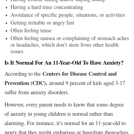
Having a hard time concentrating
Avoidance of specific people, situations, or activities
Getting irritable or angry fast
Often feeling tense
Often feeling nausea or complaining of stomach aches
or headaches, which don’t stem from other health
issues
Is It Normal For An 11-Year-Old To Have Anxiety?
Centers for Disease Control and
According to the
Prevention (CDC),
around 9 percent of kids aged 3-17
suffer from anxiety disorders.
However, every parent needs to know that some degree
of anxiety in young children is normal rather than
alarming. For instance, it’s normal for an 11-year-old to
worry that they might embarrass or humiliate themselves