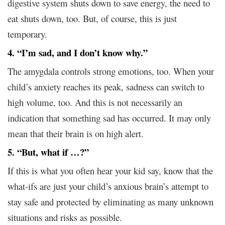
digestive system shuts down to save energy, the need to
eat shuts down, too. But, of course, this is just
temporary.
4. “I’m sad, and I don’t know why.”
The amygdala controls strong emotions, too. When your
child’s anxiety reaches its peak, sadness can switch to
high volume, too. And this is not necessarily an
indication that something sad has occurred. It may only
mean that their brain is on high alert.
5. “But, what if …?”
If this is what you often hear your kid say, know that the
what-ifs are just your child’s anxious brain’s attempt to
stay safe and protected by eliminating as many unknown
situations and risks as possible.