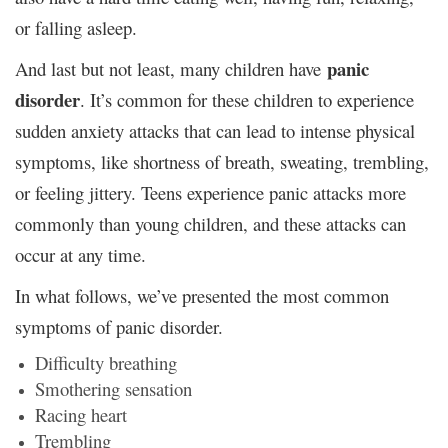
or falling asleep.
panic
And last but not least, many children have
disorder
. It’s common for these children to experience
sudden anxiety attacks that can lead to intense physical
symptoms, like shortness of breath, sweating, trembling,
or feeling jittery. Teens experience panic attacks more
commonly than young children, and these attacks can
occur at any time.
In what follows, we’ve presented the most common
symptoms of panic disorder.
Difficulty breathing
Smothering sensation
Racing heart
Trembling