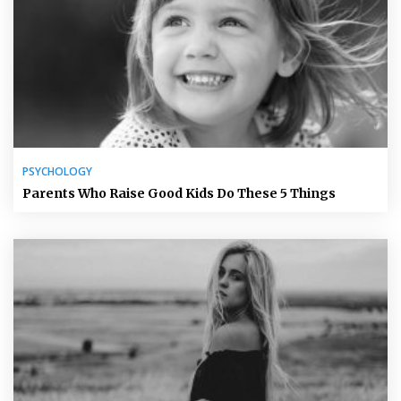
PSYCHOLOGY
Parents Who Raise Good Kids Do These 5 Things