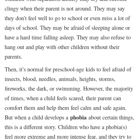
clingy when their parent is not around. They may say
they don’t feel well to go to school or even miss a lot of
days of school. They may be afraid of sleeping alone or
have a hard time falling asleep. They may also refuse to
hang out and play with other children without their
parents.
Then, it’s normal for preschool-age kids to feel afraid of
insects, blood, needles, animals, heights, storms,
fireworks, the dark, or swimming. However, the majority
of times, when a child feels scared, their parent can
comfort them and help them feel calm and safe again.
phobia
But when a child develops a
about certain things,
this is a different story. Children who have a phobia(s)
feel more extreme and more intense fear, and they try to