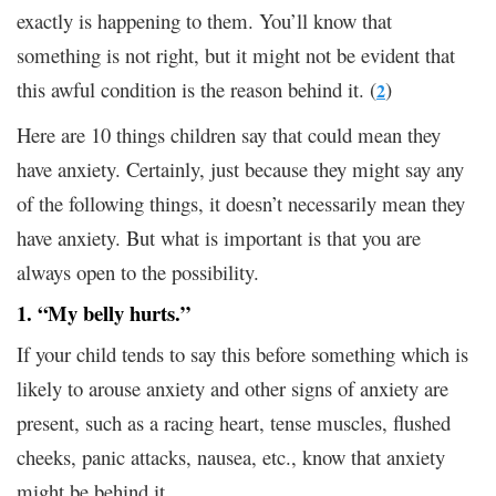
exactly is happening to them. You’ll know that
something is not right, but it might not be evident that
this awful condition is the reason behind it. (
)
2
Here are 10 things children say that could mean they
have anxiety. Certainly, just because they might say any
of the following things, it doesn’t necessarily mean they
have anxiety. But what is important is that you are
always open to the possibility.
1. “My belly hurts.”
If your child tends to say this before something which is
likely to arouse anxiety and other signs of anxiety are
present, such as a racing heart, tense muscles, flushed
cheeks, panic attacks, nausea, etc., know that anxiety
might be behind it.