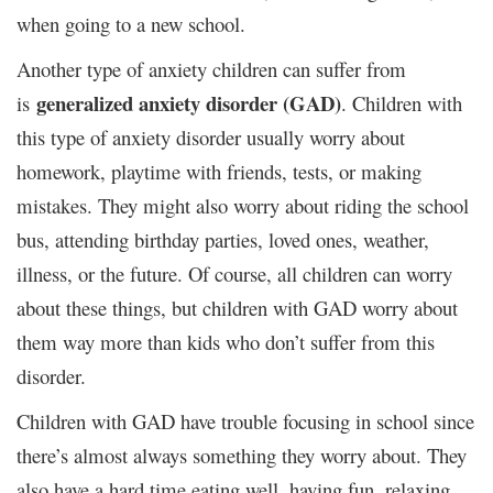
when going to a new school.
Another type of anxiety children can suffer from
generalized anxiety disorder (GAD)
is
. Children with
this type of anxiety disorder usually worry about
homework, playtime with friends, tests, or making
mistakes. They might also worry about riding the school
bus, attending birthday parties, loved ones, weather,
illness, or the future. Of course, all children can worry
about these things, but children with GAD worry about
them way more than kids who don’t suffer from this
disorder.
Children with GAD have trouble focusing in school since
there’s almost always something they worry about. They
also have a hard time eating well, having fun, relaxing,