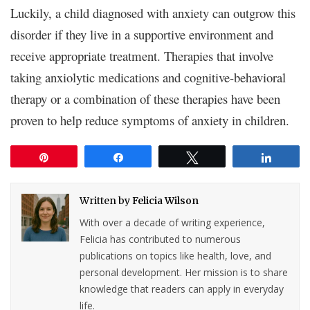
Luckily, a child diagnosed with anxiety can outgrow this
disorder if they live in a supportive environment and
receive appropriate treatment. Therapies that involve
taking anxiolytic medications and cognitive-behavioral
therapy or a combination of these therapies have been
proven to help reduce symptoms of anxiety in children.
Pin
Share
Tweet
Share
Written by
Felicia Wilson
With over a decade of writing experience,
Felicia has contributed to numerous
publications on topics like health, love, and
personal development. Her mission is to share
knowledge that readers can apply in everyday
life.