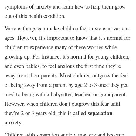
symptoms of anxiety and learn how to help them grow
out of this health condition.
Various things can make children feel anxious at various
ages. However, it’s important to know that it’s normal for
children to experience many of these worries while
growing up. For instance, it’s normal for young children,
and even babies, to feel anxious the first time they’re
away from their parents. Most children outgrow the fear
of being away from a parent by age 2 to 3 once they get
used to being with a babysitter, teacher, or grandparent.
However, when children don’t outgrow this fear until
separation
they’re 2 or 3 years old, this is called
anxiety
.
Children with separation anxiety may cry and become