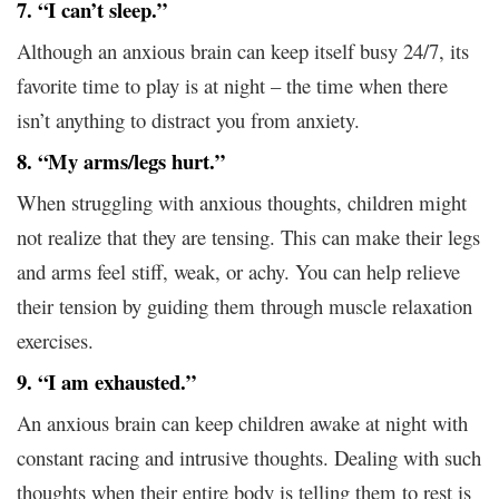
7. “I can’t sleep.”
Although an anxious brain can keep itself busy 24/7, its
favorite time to play is at night – the time when there
isn’t anything to distract you from anxiety.
8. “My arms/legs hurt.”
When struggling with anxious thoughts, children might
not realize that they are tensing. This can make their legs
and arms feel stiff, weak, or achy. You can help relieve
their tension by guiding them through muscle relaxation
exercises.
9. “I am exhausted.”
An anxious brain can keep children awake at night with
constant racing and intrusive thoughts. Dealing with such
thoughts when their entire body is telling them to rest is