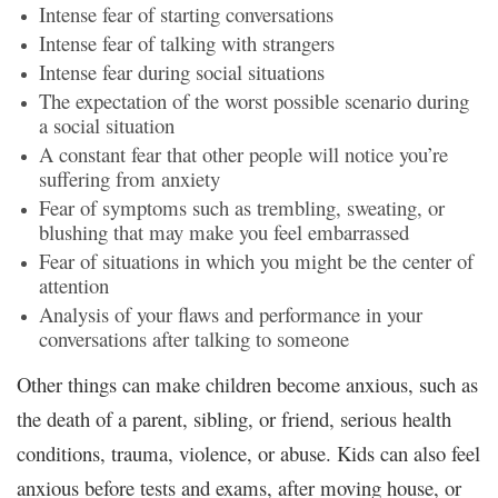
Intense fear of starting conversations
Intense fear of talking with strangers
Intense fear during social situations
The expectation of the worst possible scenario during
a social situation
A constant fear that other people will notice you’re
suffering from anxiety
Fear of symptoms such as trembling, sweating, or
blushing that may make you feel embarrassed
Fear of situations in which you might be the center of
attention
Analysis of your flaws and performance in your
conversations after talking to someone
Other things can make children become anxious, such as
the death of a parent, sibling, or friend, serious health
conditions, trauma, violence, or abuse. Kids can also feel
anxious before tests and exams, after moving house, or