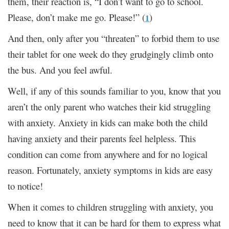
them, their reaction is, “I don’t want to go to school.
Please, don’t make me go. Please!” (
)
1
And then, only after you “threaten” to forbid them to use
their tablet for one week do they grudgingly climb onto
the bus. And you feel awful.
Well, if any of this sounds familiar to you, know that you
aren’t the only parent who watches their kid struggling
with anxiety. Anxiety in kids can make both the child
having anxiety and their parents feel helpless. This
condition can come from anywhere and for no logical
reason. Fortunately, anxiety symptoms in kids are easy
to notice!
When it comes to children struggling with anxiety, you
need to know that it can be hard for them to express what