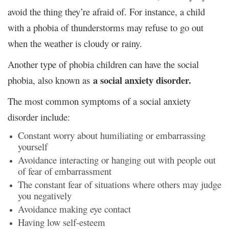
avoid the thing they’re afraid of. For instance, a child
with a phobia of thunderstorms may refuse to go out
when the weather is cloudy or rainy.
Another type of phobia children can have the social
a social anxiety disorder.
phobia, also known as
The most common symptoms of a social anxiety
disorder include:
Constant worry about humiliating or embarrassing
yourself
Avoidance interacting or hanging out with people out
of fear of embarrassment
The constant fear of situations where others may judge
you negatively
Avoidance making eye contact
Having low self-esteem