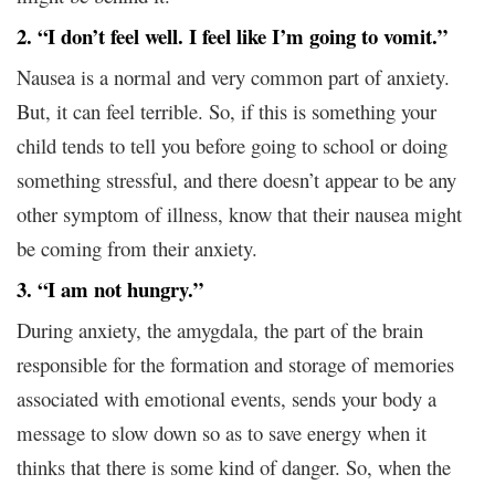
2. “I don’t feel well. I feel like I’m going to vomit.”
Nausea is a normal and very common part of anxiety.
But, it can feel terrible. So, if this is something your
child tends to tell you before going to school or doing
something stressful, and there doesn’t appear to be any
other symptom of illness, know that their nausea might
be coming from their anxiety.
3. “I am not hungry.”
During anxiety, the amygdala, the part of the brain
responsible for the formation and storage of memories
associated with emotional events, sends your body a
message to slow down so as to save energy when it
thinks that there is some kind of danger. So, when the