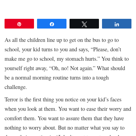
Pin
Share
Tweet
Share
As all the children line up to get on the bus to go to
school, your kid turns to you and says, “Please, don’t
make me go to school, my stomach hurts.” You think to
yourself right away, “Oh, no! Not again.” What should
be a normal morning routine turns into a tough
challenge.
Terror is the first thing you notice on your kid’s faces
when you look at them. You want to ease their worry and
comfort them. You want to assure them that they have
nothing to worry about. But no matter what you say to