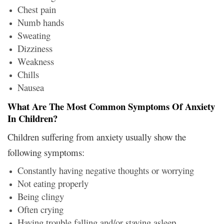
Chest pain
Numb hands
Sweating
Dizziness
Weakness
Chills
Nausea
What Are The Most Common Symptoms Of Anxiety
In Children?
Children suffering from anxiety usually show the
following symptoms:
Constantly having negative thoughts or worrying
Not eating properly
Being clingy
Often crying
Having trouble falling and/or staying asleep