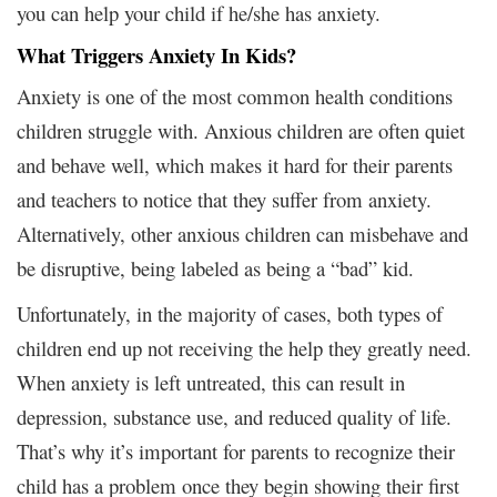
you can help your child if he/she has anxiety.
What Triggers Anxiety In Kids?
Anxiety is one of the most common health conditions
children struggle with. Anxious children are often quiet
and behave well, which makes it hard for their parents
and teachers to notice that they suffer from anxiety.
Alternatively, other anxious children can misbehave and
be disruptive, being labeled as being a “bad” kid.
Unfortunately, in the majority of cases, both types of
children end up not receiving the help they greatly need.
When anxiety is left untreated, this can result in
depression, substance use, and reduced quality of life.
That’s why it’s important for parents to recognize their
child has a problem once they begin showing their first