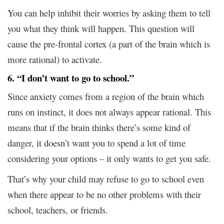
You can help inhibit their worries by asking them to tell
you what they think will happen. This question will
cause the pre-frontal cortex (a part of the brain which is
more rational) to activate.
6. “I don’t want to go to school.”
Since anxiety comes from a region of the brain which
runs on instinct, it does not always appear rational. This
means that if the brain thinks there’s some kind of
danger, it doesn’t want you to spend a lot of time
considering your options – it only wants to get you safe.
That’s why your child may refuse to go to school even
when there appear to be no other problems with their
school, teachers, or friends.