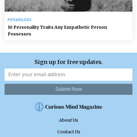
PSYCHOLOGY
10 Personality Traits Any Empathetic Person
Possesses
Sign up for free updates.
Submit Now
About Us
Contact Us