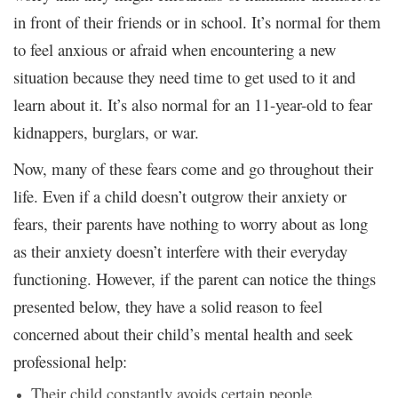
in front of their friends or in school. It’s normal for them
to feel anxious or afraid when encountering a new
situation because they need time to get used to it and
learn about it. It’s also normal for an 11-year-old to fear
kidnappers, burglars, or war.
Now, many of these fears come and go throughout their
life. Even if a child doesn’t outgrow their anxiety or
fears, their parents have nothing to worry about as long
as their anxiety doesn’t interfere with their everyday
functioning. However, if the parent can notice the things
presented below, they have a solid reason to feel
concerned about their child’s mental health and seek
professional help:
Their child constantly avoids certain people,