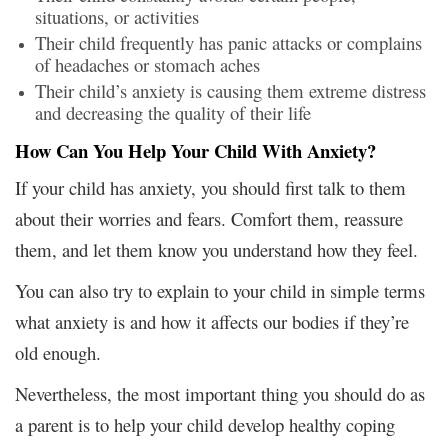
situations, or activities
Their child frequently has panic attacks or complains
of headaches or stomach aches
Their child’s anxiety is causing them extreme distress
and decreasing the quality of their life
How Can You Help Your Child With Anxiety?
If your child has anxiety, you should first talk to them
about their worries and fears. Comfort them, reassure
them, and let them know you understand how they feel.
You can also try to explain to your child in simple terms
what anxiety is and how it affects our bodies if they’re
old enough.
Nevertheless, the most important thing you should do as
a parent is to help your child develop healthy coping