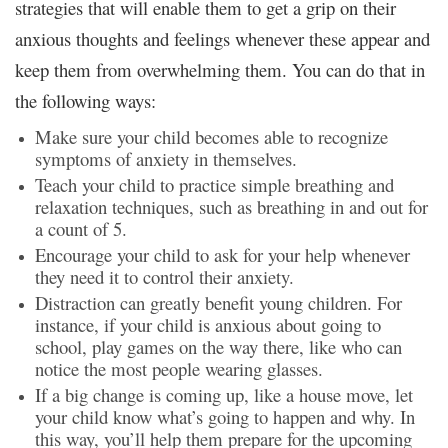
strategies that will enable them to get a grip on their
anxious thoughts and feelings whenever these appear and
keep them from overwhelming them. You can do that in
the following ways:
Make sure your child becomes able to recognize
symptoms of anxiety in themselves.
Teach your child to practice simple breathing and
relaxation techniques, such as breathing in and out for
a count of 5.
Encourage your child to ask for your help whenever
they need it to control their anxiety.
Distraction can greatly benefit young children. For
instance, if your child is anxious about going to
school, play games on the way there, like who can
notice the most people wearing glasses.
If a big change is coming up, like a house move, let
your child know what’s going to happen and why. In
this way, you’ll help them prepare for the upcoming