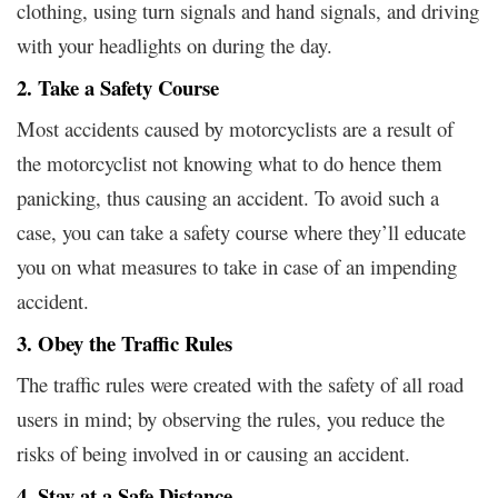
clothing, using turn signals and hand signals, and driving
with your headlights on during the day.
2. Take a Safety Course
Most accidents caused by motorcyclists are a result of
the motorcyclist not knowing what to do hence them
panicking, thus causing an accident. To avoid such a
case, you can take a safety course where they’ll educate
you on what measures to take in case of an impending
accident.
3. Obey the Traffic Rules
The traffic rules were created with the safety of all road
users in mind; by observing the rules, you reduce the
risks of being involved in or causing an accident.
4. Stay at a Safe Distance