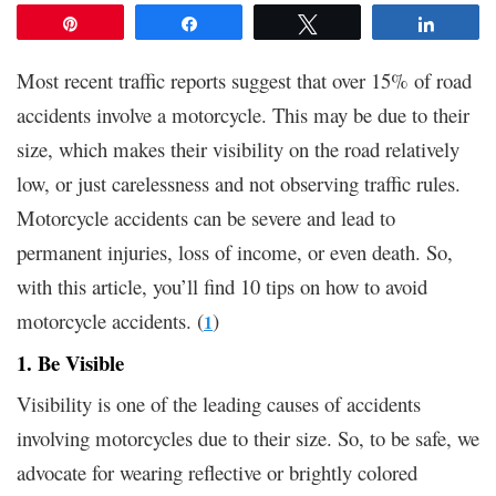
Pin
Share
Tweet
Share
Most recent traffic reports suggest that over 15% of road
accidents involve a motorcycle. This may be due to their
size, which makes their visibility on the road relatively
low, or just carelessness and not observing traffic rules.
Motorcycle accidents can be severe and lead to
permanent injuries, loss of income, or even death. So,
with this article, you’ll find 10 tips on how to avoid
motorcycle accidents. (
)
1
1. Be Visible
Visibility is one of the leading causes of accidents
involving motorcycles due to their size. So, to be safe, we
advocate for wearing reflective or brightly colored