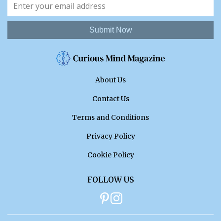
Submit Now
About Us
Contact Us
Terms and Conditions
Privacy Policy
Cookie Policy
FOLLOW US