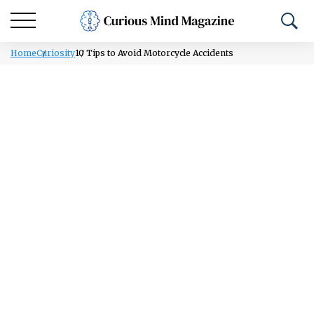
Home
Curiosity
10 Tips to Avoid Motorcycle Accidents