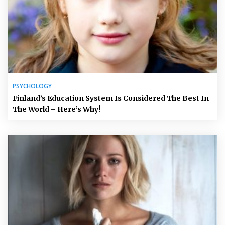
PSYCHOLOGY
Finland’s Education System Is Considered The Best In
The World – Here’s Why!