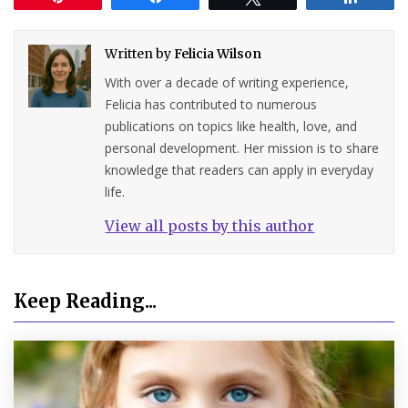
Written by
Felicia Wilson
With over a decade of writing experience,
Felicia has contributed to numerous
publications on topics like health, love, and
personal development. Her mission is to share
knowledge that readers can apply in everyday
life.
View all posts by this author
Keep Reading...