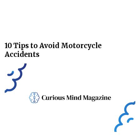
10 Tips to Avoid Motorcycle
Accidents