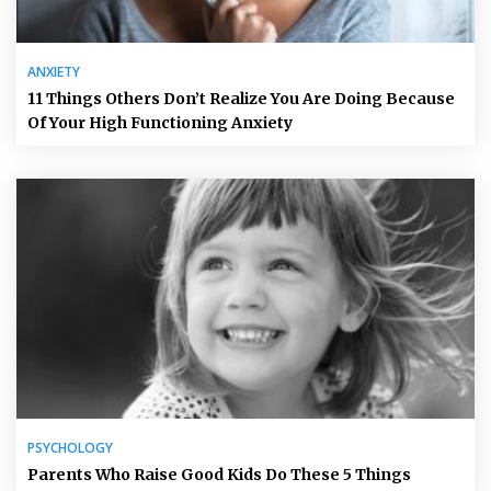
ANXIETY
11 Things Others Don’t Realize You Are Doing Because
Of Your High Functioning Anxiety
PSYCHOLOGY
Parents Who Raise Good Kids Do These 5 Things