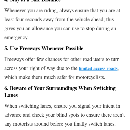
Whenever you are riding, always ensure that you are at
least four seconds away from the vehicle ahead; this
gives you an allowance you can use to stop during an
emergency.
5. Use Freeways Whenever Possible
Freeways offer few chances for other road users to turn
across your right of way due to the
,
limited access roads
which make them much safer for motorcyclists.
6. Beware of Your Surroundings When Switching
Lanes
When switching lanes, ensure you signal your intent in
advance and check your blind spots to ensure there aren’t
any motorists around before you finally switch lanes.