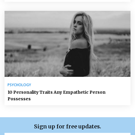
PSYCHOLOGY
10 Personality Traits Any Empathetic Person
Possesses
Sign up for free updates.