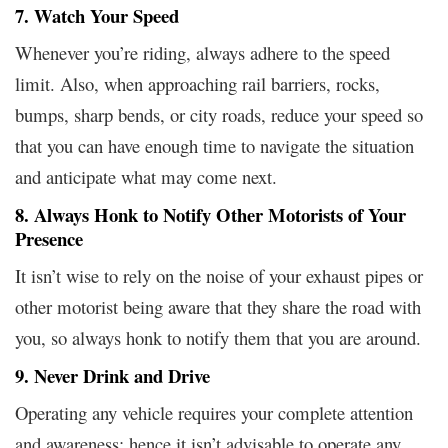
7. Watch Your Speed
Whenever you’re riding, always adhere to the speed
limit. Also, when approaching rail barriers, rocks,
bumps, sharp bends, or city roads, reduce your speed so
that you can have enough time to navigate the situation
and anticipate what may come next.
8. Always Honk to Notify Other Motorists of Your
Presence
It isn’t wise to rely on the noise of your exhaust pipes or
other motorist being aware that they share the road with
you, so always honk to notify them that you are around.
9. Never Drink and Drive
Operating any vehicle requires your complete attention
and awareness; hence it isn’t advisable to operate any