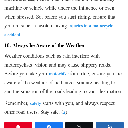
machine or vehicle while under the influence or even
when stressed. So, before you start riding, ensure that
you are sober to avoid causing
injuries in a motorcycle
.
accident
10. Always be Aware of the Weather
Weather conditions such as rain interfere with
motorcyclists’ vision and may cause slippery roads.
Before you take your
for a ride, ensure you are
motorbike
aware of the weather of both areas you are heading to
and the situation of the roads leading to your destination.
Remember,
starts with you, and always respect
safety
other road users. Stay safe. (
)
2
Pin
Share
Tweet
Share