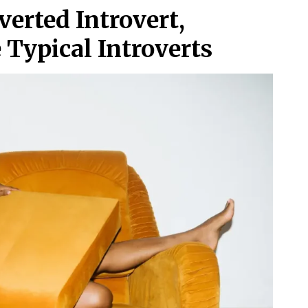
verted Introvert,
 Typical Introverts