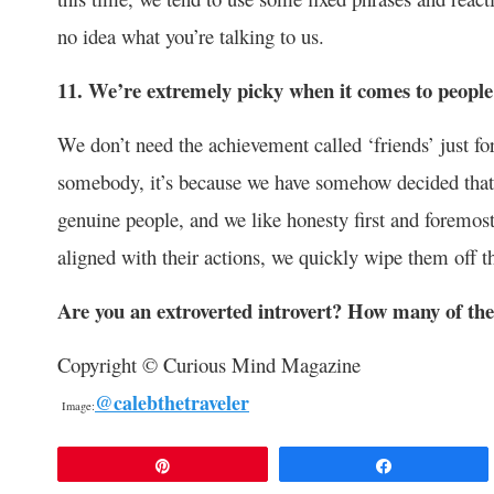
no idea what you’re talking to us.
11. We’re extremely picky when it comes to people
We don’t need the achievement called ‘friends’ just for
somebody, it’s because we have somehow decided that 
genuine people, and we like honesty first and foremos
aligned with their actions, we quickly wipe them off th
Are you an extroverted introvert? How many of the
Copyright © Curious Mind Magazine
@calebthetraveler
Image:
Pin
Share