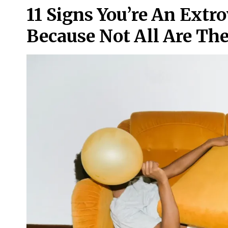
11 Signs You’re An Extro
Because Not All Are The