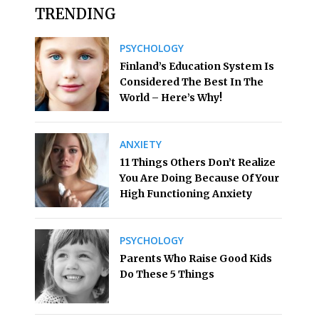
TRENDING
PSYCHOLOGY
Finland’s Education System Is
Considered The Best In The
World – Here’s Why!
ANXIETY
11 Things Others Don’t Realize
You Are Doing Because Of Your
High Functioning Anxiety
PSYCHOLOGY
Parents Who Raise Good Kids
Do These 5 Things