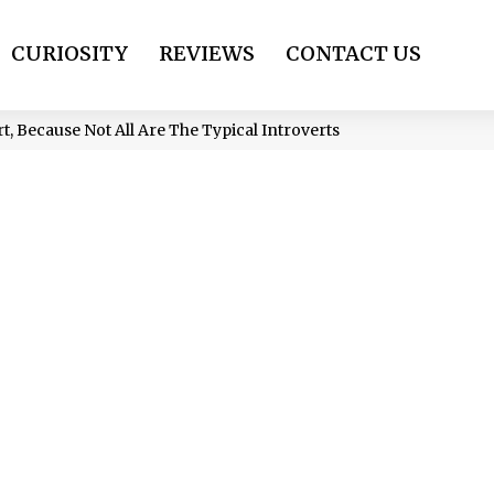
CURIOSITY
REVIEWS
CONTACT US
t, Because Not All Are The Typical Introverts