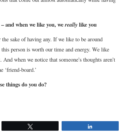
 – and when we like you, we
like you
really
 the sake of having any. If we like to be around
this person is worth our time and energy. We like
t. And when we notice that someone’s thoughts aren’t
e ‘friend-board.’
se things do you do?
Tweet
Share