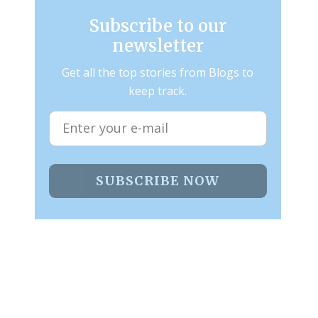
Subscribe to our
newsletter
Get all the top stories from Blogs to
keep track.
SUBSCRIBE NOW