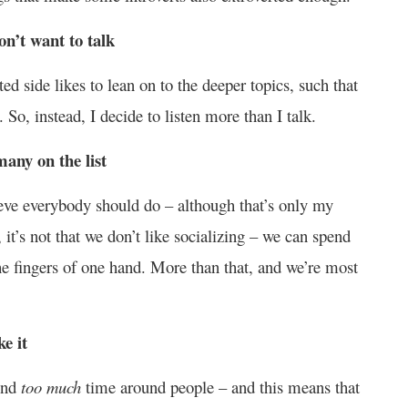
on’t want to talk
ed side likes to lean on to the deeper topics, such that
 So, instead, I decide to listen more than I talk.
many on the list
lieve everybody should do – although that’s only my
 it’s not that we don’t like socializing – we can spend
he fingers of one hand. More than that, and we’re most
e it
pend
too much
time around people – and this means that