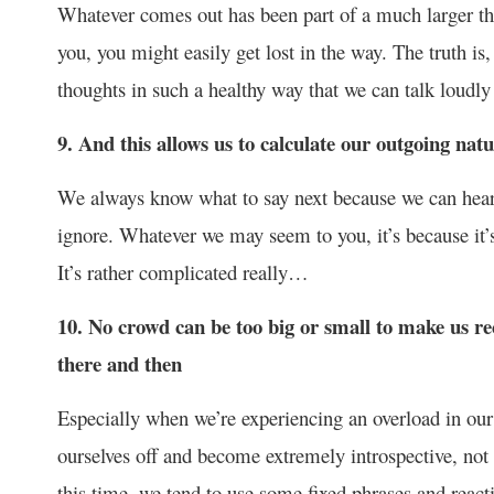
Whatever comes out has been part of a much larger tho
you, you might easily get lost in the way. The truth is,
thoughts in such a healthy way that we can talk loudl
9. And this allows us to calculate our outgoing natu
We always know what to say next because we can hear 
ignore. Whatever we may seem to you, it’s because it’s 
It’s rather complicated really…
10. No crowd can be too big or small to make us rec
there and then
Especially when we’re experiencing an overload in our 
ourselves off and become extremely introspective, not
this time, we tend to use some fixed phrases and reac