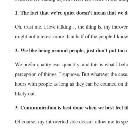
1. The fact that we’re quiet doesn’t mean that we d
Oh, trust me, I love talking… the thing is, my introvert
might not interest more than half of the people I know.
2. We like being around people, just don’t put too 
We prefer quality over quantity, and this is what I be
perception of things, I suppose. But whatever the case,
hours with people as long as they can be counted on t
likely out.
3. Communication is best done when we best feel lik
Of course, my introverted side doesn’t allow me to s