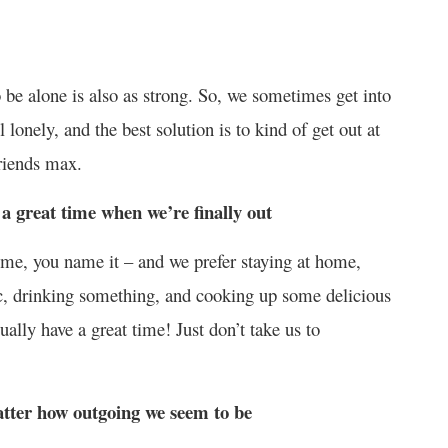
 be alone is also as strong. So, we sometimes get into
lonely, and the best solution is to kind of get out at
riends max.
 a great time when we’re finally out
ome, you name it – and we prefer staying at home,
sic, drinking something, and cooking up some delicious
lly have a great time! Just don’t take us to
atter how outgoing we seem to be