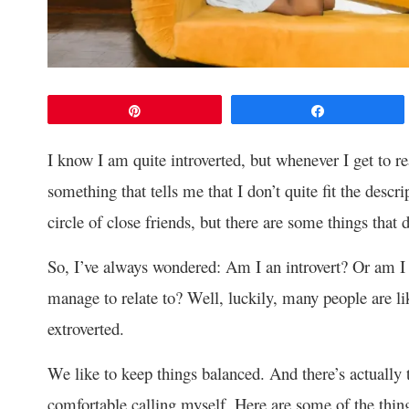
Pin
Share
I know I am quite introverted, but whenever I get to rea
something that tells me that I don’t quite fit the descri
circle of close friends, but there are some things that
So, I’ve always wondered: Am I an introvert? Or am 
manage to relate to? Well, luckily, many people are li
extroverted.
We like to keep things balanced. And there’s actually 
comfortable calling myself. Here are some of the thin