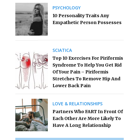
PSYCHOLOGY
10 Personality Traits Any
Empathetic Person Possesses
SCIATICA
Top 10 Exercises For Piriformis
Syndrome To Help You Get Rid
Of Your Pain – Piriformis
Stretches To Remove Hip And
Lower Back Pain
LOVE & RELATIONSHIPS
Partners Who FART In Front Of
Each Other Are More Likely To
Have A Long Relationship