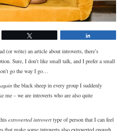
Tweet
Share
d (or write) an article about introverts, there’s
ption. Sure, I don’t like small talk, and I prefer a small
 don’t go the way I go…
I
again
the black sheep in every group I suddenly
ke me – we are introverts who are also quite
this
extroverted introvert
type of person that I can feel
gs that make some introverts also extroverted enough.