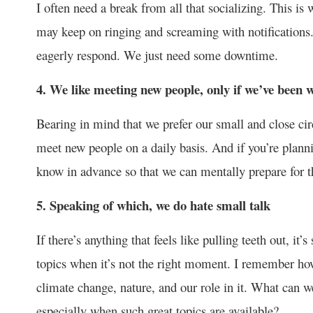
I often need a break from all that socializing. This is
may keep on ringing and screaming with notifications. 
eagerly respond. We just need some downtime.
4. We like meeting new people, only if we’ve been w
Bearing in mind that we prefer our small and close circ
meet new people on a daily basis. And if you’re planni
know in advance so that we can mentally prepare for th
5. Speaking of which, we do hate small talk
If there’s anything that feels like pulling teeth out, it
topics when it’s not the right moment. I remember how 
climate change, nature, and our role in it. What can w
especially when such great topics are available?