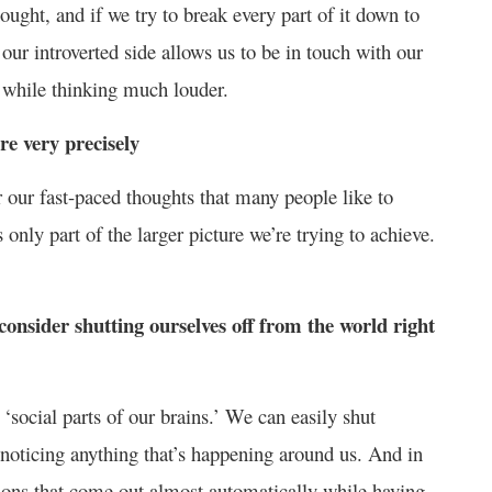
ught, and if we try to break every part of it down to
 our introverted side allows us to be in touch with our
y while thinking much louder.
re very precisely
our fast-paced thoughts that many people like to
only part of the larger picture we’re trying to achieve.
onsider shutting ourselves off from the world right
‘social parts of our brains.’ We can easily shut
 noticing anything that’s happening around us. And in
tions that come out almost automatically while having