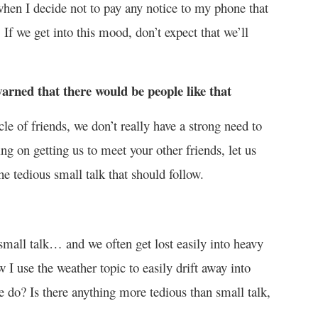
 when I decide not to pay any notice to my phone that
If we get into this mood, don’t expect that we’ll
arned that there would be people like that
le of friends, we don’t really have a strong need to
ng on getting us to meet your other friends, let us
e tedious small talk that should follow.
’s small talk… and we often get lost easily into heavy
I use the weather topic to easily drift away into
e do? Is there anything more tedious than small talk,