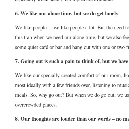
6. We like our alone time, but we do get lonely
We like people… we like people a lot. But the need to
this trap when we need our alone time, but we also feel 
some quiet café or bar and hang out with one or two f
7. Going out is such a pain to think of, but we have
We like our specially-created comfort of our room, h
most ideally with a few friends over, listening to mu
meals. So, why go out? But when we do go out, we usua
overcrowded places.
8. Our thoughts are louder than our words – no m