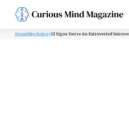
PSYCHOLOGY
LIFESTYLE
HEALTH
Home
Psychology
11 Signs You’re An Extroverted Introver