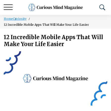
Home
Curiosity
12 Incredible Mobile Apps That Will Make Your Life Easier
12 Incredible Mobile Apps That Will
Make Your Life Easier