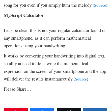
song for you even if you simply hum the melody.(
)
Source
MyScript Calculator
Let’s be clear, this is not your regular calculator found on
any smartphone, as it can perform mathematical
operations using your handwriting.
It works by converting your handwriting into digital text,
so all you need to do is write the mathematical
expression on the screen of your smartphone and the app
will deliver the results instantaneously.(
)
Source
Please Share…
.