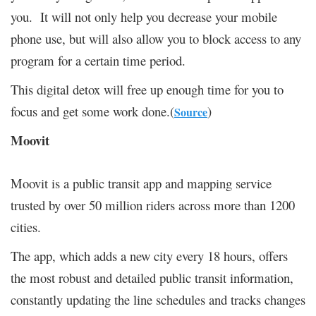
you. It will not only help you decrease your mobile
phone use, but will also allow you to block access to any
program for a certain time period.
This digital detox will free up enough time for you to
focus and get some work done.(
)
Source
Moovit
Moovit is a public transit app and mapping service
trusted by over 50 million riders across more than 1200
cities.
The app, which adds a new city every 18 hours, offers
the most robust and detailed public transit information,
constantly updating the line schedules and tracks changes