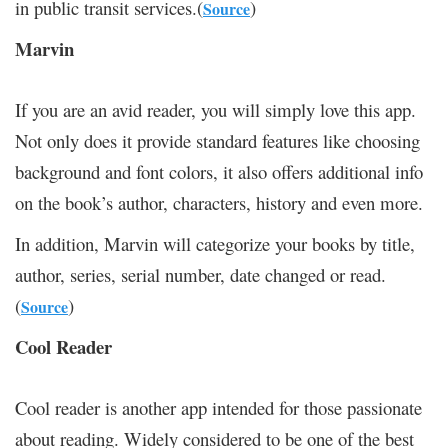
in public transit services.(
)
Source
Marvin
If you are an avid reader, you will simply love this app.
Not only does it provide standard features like choosing
background and font colors, it also offers additional info
on the book’s author, characters, history and even more.
In addition, Marvin will categorize your books by title,
author, series, serial number, date changed or read.
(
)
Source
Cool Reader
Cool reader is another app intended for those passionate
about reading. Widely considered to be one of the best