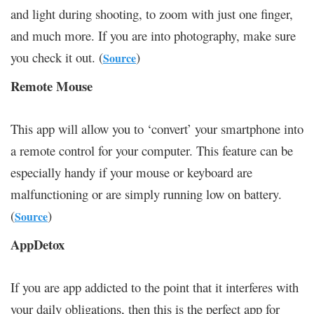
and light during shooting, to zoom with just one finger,
and much more. If you are into photography, make sure
you check it out. (
)
Source
Remote Mouse
This app will allow you to ‘convert’ your smartphone into
a remote control for your computer. This feature can be
especially handy if your mouse or keyboard are
malfunctioning or are simply running low on battery.
(
)
Source
AppDetox
If you are app addicted to the point that it interferes with
your daily obligations, then this is the perfect app for