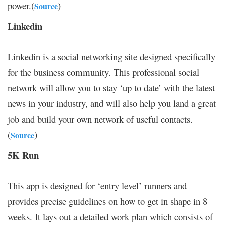
power.(
)
Source
Linkedin
Linkedin is a social networking site designed specifically
for the business community. This professional social
network will allow you to stay ‘up to date’ with the latest
news in your industry, and will also help you land a great
job and build your own network of useful contacts.
(
)
Source
5K Run
This app is designed for ‘entry level’ runners and
provides precise guidelines on how to get in shape in 8
weeks. It lays out a detailed work plan which consists of