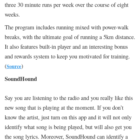
three 30 minute runs per week over the course of eight
weeks.
The program includes running mixed with power-walk
breaks, with the ultimate goal of running a 5km distance.
It also features built-in player and an interesting bonus
and rewards system to keep you motivated for training.
(
)
Source
SoundHound
Say you are listening to the radio and you really like this
new song that is playing at the moment. If you don’t
know the artist, just turn on this app and it will not only
identify what song is being played, but will also get you
the song lyrics. Moreover, SoundHound can identify a