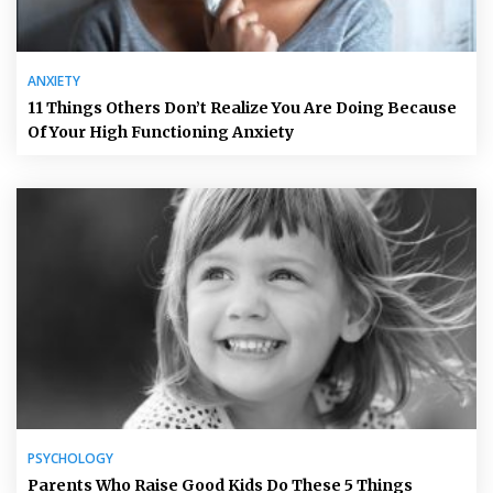
ANXIETY
11 Things Others Don’t Realize You Are Doing Because
Of Your High Functioning Anxiety
PSYCHOLOGY
Parents Who Raise Good Kids Do These 5 Things