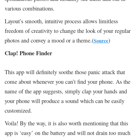
various combinations.
Layout’s smooth, intuitive process allows limitless
freedom of creativity to change the look of your regular
photos and convey a mood or a theme.(
)
Source
Clap! Phone Finder
This app will definitely soothe those panic attack that
come about whenever you can’t find your phone. As the
name of the app suggests, simply clap your hands and
your phone will produce a sound which can be easily
customized.
Voila! By the way, it is also worth mentioning that this
app is ‘easy’ on the battery and will not drain too much