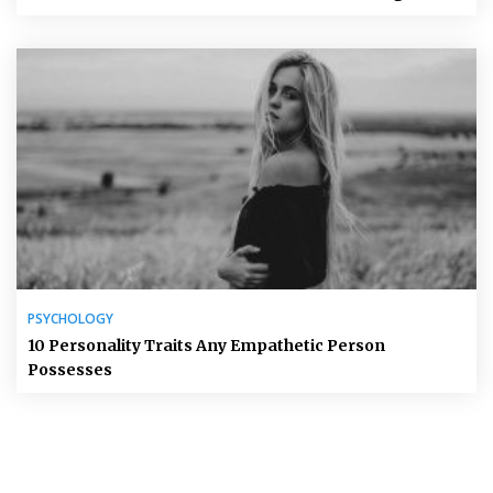
PSYCHOLOGY
10 Personality Traits Any Empathetic Person
Possesses