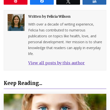
Pin
Share
Tweet
Share
Written by
Felicia Wilson
With over a decade of writing experience,
Felicia has contributed to numerous
publications on topics like health, love, and
personal development. Her mission is to share
knowledge that readers can apply in everyday
life.
View all posts by this author
Keep Reading...