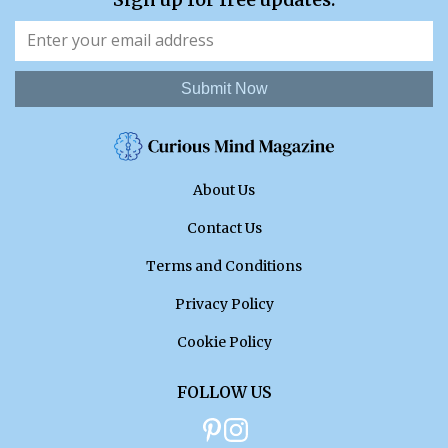
Submit Now
About Us
Contact Us
Terms and Conditions
Privacy Policy
Cookie Policy
FOLLOW US