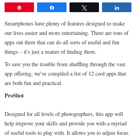
Pin
Share
Tweet
Share
Smartphones have plenty of features designed to make
our lives easier and more entertaining. There are tons of
apps out there that can do all sorts of useful and fun
things – it’s just a matter of finding them.
To save you the trouble from shuffling through the vast
app offering, we’ve compiled a list of 12 cool apps that
are both fun and practical.
ProShot
Designed for all levels of photographers, this app will
help improve your skills and provide you with a myriad
of useful tools to play with. It allows you to adjust focus