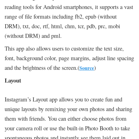
reading tools for Android smartphones, it supports a vast
range of file formats including fb2, epub (without
DRM), txt, doc, rtf, html, chm, tcr, pdb, prc, mobi
(without DRM) and pml.
This app also allows users to customize the text size,
font, background color, page margins, adjust line spacing
and the brightness of the screen.(
)
Source
Layout
Instagram’s Layout app allows you to create fun and
unique layouts by remixing your own photos and sharing
them with friends. You can either choose photos from
your camera roll or use the built-in Photo Booth to take
spontaneous photos and instantly see them laid out in