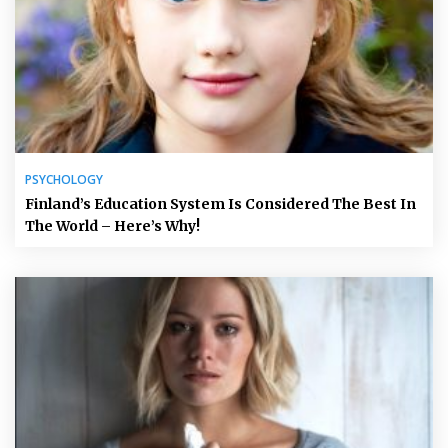
PSYCHOLOGY
Finland’s Education System Is Considered The Best In
The World – Here’s Why!