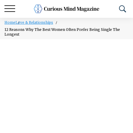
Home
Love & Relationships
12 Reasons Why The Best Women Often Prefer Being Single The
Longest