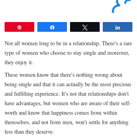
Pin
Share
Tweet
Share
Not all women long to be in a relationship. There’s a rare
type of women who choose to stay single and moreover,
they enjoy it.
These women know that there’s nothing wrong about
being single and that it can actually be the most precious
and fulfilling experience. It’s not that relationships don’t
have advantages, but women who are aware of their self-
worth and know that happiness comes from within
themselves, and not from men, won’t settle for anything
less than they deserve.