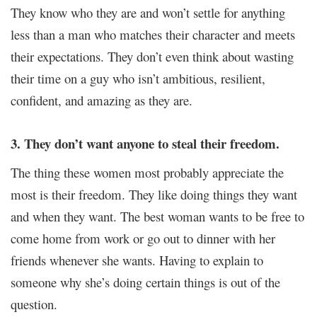
They know who they are and won’t settle for anything
less than a man who matches their character and meets
their expectations. They don’t even think about wasting
their time on a guy who isn’t ambitious, resilient,
confident, and amazing as they are.
3. They don’t want anyone to steal their freedom.
The thing these women most probably appreciate the
most is their freedom. They like doing things they want
and when they want. The best woman wants to be free to
come home from work or go out to dinner with her
friends whenever she wants. Having to explain to
someone why she’s doing certain things is out of the
question.