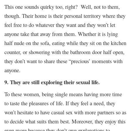
This one sounds quirky too, right? Well, not to them,
though. Their home is their personal territory where they
feel free to do whatever they want and they won’t let
anyone take that away from them. Whether it is lying
half nude on the sofa, eating while they sit on the kitchen
counter, or showering with the bathroom door half open,
they don’t want to share these “precious’ moments with
anyone.
9. They are still exploring their sexual life.
To these women, being single means having more time
to taste the pleasures of life. If they feel a need, they
won’t hesitate to have casual sex with more partners so as
to decide what suits them best. Moreover, they enjoy this
even more because they don’t owe explanations to