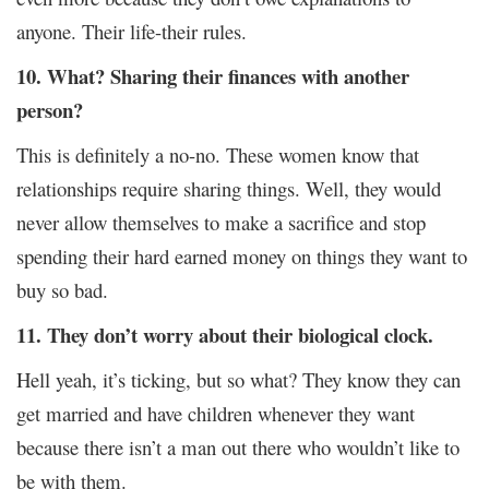
anyone. Their life-their rules.
10. What? Sharing their finances with another
person?
This is definitely a no-no. These women know that
relationships require sharing things. Well, they would
never allow themselves to make a sacrifice and stop
spending their hard earned money on things they want to
buy so bad.
11. They don’t worry about their biological clock.
Hell yeah, it’s ticking, but so what? They know they can
get married and have children whenever they want
because there isn’t a man out there who wouldn’t like to
be with them.