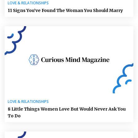
LOVE & RELATIONSHIPS
11 Signs You’ve Found The Woman You Should Marry
LOVE & RELATIONSHIPS
8 Little Things Women Love But Would Never Ask You
To Do