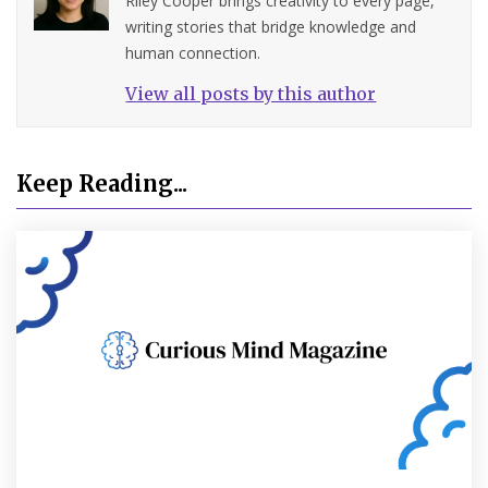
Riley Cooper brings creativity to every page,
writing stories that bridge knowledge and
human connection.
View all posts by this author
Keep Reading...