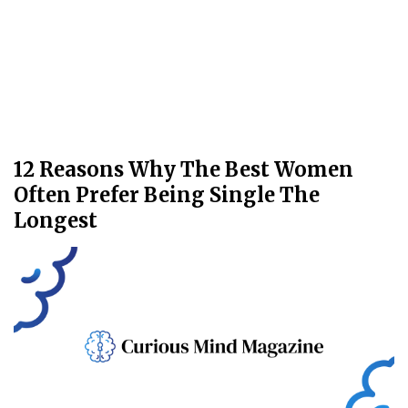
12 Reasons Why The Best Women
Often Prefer Being Single The
Longest