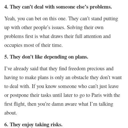
4. They can’t deal with someone else’s problems.
Yeah, you can bet on this one. They can’t stand putting
up with other people’s issues. Solving their own
problems first is what draws their full attention and
occupies most of their time.
5. They don’t like depending on plans.
I’ve already said that they find freedom precious and
having to make plans is only an obstacle they don’t want
to deal with. If you know someone who can’t just leave
or postpone their tasks until later to go to Paris with the
first flight, then you’re damn aware what I’m talking
about.
6. They enjoy taking risks.