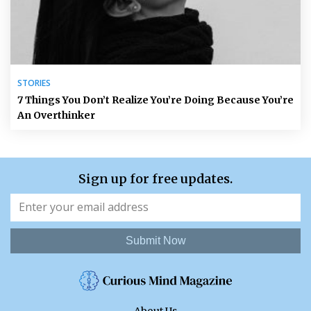
STORIES
7 Things You Don’t Realize You’re Doing Because You’re
An Overthinker
Sign up for free updates.
Submit Now