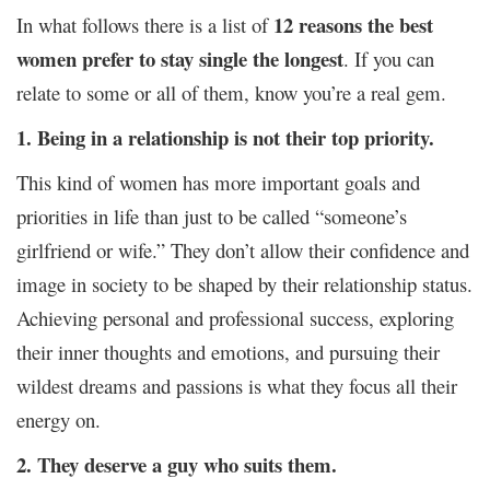
12 reasons the best
In what follows there is a list of
women prefer to stay single the longest
. If you can
relate to some or all of them, know you’re a real gem.
1. Being in a relationship is not their top priority.
This kind of women has more important goals and
priorities in life than just to be called “someone’s
girlfriend or wife.” They don’t allow their confidence and
image in society to be shaped by their relationship status.
Achieving personal and professional success, exploring
their inner thoughts and emotions, and pursuing their
wildest dreams and passions is what they focus all their
energy on.
2. They deserve a guy who suits them.