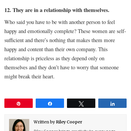
12. They are in a relationship with themselves.
Who said you have to be with another person to feel
happy and emotionally complete? These women are self-
sufficient and there’s nothing that makes them more
happy and content than their own company. This
relationship is priceless as they depend only on
themselves and they don’t have to worry that someone
might break their heart.
Pin
Share
Tweet
Share
Written by
Riley Cooper