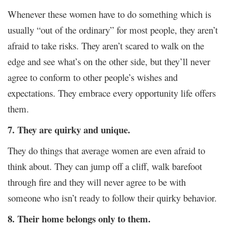
Whenever these women have to do something which is
usually “out of the ordinary” for most people, they aren’t
afraid to take risks. They aren’t scared to walk on the
edge and see what’s on the other side, but they’ll never
agree to conform to other people’s wishes and
expectations. They embrace every opportunity life offers
them.
7. They are quirky and unique.
They do things that average women are even afraid to
think about. They can jump off a cliff, walk barefoot
through fire and they will never agree to be with
someone who isn’t ready to follow their quirky behavior.
8. Their home belongs only to them.