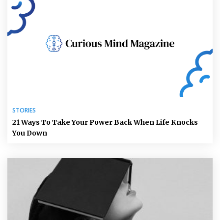
STORIES
21 Ways To Take Your Power Back When Life Knocks
You Down