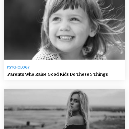
PSYCHOLOGY
Parents Who Raise Good Kids Do These 5 Things