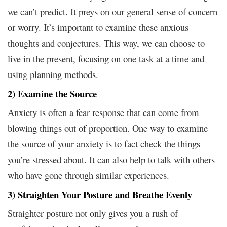
we can’t predict. It preys on our general sense of concern
or worry. It’s important to examine these anxious
thoughts and conjectures. This way, we can choose to
live in the present, focusing on one task at a time and
using planning methods.
2) Examine the Source
Anxiety is often a fear response that can come from
blowing things out of proportion. One way to examine
the source of your anxiety is to fact check the things
you’re stressed about. It can also help to talk with others
who have gone through similar experiences.
3) Straighten Your Posture and Breathe Evenly
Straighter posture not only gives you a rush of