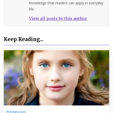
knowledge that readers can apply in everyday
life.
View all posts by this author
Keep Reading...
PSYCHOLOGY