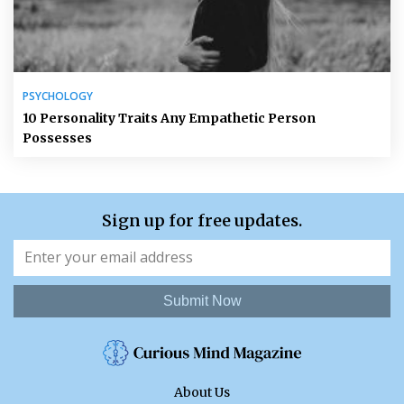
PSYCHOLOGY
10 Personality Traits Any Empathetic Person
Possesses
Sign up for free updates.
Submit Now
About Us