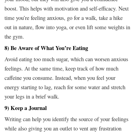
boost. This helps with motivation and self-efficacy. Next
time you’re feeling anxious, go for a walk, take a hike
out in nature, flow into yoga, or even lift some weights in
the gym.
8) Be Aware of What You’re Eating
Avoid eating too much sugar, which can worsen anxious
feelings. At the same time, keep track of how much
caffeine you consume. Instead, when you feel your
energy starting to lag, reach for some water and stretch
your legs in a brief walk.
9) Keep a Journal
Writing can help you identify the source of your feelings
while also giving you an outlet to vent any frustration