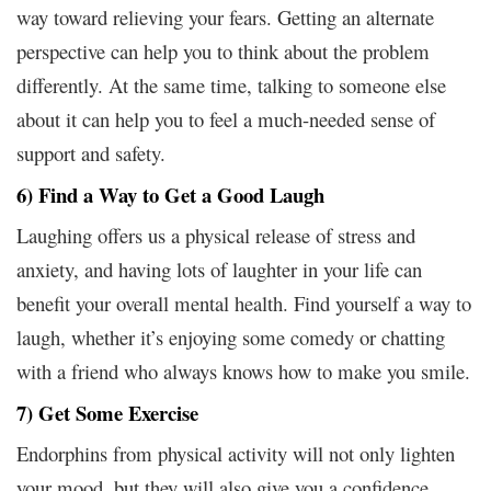
way toward relieving your fears. Getting an alternate
perspective can help you to think about the problem
differently. At the same time, talking to someone else
about it can help you to feel a much-needed sense of
support and safety.
6) Find a Way to Get a Good Laugh
Laughing offers us a physical release of stress and
anxiety, and having lots of laughter in your life can
benefit your overall mental health. Find yourself a way to
laugh, whether it’s enjoying some comedy or chatting
with a friend who always knows how to make you smile.
7) Get Some Exercise
Endorphins from physical activity will not only lighten
your mood, but they will also give you a confidence