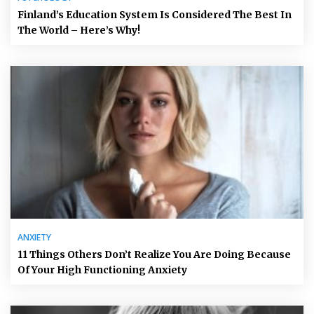
Finland’s Education System Is Considered The Best In
The World – Here’s Why!
ANXIETY
11 Things Others Don’t Realize You Are Doing Because
Of Your High Functioning Anxiety