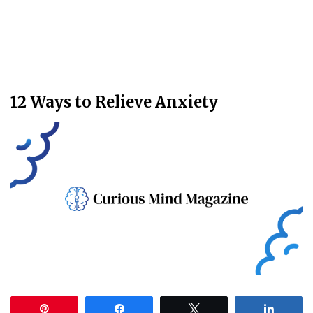
12 Ways to Relieve Anxiety
Pin
Share
Tweet
Share