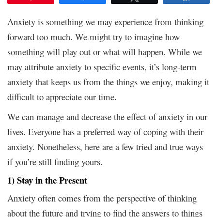
Anxiety is something we may experience from thinking
forward too much. We might try to imagine how
something will play out or what will happen. While we
may attribute anxiety to specific events, it’s long-term
anxiety that keeps us from the things we enjoy, making it
difficult to appreciate our time.
We can manage and decrease the effect of anxiety in our
lives. Everyone has a preferred way of coping with their
anxiety. Nonetheless, here are a few tried and true ways
if you’re still finding yours.
1) Stay in the Present
Anxiety often comes from the perspective of thinking
about the future and trying to find the answers to things