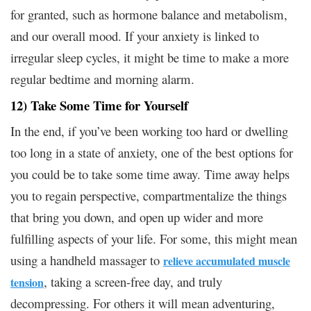
for granted, such as hormone balance and metabolism,
and our overall mood. If your anxiety is linked to
irregular sleep cycles, it might be time to make a more
regular bedtime and morning alarm.
12) Take Some Time for Yourself
In the end, if you’ve been working too hard or dwelling
too long in a state of anxiety, one of the best options for
you could be to take some time away. Time away helps
you to regain perspective, compartmentalize the things
that bring you down, and open up wider and more
fulfilling aspects of your life. For some, this might mean
using a handheld massager to
relieve accumulated muscle
, taking a screen-free day, and truly
tension
decompressing. For others it will mean adventuring,