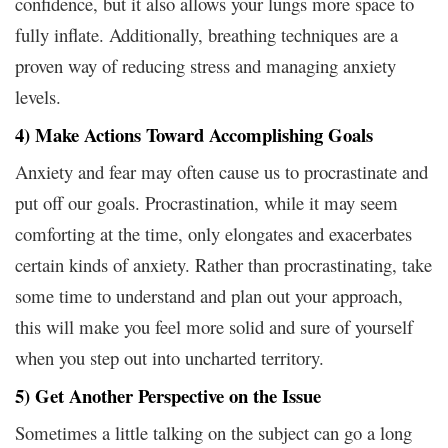
confidence, but it also allows your lungs more space to
fully inflate. Additionally, breathing techniques are a
proven way of reducing stress and managing anxiety
levels.
4) Make Actions Toward Accomplishing Goals
Anxiety and fear may often cause us to procrastinate and
put off our goals. Procrastination, while it may seem
comforting at the time, only elongates and exacerbates
certain kinds of anxiety. Rather than procrastinating, take
some time to understand and plan out your approach,
this will make you feel more solid and sure of yourself
when you step out into uncharted territory.
5) Get Another Perspective on the Issue
Sometimes a little talking on the subject can go a long