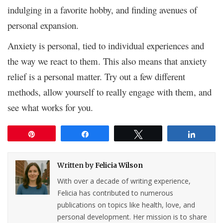
indulging in a favorite hobby, and finding avenues of
personal expansion.
Anxiety is personal, tied to individual experiences and
the way we react to them. This also means that anxiety
relief is a personal matter. Try out a few different
methods, allow yourself to really engage with them, and
see what works for you.
Pin
Share
Tweet
Share
Written by
Felicia Wilson
With over a decade of writing experience,
Felicia has contributed to numerous
publications on topics like health, love, and
personal development. Her mission is to share