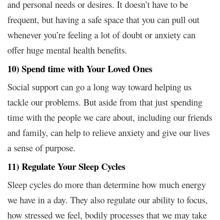
and personal needs or desires. It doesn’t have to be
frequent, but having a safe space that you can pull out
whenever you’re feeling a lot of doubt or anxiety can
offer huge mental health benefits.
10) Spend time with Your Loved Ones
Social support can go a long way toward helping us
tackle our problems. But aside from that just spending
time with the people we care about, including our friends
and family, can help to relieve anxiety and give our lives
a sense of purpose.
11) Regulate Your Sleep Cycles
Sleep cycles do more than determine how much energy
we have in a day. They also regulate our ability to focus,
how stressed we feel, bodily processes that we may take