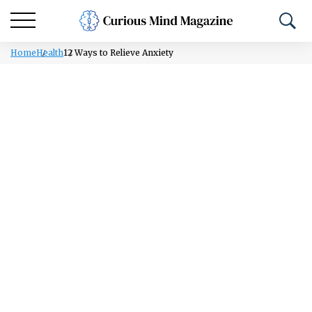
Home
Health
12 Ways to Relieve Anxiety