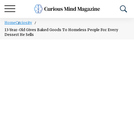
Home
Curiosity
13-Year-Old Gives Baked Goods To Homeless People For Every
Dessert He Sells