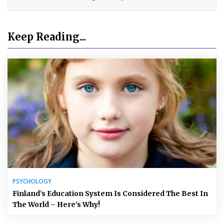
Keep Reading...
PSYCHOLOGY
Finland’s Education System Is Considered The Best In
The World – Here’s Why!