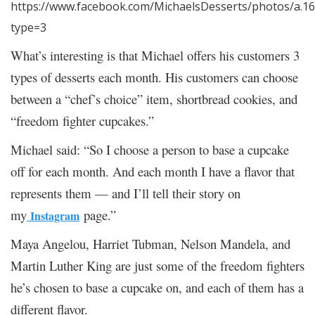
https://www.facebook.com/MichaelsDesserts/photos/a.
type=3
What’s interesting is that Michael offers his customers 3
types of desserts each month. His customers can choose
between a “chef’s choice” item, shortbread cookies, and
“freedom fighter cupcakes.”
Michael said: “So I choose a person to base a cupcake
off for each month. And each month I have a flavor that
represents them — and I’ll tell their story on
my
page.”
Instagram
Maya Angelou, Harriet Tubman, Nelson Mandela, and
Martin Luther King are just some of the freedom fighters
he’s chosen to base a cupcake on, and each of them has a
different flavor.