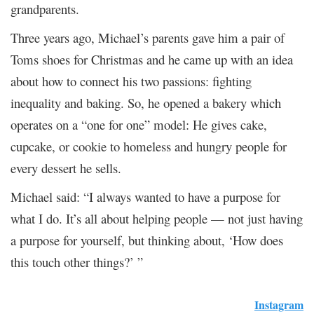
grandparents.
Three years ago, Michael’s parents gave him a pair of
Toms shoes for Christmas and he came up with an idea
about how to connect his two passions: fighting
inequality and baking. So, he opened a bakery which
operates on a “one for one” model: He gives cake,
cupcake, or cookie to homeless and hungry people for
every dessert he sells.
Michael said: “I always wanted to have a purpose for
what I do. It’s all about helping people — not just having
a purpose for yourself, but thinking about, ‘How does
this touch other things?’ ”
Instagram