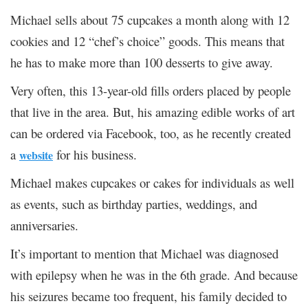
Michael sells about 75 cupcakes a month along with 12
cookies and 12 “chef’s choice” goods. This means that
he has to make more than 100 desserts to give away.
Very often, this 13-year-old fills orders placed by people
that live in the area. But, his amazing edible works of art
can be ordered via Facebook, too, as he recently created
a
for his business.
website
Michael makes cupcakes or cakes for individuals as well
as events, such as birthday parties, weddings, and
anniversaries.
It’s important to mention that Michael was diagnosed
with epilepsy when he was in the 6
th
grade. And because
his seizures became too frequent, his family decided to