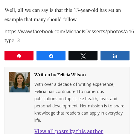
Well, all we can say is that this 13-year-old has set an
example that many should follow.
https://www.facebook.com/MichaelsDesserts/photos/a.
type=3
Pin
Share
Tweet
Share
Written by
Felicia Wilson
With over a decade of writing experience,
Felicia has contributed to numerous
publications on topics like health, love, and
personal development. Her mission is to share
knowledge that readers can apply in everyday
life.
View all posts by this author