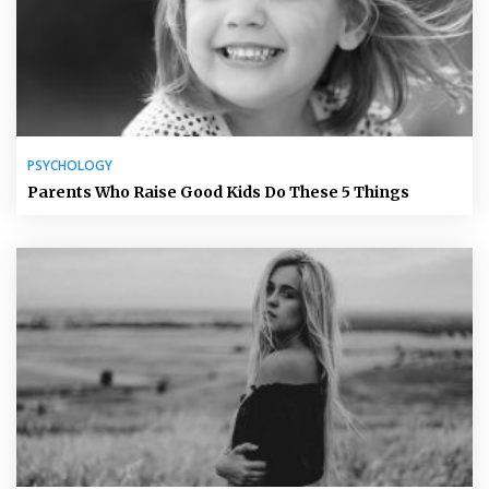
PSYCHOLOGY
Parents Who Raise Good Kids Do These 5 Things