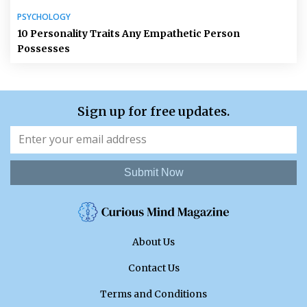
PSYCHOLOGY
10 Personality Traits Any Empathetic Person
Possesses
Sign up for free updates.
Submit Now
About Us
Contact Us
Terms and Conditions