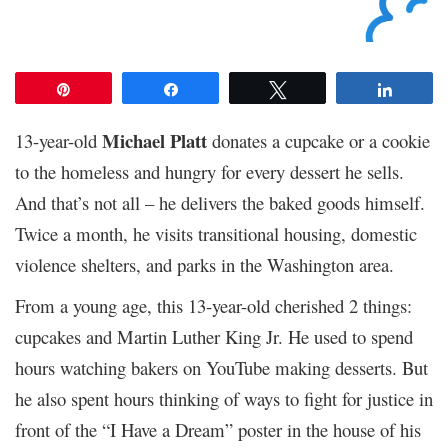
Pin
Share
Tweet
Share
Michael Platt
13-year-old
donates a cupcake or a cookie
to the homeless and hungry for every dessert he sells.
And that’s not all – he delivers the baked goods himself.
Twice a month, he visits transitional housing, domestic
violence shelters, and parks in the Washington area.
From a young age, this 13-year-old cherished 2 things:
cupcakes and Martin Luther King Jr. He used to spend
hours watching bakers on YouTube making desserts. But
he also spent hours thinking of ways to fight for justice in
front of the “I Have a Dream” poster in the house of his