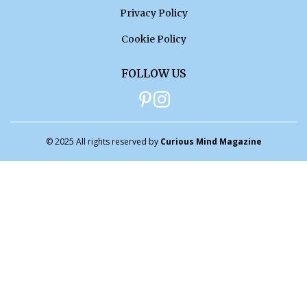
Privacy Policy
Cookie Policy
FOLLOW US
© 2025 All rights reserved by
Curious Mind Magazine