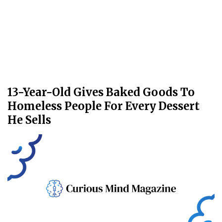
13-Year-Old Gives Baked Goods To
Homeless People For Every Dessert
He Sells