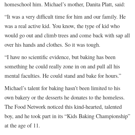
homeschool him. Michael’s mother, Danita Platt, said:
“It was a very difficult time for him and our family. He
was a real active kid. You know, the type of kid who
would go out and climb trees and come back with sap all
over his hands and clothes. So it was tough.
“I have no scientific evidence, but baking has been
something he could really zone in on and pull all his
mental faculties. He could stand and bake for hours.”
Michael’s talent for baking hasn’t been limited to his
own bakery or the desserts he donates to the homeless.
The Food Network noticed this kind-hearted, talented
boy, and he took part in its “Kids Baking Championship”
at the age of 11.