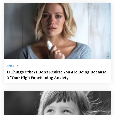
ANXIETY
11 Things Others Don’t Realize You Are Doing Because
Of Your High Functioning Anxiety