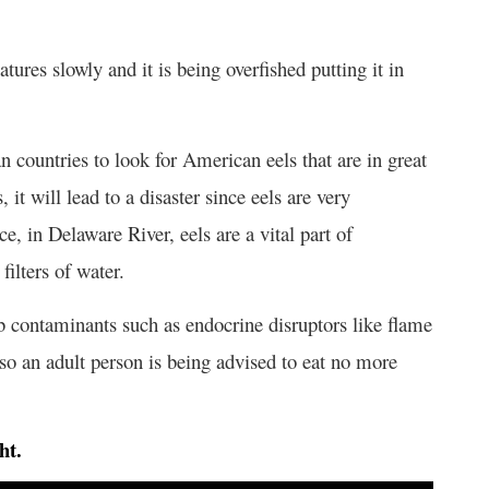
ures slowly and it is being overfished putting it in
an countries to look for American eels that are in great
, it will lead to a disaster since eels are very
e, in Delaware River, eels are a vital part of
filters of water.
b contaminants such as endocrine disruptors like flame
o an adult person is being advised to eat no more
ht.