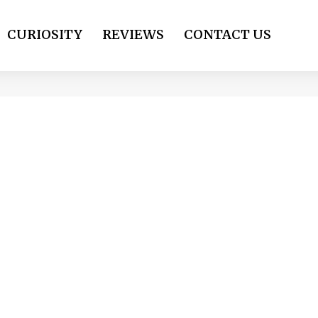
CURIOSITY
REVIEWS
CONTACT US