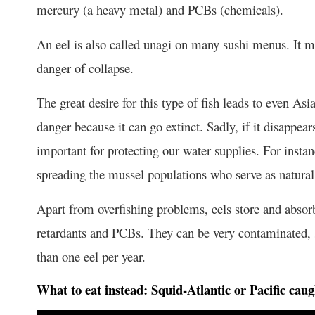
mercury (a heavy metal) and PCBs (chemicals).
An eel is also called unagi on many sushi menus. It mat
danger of collapse.
The great desire for this type of fish leads to even Asi
danger because it can go extinct. Sadly, if it disappears
important for protecting our water supplies. For instanc
spreading the mussel populations who serve as natural 
Apart from overfishing problems, eels store and absor
retardants and PCBs. They can be very contaminated, s
than one eel per year.
What to eat instead:
Squid-Atlantic or Pacific caug