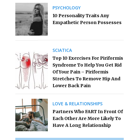
PSYCHOLOGY
10 Personality Traits Any
Empathetic Person Possesses
SCIATICA
Top 10 Exercises For Piriformis
Syndrome To Help You Get Rid
Of Your Pain – Piriformis
Stretches To Remove Hip And
Lower Back Pain
LOVE & RELATIONSHIPS
Partners Who FART In Front Of
Each Other Are More Likely To
Have A Long Relationship