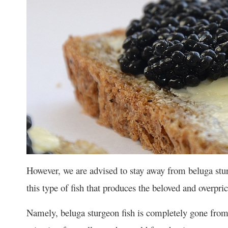
However, we are advised to stay away from beluga stu
this type of fish that produces the beloved and overpric
Namely, beluga sturgeon fish is completely gone from 