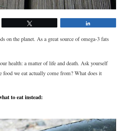
Tweet
Share
oods on the planet. As a great source of omega-3 fats
 our health: a matter of life and death. Ask yourself
he food we eat actually come from? What does it
what to eat instead: