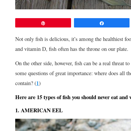
Pin
Share
Not only fish is delicious, it’s among the healthiest f
and vitamin D, fish often has the throne on our plate.
On the other side, however, fish can be a real threat to
some questions of great importance: where does all t
contain? (
1
)
Here are 15 types of fish you should never eat and 
1. AMERICAN EEL