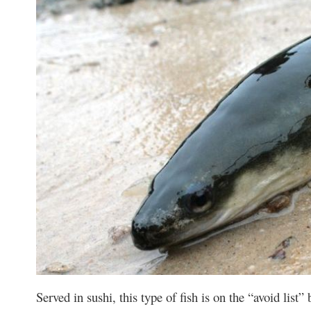
Served in sushi, this type of fish is on the “avoid list”