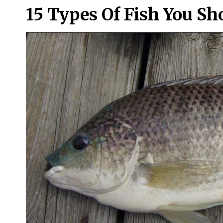
15 Types Of Fish You Sh