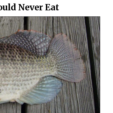
ould Never Eat