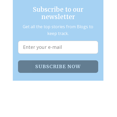
Subscribe to our
newsletter
Get all the top stories from Blogs to
keep track.
SUBSCRIBE NOW