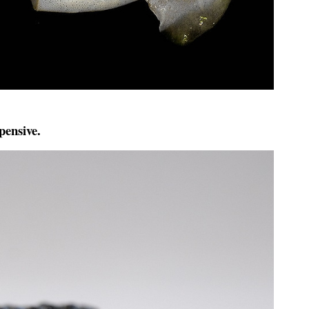
pensive.