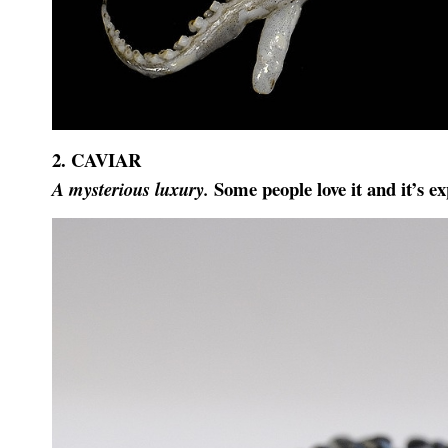
2. CAVIAR
Some people love it and it’s ex
A mysterious luxury
.