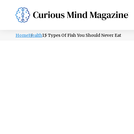
PSYCHOLOGY
LIFESTYLE
HEALTH
Home
Health
15 Types Of Fish You Should Never Eat