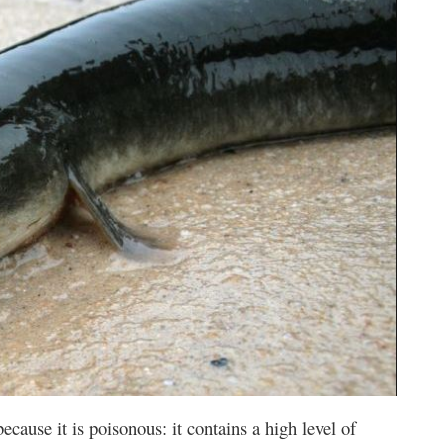
 because it is poisonous: it contains a high level of