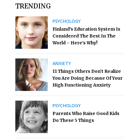
TRENDING
PSYCHOLOGY
Finland’s Education System Is
Considered The Best In The
World – Here’s Why!
ANXIETY
11 Things Others Don’t Realize
You Are Doing Because Of Your
High Functioning Anxiety
PSYCHOLOGY
Parents Who Raise Good Kids
Do These 5 Things