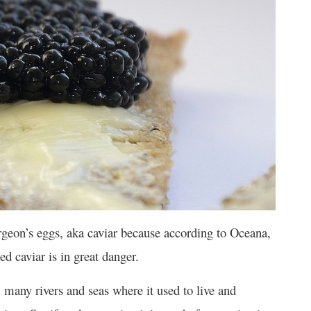
rgeon’s eggs, aka caviar because according to Oceana,
ed caviar is in great danger.
many rivers and seas where it used to live and