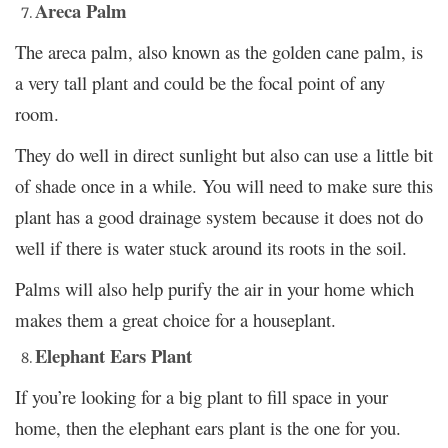
Areca Palm
The areca palm, also known as the golden cane palm, is
a very tall plant and could be the focal point of any
room.
They do well in direct sunlight but also can use a little bit
of shade once in a while. You will need to make sure this
plant has a good drainage system because it does not do
well if there is water stuck around its roots in the soil.
Palms will also help purify the air in your home which
makes them a great choice for a houseplant.
Elephant Ears Plant
If you’re looking for a big plant to fill space in your
home, then the elephant ears plant is the one for you.