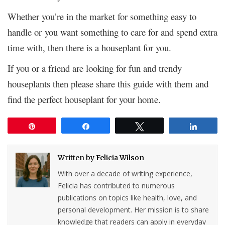
Whether you’re in the market for something easy to
handle or you want something to care for and spend extra
time with, then there is a houseplant for you.
If you or a friend are looking for fun and trendy
houseplants then please share this guide with them and
find the perfect houseplant for your home.
Pin
Share
Tweet
Share
Written by
Felicia Wilson
With over a decade of writing experience,
Felicia has contributed to numerous
publications on topics like health, love, and
personal development. Her mission is to share
knowledge that readers can apply in everyday