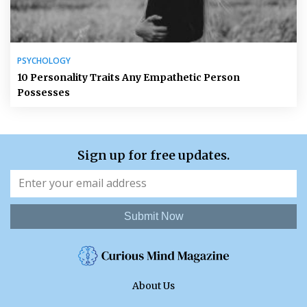
PSYCHOLOGY
10 Personality Traits Any Empathetic Person
Possesses
Sign up for free updates.
Submit Now
About Us