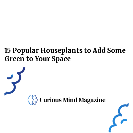
15 Popular Houseplants to Add Some
Green to Your Space