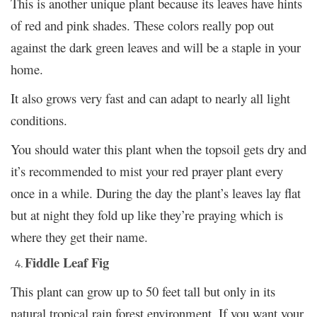
This is another unique plant because its leaves have hints
of red and pink shades. These colors really pop out
against the dark green leaves and will be a staple in your
home.
It also grows very fast and can adapt to nearly all light
conditions.
You should water this plant when the topsoil gets dry and
it’s recommended to mist your red prayer plant every
once in a while. During the day the plant’s leaves lay flat
but at night they fold up like they’re praying which is
where they get their name.
Fiddle Leaf Fig
This plant can grow up to 50 feet tall but only in its
natural tropical rain forest environment. If you want your