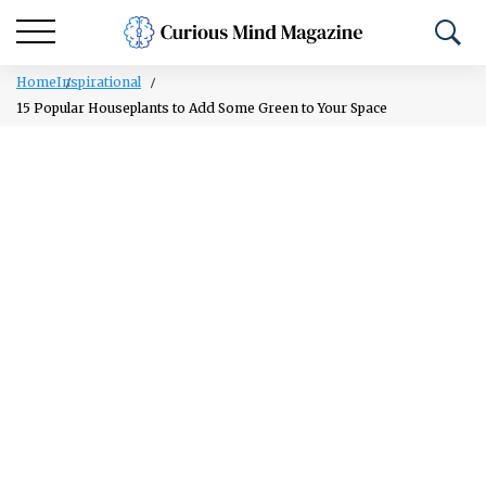
Home
Inspirational
15 Popular Houseplants to Add Some Green to Your Space