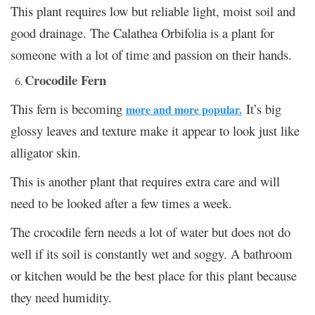
This plant requires low but reliable light, moist soil and
good drainage. The Calathea Orbifolia is a plant for
someone with a lot of time and passion on their hands.
Crocodile Fern
This fern is becoming
It’s big
more and more popular.
glossy leaves and texture make it appear to look just like
alligator skin.
This is another plant that requires extra care and will
need to be looked after a few times a week.
The crocodile fern needs a lot of water but does not do
well if its soil is constantly wet and soggy. A bathroom
or kitchen would be the best place for this plant because
they need humidity.