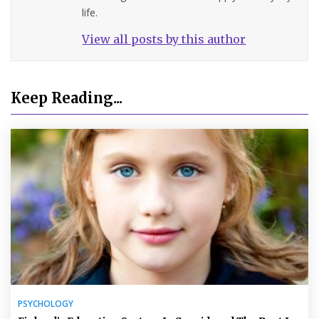
life.
View all posts by this author
Keep Reading...
PSYCHOLOGY