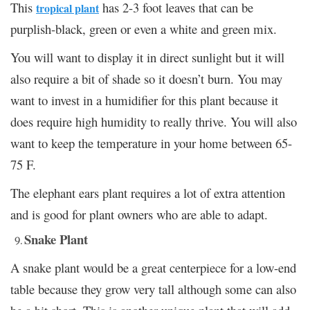
This
has 2-3 foot leaves that can be
tropical plant
purplish-black, green or even a white and green mix.
You will want to display it in direct sunlight but it will
also require a bit of shade so it doesn’t burn. You may
want to invest in a humidifier for this plant because it
does require high humidity to really thrive. You will also
want to keep the temperature in your home between 65-
75 F.
The elephant ears plant requires a lot of extra attention
and is good for plant owners who are able to adapt.
Snake Plant
A snake plant would be a great centerpiece for a low-end
table because they grow very tall although some can also