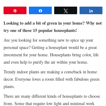
Pin
Share
Tweet
Share
Looking to add a bit of green in your home? Why not
try one of these 15 popular houseplants!
Are you looking for something new to spice up your
personal space? Getting a houseplant would be a great
investment for your home. Houseplants bring color, life
and even help to purify the air within your home.
Trendy indoor plants are making a comeback in home
decor. Everyone loves a room filled with fabulous green
plants.
There are many different kinds of houseplants to choose
from. Some that require low light and minimal work