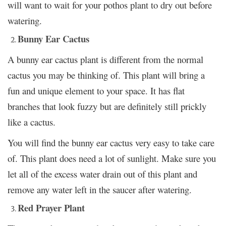
will want to wait for your pothos plant to dry out before
watering.
Bunny Ear Cactus
A bunny ear cactus plant is different from the normal
cactus you may be thinking of. This plant will bring a
fun and unique element to your space. It has flat
branches that look fuzzy but are definitely still prickly
like a cactus.
You will find the bunny ear cactus very easy to take care
of. This plant does need a lot of sunlight. Make sure you
let all of the excess water drain out of this plant and
remove any water left in the saucer after watering.
Red Prayer Plant