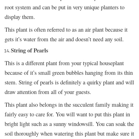
root system and can be put in very unique planters to
display them.
This plant is often referred to as an air plant because it
gets it’s water from the air and doesn’t need any soil.
String of Pearls
This is a different plant from your typical houseplant
because of it’s small green bubbles hanging from its thin
stem. String of pearls is definitely a quirky plant and will
draw attention from all of your guests.
This plant also belongs in the succulent family making it
fairly easy to care for. You will want to put this plant in
bright light such as a sunny windowsill. You can soak the
soil thoroughly when watering this plant but make sure it