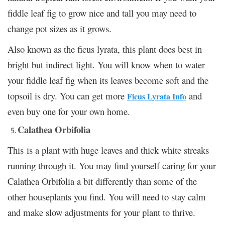
fiddle leaf fig to grow nice and tall you may need to
change pot sizes as it grows.
Also known as the ficus lyrata, this plant does best in
bright but indirect light. You will know when to water
your fiddle leaf fig when its leaves become soft and the
topsoil is dry. You can get more
and
Ficus Lyrata Info
even buy one for your own home.
Calathea Orbifolia
This is a plant with huge leaves and thick white streaks
running through it. You may find yourself caring for your
Calathea Orbifolia a bit differently than some of the
other houseplants you find. You will need to stay calm
and make slow adjustments for your plant to thrive.