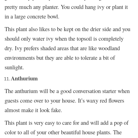
pretty much any planter. You could hang ivy or plant it
in a large concrete bowl.
This plant also likes to be kept on the drier side and you
should only water ivy when the topsoil is completely
dry. Ivy prefers shaded areas that are like woodland
environments but they are able to tolerate a bit of
sunlight.
Anthurium
The anthurium will be a good conversation starter when
guests come over to your house. It’s waxy red flowers
almost make it look fake.
This plant is very easy to care for and will add a pop of
color to all of your other beautiful house plants. The