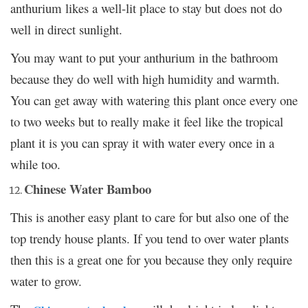
anthurium likes a well-lit place to stay but does not do
well in direct sunlight.
You may want to put your anthurium in the bathroom
because they do well with high humidity and warmth.
You can get away with watering this plant once every one
to two weeks but to really make it feel like the tropical
plant it is you can spray it with water every once in a
while too.
Chinese Water Bamboo
This is another easy plant to care for but also one of the
top trendy house plants. If you tend to over water plants
then this is a great one for you because they only require
water to grow.