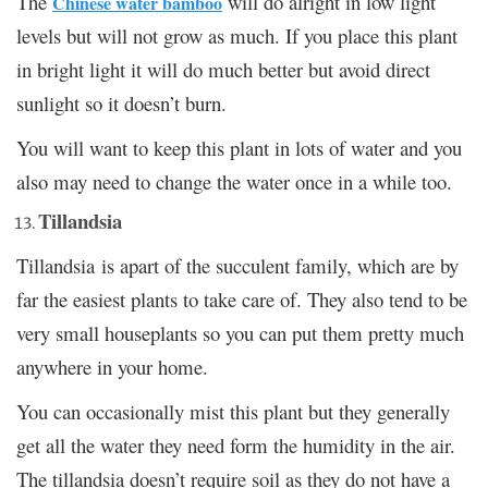
The
will do alright in low light
Chinese water bamboo
levels but will not grow as much. If you place this plant
in bright light it will do much better but avoid direct
sunlight so it doesn’t burn.
You will want to keep this plant in lots of water and you
also may need to change the water once in a while too.
Tillandsia
Tillandsia is apart of the succulent family, which are by
far the easiest plants to take care of. They also tend to be
very small houseplants so you can put them pretty much
anywhere in your home.
You can occasionally mist this plant but they generally
get all the water they need form the humidity in the air.
The tillandsia doesn’t require soil as they do not have a