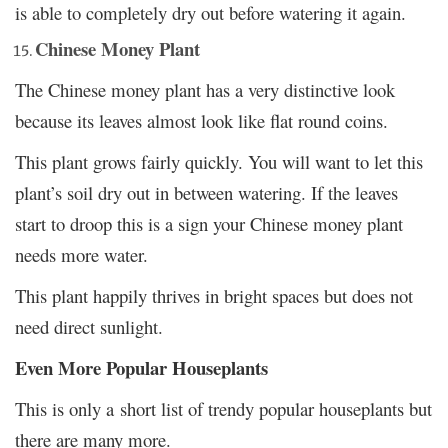
is able to completely dry out before watering it again.
Chinese Money Plant
The Chinese money plant has a very distinctive look
because its leaves almost look like flat round coins.
This plant grows fairly quickly. You will want to let this
plant’s soil dry out in between watering. If the leaves
start to droop this is a sign your Chinese money plant
needs more water.
This plant happily thrives in bright spaces but does not
need direct sunlight.
Even More Popular Houseplants
This is only a short list of trendy popular houseplants but
there are many more.