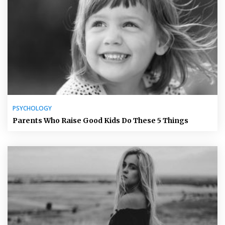
PSYCHOLOGY
Parents Who Raise Good Kids Do These 5 Things