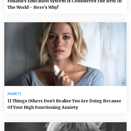
Finland’s Education System Is Considered The Best In
The World – Here’s Why!
ANXIETY
11 Things Others Don’t Realize You Are Doing Because
Of Your High Functioning Anxiety