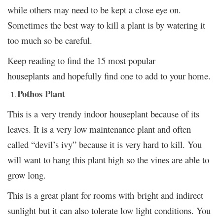
while others may need to be kept a close eye on.
Sometimes the best way to kill a plant is by watering it
too much so be careful.
Keep reading to find the 15 most popular
houseplants and hopefully find one to add to your home.
Pothos Plant
This is a very trendy indoor houseplant because of its
leaves. It is a very low maintenance plant and often
called “devil’s ivy” because it is very hard to kill. You
will want to hang this plant high so the vines are able to
grow long.
This is a great plant for rooms with bright and indirect
sunlight but it can also tolerate low light conditions. You