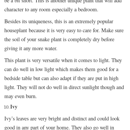
be a bit short. This is another unique plant that will add
character to any room especially a bedroom.
Besides its uniqueness, this is an extremely popular
houseplant because it is very easy to care for. Make sure
the soil of your snake plant is completely dry before
giving it any more water.
This plant is very versatile when it comes to light. They
can do well in low light which makes them good for a
bedside table but can also adapt if they are put in high
light. They will not do well in direct sunlight though and
may even burn.
Ivy
Ivy’s leaves are very bright and distinct and could look
good in any part of your home. They also go well in