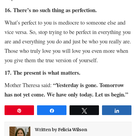
16. There’s no such thing as perfection.
What’s perfect to you is mediocre to someone else and
vice versa. So, stop trying to be perfect in everything you
are and everything you do and just be who you really are.
Those who truly love you will love you even more when
you give them the true version of yourself.
17. The present is what matters.
“Yesterday is gone. Tomorrow
Mother Theresa said:
has not yet come. We have only today. Let us begin.”
Pin
Share
Tweet
Share
Written by
Felicia Wilson