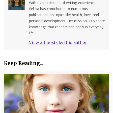
With over a decade of writing experience,
Felicia has contributed to numerous
publications on topics like health, love, and
personal development. Her mission is to share
knowledge that readers can apply in everyday
life.
View all posts by this author
Keep Reading...