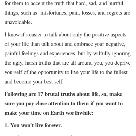
for them to accept the truth that hard, sad, and hurtful
things, such as misfortunes, pain, losses, and regrets are
unavoidable.
I know it’s easier to talk about only the positive aspects
of your life than talk about and embrace your negative,
painful feelings and experiences, but by wilfully ignoring
the ugly, harsh truths that are all around you, you deprive
yourself of the opportunity to live your life to the fullest
and become your best self.
Following are 17 brutal truths about life, so, make
sure you pay close attention to them if you want to
make your time on Earth worthwhile:
1. You won’t live forever.