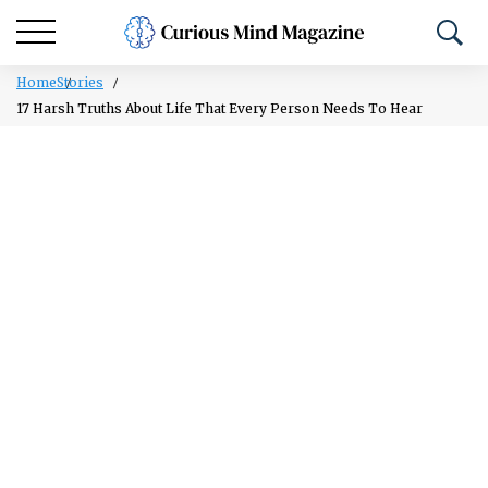
Home
Stories
17 Harsh Truths About Life That Every Person Needs To Hear