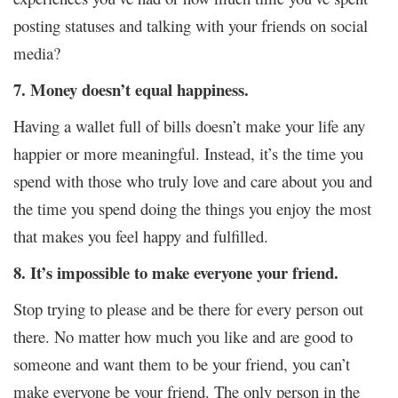
posting statuses and talking with your friends on social
media?
7. Money doesn’t equal happiness.
Having a wallet full of bills doesn’t make your life any
happier or more meaningful. Instead, it’s the time you
spend with those who truly love and care about you and
the time you spend doing the things you enjoy the most
that makes you feel happy and fulfilled.
8. It’s impossible to make everyone your friend.
Stop trying to please and be there for every person out
there. No matter how much you like and are good to
someone and want them to be your friend, you can’t
make everyone be your friend. The only person in the