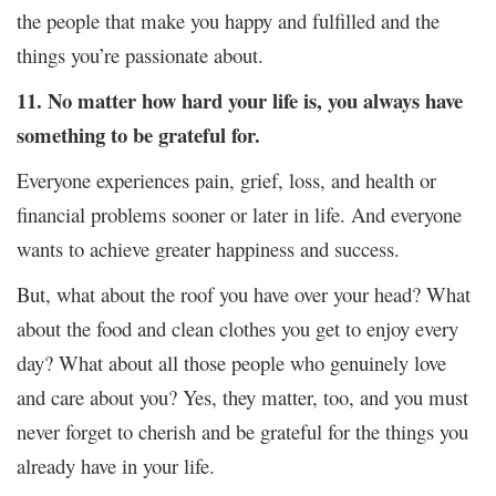
the people that make you happy and fulfilled and the
things you’re passionate about.
11. No matter how hard your life is, you always have
something to be grateful for.
Everyone experiences pain, grief, loss, and health or
financial problems sooner or later in life. And everyone
wants to achieve greater happiness and success.
But, what about the roof you have over your head? What
about the food and clean clothes you get to enjoy every
day? What about all those people who genuinely love
and care about you? Yes, they matter, too, and you must
never forget to cherish and be grateful for the things you
already have in your life.