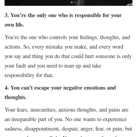
3. You’re the only one who is responsible for your
own life.
You’re the one who controls your feelings, thoughts, and
actions. So, every mistake you make, and every word
you say and thing you do that could hurt someone is only
your fault and you need to man up and take
responsibility for that.
4. You can’t escape your negative emotions and
thoughts.
Your fears, insecurities, anxious thoughts, and pains are
an inseparable part of you. No one wants to experience
sadness, disappointment, despair, anger, fear, or pain, but