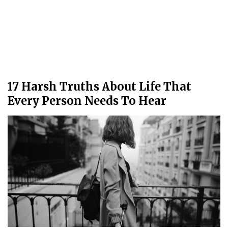
17 Harsh Truths About Life That
Every Person Needs To Hear