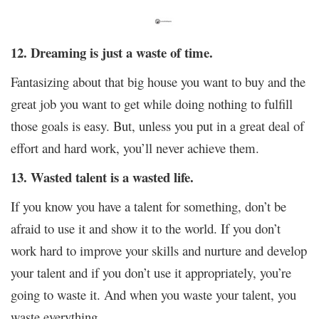
12. Dreaming is just a waste of time.
Fantasizing about that big house you want to buy and the
great job you want to get while doing nothing to fulfill
those goals is easy. But, unless you put in a great deal of
effort and hard work, you’ll never achieve them.
13. Wasted talent is a wasted life.
If you know you have a talent for something, don’t be
afraid to use it and show it to the world. If you don’t
work hard to improve your skills and nurture and develop
your talent and if you don’t use it appropriately, you’re
going to waste it. And when you waste your talent, you
waste everything.