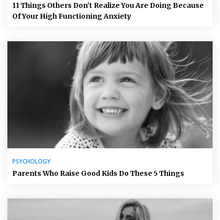
11 Things Others Don’t Realize You Are Doing Because
Of Your High Functioning Anxiety
PSYCHOLOGY
Parents Who Raise Good Kids Do These 5 Things