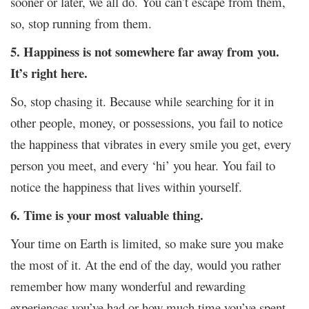
sooner or later, we all do. You can’t escape from them,
so, stop running from them.
5. Happiness is not somewhere far away from you.
It’s right here.
So, stop chasing it. Because while searching for it in
other people, money, or possessions, you fail to notice
the happiness that vibrates in every smile you get, every
person you meet, and every ‘hi’ you hear. You fail to
notice the happiness that lives within yourself.
6. Time is your most valuable thing.
Your time on Earth is limited, so make sure you make
the most of it. At the end of the day, would you rather
remember how many wonderful and rewarding
experiences you’ve had or how much time you’ve spent