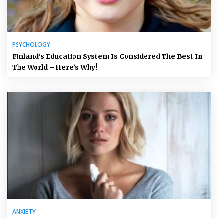
PSYCHOLOGY
Finland’s Education System Is Considered The Best In
The World – Here’s Why!
ANXIETY