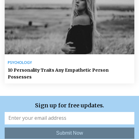
PSYCHOLOGY
10 Personality Traits Any Empathetic Person
Possesses
Sign up for free updates.
Submit Now