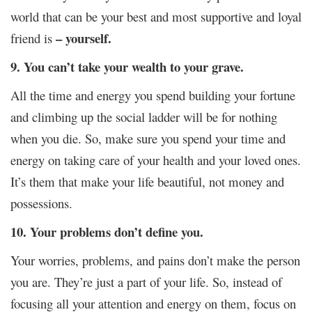
world that can be your best and most supportive and loyal
– yourself.
friend is
9. You can’t take your wealth to your grave.
All the time and energy you spend building your fortune
and climbing up the social ladder will be for nothing
when you die. So, make sure you spend your time and
energy on taking care of your health and your loved ones.
It’s them that make your life beautiful, not money and
possessions.
10. Your problems don’t define you.
Your worries, problems, and pains don’t make the person
you are. They’re just a part of your life. So, instead of
focusing all your attention and energy on them, focus on