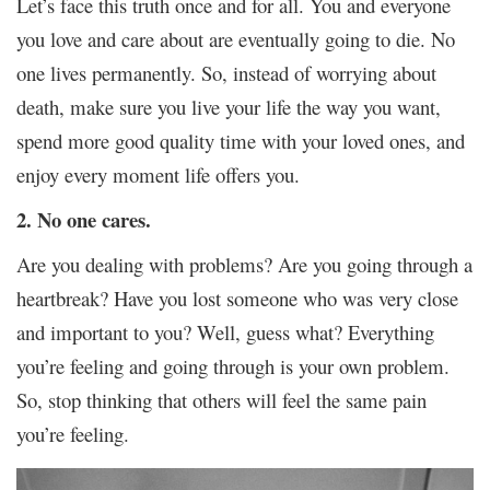
Let’s face this truth once and for all. You and everyone
you love and care about are eventually going to die. No
one lives permanently. So, instead of worrying about
death, make sure you live your life the way you want,
spend more good quality time with your loved ones, and
enjoy every moment life offers you.
2. No one cares.
Are you dealing with problems? Are you going through a
heartbreak? Have you lost someone who was very close
and important to you? Well, guess what? Everything
you’re feeling and going through is your own problem.
So, stop thinking that others will feel the same pain
you’re feeling.