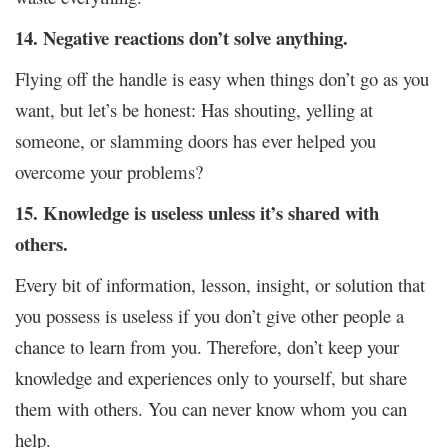
14. Negative reactions don’t solve anything.
Flying off the handle is easy when things don’t go as you
want, but let’s be honest: Has shouting, yelling at
someone, or slamming doors has ever helped you
overcome your problems?
15. Knowledge is useless unless it’s shared with
others.
Every bit of information, lesson, insight, or solution that
you possess is useless if you don’t give other people a
chance to learn from you. Therefore, don’t keep your
knowledge and experiences only to yourself, but share
them with others. You can never know whom you can
help.