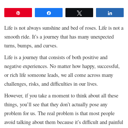
Pin
Share
Tweet
Share
Life is not always sunshine and bed of roses. Life is not a
smooth ride. It’s a journey that has many unexpected
turns, bumps, and curves.
Life is a journey that consists of both positive and
negative experiences. No matter how happy, successful,
or rich life someone leads, we all come across many
challenges, risks, and difficulties in our lives.
However, if you take a moment to think about all these
things, you’ll see that they don’t actually pose any
problem for us. The real problem is that most people
avoid talking about them because it’s difficult and painful