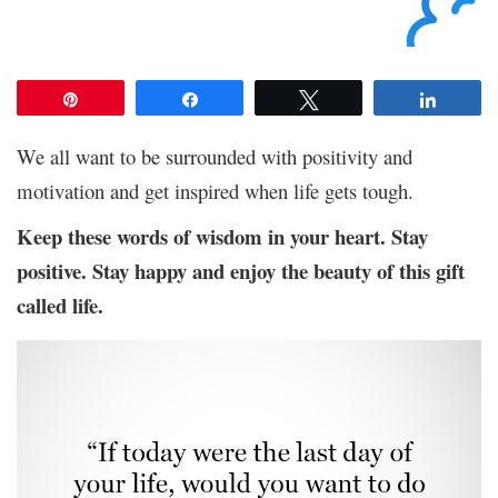
Pin
Share
Tweet
Share
We all want to be surrounded with positivity and
motivation and get inspired when life gets tough.
Keep these words of wisdom in your heart. Stay
positive. Stay happy and enjoy the beauty of this gift
called life.