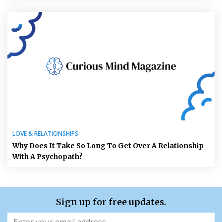
LOVE & RELATIONSHIPS
Why Does It Take So Long To Get Over A Relationship
With A Psychopath?
Sign up for free updates.