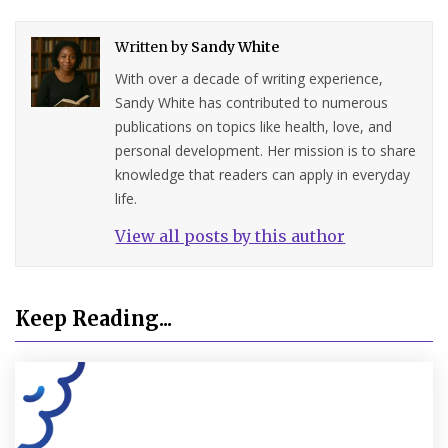
Written by
Sandy White
With over a decade of writing experience,
Sandy White has contributed to numerous
publications on topics like health, love, and
personal development. Her mission is to share
knowledge that readers can apply in everyday
life.
View all posts by this author
Keep Reading...