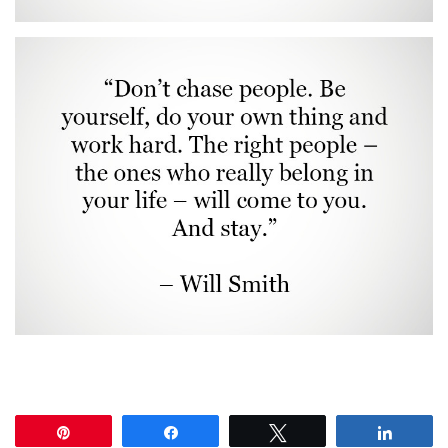
Pin
Share
Tweet
Share