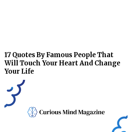
17 Quotes By Famous People That
Will Touch Your Heart And Change
Your Life