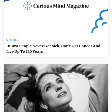
STORIES
Hunza People Never Get Sick, Don’t Get Cancer And
Live Up To 120 Years