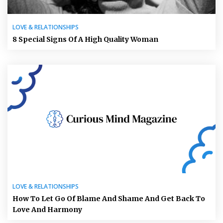
LOVE & RELATIONSHIPS
8 Special Signs Of A High Quality Woman
LOVE & RELATIONSHIPS
How To Let Go Of Blame And Shame And Get Back To
Love And Harmony