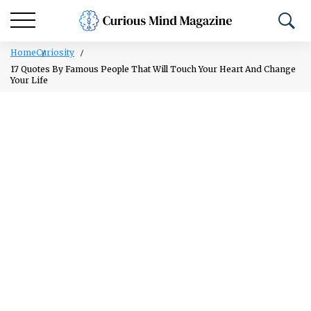
Home
Curiosity
17 Quotes By Famous People That Will Touch Your Heart And Change
Your Life