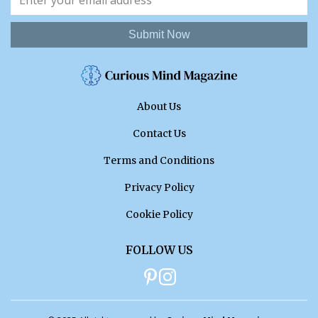
Submit Now
About Us
Contact Us
Terms and Conditions
Privacy Policy
Cookie Policy
FOLLOW US