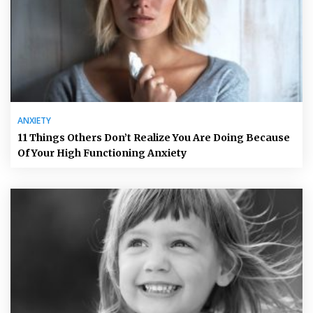
ANXIETY
11 Things Others Don’t Realize You Are Doing Because
Of Your High Functioning Anxiety