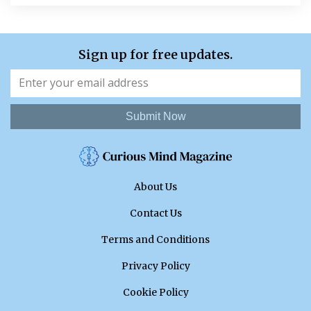
Sign up for free updates.
Submit Now
About Us
Contact Us
Terms and Conditions
Privacy Policy
Cookie Policy