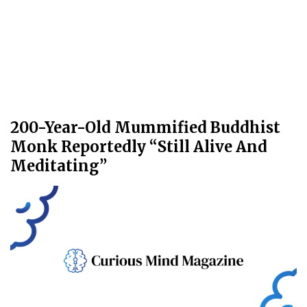
200-Year-Old Mummified Buddhist
Monk Reportedly “Still Alive And
Meditating”