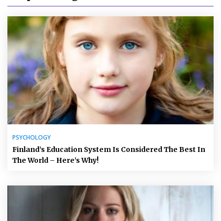
PSYCHOLOGY
Finland’s Education System Is Considered The Best In
The World – Here’s Why!