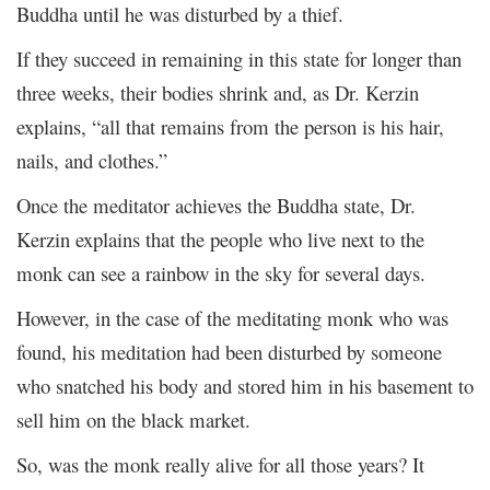
Buddha until he was disturbed by a thief.
If they succeed in remaining in this state for longer than
three weeks, their bodies shrink and, as Dr. Kerzin
explains, “all that remains from the person is his hair,
nails, and clothes.”
Once the meditator achieves the Buddha state, Dr.
Kerzin explains that the people who live next to the
monk can see a rainbow in the sky for several days.
However, in the case of the meditating monk who was
found, his meditation had been disturbed by someone
who snatched his body and stored him in his basement to
sell him on the black market.
So, was the monk really alive for all those years? It