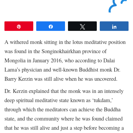
Pin
Share
Tweet
Share
A withered monk sitting in the lotus meditative position
was found in the Songinokhairkhan province of
Mongolia in January 2016, who according to Dalai
Lama’s physician and well-known Buddhist monk Dr.
Barry Kerzin was still alive when he was uncovered.
Dr. Kerzin explained that the monk was in an intensely
deep spiritual meditative state known as ‘tukdam,’
through which the meditators can achieve the Buddha
state, and the community where he was found claimed
that he was still alive and just a step before becoming a