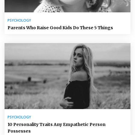
PSYCHOLOGY
Parents Who Raise Good Kids Do These 5 Things
PSYCHOLOGY
10 Personality Traits Any Empathetic Person
Possesses