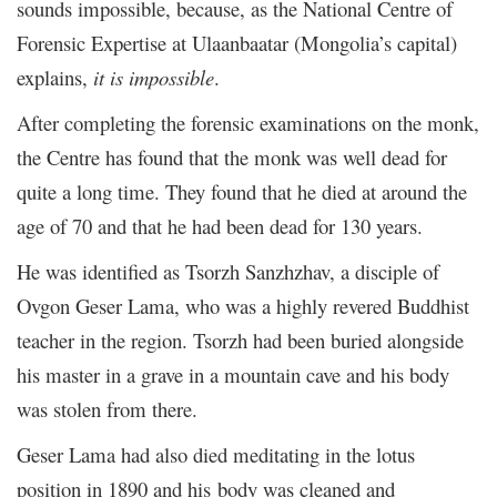
sounds impossible, because, as the National Centre of
Forensic Expertise at Ulaanbaatar (Mongolia’s capital)
explains,
it is impossible
.
After completing the forensic examinations on the monk,
the Centre has found that the monk was well dead for
quite a long time. They found that he died at around the
age of 70 and that he had been dead for 130 years.
He was identified as Tsorzh Sanzhzhav, a disciple of
Ovgon Geser Lama, who was a highly revered Buddhist
teacher in the region. Tsorzh had been buried alongside
his master in a grave in a mountain cave and his body
was stolen from there.
Geser Lama had also died meditating in the lotus
position in 1890 and his body was cleaned and