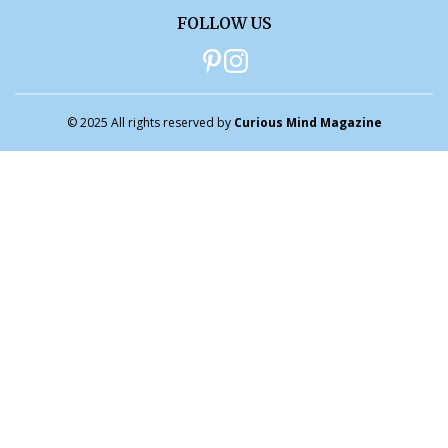
FOLLOW US
© 2025 All rights reserved by
Curious Mind Magazine