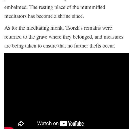
embalmed. The resting place of the mummified
meditators has become a shrine since.
As for the meditating monk, Tsorzh’s remains were
returned to the grave where they belonged, and measures
are being taken to ensure that no further thefts occur.