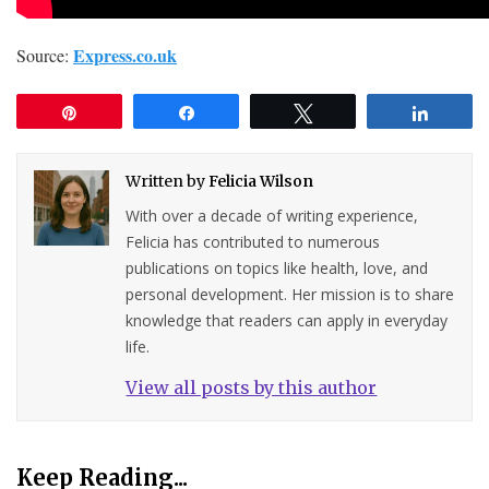
Express.co.uk
Source:
Pin
Share
Tweet
Share
Written by
Felicia Wilson
With over a decade of writing experience,
Felicia has contributed to numerous
publications on topics like health, love, and
personal development. Her mission is to share
knowledge that readers can apply in everyday
life.
View all posts by this author
Keep Reading...