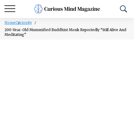
Home
Curiosity
200-Year-Old Mummified Buddhist Monk Reportedly “Still Alive And
Meditating”