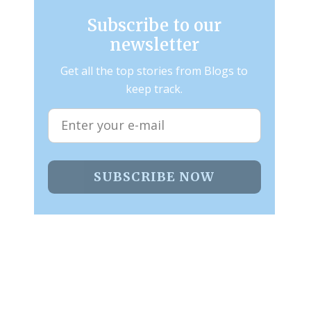
Subscribe to our
newsletter
Get all the top stories from Blogs to
keep track.
SUBSCRIBE NOW