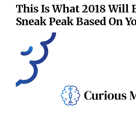
This Is What 2018 Will 
Sneak Peak Based On Yo