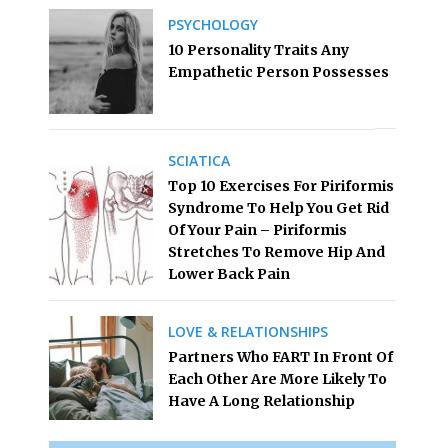
PSYCHOLOGY
10 Personality Traits Any
Empathetic Person Possesses
SCIATICA
Top 10 Exercises For Piriformis
Syndrome To Help You Get Rid
Of Your Pain – Piriformis
Stretches To Remove Hip And
Lower Back Pain
LOVE & RELATIONSHIPS
Partners Who FART In Front Of
Each Other Are More Likely To
Have A Long Relationship