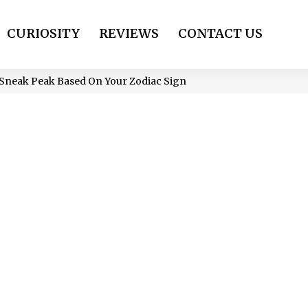
CURIOSITY
REVIEWS
CONTACT US
 A Sneak Peak Based On Your Zodiac Sign