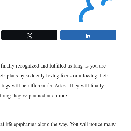
Tweet
Share
finally recognized and fulfilled as long as you are
eir plans by suddenly losing focus or allowing their
hings will be different for Aries. They will finally
thing they’ve planned and more.
ral life epiphanies along the way. You will notice many