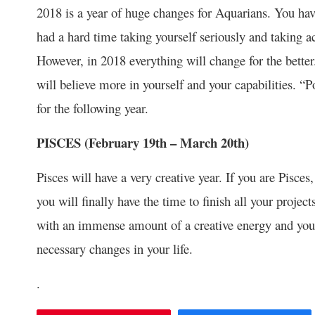
2018 is a year of huge changes for Aquarians. You have
had a hard time taking yourself seriously and taking 
However, in 2018 everything will change for the bette
will believe more in yourself and your capabilities. “
for the following year.
PISCES (February 19
th
– March 20
th
)
Pisces will have a very creative year. If you are Pisces
you will finally have the time to finish all your projec
with an immense amount of a creative energy and you 
necessary changes in your life.
.