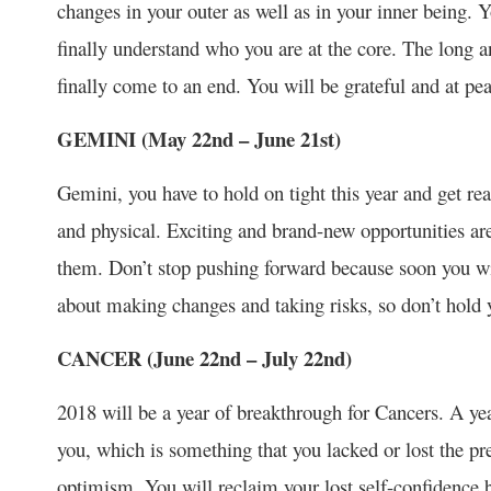
changes in your outer as well as in your inner being. You
finally understand who you are at the core. The long a
finally come to an end. You will be grateful and at pea
GEMINI (May 22
nd
– June 21
st
)
Gemini, you have to hold on tight this year and get re
and physical. Exciting and brand-new opportunities ar
them. Don’t stop pushing forward because soon you will 
about making changes and taking risks, so don’t hold 
CANCER (June 22
nd
– July 22
nd
)
2018 will be a year of breakthrough for Cancers. A year
you, which is something that you lacked or lost the pre
optimism. You will reclaim your lost self-confidence be