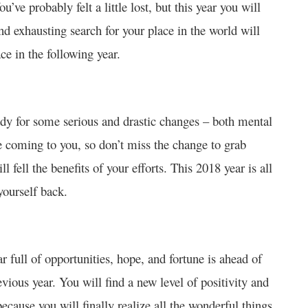
’ve probably felt a little lost, but this year you will
nd exhausting search for your place in the world will
ce in the following year.
ady for some serious and drastic changes – both mental
e coming to you, so don’t miss the change to grab
fell the benefits of your efforts. This 2018 year is all
yourself back.
 full of opportunities, hope, and fortune is ahead of
vious year. You will find a new level of positivity and
cause you will finally realize all the wonderful things