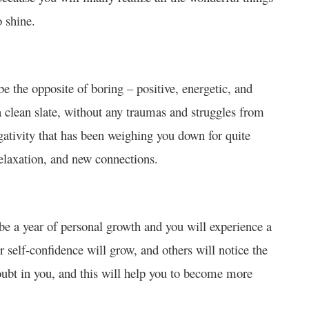
o shine.
be the opposite of boring – positive, energetic, and
 a clean slate, without any traumas and struggles from
egativity that has been weighing you down for quite
relaxation, and new connections.
 be a year of personal growth and you will experience a
 self-confidence will grow, and others will notice the
ubt in you, and this will help you to become more