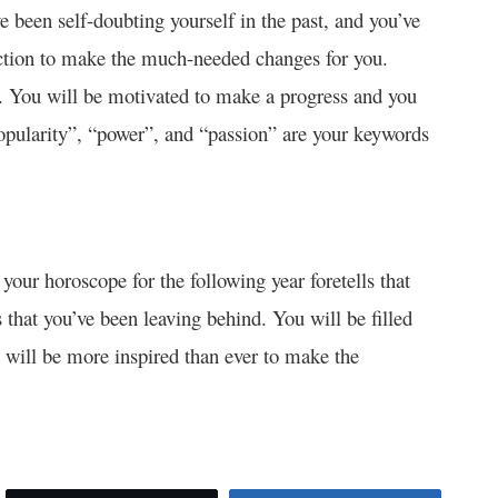
 been self-doubting yourself in the past, and you’ve
action to make the much-needed changes for you.
r. You will be motivated to make a progress and you
Popularity”, “power”, and “passion” are your keywords
, your horoscope for the following year foretells that
ts that you’ve been leaving behind. You will be filled
will be more inspired than ever to make the