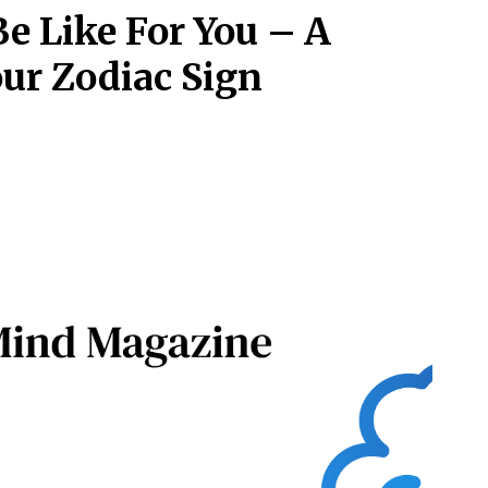
Be Like For You – A
ur Zodiac Sign