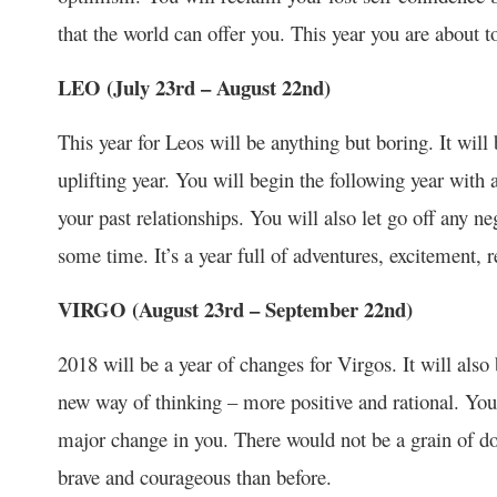
that the world can offer you. This year you are about t
LEO (July 23
rd
– August 22
nd
)
This year for Leos will be anything but boring. It will 
uplifting year. You will begin the following year with
your past relationships. You will also let go off any n
some time. It’s a year full of adventures, excitement, 
VIRGO (August 23
rd
– September 22
nd
)
2018 will be a year of changes for Virgos. It will also
new way of thinking – more positive and rational. Your
major change in you. There would not be a grain of do
brave and courageous than before.