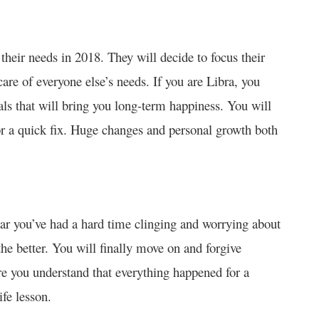
heir needs in 2018. They will decide to focus their
are of everyone else’s needs. If you are Libra, you
ls that will bring you long-term happiness. You will
for a quick fix. Huge changes and personal growth both
year you’ve had a hard time clinging and worrying about
the better. You will finally move on and forgive
re you understand that everything happened for a
fe lesson.