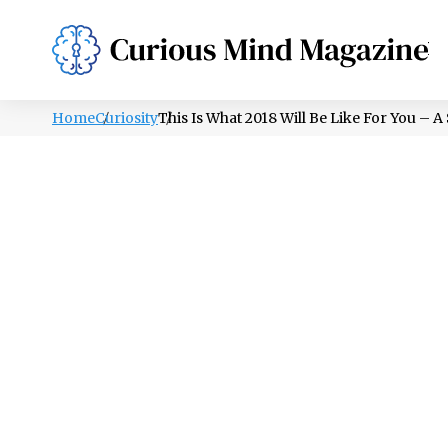
PSYCHOLOGY
LIFESTYLE
HEALTH
Home
Curiosity
This Is What 2018 Will Be Like For You –