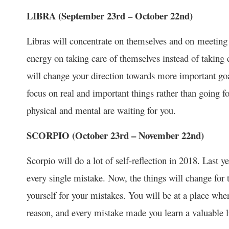
LIBRA (September 23
rd
– October 22
nd
)
Libras will concentrate on themselves and on meeting t
energy on taking care of themselves instead of taking c
will change your direction towards more important goa
focus on real and important things rather than going 
physical and mental are waiting for you.
SCORPIO (October 23
rd
– November 22
nd
)
Scorpio will do a lot of self-reflection in 2018. Last 
every single mistake. Now, the things will change for 
yourself for your mistakes. You will be at a place whe
reason, and every mistake made you learn a valuable li