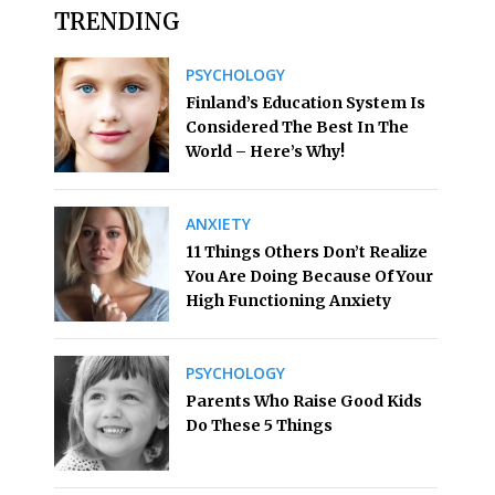
TRENDING
PSYCHOLOGY
Finland’s Education System Is
Considered The Best In The
World – Here’s Why!
ANXIETY
11 Things Others Don’t Realize
You Are Doing Because Of Your
High Functioning Anxiety
PSYCHOLOGY
Parents Who Raise Good Kids
Do These 5 Things