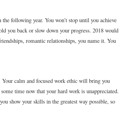
n the following year. You won’t stop until you achieve
hold you back or slow down your progress. 2018 would
 friendships, romantic relationships, you name it. You
18. Your calm and focused work ethic will bring you
or some time now that your hard work is unappreciated.
you show your skills in the greatest way possible, so