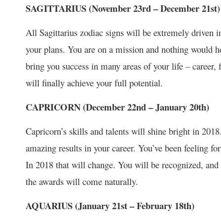
SAGITTARIUS (November 23
rd
– December 21
st
)
All Sagittarius zodiac signs will be extremely driven i
your plans. You are on a mission and nothing would 
bring you success in many areas of your life – career,
will finally achieve your full potential.
CAPRICORN (December 22
nd
– January 20
th
)
Capricorn’s skills and talents will shine bright in 20
amazing results in your career. You’ve been feeling f
In 2018 that will change. You will be recognized, and 
the awards will come naturally.
AQUARIUS (January 21
st
– February 18
th
)