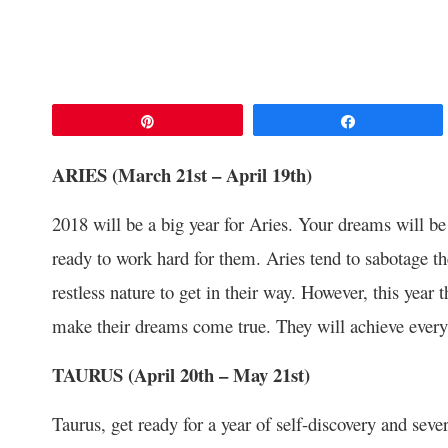
Pin
Share
ARIES (March 21
st
– April 19
th
)
2018 will be a big year for Aries. Your dreams will be 
ready to work hard for them. Aries tend to sabotage th
restless nature to get in their way. However, this year t
make their dreams come true. They will achieve every
TAURUS (April 20
th
– May 21
st
)
Taurus, get ready for a year of self-discovery and seve