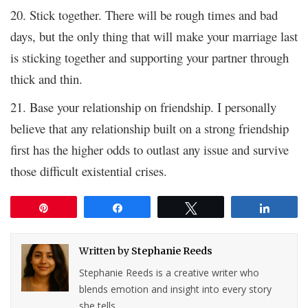
20. Stick together. There will be rough times and bad
days, but the only thing that will make your marriage last
is sticking together and supporting your partner through
thick and thin.
21. Base your relationship on friendship. I personally
believe that any relationship built on a strong friendship
first has the higher odds to outlast any issue and survive
those difficult existential crises.
Pin
Share
Tweet
Share
Written by
Stephanie Reeds
Stephanie Reeds is a creative writer who
blends emotion and insight into every story
she tells.