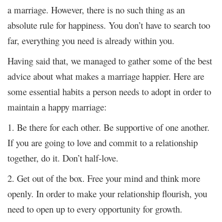
a marriage. However, there is no such thing as an
absolute rule for happiness. You don’t have to search too
far, everything you need is already within you.
Having said that, we managed to gather some of the best
advice about what makes a marriage happier. Here are
some essential habits a person needs to adopt in order to
maintain a happy marriage:
1. Be there for each other. Be supportive of one another.
If you are going to love and commit to a relationship
together, do it. Don’t half-love.
2. Get out of the box. Free your mind and think more
openly. In order to make your relationship flourish, you
need to open up to every opportunity for growth.