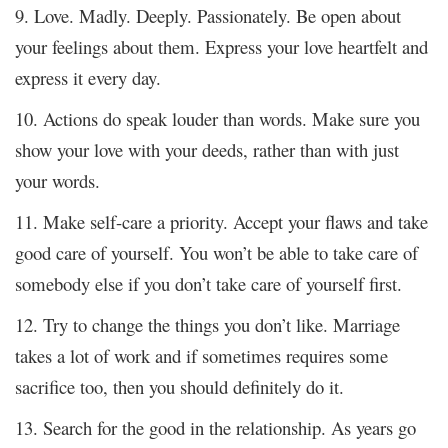
9. Love. Madly. Deeply. Passionately. Be open about
your feelings about them. Express your love heartfelt and
express it every day.
10. Actions do speak louder than words. Make sure you
show your love with your deeds, rather than with just
your words.
11. Make self-care a priority. Accept your flaws and take
good care of yourself. You won’t be able to take care of
somebody else if you don’t take care of yourself first.
12. Try to change the things you don’t like. Marriage
takes a lot of work and if sometimes requires some
sacrifice too, then you should definitely do it.
13. Search for the good in the relationship. As years go