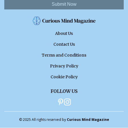
Submit Now
About Us
Contact Us
Terms and Conditions
Privacy Policy
Cookie Policy
FOLLOW US
© 2025 All rights reserved by
Curious Mind Magazine