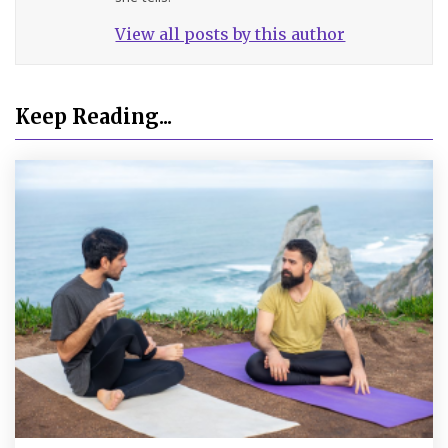
View all posts by this author
Keep Reading...