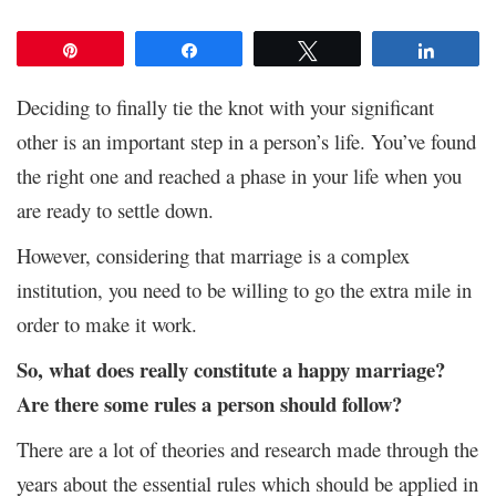
Pin
Share
Tweet
Share
Deciding to finally tie the knot with your significant
other is an important step in a person’s life. You’ve found
the right one and reached a phase in your life when you
are ready to settle down.
However, considering that marriage is a complex
institution, you need to be willing to go the extra mile in
order to make it work.
So, what does really constitute a happy marriage?
Are there some rules a person should follow?
There are a lot of theories and research made through the
years about the essential rules which should be applied in