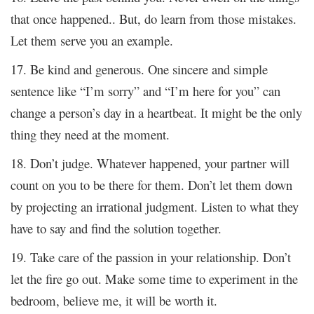
that once happened.. But, do learn from those mistakes.
Let them serve you an example.
17. Be kind and generous. One sincere and simple
sentence like “I’m sorry” and “I’m here for you” can
change a person’s day in a heartbeat. It might be the only
thing they need at the moment.
18. Don’t judge. Whatever happened, your partner will
count on you to be there for them. Don’t let them down
by projecting an irrational judgment. Listen to what they
have to say and find the solution together.
19. Take care of the passion in your relationship. Don’t
let the fire go out. Make some time to experiment in the
bedroom, believe me, it will be worth it.