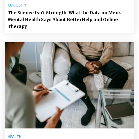
CURIOSITY
The Silence Isn’t Strength: What the Data on Men’s
Mental Health Says About BetterHelp and Online
Therapy
HEALTH