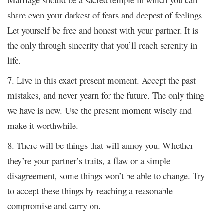
share even your darkest of fears and deepest of feelings.
Let yourself be free and honest with your partner. It is
the only through sincerity that you’ll reach serenity in
life.
7. Live in this exact present moment. Accept the past
mistakes, and never yearn for the future. The only thing
we have is now. Use the present moment wisely and
make it worthwhile.
8. There will be things that will annoy you. Whether
they’re your partner’s traits, a flaw or a simple
disagreement, some things won’t be able to change. Try
to accept these things by reaching a reasonable
compromise and carry on.