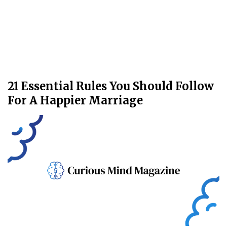
21 Essential Rules You Should Follow
For A Happier Marriage