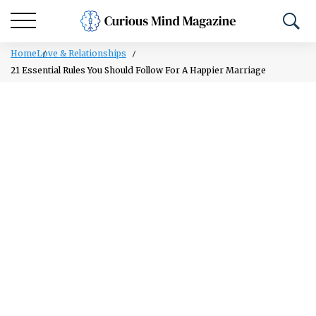
Home
Love & Relationships
21 Essential Rules You Should Follow For A Happier Marriage