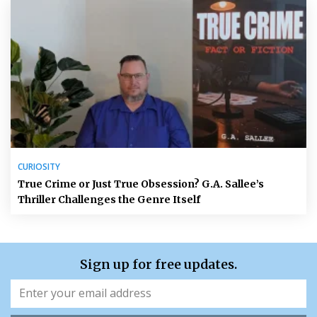
CURIOSITY
True Crime or Just True Obsession? G.A. Sallee’s
Thriller Challenges the Genre Itself
Sign up for free updates.