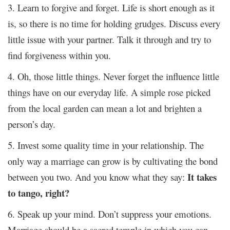
3. Learn to forgive and forget. Life is short enough as it
is, so there is no time for holding grudges. Discuss every
little issue with your partner. Talk it through and try to
find forgiveness within you.
4. Oh, those little things. Never forget the influence little
things have on our everyday life. A simple rose picked
from the local garden can mean a lot and brighten a
person’s day.
5. Invest some quality time in your relationship. The
only way a marriage can grow is by cultivating the bond
It takes
between you two. And you know what they say:
to tango, right?
6. Speak up your mind. Don’t suppress your emotions.
Marriage should be a sacred temple in which you can