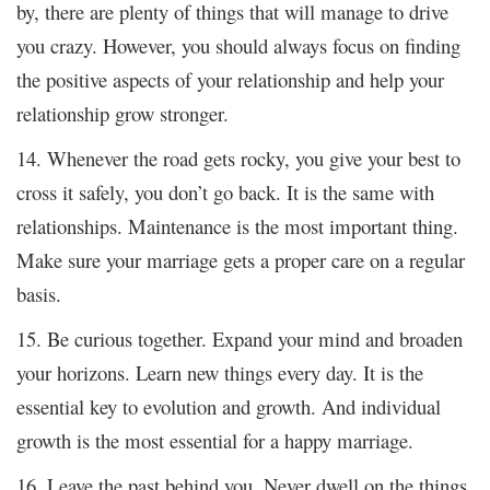
by, there are plenty of things that will manage to drive
you crazy. However, you should always focus on finding
the positive aspects of your relationship and help your
relationship grow stronger.
14. Whenever the road gets rocky, you give your best to
cross it safely, you don’t go back. It is the same with
relationships. Maintenance is the most important thing.
Make sure your marriage gets a proper care on a regular
basis.
15. Be curious together. Expand your mind and broaden
your horizons. Learn new things every day. It is the
essential key to evolution and growth. And individual
growth is the most essential for a happy marriage.
16. Leave the past behind you. Never dwell on the things