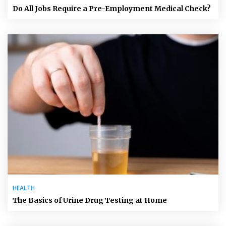
Do All Jobs Require a Pre-Employment Medical Check?
HEALTH
The Basics of Urine Drug Testing at Home