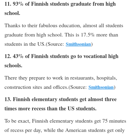
11. 93% of Finnish students graduate from high
school.
Thanks to their fabulous education, almost all students
graduate from high school. This is 17.5% more than
students in the US.(Source:
)
Smithsonian
12. 43% of Finnish students go to vocational high
schools.
There they prepare to work in restaurants, hospitals,
construction sites and offices.(Source:
)
Smithsonian
13. Finnish elementary students get almost three
times more recess than the US students.
To be exact, Finnish elementary students get 75 minutes
of recess per day, while the American students get only