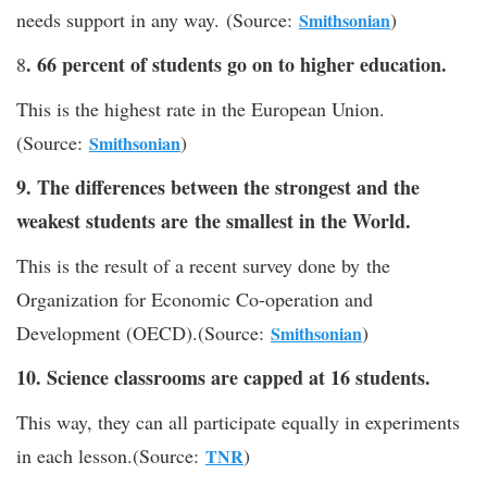
needs support in any way. (Source:
)
Smithsonian
. 66 percent of students go on to higher education.
8
This is the highest rate in the European Union.
(Source:
)
Smithsonian
9. The differences between the strongest and the
weakest students are the smallest in the World.
This is the result of a recent survey done by the
Organization for Economic Co-operation and
Development (OECD).(Source:
)
Smithsonian
10. Science classrooms are capped at 16 students.
This way, they can all participate equally in experiments
in each lesson.(Source:
)
TNR