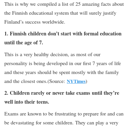
This is why we compiled a list of 25 amazing facts about
the Finnish educational system that will surely justify
Finland’s success worldwide.
1. Finnish children don’t start with formal education
until the age of 7.
This is a very healthy decision, as most of our
personality is being developed in our first 7 years of life
and these years should be spent mostly with the family
and the closest ones.(Source:
)
NYTimes
2. Children rarely or never take exams until they’re
well into their teens.
Exams are known to be frustrating to prepare for and can
be devastating for some children. They can play a very