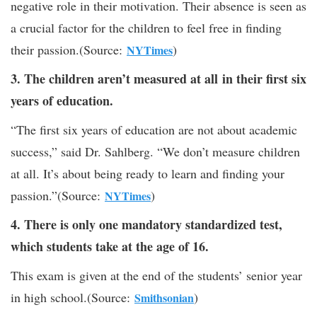
negative role in their motivation. Their absence is seen as
a crucial factor for the children to feel free in finding
their passion.(Source:
)
NYTimes
3. The children aren’t measured at all in their first six
years of education.
“The first six years of education are not about academic
success,” said Dr. Sahlberg. “We don’t measure children
at all. It’s about being ready to learn and finding your
passion.”(Source:
)
NYTimes
4. There is only one mandatory standardized test,
which students take at the age of 16.
This exam is given at the end of the students’ senior year
in high school.(Source:
)
Smithsonian