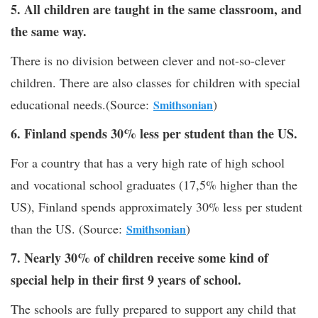
5. All children are taught in the same classroom, and
the same way.
There is no division between clever and not-so-clever
children. There are also classes for children with special
educational needs.(Source:
)
Smithsonian
6. Finland spends 30% less per student than the US.
For a country that has a very high rate of high school
and vocational school graduates (17,5% higher than the
US), Finland spends approximately 30% less per student
than the US. (Source:
)
Smithsonian
7. Nearly 30% of children receive some kind of
special help in their first 9 years of school.
The schools are fully prepared to support any child that