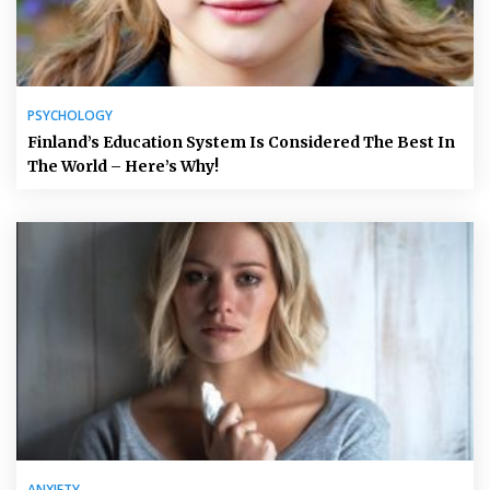
PSYCHOLOGY
Finland’s Education System Is Considered The Best In
The World – Here’s Why!
ANXIETY