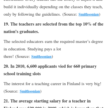
build it individually depending on the classes they teach,
only by following the guidelines. (Source:
)
Smithsonian
19. The teachers are selected from the top 10% of the
nation’s graduates.
The selected educators earn the required master’s degree
in education. Studying pays a lot
there! (Source:
)
Smithsonian
20. In 2010, 6,600 applicants vied for 660 primary
school training slots
The interest for a teaching career in Finland is very big!
(Source:
)
Smithsonian
21. The average starting salary for a teacher in