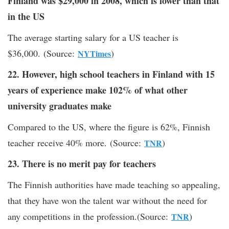
Finland was $29,000 in 2008, which is lower than that
in the US
The average starting salary for a US teacher is
$36,000. (Source:
)
NYTimes
22. However, high school teachers in Finland with 15
years of experience make 102% of what other
university graduates make
Compared to the US, where the figure is 62%, Finnish
teacher receive 40% more. (Source:
)
TNR
23. There is no merit pay for teachers
The Finnish authorities have made teaching so appealing,
that they have won the talent war without the need for
any competitions in the profession.(Source:
)
TNR