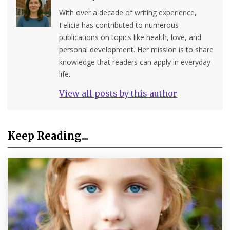
With over a decade of writing experience,
Felicia has contributed to numerous
publications on topics like health, love, and
personal development. Her mission is to share
knowledge that readers can apply in everyday
life.
View all posts by this author
Keep Reading...