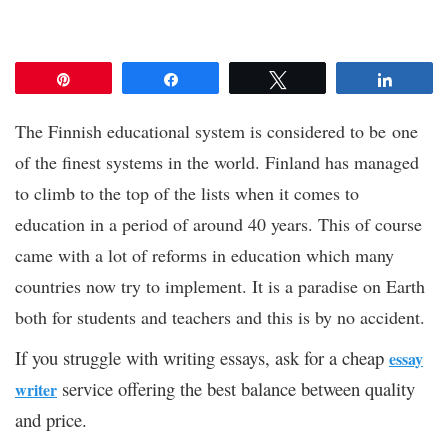
Pin
Share
Tweet
Share
The Finnish educational system is considered to be one
of the finest systems in the world. Finland has managed
to climb to the top of the lists when it comes to
education in a period of around 40 years. This of course
came with a lot of reforms in education which many
countries now try to implement. It is a paradise on Earth
both for students and teachers and this is by no accident.
If you struggle with writing essays, ask for a cheap
essay
service offering the best balance between quality
writer
and price.