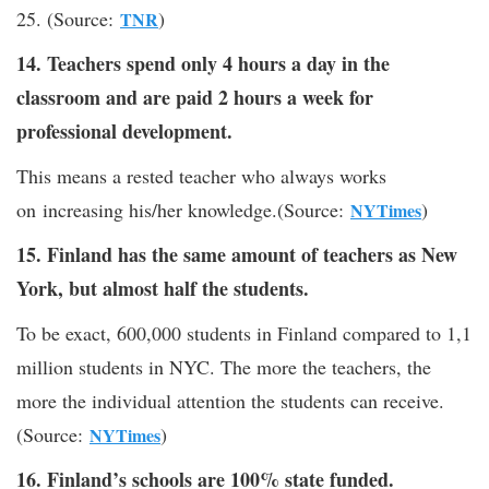
25. (Source:
)
TNR
14. Teachers spend only 4 hours a day in the
classroom and are paid 2 hours a week for
professional development.
This means a rested teacher who always works
on increasing his/her knowledge.(Source:
)
NYTimes
15. Finland has the same amount of teachers as New
York, but almost half the students.
To be exact, 600,000 students in Finland compared to 1,1
million students in NYC. The more the teachers, the
more the individual attention the students can receive.
(Source:
)
NYTimes
16. Finland’s schools are 100% state funded.