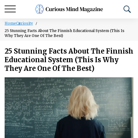
Home
Curiosity
25 Stunning Facts About The Finnish Educational System (This Is
Why They Are One Of The Best)
25 Stunning Facts About The Finnish
Educational System (This Is Why
They Are One Of The Best)