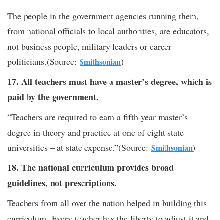
The people in the government agencies running them,
from national officials to local authorities, are educators,
not business people, military leaders or career
politicians.(Source:
)
Smithsonian
17. All teachers must have a master’s degree, which is
paid by the government.
“Teachers are required to earn a fifth-year master’s
degree in theory and practice at one of eight state
universities – at state expense.”(Source:
)
Smithsonian
18. The national curriculum provides broad
guidelines, not prescriptions.
Teachers from all over the nation helped in building this
curriculum. Every teacher has the liberty to adjust it and