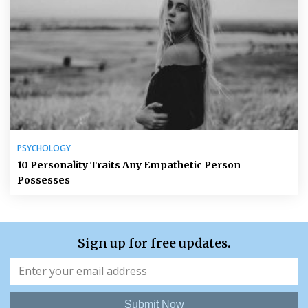
PSYCHOLOGY
10 Personality Traits Any Empathetic Person
Possesses
Sign up for free updates.
Submit Now