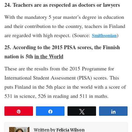
24. Teachers are as respected as doctors or lawyers
With the mandatory 5 year master’s degree in education
and their contribution to the country, teachers in Finland
are regarded with high respect. (Source:
)
Smithsonian
25. According to the 2015 PISA scores, the Finnish
nation is 5th
in the World
These are the results from the 2015 Programme for
International Student Assessment (PISA) scores. This
puts Finland in the 5th place in the world with a score of
531 in science, 526 in reading and 511 in maths.
Pin
Share
Tweet
Share
Written by
Felicia Wilson