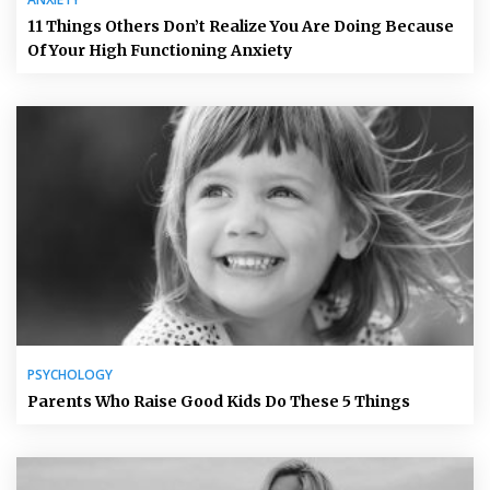
11 Things Others Don’t Realize You Are Doing Because
Of Your High Functioning Anxiety
PSYCHOLOGY
Parents Who Raise Good Kids Do These 5 Things