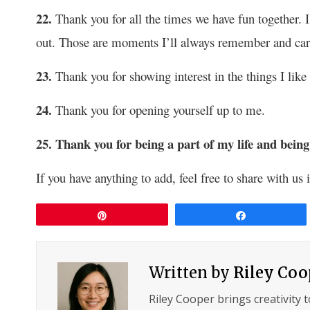
22.
Thank you for all the times we have fun together.
out. Those are moments I’ll always remember and car
23.
Thank you for showing interest in the things I like
24.
Thank you for opening yourself up to me.
25. Thank you for being a part of my life and b
If you have anything to add, feel free to share with u
Pin
Share
Written by
Riley Coo
Riley Cooper brings creativity 