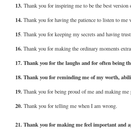
13.
Thank you for inspiring me to be the best version 
14.
Thank you for having the patience to listen to me
15
. Thank you for keeping my secrets and having trust
16.
Thank you for making the ordinary moments extrao
17. Thank you for the laughs and for often being 
18. Thank you for reminding me of my worth, abilit
19.
Thank you for being proud of me and making me p
20.
Thank you for telling me when I am wrong.
21. Thank you for making me feel important and a