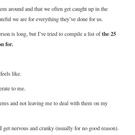
them around and that we often get caught up in the
ateful we are for everything they’ve done for us.
the 25
erson is long, but I’ve tried to compile a list of
n for.
eels like.
erate to me.
lems and not leaving me to deal with them on my
 get nervous and cranky (usually for no good reason).