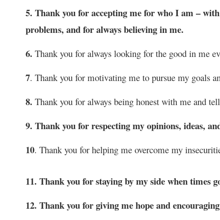
5. Thank you for accepting me for who I am – with al
problems, and for always believing in me.
6.
Thank you for always looking for the good in me eve
7
. Thank you for motivating me to pursue my goals an
8.
Thank you for always being honest with me and telli
9. Thank you for respecting my opinions, ideas, an
10
. Thank you for helping me overcome my insecuritie
11. Thank you for staying by my side when times g
12. Thank you for giving me hope and encouraging 