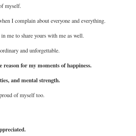
of myself.
 when I complain about everyone and everything.
 in me to share yours with me as well.
rdinary and unforgettable.
the reason for my moments of happiness.
ies, and mental strength.
roud of myself too.
ppreciated.