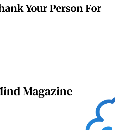
hank Your Person For