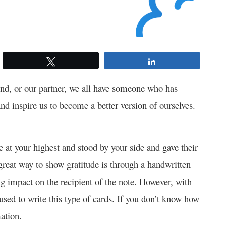
Tweet
Share
end, or our partner, we all have someone who has
and inspire us to become a better version of ourselves.
at your highest and stood by your side and gave their
great way to show gratitude is through a handwritten
g impact on the recipient of the note. However, with
used to write this type of cards. If you don’t know how
ation.