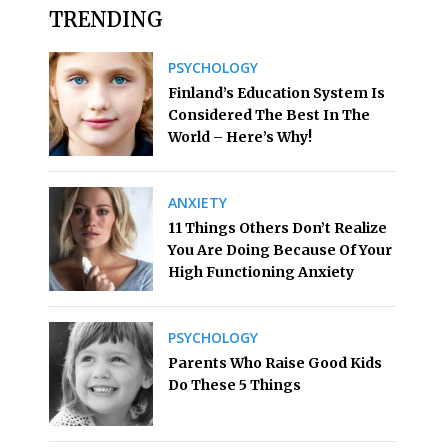
TRENDING
PSYCHOLOGY
Finland’s Education System Is
Considered The Best In The
World – Here’s Why!
ANXIETY
11 Things Others Don’t Realize
You Are Doing Because Of Your
High Functioning Anxiety
PSYCHOLOGY
Parents Who Raise Good Kids
Do These 5 Things