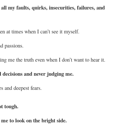
l my faults, quirks, insecurities, failures, and
n at times when I can’t see it myself.
d passions.
ng me the truth even when I don’t want to hear it.
d decisions and never judging me.
s and deepest fears.
ot tough.
me to look on the bright side.