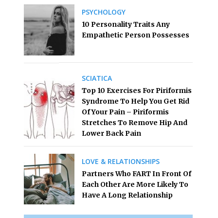
PSYCHOLOGY
10 Personality Traits Any
Empathetic Person Possesses
SCIATICA
Top 10 Exercises For Piriformis
Syndrome To Help You Get Rid
Of Your Pain – Piriformis
Stretches To Remove Hip And
Lower Back Pain
LOVE & RELATIONSHIPS
Partners Who FART In Front Of
Each Other Are More Likely To
Have A Long Relationship