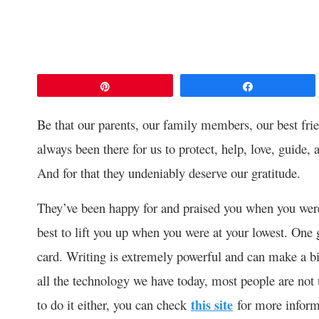
Pin
Share
Be that our parents, our family members, our best fri
always been there for us to protect, help, love, guide, 
And for that they undeniably deserve our gratitude.
They’ve been happy for and praised you when you were 
best to lift you up when you were at your lowest. One 
card. Writing is extremely powerful and can make a bi
all the technology we have today, most people are not 
to do it either, you can check
this site
for more inform