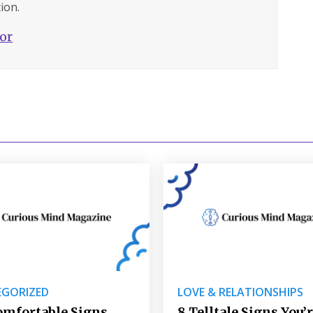
ion.
hor
GORIZED
LOVE & RELATIONSHIPS
omfortable Signs
8 Telltale Signs You’