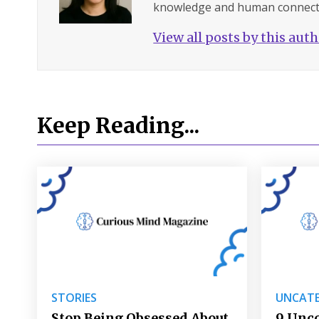
knowledge and human connect
View all posts by this aut
Keep Reading...
STORIES
UNCATE
Stop Being Obsessed About
9 Unc