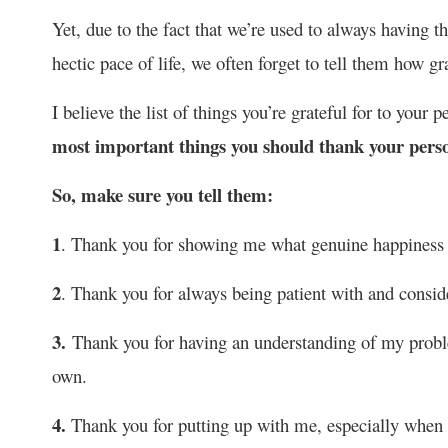
Yet, due to the fact that we’re used to always having 
hectic pace of life, we often forget to tell them how gr
I believe the list of things you’re grateful for to your p
most important things you should thank your perso
So, make sure you tell them:
1
. Thank you for showing me what genuine happiness f
2
. Thank you for always being patient with and consid
3.
Thank you for having an understanding of my prob
own.
4.
Thank you for putting up with me, especially when I