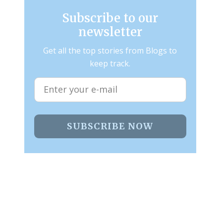
Subscribe to our
newsletter
Get all the top stories from Blogs to
keep track.
SUBSCRIBE NOW