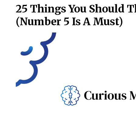
25 Things You Should T
(Number 5 Is A Must)