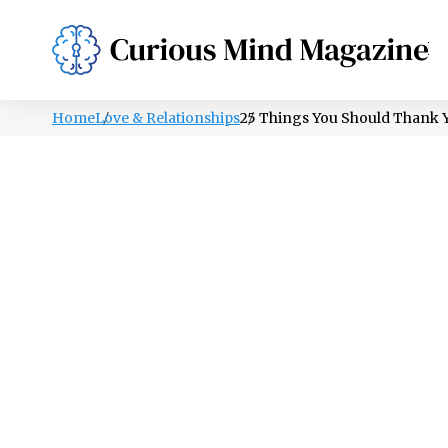
PSYCHOLOGY
LIFESTYLE
HEALTH
Home
Love & Relationships
25 Things You Should Thank Y