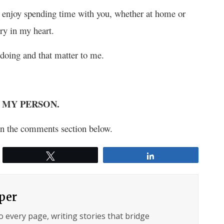
 I enjoy spending time with you, whether at home or
ry in my heart.
 doing and that matter to me.
eing MY PERSON.
s in the comments section below.
Tweet
Share
per
to every page, writing stories that bridge