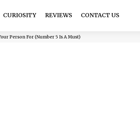
CURIOSITY
REVIEWS
CONTACT US
our Person For (Number 5 Is A Must)