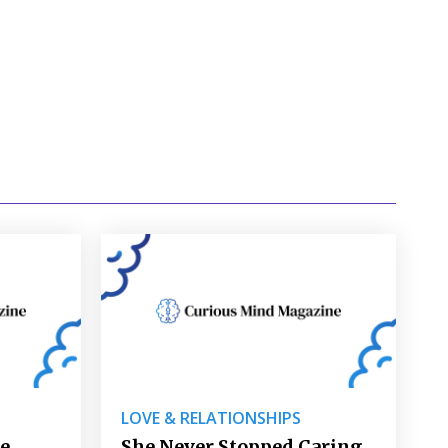
LOVE & RELATIONSHIPS
re
She Never Stopped Caring