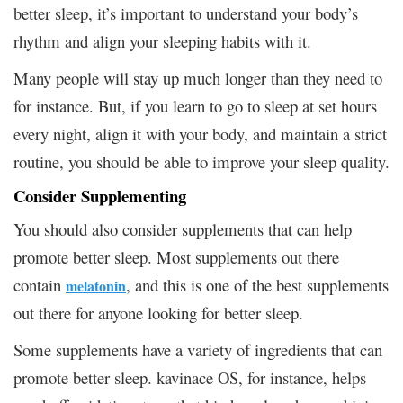
better sleep, it’s important to understand your body’s
rhythm and align your sleeping habits with it.
Many people will stay up much longer than they need to
for instance. But, if you learn to go to sleep at set hours
every night, align it with your body, and maintain a strict
routine, you should be able to improve your sleep quality.
Consider Supplementing
You should also consider supplements that can help
promote better sleep. Most supplements out there
contain
, and this is one of the best supplements
melatonin
out there for anyone looking for better sleep.
Some supplements have a variety of ingredients that can
promote better sleep. kavinace OS, for instance, helps