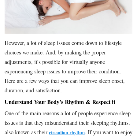
However, a lot of sleep issues come down to lifestyle
choices we make. And, by making the proper
adjustments, it’s possible for virtually anyone
experiencing sleep issues to improve their condition.
Here are a few ways that you can improve sleep onset,
duration, and satisfaction.
Understand Your Body’s Rhythm & Respect it
One of the main reasons a lot of people experience sleep
issues is that they misunderstand their sleeping rhythms,
also known as their
. If you want to enjoy
circadian rhythm