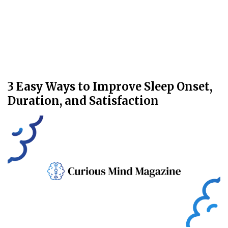
3 Easy Ways to Improve Sleep Onset,
Duration, and Satisfaction