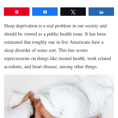
Pin
Share
Tweet
Share
Sleep deprivation is a real problem in our society and
should be viewed as a public health issue. It has been
estimated that roughly one in five Americans have a
sleep disorder of some sort. This has severe
repercussions on things like mental health, work related
accidents, and heart disease, among other things.