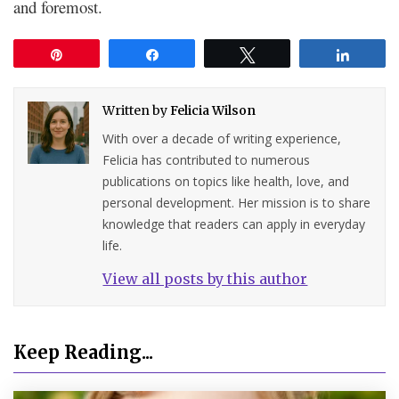
and foremost.
Pin
Share
Tweet
Share
Written by
Felicia Wilson
With over a decade of writing experience,
Felicia has contributed to numerous
publications on topics like health, love, and
personal development. Her mission is to share
knowledge that readers can apply in everyday
life.
View all posts by this author
Keep Reading...