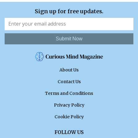
Sign up for free updates.
Submit Now
About Us
Contact Us
Terms and Conditions
Privacy Policy
Cookie Policy
FOLLOW US