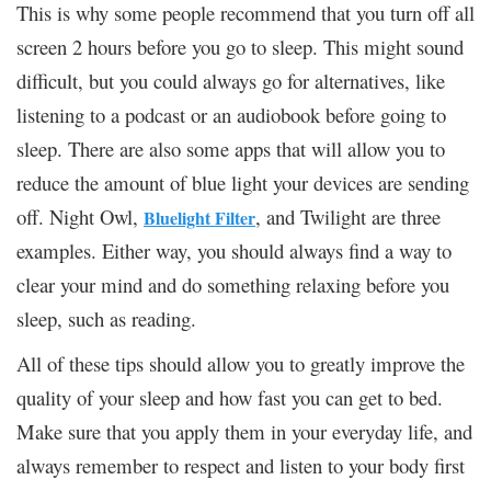
This is why some people recommend that you turn off all
screen 2 hours before you go to sleep. This might sound
difficult, but you could always go for alternatives, like
listening to a podcast or an audiobook before going to
sleep. There are also some apps that will allow you to
reduce the amount of blue light your devices are sending
off. Night Owl,
, and Twilight are three
Bluelight Filter
examples. Either way, you should always find a way to
clear your mind and do something relaxing before you
sleep, such as reading.
All of these tips should allow you to greatly improve the
quality of your sleep and how fast you can get to bed.
Make sure that you apply them in your everyday life, and
always remember to respect and listen to your body first