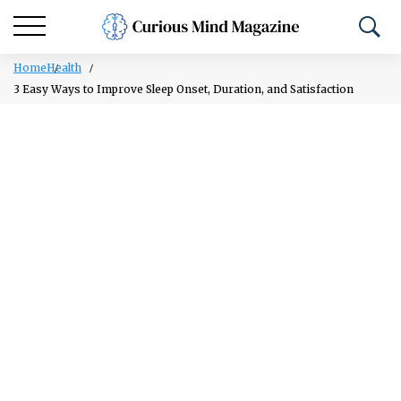
Home
Health
3 Easy Ways to Improve Sleep Onset, Duration, and Satisfaction