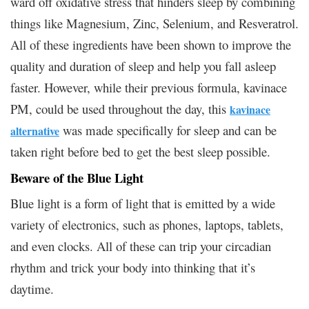
ward off oxidative stress that hinders sleep by combining
things like Magnesium, Zinc, Selenium, and Resveratrol.
All of these ingredients have been shown to improve the
quality and duration of sleep and help you fall asleep
faster. However, while their previous formula, kavinace
PM, could be used throughout the day, this
kavinace
was made specifically for sleep and can be
alternative
taken right before bed to get the best sleep possible.
Beware of the Blue Light
Blue light is a form of light that is emitted by a wide
variety of electronics, such as phones, laptops, tablets,
and even clocks. All of these can trip your circadian
rhythm and trick your body into thinking that it’s
daytime.