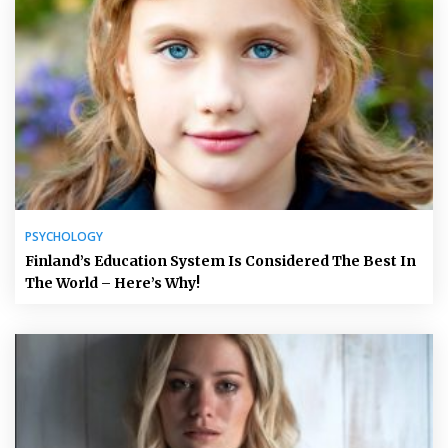
PSYCHOLOGY
Finland’s Education System Is Considered The Best In
The World – Here’s Why!