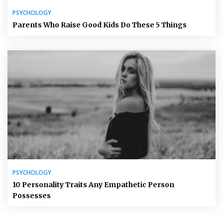
PSYCHOLOGY
Parents Who Raise Good Kids Do These 5 Things
PSYCHOLOGY
10 Personality Traits Any Empathetic Person
Possesses