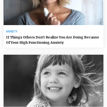
ANXIETY
11 Things Others Don’t Realize You Are Doing Because
Of Your High Functioning Anxiety