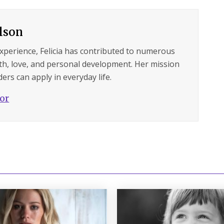
ilson
experience, Felicia has contributed to numerous
lth, love, and personal development. Her mission
ers can apply in everyday life.
hor