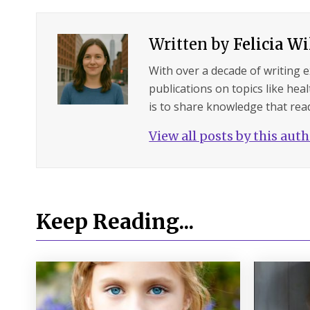
Written by
Felicia W
With over a decade of writing 
publications on topics like hea
is to share knowledge that read
View all posts by this aut
Keep Reading...