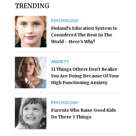
TRENDING
PSYCHOLOGY
Finland’s Education System Is
Considered The Best In The
World – Here’s Why!
ANXIETY
11 Things Others Don’t Realize
You Are Doing Because Of Your
High Functioning Anxiety
PSYCHOLOGY
Parents Who Raise Good Kids
Do These 5 Things