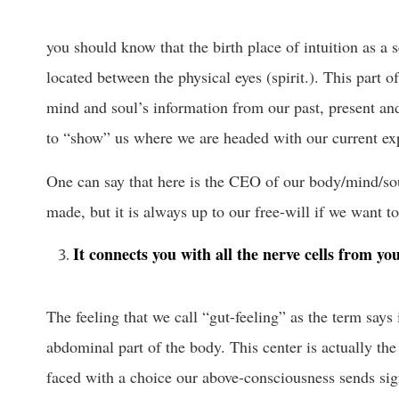
you should know that the birth place of intuition as a 
located between the physical eyes (spirit.). This part o
mind and soul’s information from our past, present and
to “show” us where we are headed with our current ex
One can say that here is the CEO of our body/mind/so
made, but it is always up to our free-will if we want t
It connects you with all the nerve cells from yo
The feeling that we call “gut-feeling” as the term says
abdominal part of the body. This center is actually th
faced with a choice our above-consciousness sends sig