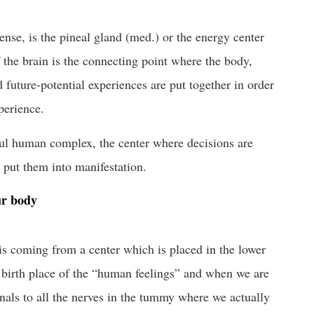
sense, is the pineal gland (med.) or the energy center
f the brain is the connecting point where the body,
 future-potential experiences are put together in order
perience.
ul human complex, the center where decisions are
o put them into manifestation.
ur body
 is coming from a center which is placed in the lower
e birth place of the “human feelings” and when we are
nals to all the nerves in the tummy where we actually