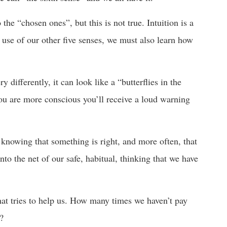
the “chosen ones”, but this is not true. Intuition is a
 use of our other five senses, we must also learn how
y differently, it can look like a “butterflies in the
you are more conscious you’ll receive a loud warning
 knowing that something is right, and more often, that
to the net of our safe, habitual, thinking that we have
that tries to help us. How many times we haven’t pay
t?