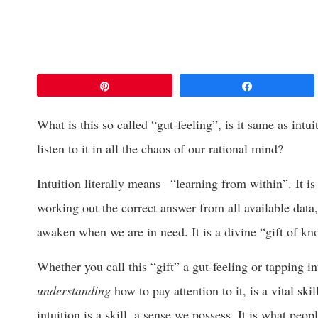
Pin
Share
What is this so called “gut-feeling”, is it same as intu
listen to it in all the chaos of our rational mind?
Intuition literally means –“learning from within”. It i
working out the correct answer from all available data,
awaken when we are in need. It is a divine “gift of kn
Whether you call this “gift” a gut-feeling or tapping in
understanding
how to pay attention to it, is a vital ski
intuition is a skill, a sense we possess. It is what peop