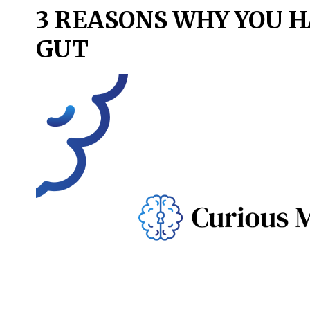
3 REASONS WHY YOU H
GUT