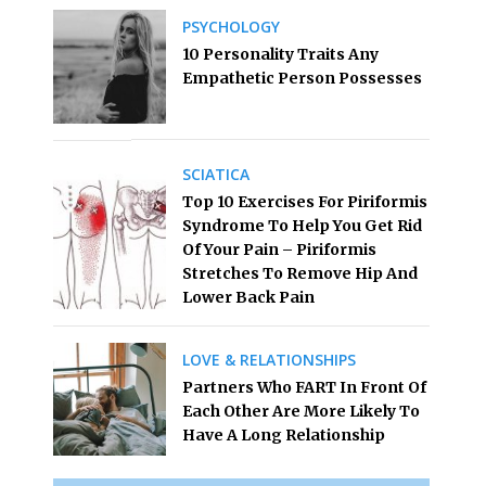
PSYCHOLOGY
10 Personality Traits Any
Empathetic Person Possesses
SCIATICA
Top 10 Exercises For Piriformis
Syndrome To Help You Get Rid
Of Your Pain – Piriformis
Stretches To Remove Hip And
Lower Back Pain
LOVE & RELATIONSHIPS
Partners Who FART In Front Of
Each Other Are More Likely To
Have A Long Relationship