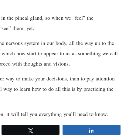
d in the pineal gland, so when we “feel” the
“see” them, yet.
the nervous system in our body, all the way up to the
 which now start to appear to us as something we call
forced with thoughts and visions.
tter way to make your decisions, than to pay attention
 way to learn how to do all this is by practicing the
on, it will tell you everything you’ll need to know.
Tweet
Share