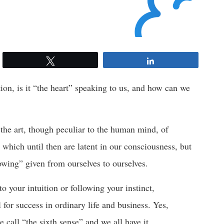
Tweet
Share
ition, is it “the heart” speaking to us, and how can we
s the art, though peculiar to the human mind, of
 which until then are latent in our consciousness, but
owing” given from ourselves to ourselves.
to your intuition or following your instinct,
ll for success in ordinary life and business. Yes,
le call “the sixth sense” and we all have it.