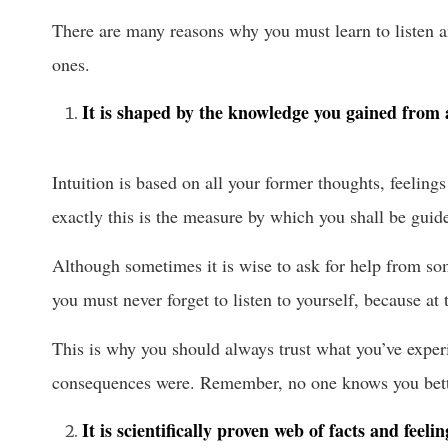
There are many reasons why you must learn to listen an
ones.
It is shaped by the knowledge you gained from 
Intuition is based on all your former thoughts, feelin
exactly this is the measure by which you shall be guid
Although sometimes it is wise to ask for help from som
you must never forget to listen to yourself, because at
This is why you should always trust what you’ve expe
consequences were. Remember, no one knows you bett
It is scientifically proven web of facts and feelin