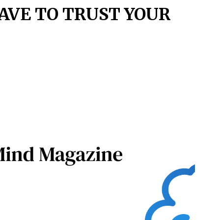
AVE TO TRUST YOUR