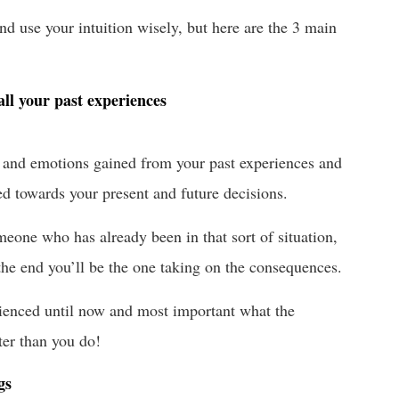
d use your intuition wisely, but here are the 3 main
all your past experiences
gs and emotions gained from your past experiences and
ed towards your present and future decisions.
eone who has already been in that sort of situation,
 the end you’ll be the one taking on the consequences.
rienced until now and most important what the
er than you do!
gs