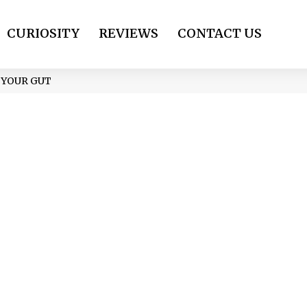
CURIOSITY
REVIEWS
CONTACT US
 YOUR GUT