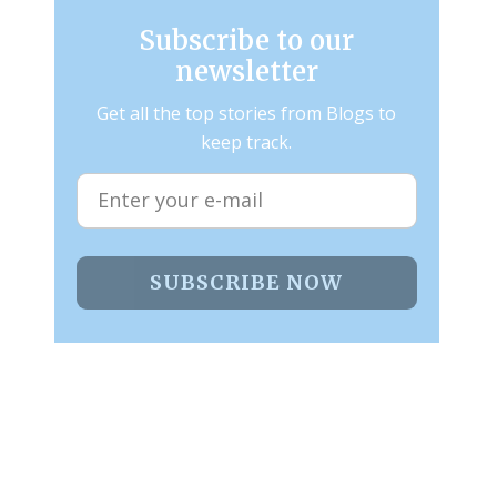
Subscribe to our
newsletter
Get all the top stories from Blogs to
keep track.
SUBSCRIBE NOW