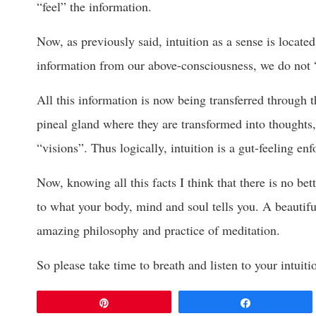
“feel” the information.
Now, as previously said, intuition as a sense is locate
information from our above-consciousness, we do not 
All this information is now being transferred through 
pineal gland where they are transformed into thoughts,
“visions”. Thus logically, intuition is a gut-feeling en
Now, knowing all this facts I think that there is no be
to what your body, mind and soul tells you. A beautiful
amazing philosophy and practice of meditation.
So please take time to breath and listen to your intuiti
Pin
Share