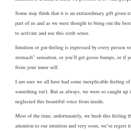
Some may think that it is an extraordinary gift given to 
part of us and as we were thought to bring out the best
to activate and use this sixth sense.
Intuition or gut-feeling is expressed by every person ver
stomach” sensation, or you’ll get goose bumps, or if 
from your inner self.
I am sure we all have had some inexplicable feeling of
something isn’t. But as always, we were so caught up in
neglected this beautiful voice from inside.
Most of the time, unfortunately, we hush this feeling 
attention to our intuition and very soon, we’ve regret i