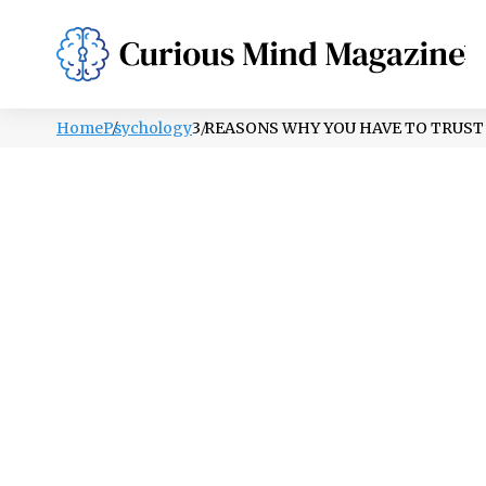
PSYCHOLOGY
LIFESTYLE
HEALTH
Home
Psychology
3 REASONS WHY YOU HAVE TO TRUST