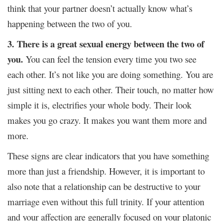
think that your partner doesn’t actually know what’s
happening between the two of you.
3. There is a great sexual energy between the two of
you.
You can feel the tension every time you two see
each other. It’s not like you are doing something. You are
just sitting next to each other. Their touch, no matter how
simple it is, electrifies your whole body. Their look
makes you go crazy. It makes you want them more and
more.
These signs are clear indicators that you have something
more than just a friendship. However, it is important to
also note that a relationship can be destructive to your
marriage even without this full trinity. If your attention
and your affection are generally focused on your platonic