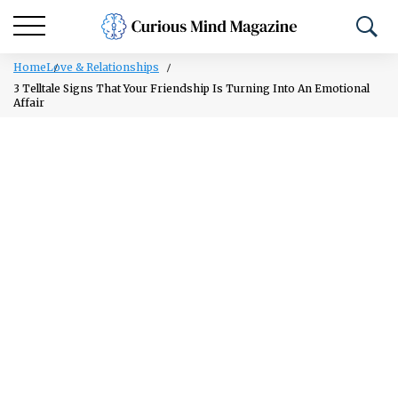
Home
Love & Relationships
3 Telltale Signs That Your Friendship Is Turning Into An Emotional
Affair