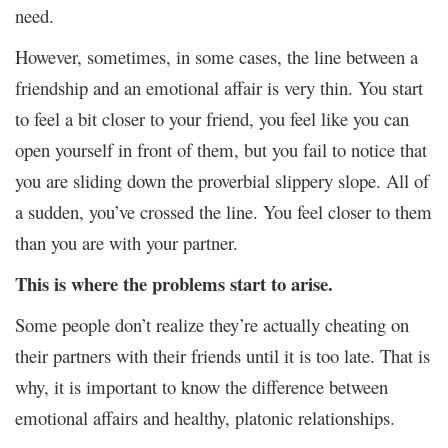
need.
However, sometimes, in some cases, the line between a
friendship and an emotional affair is very thin. You start
to feel a bit closer to your friend, you feel like you can
open yourself in front of them, but you fail to notice that
you are sliding down the proverbial slippery slope. All of
a sudden, you’ve crossed the line. You feel closer to them
than you are with your partner.
This is where the problems start to arise.
Some people don’t realize they’re actually cheating on
their partners with their friends until it is too late. That is
why, it is important to know the difference between
emotional affairs and healthy, platonic relationships.