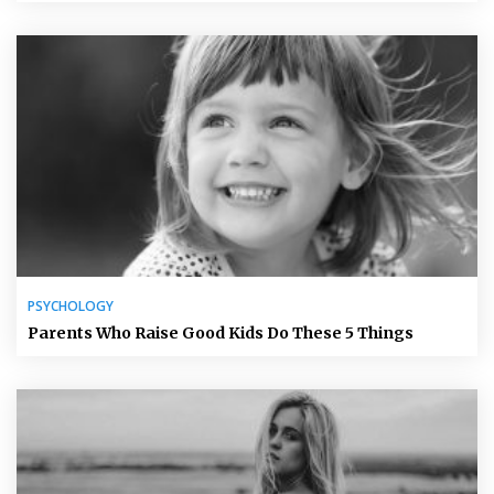
PSYCHOLOGY
Parents Who Raise Good Kids Do These 5 Things