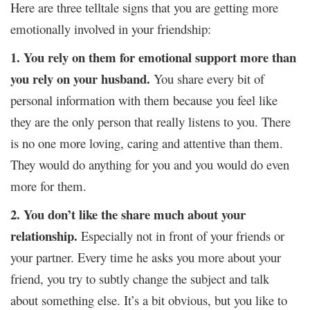
Here are three telltale signs that you are getting more
emotionally involved in your friendship:
1. You rely on them for emotional support more than
you rely on your husband.
You share every bit of
personal information with them because you feel like
they are the only person that really listens to you. There
is no one more loving, caring and attentive than them.
They would do anything for you and you would do even
more for them.
2. You don’t like the share much about your
relationship.
Especially not in front of your friends or
your partner. Every time he asks you more about your
friend, you try to subtly change the subject and talk
about something else. It’s a bit obvious, but you like to