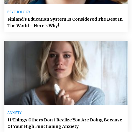
PSYCHOLOGY
Finland’s Education System Is Considered The Best In
The World – Here’s Why!
ANXIETY
11 Things Others Don’t Realize You Are Doing Because
Of Your High Functioning Anxiety