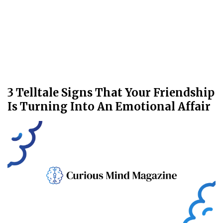
3 Telltale Signs That Your Friendship
Is Turning Into An Emotional Affair