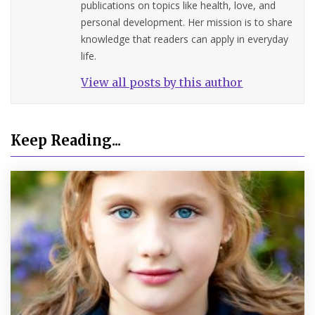
publications on topics like health, love, and
personal development. Her mission is to share
knowledge that readers can apply in everyday
life.
View all posts by this author
Keep Reading...