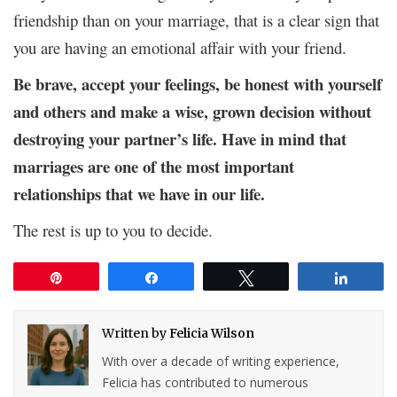
friendship than on your marriage, that is a clear sign that
you are having an emotional affair with your friend.
Be brave, accept your feelings, be honest with yourself
and others and make a wise, grown decision without
destroying your partner’s life. Have in mind that
marriages are one of the most important
relationships that we have in our life.
The rest is up to you to decide.
Pin
Share
Tweet
Share
Written by
Felicia Wilson
With over a decade of writing experience,
Felicia has contributed to numerous