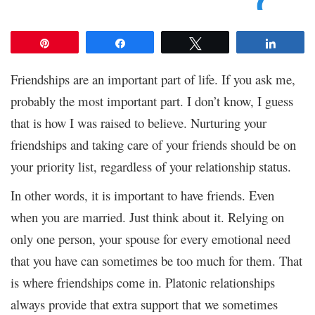
Pin
Share
Tweet
Share
Friendships are an important part of life. If you ask me,
probably the most important part. I don’t know, I guess
that is how I was raised to believe. Nurturing your
friendships and taking care of your friends should be on
your priority list, regardless of your relationship status.
In other words, it is important to have friends. Even
when you are married. Just think about it. Relying on
only one person, your spouse for every emotional need
that you have can sometimes be too much for them. That
is where friendships come in. Platonic relationships
always provide that extra support that we sometimes