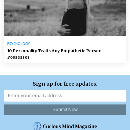
PSYCHOLOGY
10 Personality Traits Any Empathetic Person
Possesses
Sign up for free updates.
Submit Now