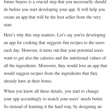
future buyers is a crucial step that you necessarily should
do before you start developing your app. It will help you
create an app that will be the best seller from the very
start.
Here’s why this step matters. Let’s say you’re developing
an app for cooking that suggests fun recipes to the users
each day. However, it turns out that your potential users
want to get also the calories and the nutritional values of
all the ingredients. Moreover, they would love an app that
would suggest recipes from the ingredients that they
already have at their home.
When you know all these details, you start to change
your app accordingly to match your users’ needs better.
So instead of learning it the hard way, by designing an