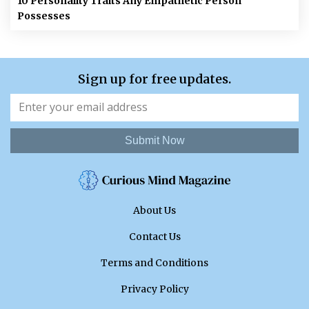
10 Personality Traits Any Empathetic Person
Possesses
Sign up for free updates.
Submit Now
About Us
Contact Us
Terms and Conditions
Privacy Policy