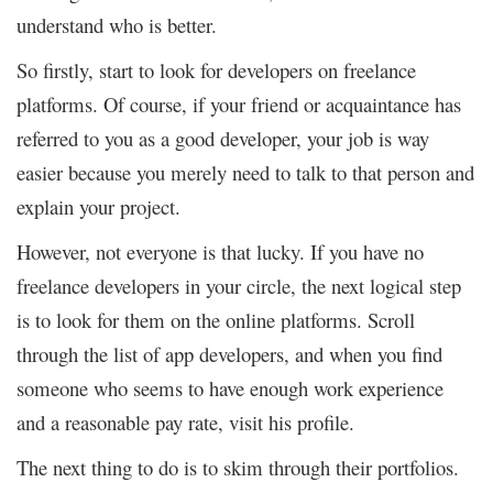
understand who is better.
So firstly, start to look for developers on freelance
platforms. Of course, if your friend or acquaintance has
referred to you as a good developer, your job is way
easier because you merely need to talk to that person and
explain your project.
However, not everyone is that lucky. If you have no
freelance developers in your circle, the next logical step
is to look for them on the online platforms. Scroll
through the list of app developers, and when you find
someone who seems to have enough work experience
and a reasonable pay rate, visit his profile.
The next thing to do is to skim through their portfolios.