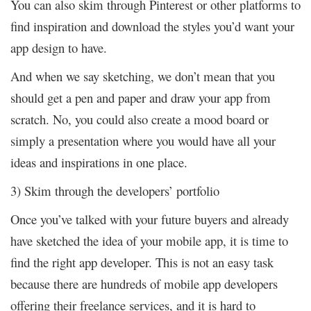
You can also skim through Pinterest or other platforms to
find inspiration and download the styles you’d want your
app design to have.
And when we say sketching, we don’t mean that you
should get a pen and paper and draw your app from
scratch. No, you could also create a mood board or
simply a presentation where you would have all your
ideas and inspirations in one place.
3) Skim through the developers’ portfolio
Once you’ve talked with your future buyers and already
have sketched the idea of your mobile app, it is time to
find the right app developer. This is not an easy task
because there are hundreds of mobile app developers
offering their freelance services, and it is hard to