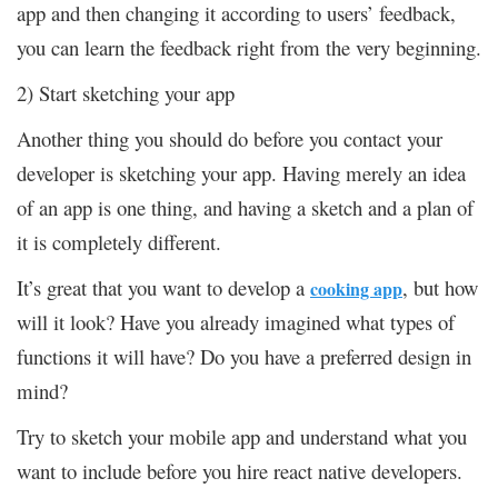
app and then changing it according to users’ feedback,
you can learn the feedback right from the very beginning.
2) Start sketching your app
Another thing you should do before you contact your
developer is sketching your app. Having merely an idea
of an app is one thing, and having a sketch and a plan of
it is completely different.
It’s great that you want to develop a
, but how
cooking app
will it look? Have you already imagined what types of
functions it will have? Do you have a preferred design in
mind?
Try to sketch your mobile app and understand what you
want to include before you hire react native developers.