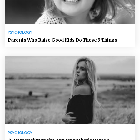
PSYCHOLOGY
Parents Who Raise Good Kids Do These 5 Things
PSYCHOLOGY