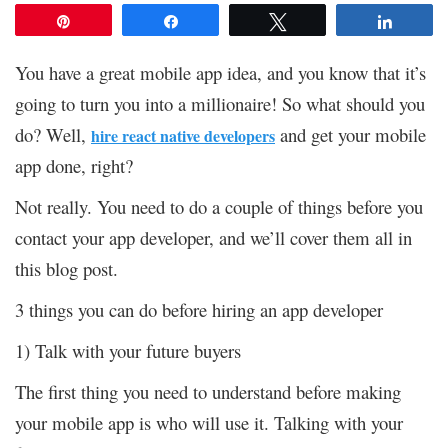
Pin
Share
Tweet
Share
You have a great mobile app idea, and you know that it’s
going to turn you into a millionaire! So what should you
do? Well,
and get your mobile
hire react native developers
app done, right?
Not really. You need to do a couple of things before you
contact your app developer, and we’ll cover them all in
this blog post.
3 things you can do before hiring an app developer
1) Talk with your future buyers
The first thing you need to understand before making
your mobile app is who will use it. Talking with your