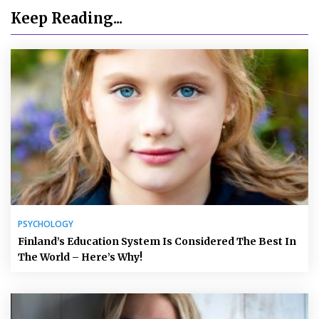
Keep Reading...
PSYCHOLOGY
Finland’s Education System Is Considered The Best In
The World – Here’s Why!