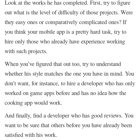
Look at the works he has completed. First, try to figure
out what is the level of difficulty of those projects. Were
they easy ones or comparatively complicated ones? If
you think your mobile app is a pretty hard task, try to
hire only those who already have experience working
with such projects.
When you’ve figured that out too, try to understand
whether his style matches the one you have in mind. You
don’t want, for instance, to hire a developer who has only
worked on game apps before and has no idea how the
cooking app would work.
And finally, find a developer who has good reviews. You
want to be sure that others before you have already been
satisfied with his work.