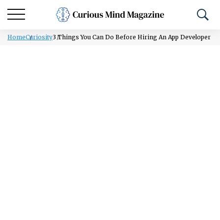
Home
Curiosity
3 Things You Can Do Before Hiring An App Developer