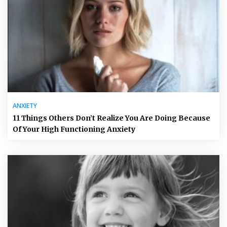
ANXIETY
11 Things Others Don’t Realize You Are Doing Because
Of Your High Functioning Anxiety