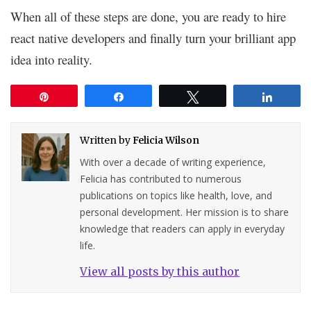
When all of these steps are done, you are ready to hire
react native developers and finally turn your brilliant app
idea into reality.
Pin
Share
Tweet
Share
Written by
Felicia Wilson
With over a decade of writing experience,
Felicia has contributed to numerous
publications on topics like health, love, and
personal development. Her mission is to share
knowledge that readers can apply in everyday
life.
View all posts by this author