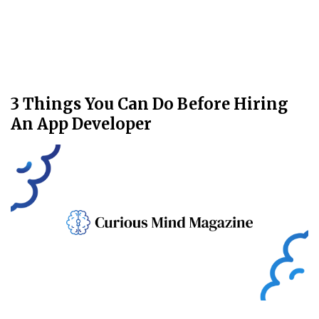
3 Things You Can Do Before Hiring
An App Developer