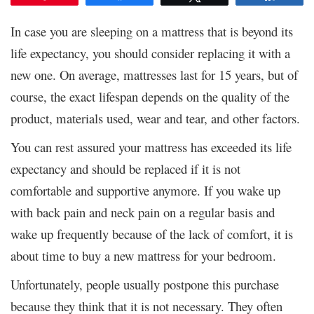
In case you are sleeping on a mattress that is beyond its
life expectancy, you should consider replacing it with a
new one. On average, mattresses last for 15 years, but of
course, the exact lifespan depends on the quality of the
product, materials used, wear and tear, and other factors.
You can rest assured your mattress has exceeded its life
expectancy and should be replaced if it is not
comfortable and supportive anymore. If you wake up
with back pain and neck pain on a regular basis and
wake up frequently because of the lack of comfort, it is
about time to buy a new mattress for your bedroom.
Unfortunately, people usually postpone this purchase
because they think that it is not necessary. They often