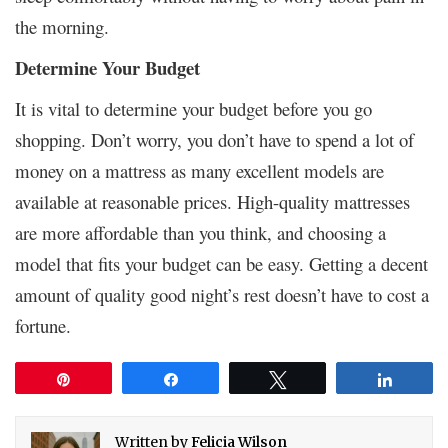
the morning.
Determine Your Budget
It is vital to determine your budget before you go
shopping. Don’t worry, you don’t have to spend a lot of
money on a mattress as many excellent models are
available at reasonable prices. High-quality mattresses
are more affordable than you think, and choosing a
model that fits your budget can be easy. Getting a decent
amount of quality good night’s rest doesn’t have to cost a
fortune.
Pin
Share
Tweet
Share
Written by
Felicia Wilson