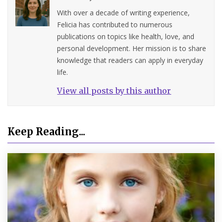
With over a decade of writing experience,
Felicia has contributed to numerous
publications on topics like health, love, and
personal development. Her mission is to share
knowledge that readers can apply in everyday
life.
View all posts by this author
Keep Reading...