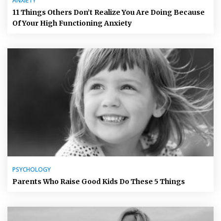
ANXIETY
11 Things Others Don’t Realize You Are Doing Because
Of Your High Functioning Anxiety
PSYCHOLOGY
Parents Who Raise Good Kids Do These 5 Things