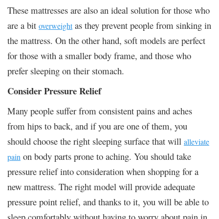
These mattresses are also an ideal solution for those who
are a bit
as they prevent people from sinking in
overweight
the mattress. On the other hand, soft models are perfect
for those with a smaller body frame, and those who
prefer sleeping on their stomach.
Consider Pressure Relief
Many people suffer from consistent pains and aches
from hips to back, and if you are one of them, you
should choose the right sleeping surface that will
alleviate
on body parts prone to aching. You should take
pain
pressure relief into consideration when shopping for a
new mattress. The right model will provide adequate
pressure point relief, and thanks to it, you will be able to
sleep comfortably without having to worry about pain in