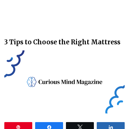
3 Tips to Choose the Right Mattress
Pin
Share
Tweet
Share