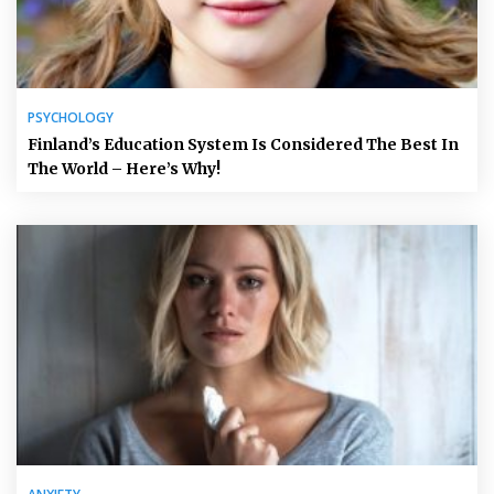
PSYCHOLOGY
Finland’s Education System Is Considered The Best In
The World – Here’s Why!