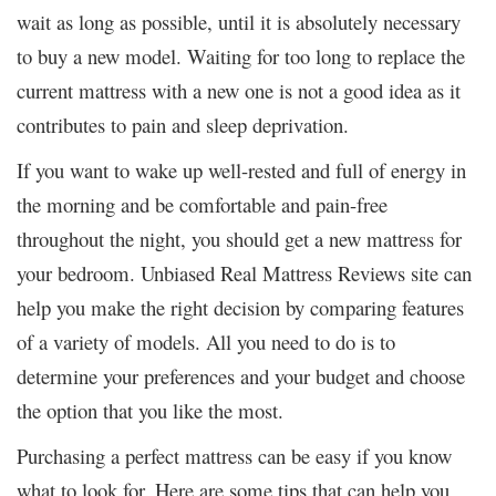
wait as long as possible, until it is absolutely necessary
to buy a new model. Waiting for too long to replace the
current mattress with a new one is not a good idea as it
contributes to pain and sleep deprivation.
If you want to wake up well-rested and full of energy in
the morning and be comfortable and pain-free
throughout the night, you should get a new mattress for
your bedroom. Unbiased
Real Mattress Reviews site
can
help you make the right decision by comparing features
of a variety of models. All you need to do is to
determine your preferences and your budget and choose
the option that you like the most.
Purchasing a perfect mattress can be easy if you know
what to look for. Here are some tips that can help you