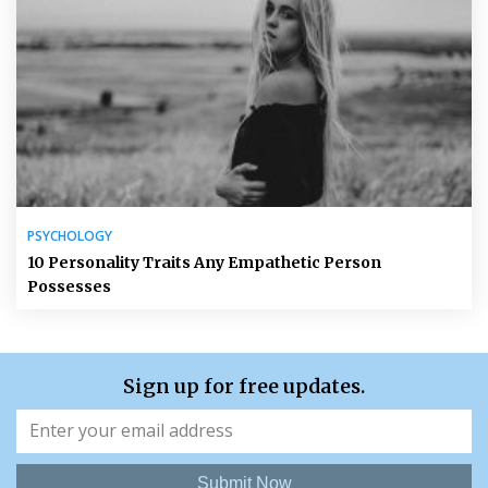
PSYCHOLOGY
10 Personality Traits Any Empathetic Person
Possesses
Sign up for free updates.
Submit Now