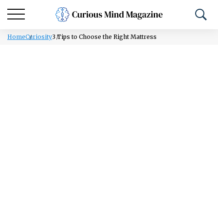
Home
Curiosity
3 Tips to Choose the Right Mattress