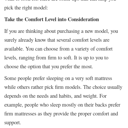
pick the right model:
Take the Comfort Level into Consideration
If you are thinking about purchasing a new model, you
surely already know that several comfort levels are
available. You can choose from a variety of comfort
levels, ranging from firm to soft. It is up to you to
choose the option that you prefer the most.
Some people prefer sleeping on a very soft mattress
while others rather pick firm models. The choice usually
depends on the needs and habits, and weight. For
example, people who sleep mostly on their backs prefer
firm mattresses as they provide the proper comfort and
support.