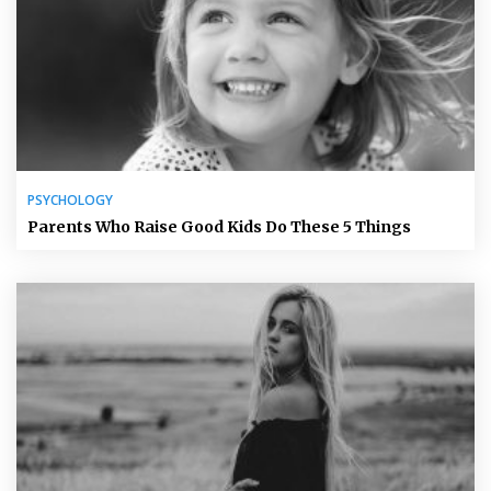
PSYCHOLOGY
Parents Who Raise Good Kids Do These 5 Things