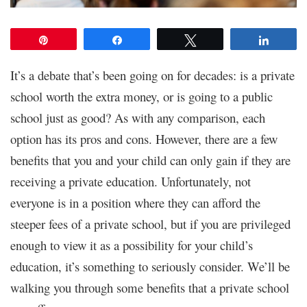
Pin
Share
Tweet
Share
It’s a debate that’s been going on for decades: is a private
school worth the extra money, or is going to a public
school just as good? As with any comparison, each
option has its pros and cons. However, there are a few
benefits that you and your child can only gain if they are
receiving a private education. Unfortunately, not
everyone is in a position where they can afford the
steeper fees of a private school, but if you are privileged
enough to view it as a possibility for your child’s
education, it’s something to seriously consider. We’ll be
walking you through some benefits that a private school