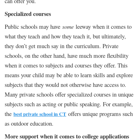
can offer you.
Specialized courses
Public schools may have
some
leeway when it comes to
what they teach and how they teach it, but ultimately,
they don’t get much say in the curriculum. Private
schools, on the other hand, have much more flexibility
when it comes to subjects and courses they offer. This
means your child may be able to learn skills and explore
subjects that they would not otherwise have access to.
Many private schools offer specialized courses in unique
subjects such as acting or public speaking. For example,
the
offers unique programs such
best private school in CT
as outdoor education.
More support when it comes to college applications