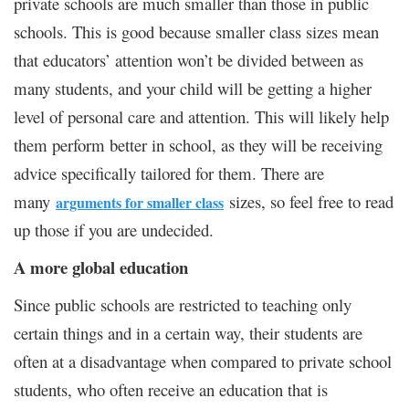
private schools are much smaller than those in public
schools. This is good because smaller class sizes mean
that educators’ attention won’t be divided between as
many students, and your child will be getting a higher
level of personal care and attention. This will likely help
them perform better in school, as they will be receiving
advice specifically tailored for them. There are
many
sizes, so feel free to read
arguments for smaller class
up those if you are undecided.
A more global education
Since public schools are restricted to teaching only
certain things and in a certain way, their students are
often at a disadvantage when compared to private school
students, who often receive an education that is