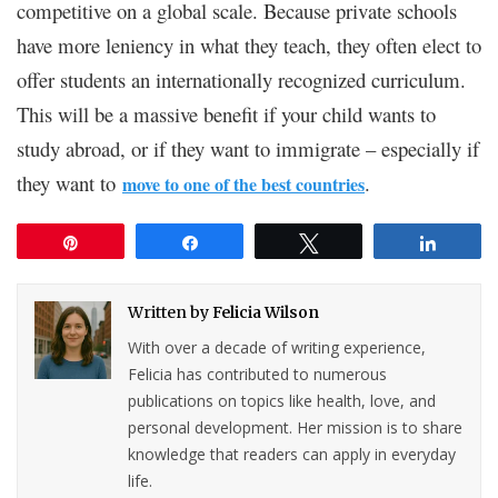
competitive on a global scale. Because private schools
have more leniency in what they teach, they often elect to
offer students an internationally recognized curriculum.
This will be a massive benefit if your child wants to
study abroad, or if they want to immigrate – especially if
they want to
.
move to one of the best countries
Pin
Share
Tweet
Share
Written by
Felicia Wilson
With over a decade of writing experience,
Felicia has contributed to numerous
publications on topics like health, love, and
personal development. Her mission is to share
knowledge that readers can apply in everyday
life.