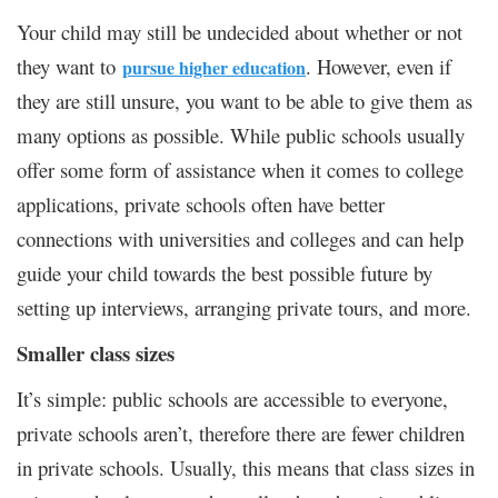
Your child may still be undecided about whether or not
they want to
. However, even if
pursue higher education
they are still unsure, you want to be able to give them as
many options as possible. While public schools usually
offer some form of assistance when it comes to college
applications, private schools often have better
connections with universities and colleges and can help
guide your child towards the best possible future by
setting up interviews, arranging private tours, and more.
Smaller class sizes
It’s simple: public schools are accessible to everyone,
private schools aren’t, therefore there are fewer children
in private schools. Usually, this means that class sizes in