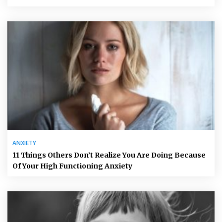
ANXIETY
11 Things Others Don’t Realize You Are Doing Because
Of Your High Functioning Anxiety