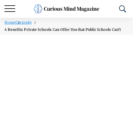
Home
Curiosity
4 Benefits Private Schools Can Offer You that Public Schools Can’t