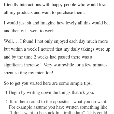
friendly interactions with happy people who would love
all my products and want to purchase them.
I would just sit and imagine how lovely all this would be,
and then off I went to work.
Well…. I found I not only enjoyed each day much more
but within a week I noticed that my daily takings were up
and by the time 2 weeks had passed there was a
significant increase! Very worthwhile for a few minutes
spent setting my intention!
So to get you started here are some simple tips.
Begin by writing down the things that irk you.
Turn them round to the opposite – what you do want.
For example assume you have written something like
“I don’t want to be stuck in a traffic jam”. This could