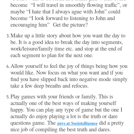
become “I will travel in smoothly flowing traffic”, or
maybe “I hate that I always ague with John” could
become “I look forward to listening to John and
encouraging him” Get the picture?
Make up a little story about how you want the day to
be. It is a good idea to break the day into segments,
work/leisure/family time etc. and stop at the end of
each segment to plan for the next one.
Allow yourself to feel the joy of things being how you
would like. Now focus on what you want and if you
find you have slipped back into negative mode simply
take a few deep breaths and refocus.
Play games with your friends or family. This is
actually one of the best ways of making yourself
happy. You can play any type of game but the one I
actually do enjoy playing a lot is the truth or dare
questions game. The
did a pretty
guys at Sociotelligence
nice job of compiling the best truth and dares.