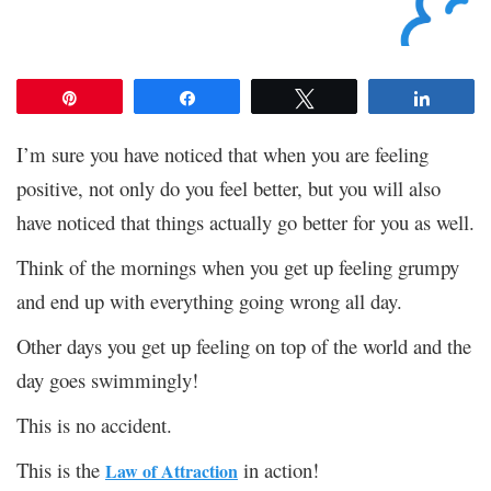
Pin
Share
Tweet
Share
I’m sure you have noticed that when you are feeling
positive, not only do you feel better, but you will also
have noticed that things actually go better for you as well.
Think of the mornings when you get up feeling grumpy
and end up with everything going wrong all day.
Other days you get up feeling on top of the world and the
day goes swimmingly!
This is no accident.
This is the
in action!
Law of Attraction