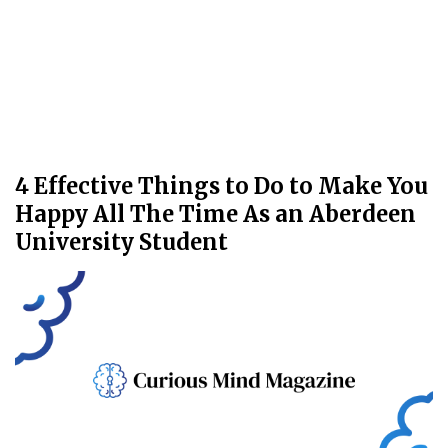
4 Effective Things to Do to Make You
Happy All The Time As an Aberdeen
University Student