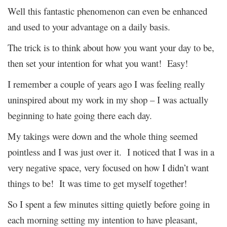
Well this fantastic phenomenon can even be enhanced
and used to your advantage on a daily basis.
The trick is to think about how you want your day to be,
then set your intention for what you want! Easy!
I remember a couple of years ago I was feeling really
uninspired about my work in my shop – I was actually
beginning to hate going there each day.
My takings were down and the whole thing seemed
pointless and I was just over it. I noticed that I was in a
very negative space, very focused on how I didn’t want
things to be! It was time to get myself together!
So I spent a few minutes sitting quietly before going in
each morning setting my intention to have pleasant,