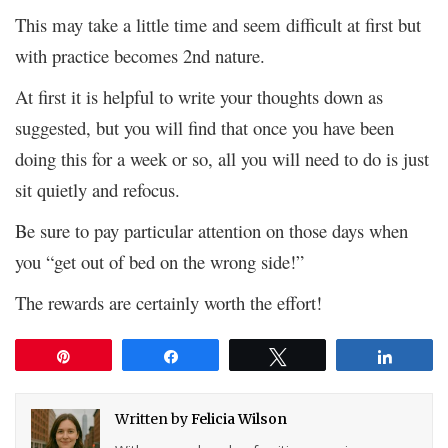
This may take a little time and seem difficult at first but
with practice becomes 2nd nature.
At first it is helpful to write your thoughts down as
suggested, but you will find that once you have been
doing this for a week or so, all you will need to do is just
sit quietly and refocus.
Be sure to pay particular attention on those days when
you “get out of bed on the wrong side!”
The rewards are certainly worth the effort!
Pin
Share
Tweet
Share
Written by
Felicia Wilson