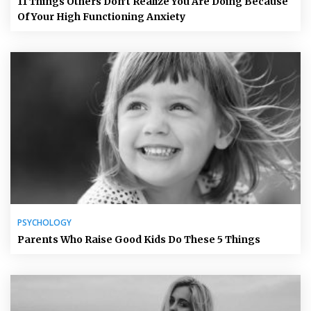
11 Things Others Don’t Realize You Are Doing Because
Of Your High Functioning Anxiety
PSYCHOLOGY
Parents Who Raise Good Kids Do These 5 Things