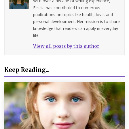
With over a decade of writing experience,
Felicia has contributed to numerous
publications on topics like health, love, and
personal development. Her mission is to share
knowledge that readers can apply in everyday
life.
View all posts by this author
Keep Reading...