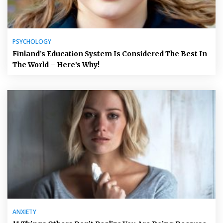
PSYCHOLOGY
Finland’s Education System Is Considered The Best In
The World – Here’s Why!
ANXIETY