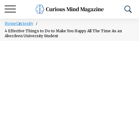
Home
Curiosity
4 Effective Things to Do to Make You Happy All The Time As an
Aberdeen University Student