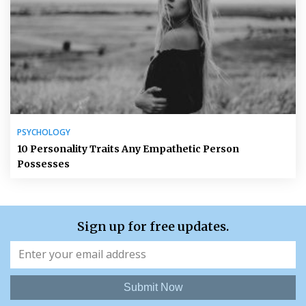
PSYCHOLOGY
10 Personality Traits Any Empathetic Person
Possesses
Sign up for free updates.
Submit Now