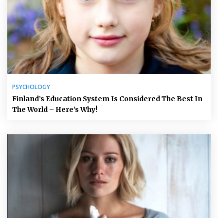
PSYCHOLOGY
Finland’s Education System Is Considered The Best In
The World – Here’s Why!