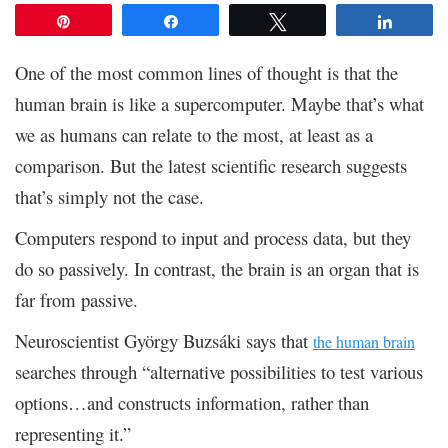
Pin
Share
Tweet
Share
One of the most common lines of thought is that the
human brain is like a supercomputer. Maybe that’s what
we as humans can relate to the most, at least as a
comparison. But the latest scientific research suggests
that’s simply not the case.
Computers respond to input and process data, but they
do so passively. In contrast, the brain is an organ that is
far from passive.
Neuroscientist György Buzsáki says that
the human brain
searches through “alternative possibilities to test various
options…and constructs information, rather than
representing it.”