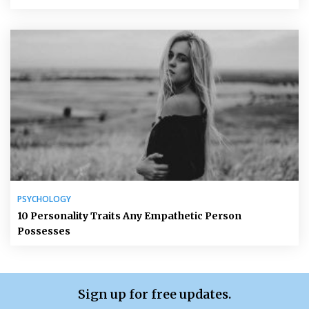
PSYCHOLOGY
10 Personality Traits Any Empathetic Person
Possesses
Sign up for free updates.