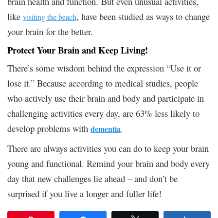
brain health and function.
But even unusual activities,
like
, have been studied as ways to change
visiting the beach
your brain for the better.
Protect Your Brain and Keep Living!
There’s some wisdom behind the expression “Use it or
lose it.” Because according to medical studies, people
who actively use their brain and body and participate in
challenging activities every day, are 63% less likely to
develop problems with
.
dementia
There are always activities you can do to keep your brain
young and functional. Remind your brain and body every
day that new challenges lie ahead – and don’t be
surprised if you live a longer and fuller life!