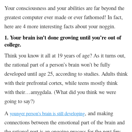
Your consciousness and your abilities are far beyond the
greatest computer ever made or ever fathomed! In fact,
here are 4 more interesting facts about your noggin.
1. Your brain isn’t done growing until you’re out of
college.
Think you know it all at 19 years of age? As it turns out,
the rational part of a person’s brain won’t be fully
developed until age 25, according to studies. Adults think
with their prefrontal cortex, while teens mostly think
with their…amygdala. (What did you think we were
going to say?)
A
, and making
younger person’s brain is still developing
connections between the emotional part of the brain and
the rational part is an ongoing process for the next few