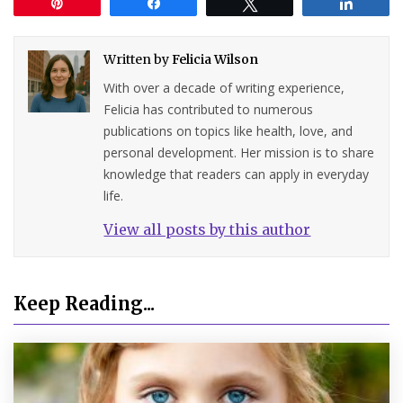
Pin
Share
Tweet
Share
Written by
Felicia Wilson
With over a decade of writing experience,
Felicia has contributed to numerous
publications on topics like health, love, and
personal development. Her mission is to share
knowledge that readers can apply in everyday
life.
View all posts by this author
Keep Reading...