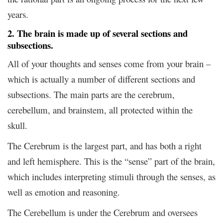
years.
2. The brain is made up of several sections and
subsections.
All of your thoughts and senses come from your brain –
which is actually a number of different sections and
subsections. The main parts are the cerebrum,
cerebellum, and brainstem, all protected within the
skull.
The Cerebrum is the largest part, and has both a right
and left hemisphere. This is the “sense” part of the brain,
which includes interpreting stimuli through the senses, as
well as emotion and reasoning.
The Cerebellum is under the Cerebrum and oversees