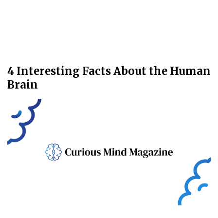
4 Interesting Facts About the Human
Brain