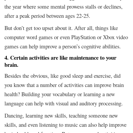
the year where some mental prowess stalls or declines,
after a peak period between ages 22-25.
But don’t get too upset about it. After all, things like
computer word games or even PlayStation or Xbox video
games can help improve a person’s cognitive abilities.
4. Certain activities are like maintenance to your
brain.
Besides the obvious, like good sleep and exercise, did
you know that a number of activities can improve brain
health? Building your vocabulary or learning a new
language can help with visual and auditory processing.
Dancing, learning new skills, teaching someone new
skills, and even listening to music can also help improve