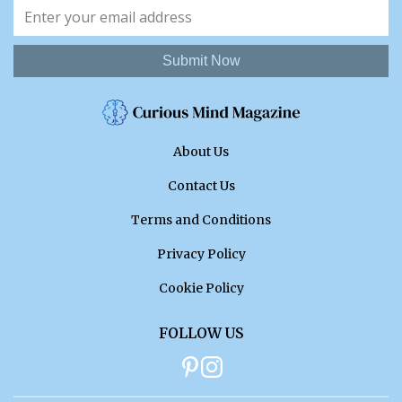
Submit Now
About Us
Contact Us
Terms and Conditions
Privacy Policy
Cookie Policy
FOLLOW US