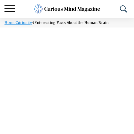
Home
Curiosity
4 Interesting Facts About the Human Brain