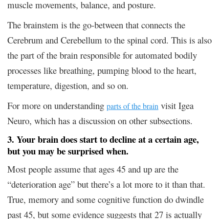
muscle movements, balance, and posture.
The brainstem is the go-between that connects the
Cerebrum and Cerebellum to the spinal cord. This is also
the part of the brain responsible for automated bodily
processes like breathing, pumping blood to the heart,
temperature, digestion, and so on.
For more on understanding
visit Igea
parts of the brain
Neuro, which has a discussion on other subsections.
3. Your brain does start to decline at a certain age,
but you may be surprised when.
Most people assume that ages 45 and up are the
“deterioration age” but there’s a lot more to it than that.
True, memory and some cognitive function do dwindle
past 45, but some evidence suggests that 27 is actually