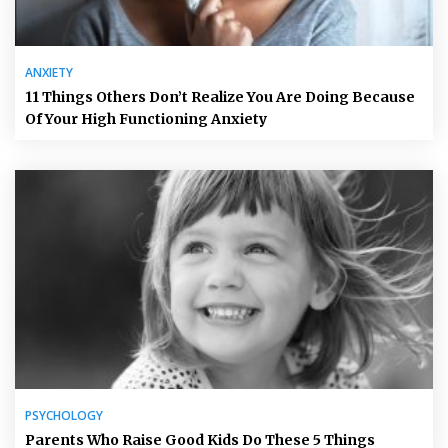
ANXIETY
11 Things Others Don’t Realize You Are Doing Because
Of Your High Functioning Anxiety
PSYCHOLOGY
Parents Who Raise Good Kids Do These 5 Things