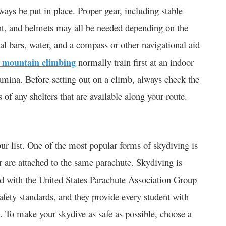
ays be put in place. Proper gear, including stable
nt, and helmets may all be needed depending on the
val bars, water, and a compass or other navigational aid
 mountain climbing
normally train first at an indoor
tamina. Before setting out on a climb, always check the
of any shelters that are available along your route.
r list. One of the most popular forms of skydiving is
r are attached to the same parachute. Skydiving is
ated with the United States Parachute Association Group
fety standards, and they provide every student with
e. To make your skydive as safe as possible, choose a