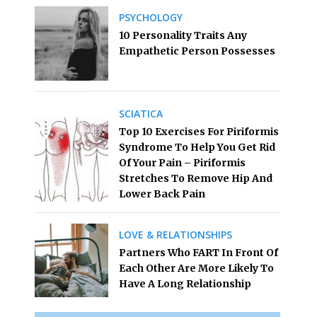
PSYCHOLOGY
10 Personality Traits Any
Empathetic Person Possesses
SCIATICA
Top 10 Exercises For Piriformis
Syndrome To Help You Get Rid
Of Your Pain – Piriformis
Stretches To Remove Hip And
Lower Back Pain
LOVE & RELATIONSHIPS
Partners Who FART In Front Of
Each Other Are More Likely To
Have A Long Relationship