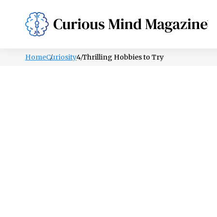
PSYCHOLOGY
LIFESTYLE
HEALTH
Home
Curiosity
4 Thrilling Hobbies to Try