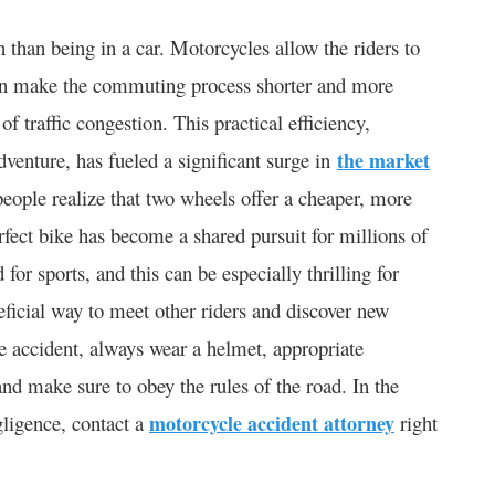
 than being in a car. Motorcycles allow the riders to
ven make the commuting process shorter and more
 traffic congestion. This practical efficiency,
venture, has fueled a significant surge in
the market
eople realize that two wheels offer a cheaper, more
erfect bike has become a shared pursuit for millions of
for sports, and this can be especially thrilling for
eficial way to meet other riders and discover new
le accident, always wear a helmet, appropriate
nd make sure to obey the rules of the road. In the
gligence, contact a
motorcycle accident attorney
right