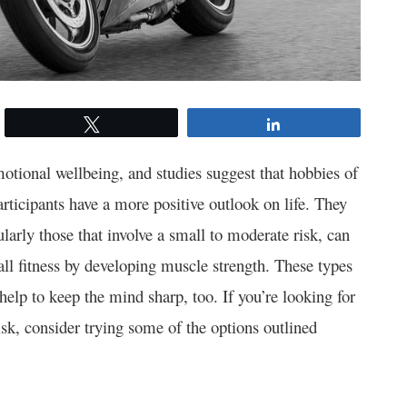
Tweet
Share
otional wellbeing, and studies suggest that hobbies of
rticipants have a more positive outlook on life. They
larly those that involve a small to moderate risk, can
all fitness by developing muscle strength. These types
 help to keep the mind sharp, too. If you’re looking for
isk, consider trying some of the options outlined