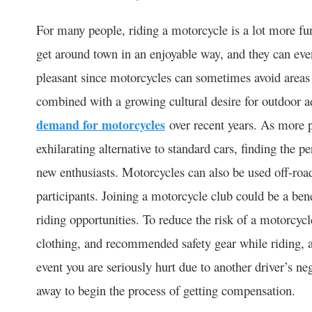
For many people, riding a motorcycle is a lot more fun
get around town in an enjoyable way, and they can e
pleasant since motorcycles can sometimes avoid areas of
combined with a growing cultural desire for outdoor ad
demand for motorcycles
over recent years. As more p
exhilarating alternative to standard cars, finding the p
new enthusiasts. Motorcycles can also be used off-road 
participants. Joining a motorcycle club could be a ben
riding opportunities. To reduce the risk of a motorcyc
clothing, and recommended safety gear while riding, a
event you are seriously hurt due to another driver’s ne
away to begin the process of getting compensation.