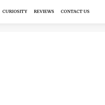
CURIOSITY
REVIEWS
CONTACT US