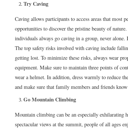
Try Caving
Caving allows participants to access areas that most p
opportunities to discover the pristine beauty of nature.
individuals always go caving in a group, never alone. 
The top safety risks involved with caving include falli
getting lost. To minimize these risks, always wear pro
equipment. Make sure to maintain three points of con
wear a helmet. In addition, dress warmly to reduce th
and make sure that family members and friends know
Go Mountain Climbing
Mountain climbing can be an especially exhilarating h
spectacular views at the summit, people of all ages en