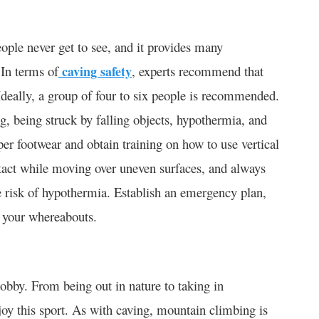
eople never get to see, and it provides many
 In terms of
caving safety
, experts recommend that
Ideally, a group of four to six people is recommended.
ng, being struck by falling objects, hypothermia, and
per footwear and obtain training on how to use vertical
tact while moving over uneven surfaces, and always
e risk of hypothermia. Establish an emergency plan,
 your whereabouts.
obby. From being out in nature to taking in
joy this sport. As with caving, mountain climbing is