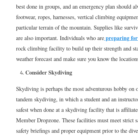
best done in groups, and an emergency plan should alw
footwear, ropes, harnesses, vertical climbing equipme
particular terrain of the mountain. Supplies like survi
are also important. Individuals who are
preparing for
rock climbing facility to build up their strength and s
weather forecast and make sure you know the locations 
Consider Skydiving
Skydiving is perhaps the most adventurous hobby on ou
tandem skydiving, in which a student and an instructo
safest when done at a skydiving facility that is affili
Member Dropzone. These facilities must meet strict sa
safety briefings and proper equipment prior to the div