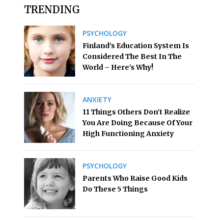
TRENDING
PSYCHOLOGY
Finland’s Education System Is
Considered The Best In The
World – Here’s Why!
ANXIETY
11 Things Others Don’t Realize
You Are Doing Because Of Your
High Functioning Anxiety
PSYCHOLOGY
Parents Who Raise Good Kids
Do These 5 Things