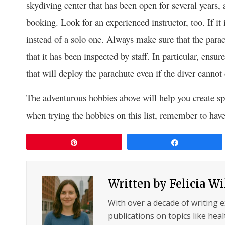
skydiving center that has been open for several years, a
booking. Look for an experienced instructor, too. If it
instead of a solo one. Always make sure that the parac
that it has been inspected by staff. In particular, ensu
that will deploy the parachute even if the diver cannot
The adventurous hobbies above will help you create spe
when trying the hobbies on this list, remember to have
Pin
Share
Written by
Felicia W
With over a decade of writing 
publications on topics like hea