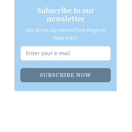
Subscribe to our
newsletter
Get all the top stories from Blogs to
keep track.
SUBSCRIBE NOW