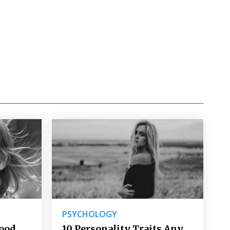
PSYCHOLOGY
Good
10 Personality Traits Any