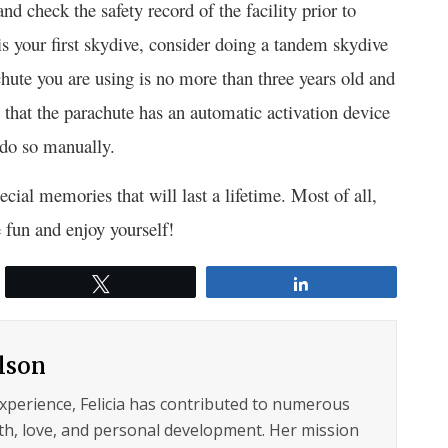
nd check the safety record of the facility prior to
 is your first skydive, consider doing a tandem skydive
hute you are using is no more than three years old and
re that the parachute has an automatic activation device
 do so manually.
cial memories that will last a lifetime. Most of all,
 fun and enjoy yourself!
Tweet
Share
ilson
experience, Felicia has contributed to numerous
lth, love, and personal development. Her mission