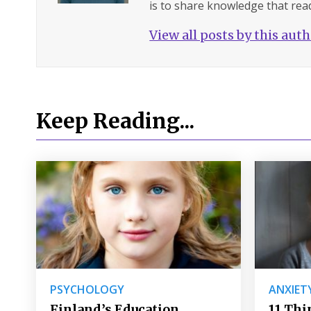
is to share knowledge that read
View all posts by this aut
Keep Reading...
PSYCHOLOGY
ANXIET
Finland’s Education
11 Thi