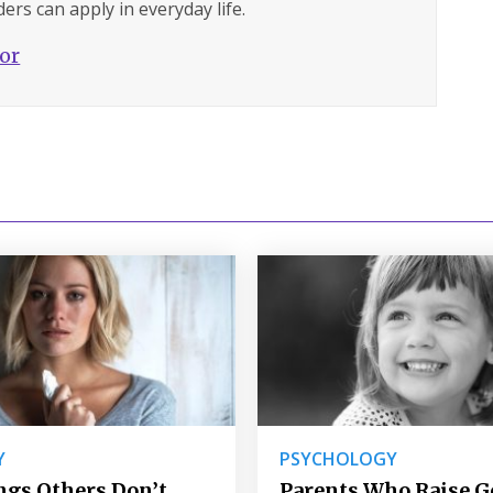
ers can apply in everyday life.
hor
Y
PSYCHOLOGY
ngs Others Don’t
Parents Who Raise 