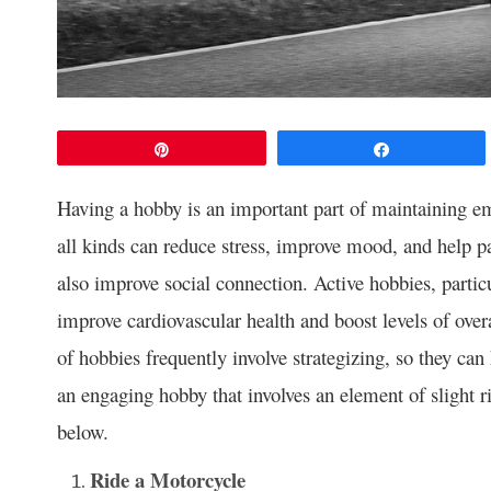
Pin
Share
Having a hobby is an important part of maintaining em
all kinds can reduce stress, improve mood, and help pa
also improve social connection. Active hobbies, particu
improve cardiovascular health and boost levels of over
of hobbies frequently involve strategizing, so they can
an engaging hobby that involves an element of slight r
below.
Ride a Motorcycle