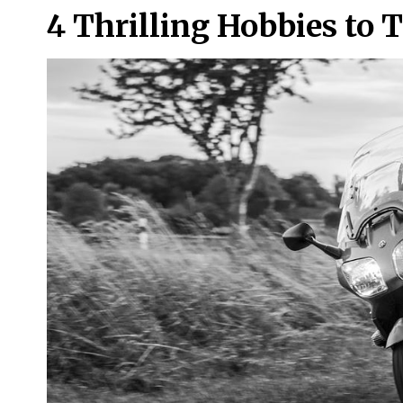
4 Thrilling Hobbies to 