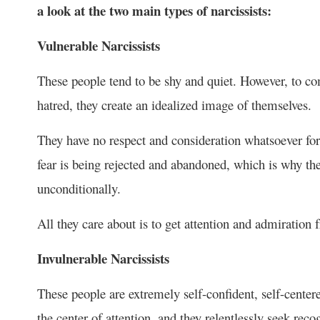
a look at the two main types of narcissists:
Vulnerable Narcissists
These people tend to be shy and quiet. However, to com
hatred, they create an idealized image of themselves.
They have no respect and consideration whatsoever for 
fear is being rejected and abandoned, which is why th
unconditionally.
All they care about is to get attention and admiration 
Invulnerable Narcissists
These people are extremely self-confident, self-cente
the center of attention, and they relentlessly seek rec