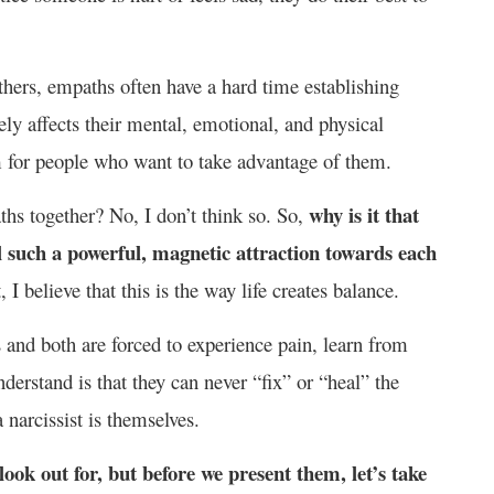
others, empaths often have a hard time establishing
ely affects their mental, emotional, and physical
m for people who want to take advantage of them.
why is it that
ths together? No, I don’t think so. So,
l such a powerful, magnetic attraction towards each
, I believe that this is the way life creates balance.
s and both are forced to experience pain, learn from
erstand is that they can never “fix” or “heal” the
a narcissist is themselves.
look out for, but before we present them, let’s take