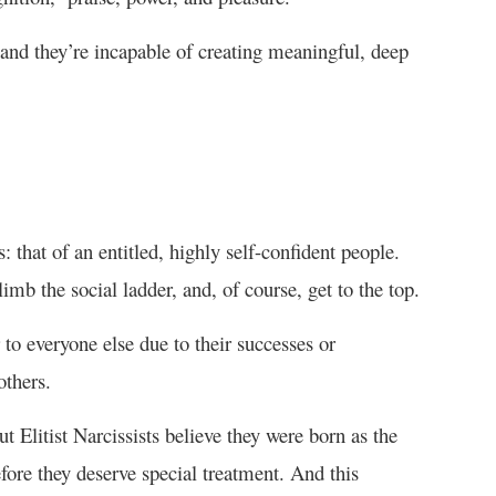
 and they’re incapable of creating meaningful, deep
: that of an entitled, highly self-confident people.
limb the social ladder, and, of course, get to the top.
 to everyone else due to their successes or
others.
Elitist Narcissists believe they were born as the
fore they deserve special treatment. And this