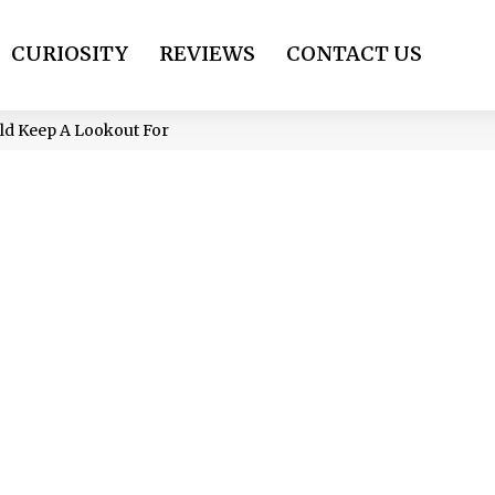
CURIOSITY
REVIEWS
CONTACT US
uld Keep A Lookout For