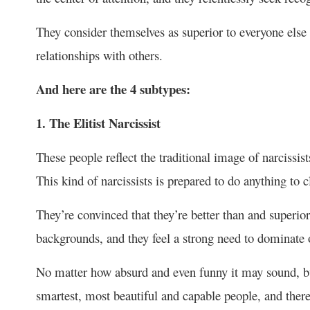
They consider themselves as superior to everyone else
relationships with others.
And here are the 4 subtypes:
1. The Elitist Narcissist
These people reflect the traditional image of narcissists
This kind of narcissists is prepared to do anything to c
They’re convinced that they’re better than and superior
backgrounds, and they feel a strong need to dominate 
No matter how absurd and even funny it may sound, but 
smartest, most beautiful and capable people, and there