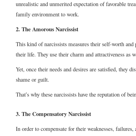
unrealistic and unmerited expectation of favorable trea
family environment to work.
2. The Amorous Narcissist
This kind of narcissists measures their self-worth an
their life. They use their charm and attractiveness as wel
Yet, once their needs and desires are satisfied, they di
shame or guilt.
That’s why these narcissists have the reputation of bei
3. The Compensatory Narcissist
In order to compensate for their weaknesses, failures, 