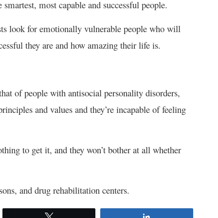
e smartest, most capable and successful people.
sists look for emotionally vulnerable people who will
essful they are and how amazing their life is.
that of people with antisocial personality disorders,
rinciples and values and they’re incapable of feeling
thing to get it, and they won’t bother at all whether
ons, and drug rehabilitation centers.
Tweet
Share