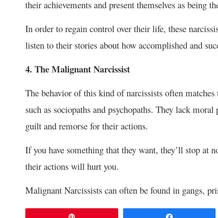
their achievements and present themselves as being th
In order to regain control over their life, these narcis
listen to their stories about how accomplished and succ
4. The Malignant Narcissist
The behavior of this kind of narcissists often matches 
such as sociopaths and psychopaths. They lack moral p
guilt and remorse for their actions.
If you have something that they want, they’ll stop at no
their actions will hurt you.
Malignant Narcissists can often be found in gangs, pris
Pin
Share