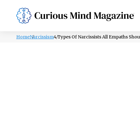
PSYCHOLOGY
LIFESTYLE
HEALTH
Home
Narcissism
4 Types Of Narcissists All Empaths Sho