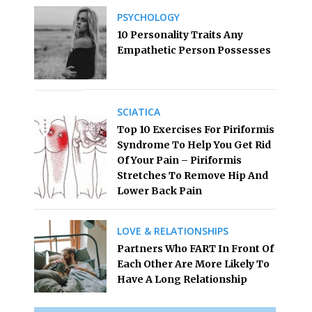
PSYCHOLOGY
10 Personality Traits Any
Empathetic Person Possesses
SCIATICA
Top 10 Exercises For Piriformis
Syndrome To Help You Get Rid
Of Your Pain – Piriformis
Stretches To Remove Hip And
Lower Back Pain
LOVE & RELATIONSHIPS
Partners Who FART In Front Of
Each Other Are More Likely To
Have A Long Relationship