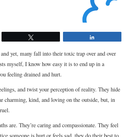
Tweet
Share
and yet, many fall into their toxic trap over and over
ts myself, I know how easy it is to end up in a
you feeling drained and hurt.
elings, and twist your perception of reality. They hide
r charming, kind, and loving on the outside, but, in
ruel.
hs are. They’re caring and compassionate. They feel
ice someone is hurt or feels sad, they do their best to