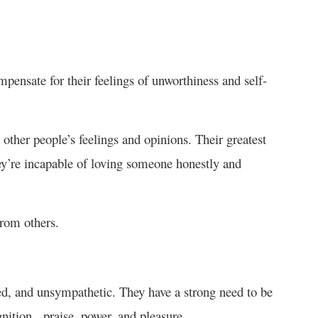
pensate for their feelings of unworthiness and self-
other people’s feelings and opinions. Their greatest
ey’re incapable of loving someone honestly and
from others.
red, and unsympathetic. They have a strong need to be
ognition, praise, power, and pleasure.