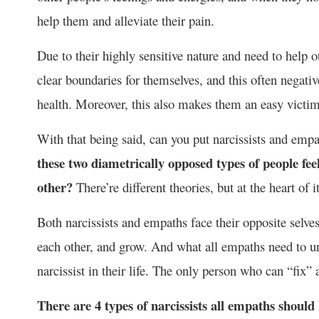
help them and alleviate their pain.
Due to their highly sensitive nature and need to help 
clear boundaries for themselves, and this often negativ
health. Moreover, this also makes them an easy victi
With that being said, can you put narcissists and empa
these two diametrically opposed types of people fee
other?
There’re different theories, but at the heart of it
Both narcissists and empaths face their opposite selve
each other, and grow. And what all empaths need to und
narcissist in their life. The only person who can “fix” 
There are 4 types of narcissists all empaths should 