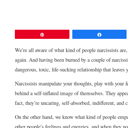
Pin
Share
We’re all aware of what kind of people narcissists are, 
again. And having been burned by a couple of narcissis
dangerous, toxic, life-sucking relationship that leaves 
Narcissists manipulate your thoughts, play with your fe
behind a self-inflated image of themselves. They appea
fact, they’re uncaring, self-absorbed, indifferent, and c
On the other hand, we know what kind of people empat
other people’s feelings and energies, and when they not