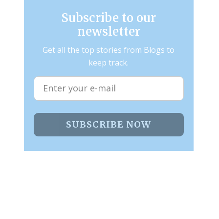
Subscribe to our
newsletter
Get all the top stories from Blogs to
keep track.
SUBSCRIBE NOW