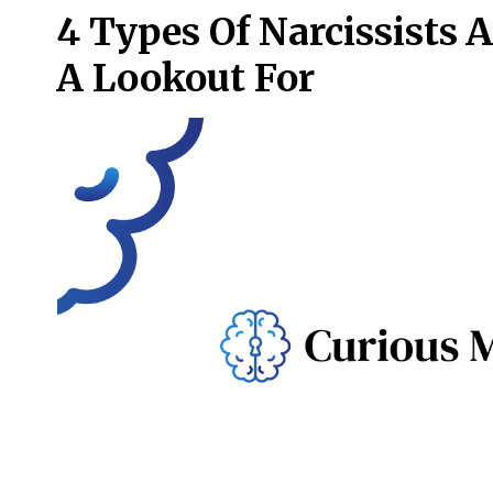
4 Types Of Narcissists 
A Lookout For