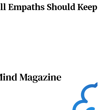
All Empaths Should Keep