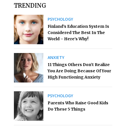
TRENDING
PSYCHOLOGY
Finland’s Education System Is
Considered The Best In The
World – Here’s Why!
ANXIETY
11 Things Others Don’t Realize
You Are Doing Because Of Your
High Functioning Anxiety
PSYCHOLOGY
Parents Who Raise Good Kids
Do These 5 Things