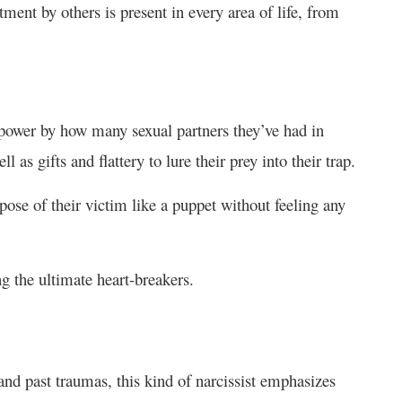
tment by others is present in every area of life, from
d power by how many sexual partners they’ve had in
l as gifts and flattery to lure their prey into their trap.
spose of their victim like a puppet without feeling any
ng the ultimate heart-breakers.
and past traumas, this kind of narcissist emphasizes