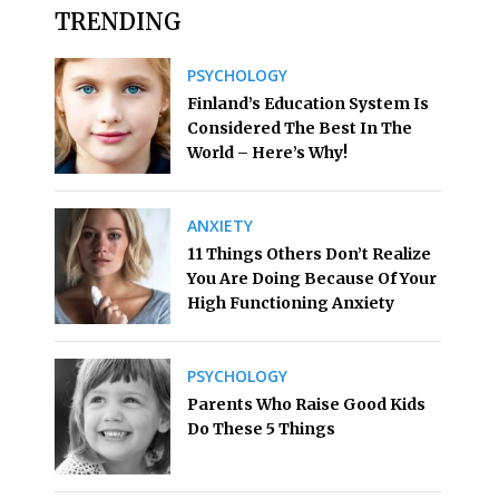
TRENDING
PSYCHOLOGY
Finland’s Education System Is
Considered The Best In The
World – Here’s Why!
ANXIETY
11 Things Others Don’t Realize
You Are Doing Because Of Your
High Functioning Anxiety
PSYCHOLOGY
Parents Who Raise Good Kids
Do These 5 Things