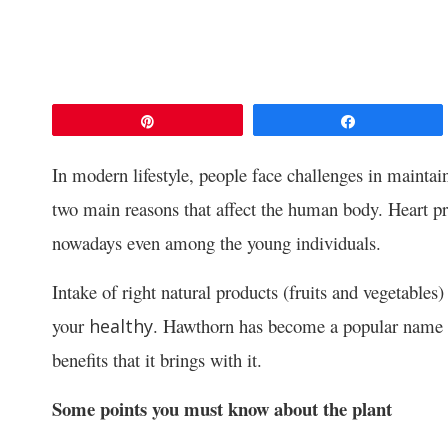
Pin
Share
In modern lifestyle, people face challenges in maintain
two main reasons that affect the human body. Heart p
nowadays even among the young individuals.
Intake of right natural products (fruits and vegetables
your
. Hawthorn has become a popular name in 
healthy
benefits that it brings with it.
Some points you must know about the plant