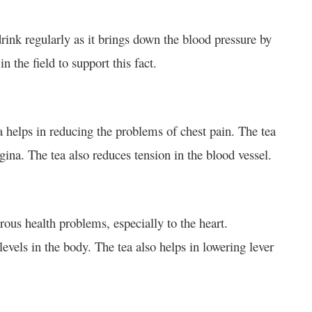
ink regularly as it brings down the blood pressure by
n the field to support this fact.
 helps in reducing the problems of chest pain. The tea
ngina. The tea also reduces tension in the blood vessel.
rous health problems, especially to the heart.
vels in the body. The tea also helps in lowering lever