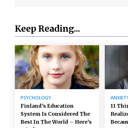
Keep Reading...
PSYCHOLOGY
ANXIET
Finland’s Education
11 Thi
System Is Considered The
Realiz
Best In The World – Here’s
Becaus