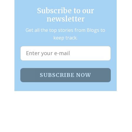
Subscribe to our
newsletter
Get all the top stories from Blogs to
keep track.
SUBSCRIBE NOW