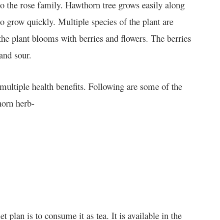
o the rose family. Hawthorn tree grows easily along
to grow quickly. Multiple species of the plant are
he plant blooms with berries and flowers. The berries
 and sour.
ultiple health benefits. Following are some of the
horn herb-
lan is to consume it as tea. It is available in the