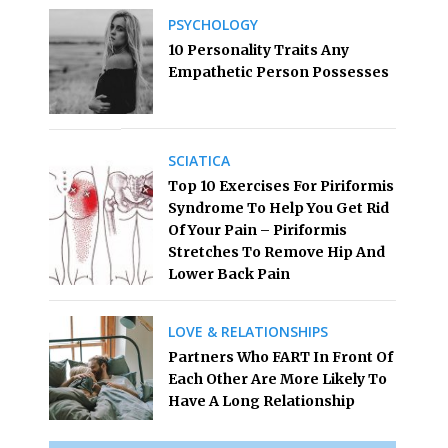
PSYCHOLOGY
10 Personality Traits Any
Empathetic Person Possesses
SCIATICA
Top 10 Exercises For Piriformis
Syndrome To Help You Get Rid
Of Your Pain – Piriformis
Stretches To Remove Hip And
Lower Back Pain
LOVE & RELATIONSHIPS
Partners Who FART In Front Of
Each Other Are More Likely To
Have A Long Relationship