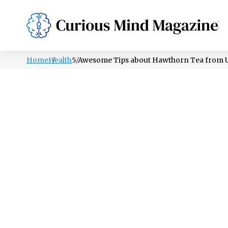
PSYCHOLOGY
LIFESTYLE
HEALTH
Home
Health
5 Awesome Tips about Hawthorn Tea from U