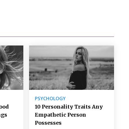
PSYCHOLOGY
Good
10 Personality Traits Any
ngs
Empathetic Person
Possesses