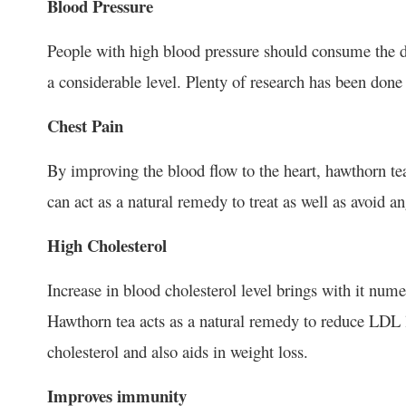
Blood Pressure
People with high blood pressure should consume the dr
a considerable level. Plenty of research has been done i
Chest Pain
By improving the blood flow to the heart, hawthorn tea
can act as a natural remedy to treat as well as avoid a
High Cholesterol
Increase in blood cholesterol level brings with it nume
Hawthorn tea acts as a natural remedy to reduce LDL le
cholesterol and also aids in weight loss.
Improves immunity