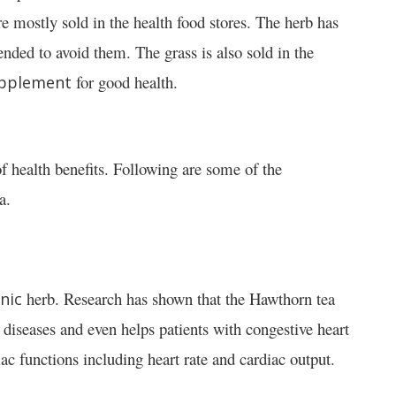
e mostly sold in the health food stores. The herb has
ded to avoid them. The grass is also sold in the
for good health.
pplement
of health benefits. Following are some of the
a.
herb. Research has shown that the Hawthorn tea
nic
 diseases and even helps patients with congestive heart
ac functions including heart rate and cardiac output.