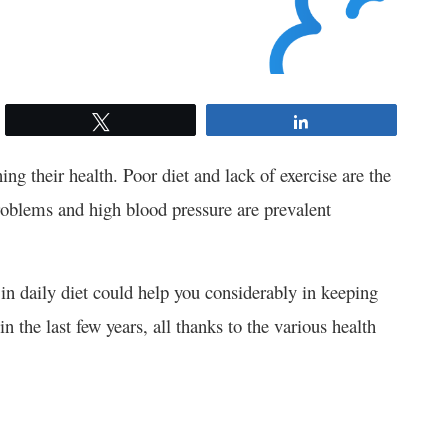
Tweet
Share
ing their health. Poor diet and lack of exercise are the
roblems and high blood pressure are prevalent
) in daily diet could help you considerably in keeping
the last few years, all thanks to the various health