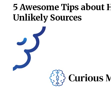
5 Awesome Tips about 
Unlikely Sources