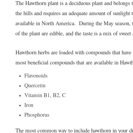
The Hawthorn plant is a deciduous plant and belongs t
the hills and requires an adequate amount of sunlight 
available in North America. During the May season, t
of the plant are edible, and the taste is a mix of sweet
Hawthorn herbs are loaded with compounds that have m
most beneficial compounds that are available in Hawt
Flavonoids
Quercetin
Vitamin B1, B2, C
Iron
Phosphorus
The most common way to include hawthorn in your diet p