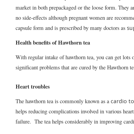
market in both prepackaged or the loose form. They ar
no side-effects although pregnant women are recommen
capsule form and is prescribed by many doctors as
su
Health benefits of Hawthorn tea
With regular intake of hawthorn tea, you can get lots 
significant problems that are cured by the Hawthorn te
Heart troubles
The hawthorn tea is commonly known as a
cardio to
helps reducing complications involved in various heart
failure. The tea helps considerably in improving cardi