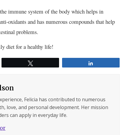
g the immune system of the body which helps in
 anti-oxidants and has numerous compounds that help
estinal problems.
y diet for a healthy life!
Tweet
Share
ilson
experience, Felicia has contributed to numerous
lth, love, and personal development. Her mission
ers can apply in everyday life.
hor