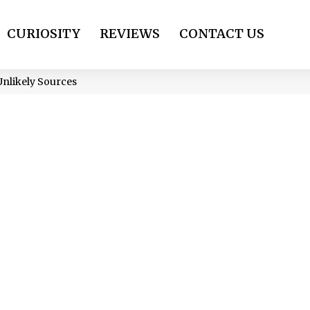
CURIOSITY
REVIEWS
CONTACT US
nlikely Sources