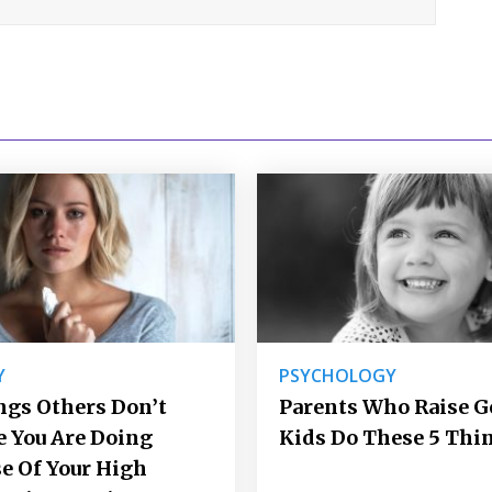
Y
PSYCHOLOGY
ngs Others Don’t
Parents Who Raise 
e You Are Doing
Kids Do These 5 Thi
e Of Your High