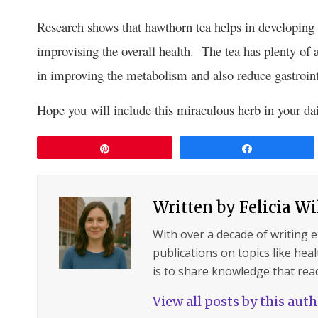
Research shows that hawthorn tea helps in developin
improvising the overall health. The tea has plenty of
in improving the metabolism and also reduce gastroint
Hope you will include this miraculous herb in your dail
Pin
Share
Written by
Felicia W
With over a decade of writing 
publications on topics like hea
is to share knowledge that read
View all posts by this aut