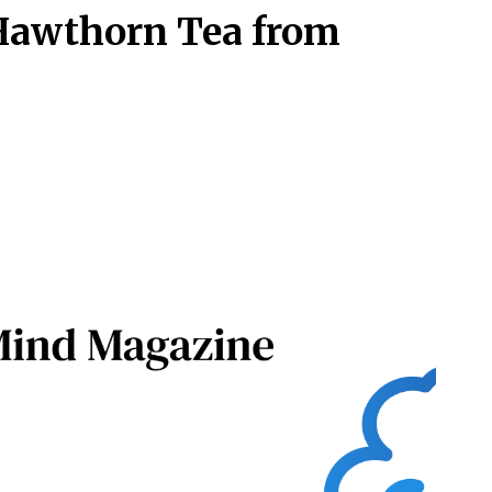
Hawthorn Tea from