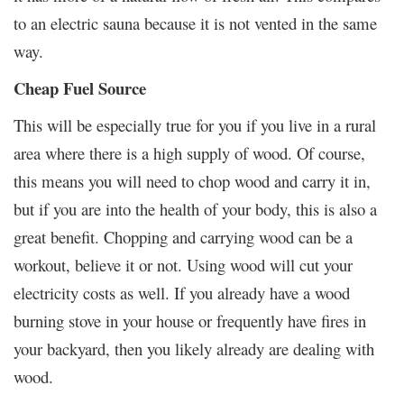
to an electric sauna because it is not vented in the same
way.
Cheap Fuel Source
This will be especially true for you if you live in a rural
area where there is a high supply of wood. Of course,
this means you will need to chop wood and carry it in,
but if you are into the health of your body, this is also a
great benefit. Chopping and carrying wood can be a
workout, believe it or not. Using wood will cut your
electricity costs as well. If you already have a wood
burning stove in your house or frequently have fires in
your backyard, then you likely already are dealing with
wood.