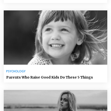
PSYCHOLOGY
Parents Who Raise Good Kids Do These 5 Things