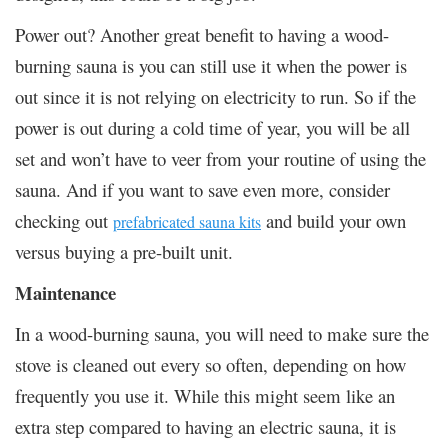
Power out? Another great benefit to having a wood-
burning sauna is you can still use it when the power is
out since it is not relying on electricity to run. So if the
power is out during a cold time of year, you will be all
set and won’t have to veer from your routine of using the
sauna. And if you want to save even more, consider
checking out
and build your own
prefabricated sauna kits
versus buying a pre-built unit.
Maintenance
In a wood-burning sauna, you will need to make sure the
stove is cleaned out every so often, depending on how
frequently you use it. While this might seem like an
extra step compared to having an electric sauna, it is