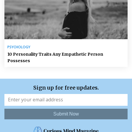
PSYCHOLOGY
10 Personality Traits Any Empathetic Person
Possesses
Sign up for free updates.
Submit Now