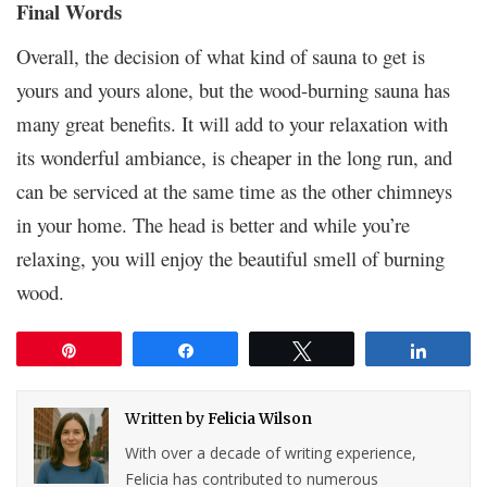
Final Words
Overall, the decision of what kind of sauna to get is
yours and yours alone, but the wood-burning sauna has
many great benefits. It will add to your relaxation with
its wonderful ambiance, is cheaper in the long run, and
can be serviced at the same time as the other chimneys
in your home. The head is better and while you’re
relaxing, you will enjoy the beautiful smell of burning
wood.
Pin
Share
Tweet
Share
Written by
Felicia Wilson
With over a decade of writing experience,
Felicia has contributed to numerous