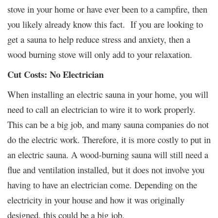
stove in your home or have ever been to a campfire, then
you likely already know this fact. If you are looking to
get a sauna to help reduce stress and anxiety, then a
wood burning stove will only add to your relaxation.
Cut Costs: No Electrician
When installing an electric sauna in your home, you will
need to call an electrician to wire it to work properly.
This can be a big job, and many sauna companies do not
do the electric work. Therefore, it is more costly to put in
an electric sauna. A wood-burning sauna will still need a
flue and ventilation installed, but it does not involve you
having to have an electrician come. Depending on the
electricity in your house and how it was originally
designed, this could be a big job.