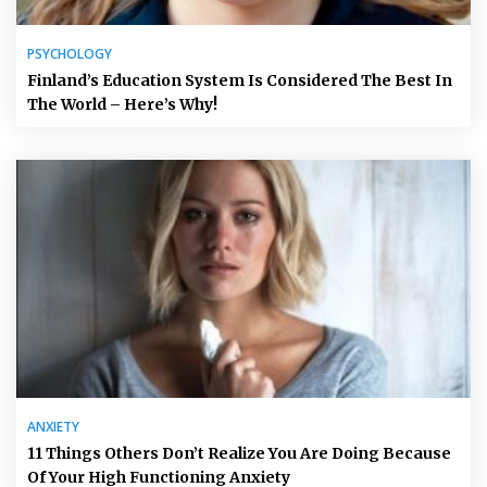
PSYCHOLOGY
Finland’s Education System Is Considered The Best In
The World – Here’s Why!
ANXIETY
11 Things Others Don’t Realize You Are Doing Because
Of Your High Functioning Anxiety