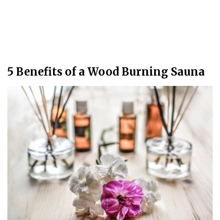
5 Benefits of a Wood Burning Sauna