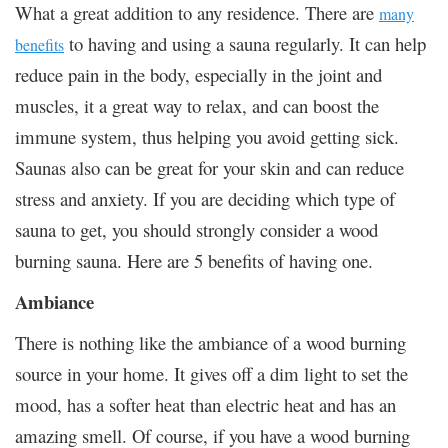
What a great addition to any residence. There are
many
to having and using a sauna regularly. It can help
benefits
reduce pain in the body, especially in the joint and
muscles, it a great way to relax, and can boost the
immune system, thus helping you avoid getting sick.
Saunas also can be great for your skin and can reduce
stress and anxiety. If you are deciding which type of
sauna to get, you should strongly consider a wood
burning sauna. Here are 5 benefits of having one.
Ambiance
There is nothing like the ambiance of a wood burning
source in your home. It gives off a dim light to set the
mood, has a softer heat than electric heat and has an
amazing smell. Of course, if you have a wood burning