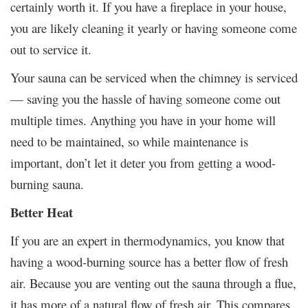
certainly worth it. If you have a fireplace in your house,
you are likely cleaning it yearly or having someone come
out to service it.
Your sauna can be serviced when the chimney is serviced
— saving you the hassle of having someone come out
multiple times. Anything you have in your home will
need to be maintained, so while maintenance is
important, don’t let it deter you from getting a wood-
burning sauna.
Better Heat
If you are an expert in thermodynamics, you know that
having a wood-burning source has a better flow of fresh
air. Because you are venting out the sauna through a flue,
it has more of a natural flow of fresh air. This compares