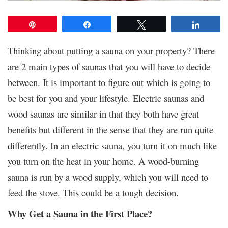
Pin
Share
Tweet
Share
Thinking about putting a sauna on your property?
There
are 2 main types of saunas that you will have to decide
between. It is important to figure out which is going to
be best for you and your lifestyle. Electric saunas and
wood saunas are similar in that they both have great
benefits but different in the sense that they are run quite
differently. In an electric sauna, you turn it on much like
you turn on the heat in your home. A wood-burning
sauna is run by a wood supply, which you will need to
feed the stove. This could be a tough decision.
Why Get a Sauna in the First Place?