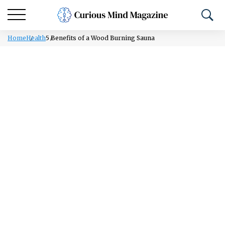
Home
Health
5 Benefits of a Wood Burning Sauna