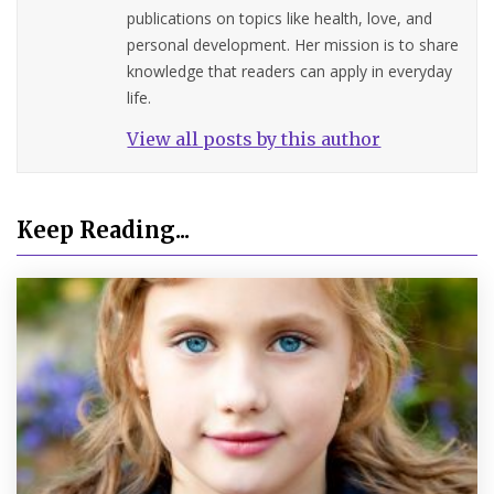
publications on topics like health, love, and
personal development. Her mission is to share
knowledge that readers can apply in everyday
life.
View all posts by this author
Keep Reading...