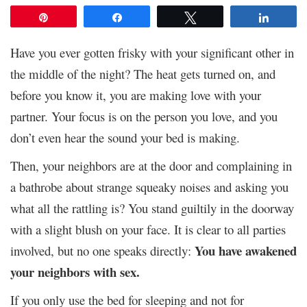
Pin
Share
Tweet
Share
Have you ever gotten frisky with your significant other in
the middle of the night? The heat gets turned on, and
before you know it, you are making love with your
partner. Your focus is on the person you love, and you
don’t even hear the sound your bed is making.
Then, your neighbors are at the door and complaining in
a bathrobe about strange squeaky noises and asking you
what all the rattling is? You stand guiltily in the doorway
with a slight blush on your face. It is clear to all parties
You have awakened
involved, but no one speaks directly:
your neighbors with sex.
If you only use the bed for sleeping and not for