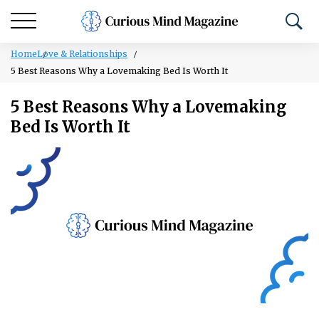
Home
Love & Relationships
5 Best Reasons Why a Lovemaking Bed Is Worth It
5 Best Reasons Why a Lovemaking
Bed Is Worth It