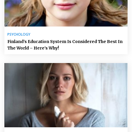
PSYCHOLOGY
Finland’s Education System Is Considered The Best In
The World – Here’s Why!