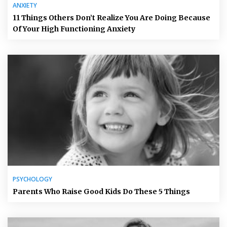
ANXIETY
11 Things Others Don’t Realize You Are Doing Because
Of Your High Functioning Anxiety
PSYCHOLOGY
Parents Who Raise Good Kids Do These 5 Things