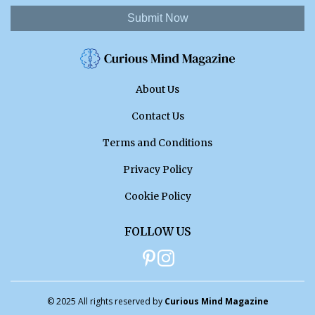
Submit Now
About Us
Contact Us
Terms and Conditions
Privacy Policy
Cookie Policy
FOLLOW US
© 2025 All rights reserved by
Curious Mind Magazine