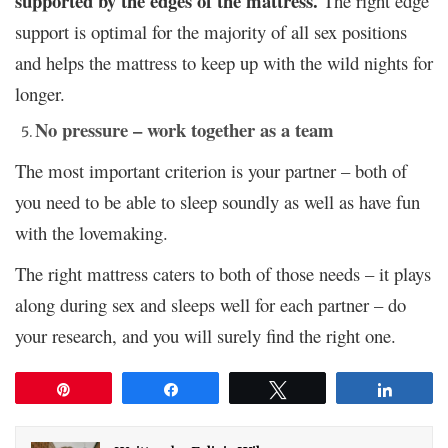
supported by the edges of the mattress.
The right edge
support is optimal for the majority of all sex positions
and helps the mattress to keep up with the wild nights for
longer.
No pressure – work together as a team
The most important criterion is your partner
– both of
you need to be able to sleep soundly as well as have fun
with the lovemaking.
The right mattress caters to both of those needs – it plays
along during sex and sleeps well for each partner – do
your research, and you will surely find the right one.
Pin
Share
Tweet
Share