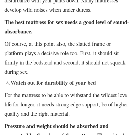
disturbance with your pants down. Many mattresses
develop wild noises when under duress.
The best mattress for sex needs a good level of sound-
absorbance.
Of course, at this point also, the slatted frame or
platform plays a decisive role too. First, it should sit
firmly in the bedstead and second, it should not squeak
during sex.
Watch out for durability of your bed
For the mattress to be able to withstand the wildest love
life for longer, it needs strong edge support, be of higher
quality and the right material.
Pressure and weight should be absorbed and