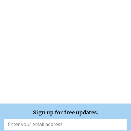
Sign up for free updates.