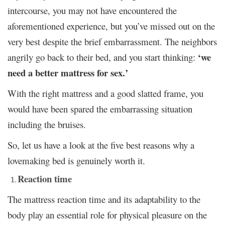
intercourse, you may not have encountered the
aforementioned experience, but you’ve missed out on the
very best despite the brief embarrassment. The neighbors
‘we
angrily go back to their bed, and you start thinking:
need a better mattress for sex.’
With the right mattress and a good slatted frame, you
would have been spared the embarrassing situation
including the bruises.
So, let us have a look at the five best reasons why a
lovemaking bed is genuinely worth it.
Reaction time
The mattress reaction time and its adaptability to the
body play an essential role for physical pleasure on the