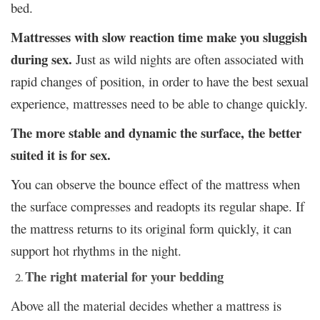
bed.
Mattresses with slow reaction time make you sluggish
during sex.
Just as wild nights are often associated with
rapid changes of position, in order to have
the best sexual
experience
, mattresses need to be able to change quickly.
The more stable and dynamic the surface, the better
suited it is for sex.
You can observe the bounce effect of the mattress when
the surface compresses and readopts its regular shape. If
the mattress returns to its original form quickly, it can
support hot rhythms in the night.
The right material for your bedding
Above all the material decides whether a mattress is