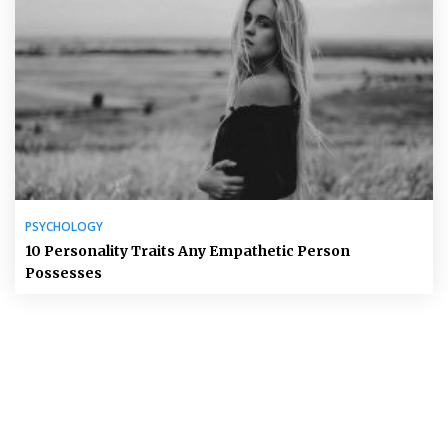
PSYCHOLOGY
10 Personality Traits Any Empathetic Person
Possesses