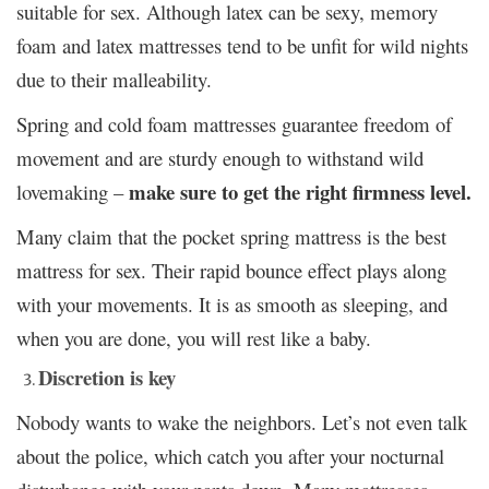
suitable for sex. Although latex can be sexy, memory
foam and latex mattresses tend to be unfit for wild nights
due to their malleability.
Spring and cold foam mattresses guarantee freedom of
movement and are sturdy enough to withstand wild
make sure to get the right firmness level.
lovemaking –
Many claim that the pocket spring mattress is the best
mattress for sex. Their rapid bounce effect plays along
with your movements. It is as smooth as sleeping, and
when you are done, you will rest like a baby.
Discretion is key
Nobody wants to wake the neighbors. Let’s not even talk
about the police, which catch you after your nocturnal