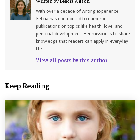
Written by
Felicia Wilson
With over a decade of writing experience,
Felicia has contributed to numerous
publications on topics like health, love, and
personal development. Her mission is to share
knowledge that readers can apply in everyday
life.
View all posts by this author
Keep Reading...