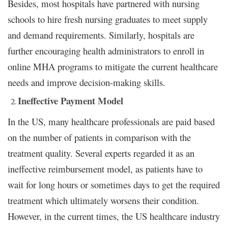
Besides, most hospitals have partnered with nursing
schools to hire fresh nursing graduates to meet supply
and demand requirements. Similarly, hospitals are
further encouraging health administrators to enroll in
online MHA programs to mitigate the current healthcare
needs and improve decision-making skills.
Ineffective Payment Model
In the US, many healthcare professionals are paid based
on the number of patients in comparison with the
treatment quality. Several experts regarded it as an
ineffective reimbursement model, as patients have to
wait for long hours or sometimes days to get the required
treatment which ultimately worsens their condition.
However, in the current times, the US healthcare industry