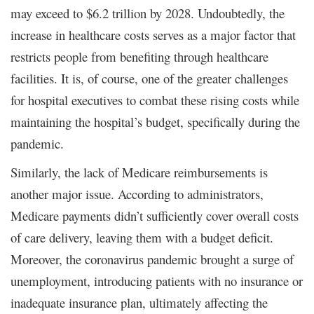
may exceed to $6.2 trillion by 2028. Undoubtedly, the
increase in healthcare costs serves as a major factor that
restricts people from benefiting through healthcare
facilities. It is, of course, one of the greater challenges
for hospital executives to combat these rising costs while
maintaining the hospital’s budget, specifically during the
pandemic.
Similarly, the lack of Medicare reimbursements is
another major issue. According to administrators,
Medicare payments didn’t sufficiently cover overall costs
of care delivery, leaving them with a budget deficit.
Moreover, the coronavirus pandemic brought a surge of
unemployment, introducing patients with no insurance or
inadequate insurance plan, ultimately affecting the