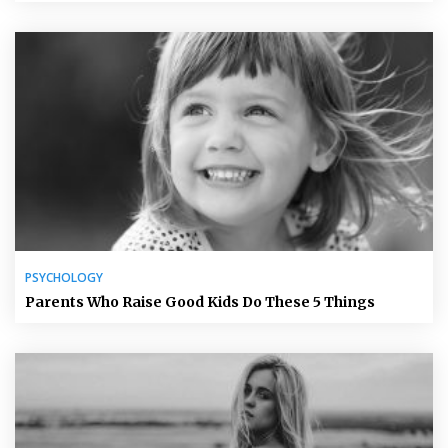
PSYCHOLOGY
Parents Who Raise Good Kids Do These 5 Things