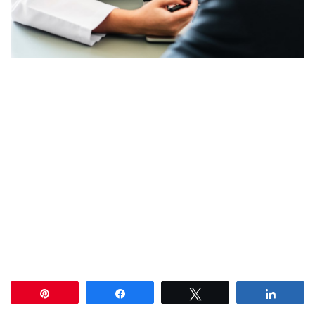
Pin
Share
Tweet
Share