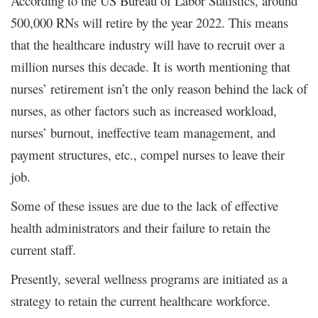
According to the US Bureau of Labor Statistics, around
500,000 RNs will retire by the year 2022. This means
that the healthcare industry will have to recruit over a
million nurses this decade. It is worth mentioning that
nurses’ retirement isn’t the only reason behind the lack of
nurses, as other factors such as increased workload,
nurses’ burnout, ineffective team management, and
payment structures, etc., compel nurses to leave their
job.
Some of these issues are due to the lack of effective
health administrators and their failure to retain the
current staff.
Presently, several wellness programs are initiated as a
strategy to retain the current healthcare workforce.