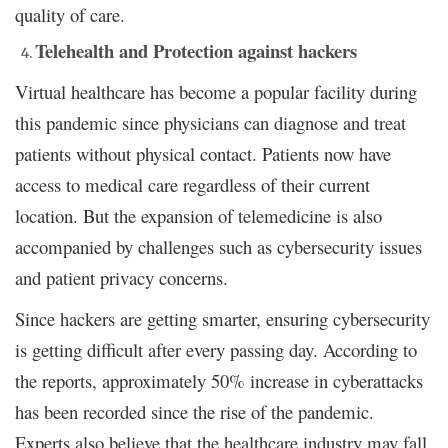
quality of care.
Telehealth and Protection against hackers
Virtual healthcare has become a popular facility during
this pandemic since physicians can diagnose and treat
patients without physical contact. Patients now have
access to medical care regardless of their current
location. But the expansion of telemedicine is also
accompanied by challenges such as cybersecurity issues
and patient privacy concerns.
Since hackers are getting smarter, ensuring cybersecurity
is getting difficult after every passing day. According to
the reports, approximately 50% increase in cyberattacks
has been recorded since the rise of the pandemic.
Experts also believe that the healthcare industry may fall