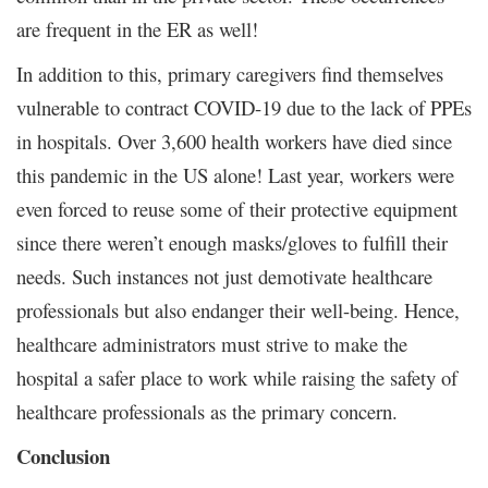
are frequent in the ER as well!
In addition to this, primary caregivers find themselves
vulnerable to contract COVID-19 due to the lack of PPEs
in hospitals. Over 3,600 health workers have died since
this pandemic in the US alone! Last year, workers were
even forced to reuse some of their protective equipment
since there weren’t enough masks/gloves to fulfill their
needs. Such instances not just demotivate healthcare
professionals but also endanger their well-being. Hence,
healthcare administrators must strive to make the
hospital a safer place to work while raising the safety of
healthcare professionals as the primary concern.
Conclusion