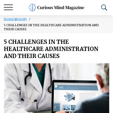
Home
Curiosity
5 CHALLENGES IN THE HEALTHCARE ADMINISTRATION AND
THEIR CAUSES
5 CHALLENGES IN THE
HEALTHCARE ADMINISTRATION
AND THEIR CAUSES