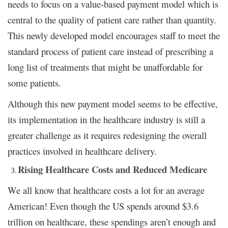
needs to focus on a value-based payment model which is
central to the quality of patient care rather than quantity.
This newly developed model encourages staff to meet the
standard process of patient care instead of prescribing a
long list of treatments that might be unaffordable for
some patients.
Although this new payment model seems to be effective,
its implementation in the healthcare industry is still a
greater challenge as it requires redesigning the overall
practices involved in healthcare delivery.
Rising Healthcare Costs and Reduced Medicare
We all know that healthcare costs a lot for an average
American! Even though the US spends around $3.6
trillion on healthcare, these spendings aren’t enough and