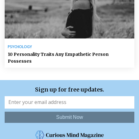
PSYCHOLOGY
10 Personality Traits Any Empathetic Person
Possesses
Sign up for free updates.
Submit Now