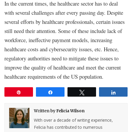
In the current times, the healthcare sector has to deal
with several challenges after every passing day. Despite
several efforts by healthcare professionals, certain issues
still need their attention. Some of these include lack of
workforce, ineffective payment models, increasing
healthcare costs and cybersecurity issues, etc. Hence,
regulatory authorities need to mitigate these issues to
improve the quality of healthcare and meet the current
healthcare requirements of the US population.
Pin
Share
Tweet
Share
Written by
Felicia Wilson
With over a decade of writing experience,
Felicia has contributed to numerous