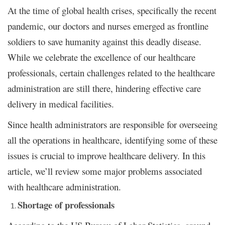
At the time of global health crises, specifically the recent
pandemic, our doctors and nurses emerged as frontline
soldiers to save humanity against this deadly disease.
While we celebrate the excellence of our healthcare
professionals, certain challenges related to the healthcare
administration are still there, hindering effective care
delivery in medical facilities.
Since health administrators are responsible for overseeing
all the operations in healthcare, identifying some of these
issues is crucial to improve healthcare delivery. In this
article, we’ll review some major problems associated
with healthcare administration.
Shortage of professionals