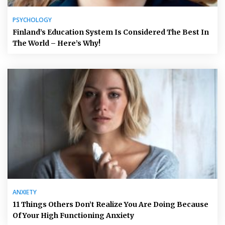
PSYCHOLOGY
Finland’s Education System Is Considered The Best In
The World – Here’s Why!
ANXIETY
11 Things Others Don’t Realize You Are Doing Because
Of Your High Functioning Anxiety