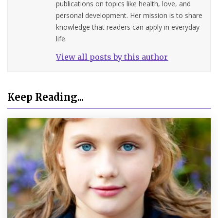
publications on topics like health, love, and
personal development. Her mission is to share
knowledge that readers can apply in everyday
life.
View all posts by this author
Keep Reading...