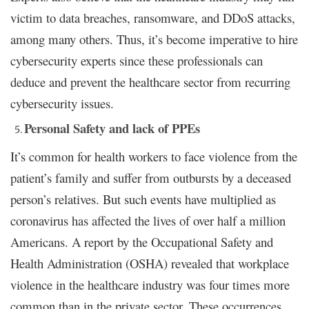
victim to data breaches, ransomware, and DDoS attacks,
among many others. Thus, it’s become imperative to hire
cybersecurity experts since these professionals can
deduce and prevent the healthcare sector from recurring
cybersecurity issues.
Personal Safety and lack of PPEs
It’s common for health workers to face violence from the
patient’s family and suffer from outbursts by a deceased
person’s relatives. But such events have multiplied as
coronavirus has affected the lives of over half a million
Americans. A report by the Occupational Safety and
Health Administration (OSHA) revealed that workplace
violence in the healthcare industry was four times more
common than in the private sector. These occurrences