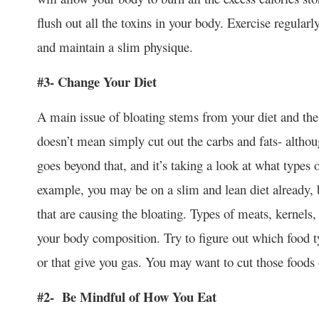
flush out all the toxins in your body. Exercise regular
and maintain a slim physique.
#3- Change Your Diet
A main issue of bloating stems from your diet and the 
doesn’t mean simply cut out the carbs and fats- althou
goes beyond that, and it’s taking a look at what types 
example, you may be on a slim and lean diet already, b
that are causing the bloating. Types of meats, kernels, 
your body composition. Try to figure out which food ty
or that give you gas. You may want to cut those foods 
#2- Be Mindful of How You Eat