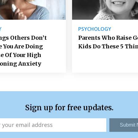
Y
PSYCHOLOGY
ngs Others Don’t
Parents Who Raise 
e You Are Doing
Kids Do These 5 Thi
e Of Your High
ioning Anxiety
Sign up for free updates.
Submit