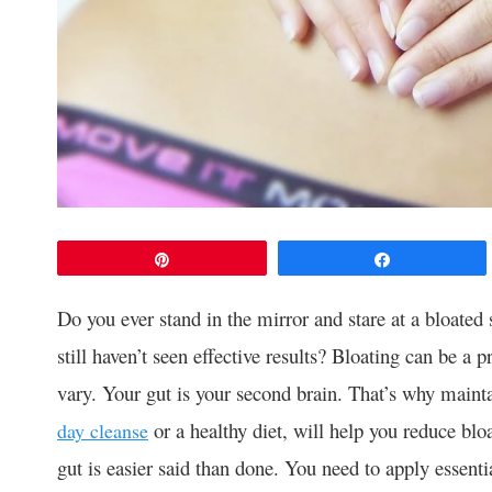
Pin
Share
Do you ever stand in the mirror and stare at a bloated
still haven’t seen effective results? Bloating can be 
vary. Your gut is your second brain. That’s why mainta
or a healthy diet, will help you reduce blo
day cleanse
gut is easier said than done. You need to apply essenti