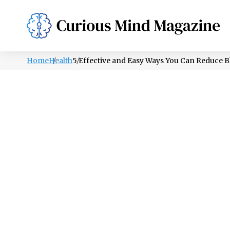
PSYCHOLOGY
LIFESTYLE
HEALTH
Home
Health
5 Effective and Easy Ways You Can Reduce B