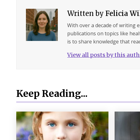
Written by
Felicia W
With over a decade of writing 
publications on topics like hea
is to share knowledge that read
View all posts by this aut
Keep Reading...