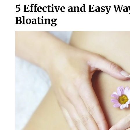
5 Effective and Easy W
Bloating