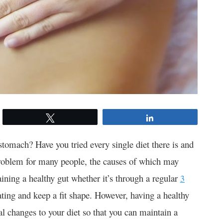
Tweet
Share
 stomach? Have you tried every single diet there is and
a problem for many people, the causes of which may
ining a healthy gut whether it’s through a regular
3
ating and keep a fit shape. However, having a healthy
al changes to your diet so that you can maintain a