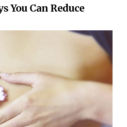
ays You Can Reduce