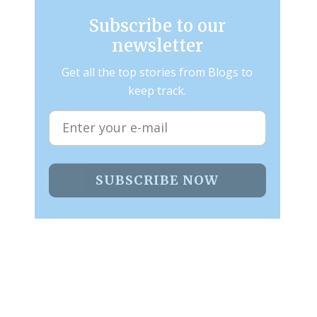
Subscribe to our
newsletter
Get all the top stories from Blogs to
keep track.
SUBSCRIBE NOW