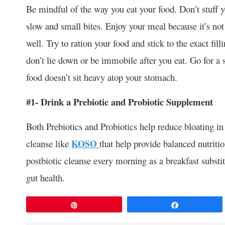
Be mindful of the way you eat your food. Don’t stuff y
slow and small bites. Enjoy your meal because it’s no
well. Try to ration your food and stick to the exact fill
don’t lie down or be immobile after you eat. Go for a s
food doesn’t sit heavy atop your stomach.
#1- Drink a Prebiotic and Probiotic Supplement
Both Prebiotics and Probiotics help reduce bloating in
cleanse like
KOSO
that help provide balanced nutriti
postbiotic cleanse every morning as a breakfast substi
gut health.
Pin
Share