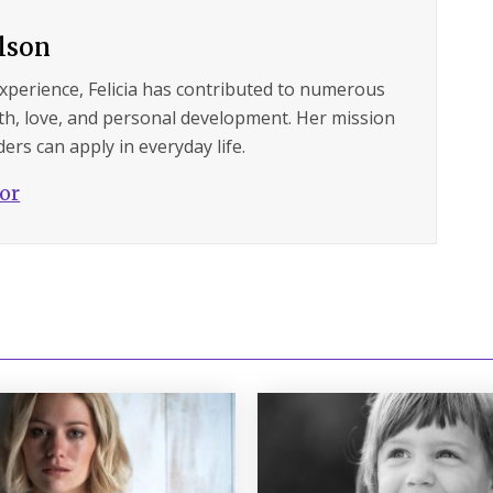
ilson
experience, Felicia has contributed to numerous
lth, love, and personal development. Her mission
ers can apply in everyday life.
hor