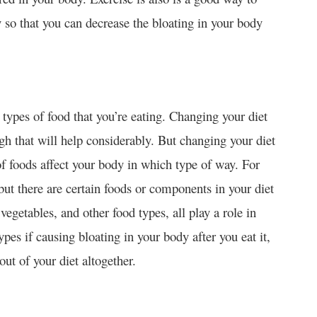
ly so that you can decrease the bloating in your body
types of food that you’re eating. Changing your diet
gh that will help considerably. But changing your diet
of foods affect your body in which type of way. For
ut there are certain foods or components in your diet
vegetables, and other food types, all play a role in
pes if causing bloating in your body after you eat it,
out of your diet altogether.