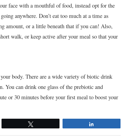
our face with a mouthful of food, instead opt for the
t going anywhere. Don’t eat too much at a time as
ing amount, or a little beneath that if you can! Also,
hort walk, or keep active after your meal so that your
 your body. There are a wide variety of biotic drink
on. You can drink one glass of the prebiotic and
tute or 30 minutes before your first meal to boost your
Tweet
Share