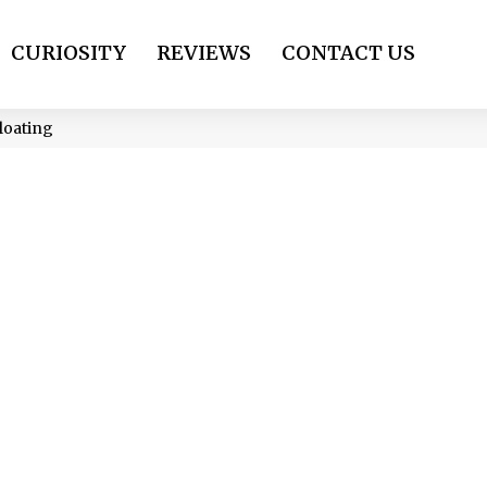
CURIOSITY
REVIEWS
CONTACT US
loating