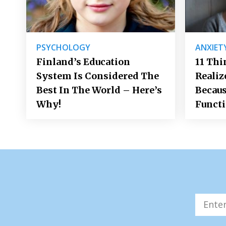
PSYCHOLOGY
ANXIET
Finland’s Education
11 Thi
System Is Considered The
Realiz
Best In The World – Here’s
Becaus
Why!
Funct