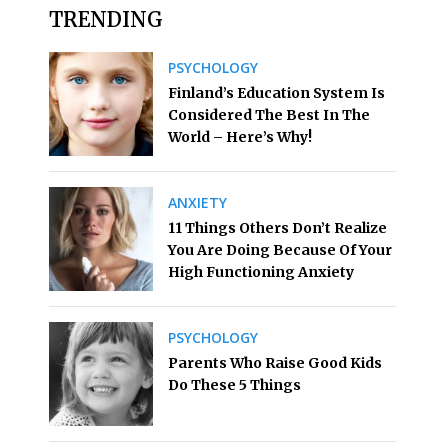
TRENDING
PSYCHOLOGY
Finland’s Education System Is
Considered The Best In The
World – Here’s Why!
ANXIETY
11 Things Others Don’t Realize
You Are Doing Because Of Your
High Functioning Anxiety
PSYCHOLOGY
Parents Who Raise Good Kids
Do These 5 Things