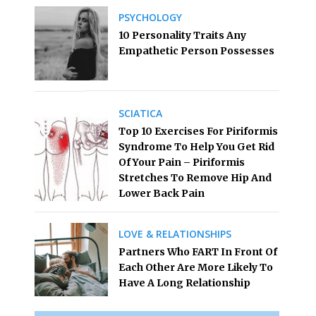
PSYCHOLOGY
10 Personality Traits Any
Empathetic Person Possesses
SCIATICA
Top 10 Exercises For Piriformis
Syndrome To Help You Get Rid
Of Your Pain – Piriformis
Stretches To Remove Hip And
Lower Back Pain
LOVE & RELATIONSHIPS
Partners Who FART In Front Of
Each Other Are More Likely To
Have A Long Relationship