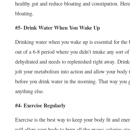
healthy gut and reduce bloating and constipation. Her
bloating.
#5- Drink Water When You Wake Up
Drinking water when you wake up is essential for th
out of a 6-8 period where you didn’t intake any sort o
dehydrated and needs to replenished right away. Drink
jolt your metabolism into action and allow your body
before you drink water in the morning. That way you g
anything else.
#4- Exercise Regularly
Exercise is the best way to keep your body fit and ene
will allow your body to burn all the excess calories st