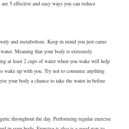
e are 5 effective and easy ways you can reduce
e body and metabolism. Keep in mind you just came
f water. Meaning that your body is extremely
ing at least 2 cups of water when you wake will help
 to wake up with you. Try not to consume anything
ive your body a chance to take the water in before
rgetic throughout the day. Performing regular exercise
ored in your body. Exercise is also is a good way to