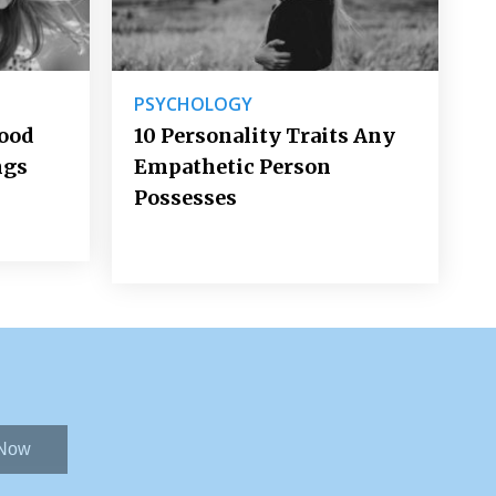
PSYCHOLOGY
Good
10 Personality Traits Any
ngs
Empathetic Person
Possesses
 Now