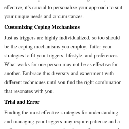
effective, it’s crucial to personalize your approach to suit
your unique needs and circumstances.
Customizing Coping Mechanisms
Just as triggers are highly individualized, so too should
be the coping mechanisms you employ. Tailor your
strategies to fit your triggers, lifestyle, and preferences.
What works for one person may not be as effective for
another. Embrace this diversity and experiment with
different techniques until you find the right combination
that resonates with you.
Trial and Error
Finding the most effective strategies for understanding
and managing your triggers may require patience and a