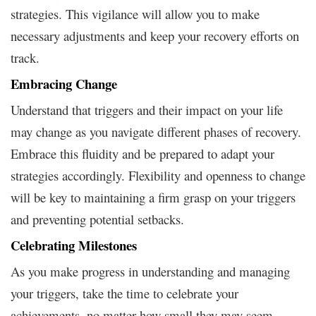
strategies. This vigilance will allow you to make
necessary adjustments and keep your recovery efforts on
track.
Embracing Change
Understand that triggers and their impact on your life
may change as you navigate different phases of recovery.
Embrace this fluidity and be prepared to adapt your
strategies accordingly. Flexibility and openness to change
will be key to maintaining a firm grasp on your triggers
and preventing potential setbacks.
Celebrating Milestones
As you make progress in understanding and managing
your triggers, take the time to celebrate your
achievements, no matter how small they may seem.