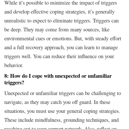
While it’s possible to minimize the impact of triggers
and develop effective coping strategies, it’s generally
unrealistic to expect to eliminate triggers. Triggers can
be deep. They may come from many sources, like
environmental cues or emotions. But, with steady effort
and a full recovery approach, you can learn to manage
triggers well. You can reduce their influence on your
behavior.
8: How do I cope with unexpected or unfamiliar
triggers?
Unexpected or unfamiliar triggers can be challenging to
navigate, as they may catch you off guard. In these
situations, you must use your general coping strategies.
These include mindfulness, grounding techniques, and
reaching out to your support network. Also, reflect on