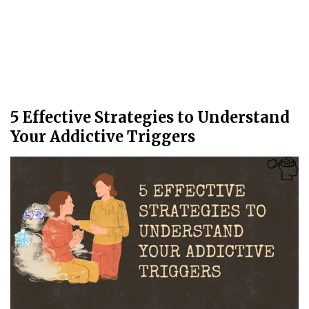
5 Effective Strategies to Understand
Your Addictive Triggers