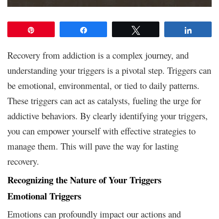
Pin
Share
Tweet
Share
Recovery from addiction is a complex journey, and
understanding your triggers is a pivotal step. Triggers can
be emotional, environmental, or tied to daily patterns.
These triggers can act as catalysts, fueling the urge for
addictive behaviors. By clearly identifying your triggers,
you can empower yourself with effective strategies to
manage them. This will pave the way for lasting
recovery.
Recognizing the Nature of Your Triggers
Emotional Triggers
Emotions can profoundly impact our actions and