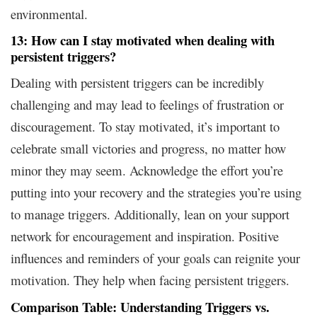
environmental.
13: How can I stay motivated when dealing with
persistent triggers?
Dealing with persistent triggers can be incredibly
challenging and may lead to feelings of frustration or
discouragement. To stay motivated, it’s important to
celebrate small victories and progress, no matter how
minor they may seem. Acknowledge the effort you’re
putting into your recovery and the strategies you’re using
to manage triggers. Additionally, lean on your support
network for encouragement and inspiration. Positive
influences and reminders of your goals can reignite your
motivation. They help when facing persistent triggers.
Comparison Table: Understanding Triggers vs.