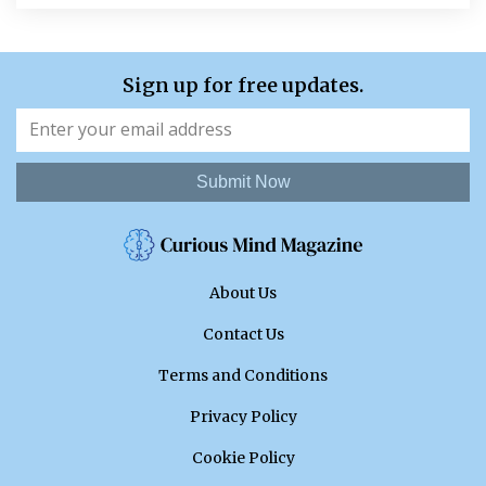
Sign up for free updates.
Submit Now
About Us
Contact Us
Terms and Conditions
Privacy Policy
Cookie Policy