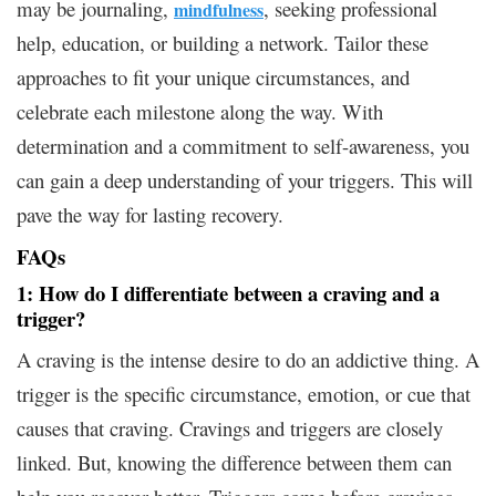
may be journaling,
, seeking professional
mindfulness
help, education, or building a network. Tailor these
approaches to fit your unique circumstances, and
celebrate each milestone along the way. With
determination and a commitment to self-awareness, you
can gain a deep understanding of your triggers. This will
pave the way for lasting recovery.
FAQs
1: How do I differentiate between a craving and a
trigger?
A craving is the intense desire to do an addictive thing. A
trigger is the specific circumstance, emotion, or cue that
causes that craving. Cravings and triggers are closely
linked. But, knowing the difference between them can