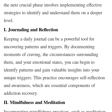
the next crucial phase involves implementing effective
strategies to identify and understand them on a deeper
level.
I. Journaling and Reflection
Keeping a daily journal can be a powerful tool for
uncovering patterns and triggers. By documenting
moments of craving, the circumstances surrounding
them, and your emotional states, you can begin to
identify patterns and gain valuable insights into your
unique triggers. This practice encourages self-reflection
and awareness, which are essential components of
addiction recovery.
II. Mindfulness and Meditation
Incorporating mindfulness practices, such as meditation,