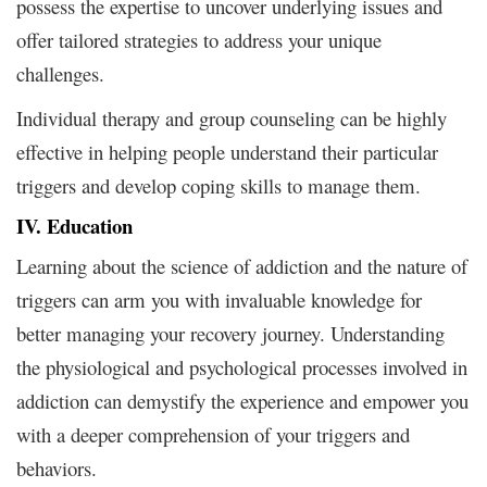
possess the expertise to uncover underlying issues and
offer tailored strategies to address your unique
challenges.
Individual therapy and group counseling can be highly
effective in helping people understand their particular
triggers and develop coping skills to manage them.
IV. Education
Learning about the science of addiction and the nature of
triggers can arm you with invaluable knowledge for
better managing your recovery journey. Understanding
the physiological and psychological processes involved in
addiction can demystify the experience and empower you
with a deeper comprehension of your triggers and
behaviors.