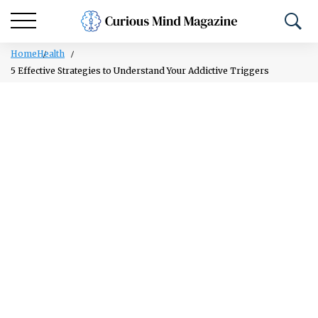
Home
Health
5 Effective Strategies to Understand Your Addictive Triggers