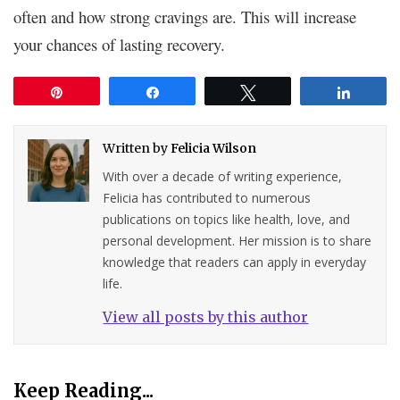
often and how strong cravings are. This will increase
your chances of lasting recovery.
Pin
Share
Tweet
Share
Written by
Felicia Wilson
With over a decade of writing experience,
Felicia has contributed to numerous
publications on topics like health, love, and
personal development. Her mission is to share
knowledge that readers can apply in everyday
life.
View all posts by this author
Keep Reading...