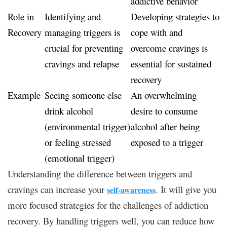
addictive behavior
Role in
Identifying and
Developing strategies to
Recovery
managing triggers is
cope with and
crucial for preventing
overcome cravings is
cravings and relapse
essential for sustained
recovery
Example
Seeing someone else
An overwhelming
drink alcohol
desire to consume
(environmental trigger)
alcohol after being
or feeling stressed
exposed to a trigger
(emotional trigger)
Understanding the difference between triggers and
cravings can increase your
. It will give you
self-awareness
more focused strategies for the challenges of addiction
recovery. By handling triggers well, you can reduce how