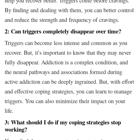
help you recover better. Triggers come before cravings.
By finding and dealing with them, you can better control
and reduce the strength and frequency of cravings.
2: Can triggers completely disappear over time?
Triggers can become less intense and common as you
recover. But, it’s important to know that they may never
fully disappear. Addiction is a complex condition, and
the neural pathways and associations formed during
active addiction can be deeply ingrained. But, with effort
and effective coping strategies, you can learn to manage
triggers. You can also minimize their impact on your
life.
3: What should I do if my coping strategies stop
working?