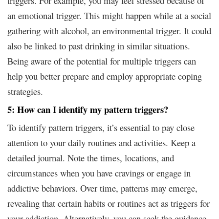
triggers. For example, you may feel stressed because of
an emotional trigger. This might happen while at a social
gathering with alcohol, an environmental trigger. It could
also be linked to past drinking in similar situations.
Being aware of the potential for multiple triggers can
help you better prepare and employ appropriate coping
strategies.
5: How can I identify my pattern triggers?
To identify pattern triggers, it’s essential to pay close
attention to your daily routines and activities. Keep a
detailed journal. Note the times, locations, and
circumstances when you have cravings or engage in
addictive behaviors. Over time, patterns may emerge,
revealing that certain habits or routines act as triggers for
your addiction. Alternatively, you can seek the guidance