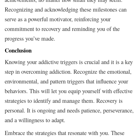
Recognizing and acknowledging these milestones can
serve as a powerful motivator, reinforcing your
commitment to recovery and reminding you of the
progress you’ve made.
Conclusion
Knowing your addictive triggers is crucial and it is a key
step in overcoming addiction. Recognize the emotional,
environmental, and pattern triggers that influence your
behaviors. This will let you equip yourself with effective
strategies to identify and manage them. Recovery is
personal. It is ongoing and needs patience, perseverance,
and a willingness to adapt.
Embrace the strategies that resonate with you. These