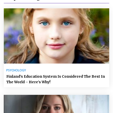
PSYCHOLOGY
Finland’s Education System Is Considered The Best In
The World – Here’s Why!