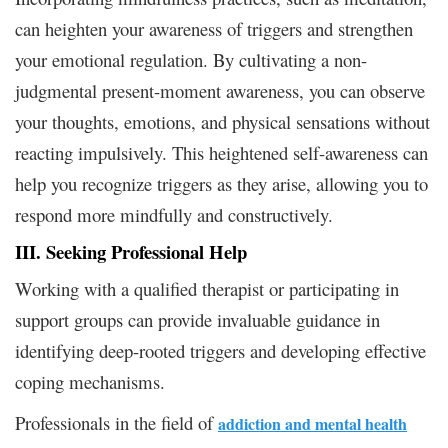
can heighten your awareness of triggers and strengthen
your emotional regulation. By cultivating a non-
judgmental present-moment awareness, you can observe
your thoughts, emotions, and physical sensations without
reacting impulsively. This heightened self-awareness can
help you recognize triggers as they arise, allowing you to
respond more mindfully and constructively.
III. Seeking Professional Help
Working with a qualified therapist or participating in
support groups can provide invaluable guidance in
identifying deep-rooted triggers and developing effective
coping mechanisms.
Professionals in the field
of
addiction and mental health