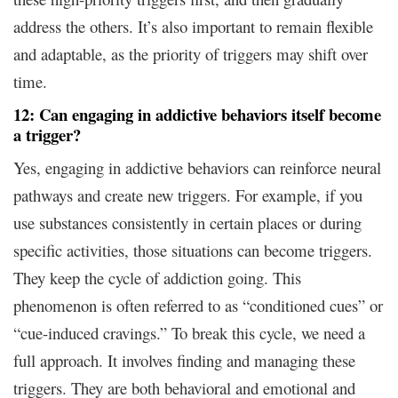
address the others. It’s also important to remain flexible
and adaptable, as the priority of triggers may shift over
time.
12: Can engaging in addictive behaviors itself become
a trigger?
Yes, engaging in addictive behaviors can reinforce neural
pathways and create new triggers. For example, if you
use substances consistently in certain places or during
specific activities, those situations can become triggers.
They keep the cycle of addiction going. This
phenomenon is often referred to as “conditioned cues” or
“cue-induced cravings.” To break this cycle, we need a
full approach. It involves finding and managing these
triggers. They are both behavioral and emotional and