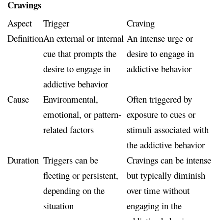
Cravings
Aspect
Trigger
Craving
Definition
An external or internal
An intense urge or
cue that prompts the
desire to engage in
desire to engage in
addictive behavior
addictive behavior
Cause
Environmental,
Often triggered by
emotional, or pattern-
exposure to cues or
related factors
stimuli associated with
the addictive behavior
Duration
Triggers can be
Cravings can be intense
fleeting or persistent,
but typically diminish
depending on the
over time without
situation
engaging in the