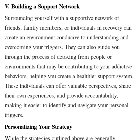
V. Building a Support Network
Surrounding yourself with a supportive network of
friends, family members, or individuals in recovery can
create an environment conducive to understanding and
overcoming your triggers. They can also guide you
through the process of detoxing from people or
environments that may be contributing to your addictive
behaviors, helping you create a healthier support system.
These individuals can offer valuable perspectives, share
their own experiences, and provide accountability,
making it easier to identify and navigate your personal
triggers.
Personalizing Your Strategy
While the strategies outlined above are generally