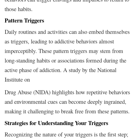
those habits.
Pattern Triggers
Daily routines and activities can also embed themselves
as triggers, leading to addictive behaviors almost
imperceptibly. These pattern triggers may stem from
long-standing habits or associations formed during the
active phase of addiction. A study by the National
Institute on
Drug Abuse (NIDA) highlights how repetitive behaviors
and environmental cues can become deeply ingrained,
making it challenging to break free from these patterns.
Strategies for Understanding Your Triggers
Recognizing the nature of your triggers is the first step;