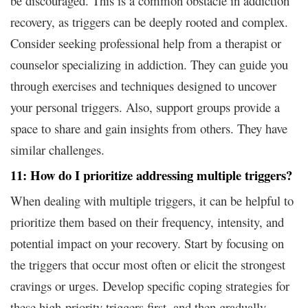
be discouraged. This is a common obstacle in addiction
recovery, as triggers can be deeply rooted and complex.
Consider seeking professional help from a therapist or
counselor specializing in addiction. They can guide you
through exercises and techniques designed to uncover
your personal triggers. Also, support groups provide a
space to share and gain insights from others. They have
similar challenges.
11: How do I prioritize addressing multiple triggers?
When dealing with multiple triggers, it can be helpful to
prioritize them based on their frequency, intensity, and
potential impact on your recovery. Start by focusing on
the triggers that occur most often or elicit the strongest
cravings or urges. Develop specific coping strategies for
these high-priority triggers first, and then gradually