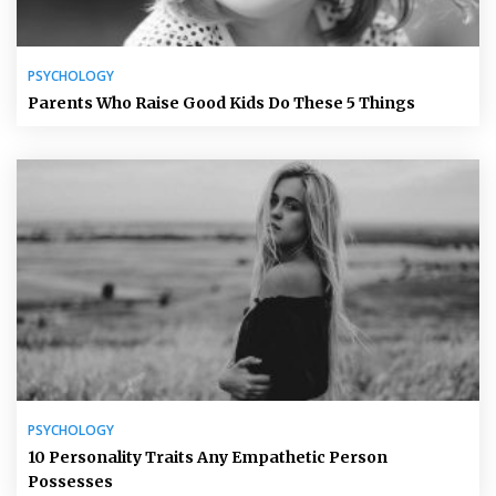
PSYCHOLOGY
Parents Who Raise Good Kids Do These 5 Things
PSYCHOLOGY
10 Personality Traits Any Empathetic Person
Possesses