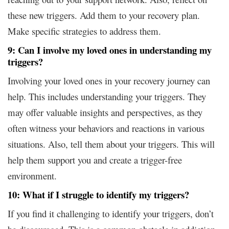
these new triggers. Add them to your recovery plan.
Make specific strategies to address them.
9: Can I involve my loved ones in understanding my
triggers?
Involving your loved ones in your recovery journey can
help. This includes understanding your triggers. They
may offer valuable insights and perspectives, as they
often witness your behaviors and reactions in various
situations. Also, tell them about your triggers. This will
help them support you and create a trigger-free
environment.
10: What if I struggle to identify my triggers?
If you find it challenging to identify your triggers, don’t