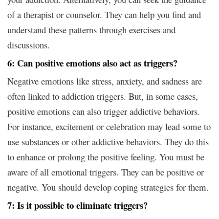
of a therapist or counselor. They can help you find and
understand these patterns through exercises and
discussions.
6: Can positive emotions also act as triggers?
Negative emotions like stress, anxiety, and sadness are
often linked to addiction triggers. But, in some cases,
positive emotions can also trigger addictive behaviors.
For instance, excitement or celebration may lead some to
use substances or other addictive behaviors. They do this
to enhance or prolong the positive feeling. You must be
aware of all emotional triggers. They can be positive or
negative. You should develop coping strategies for them.
7: Is it possible to eliminate triggers?