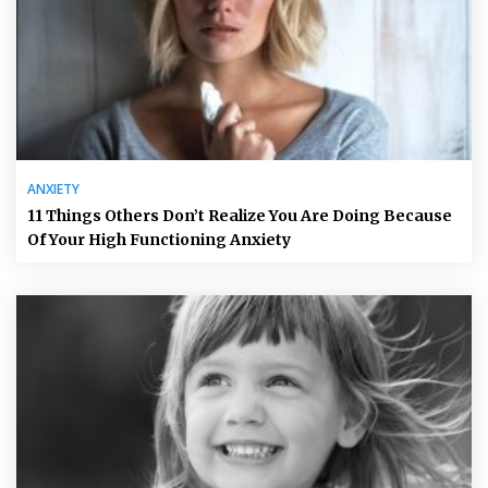
ANXIETY
11 Things Others Don’t Realize You Are Doing Because
Of Your High Functioning Anxiety