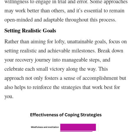
willingness to engage in trial and error. Some approaches
may work better than others, and it’s essential to remain
open-minded and adaptable throughout this process.
Setting Realistic Goals
Rather than aiming for lofty, unattainable goals, focus on
setting realistic and achievable milestones. Break down
your recovery journey into manageable steps, and
celebrate each small victory along the way. This
approach not only fosters a sense of accomplishment but
also helps to reinforce the strategies that work best for
you.