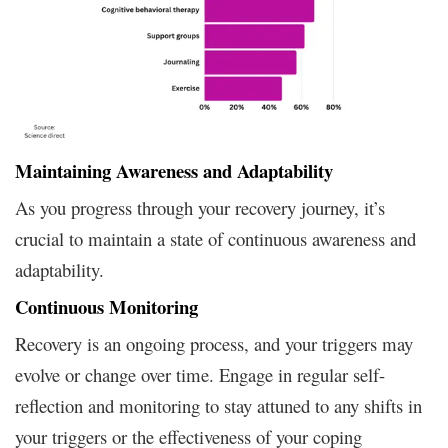
Maintaining Awareness and Adaptability
As you progress through your recovery journey, it’s
crucial to maintain a state of continuous awareness and
adaptability.
Continuous Monitoring
Recovery is an ongoing process, and your triggers may
evolve or change over time. Engage in regular self-
reflection and monitoring to stay attuned to any shifts in
your triggers or the effectiveness of your coping