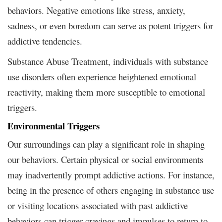
behaviors. Negative emotions like stress, anxiety,
sadness, or even boredom can serve as potent triggers for
addictive tendencies.
Substance Abuse Treatment, individuals with substance
use disorders often experience heightened emotional
reactivity, making them more susceptible to emotional
triggers.
Environmental Triggers
Our surroundings can play a significant role in shaping
our behaviors. Certain physical or social environments
may inadvertently prompt addictive actions. For instance,
being in the presence of others engaging in substance use
or visiting locations associated with past addictive
behaviors can trigger cravings and impulses to return to