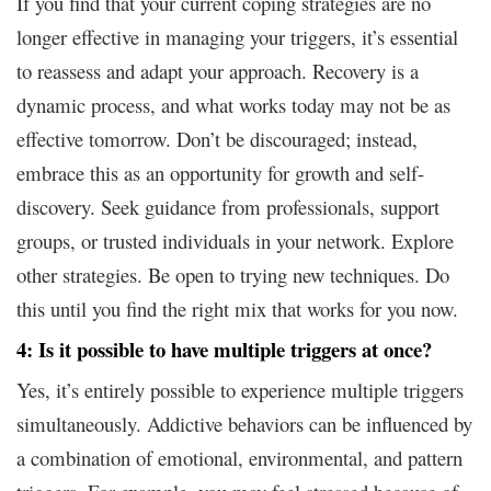
If you find that your current coping strategies are no
longer effective in managing your triggers, it’s essential
to reassess and adapt your approach. Recovery is a
dynamic process, and what works today may not be as
effective tomorrow. Don’t be discouraged; instead,
embrace this as an opportunity for growth and self-
discovery. Seek guidance from professionals, support
groups, or trusted individuals in your network. Explore
other strategies. Be open to trying new techniques. Do
this until you find the right mix that works for you now.
4: Is it possible to have multiple triggers at once?
Yes, it’s entirely possible to experience multiple triggers
simultaneously. Addictive behaviors can be influenced by
a combination of emotional, environmental, and pattern