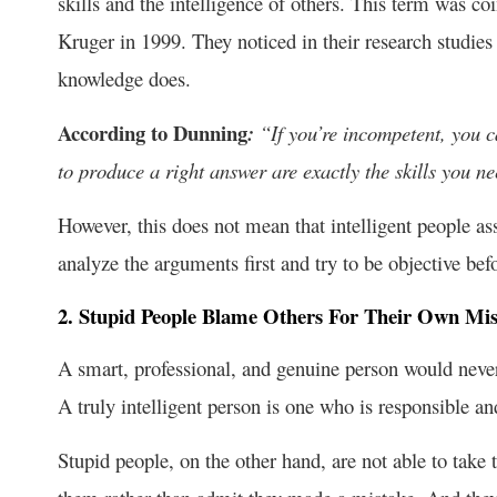
skills and the intelligence of others. This term was c
Kruger in 1999. They noticed in their research studies
knowledge does.
According to Dunning
:
“If you’re incompetent, you c
to produce a right answer are exactly the skills you n
However, this does not mean that intelligent people ass
analyze the arguments first and try to be objective bef
2. Stupid People Blame Others For Their Own Mis
A smart, professional, and genuine person would neve
A truly intelligent person is one who is responsible an
Stupid people, on the other hand, are not able to take 