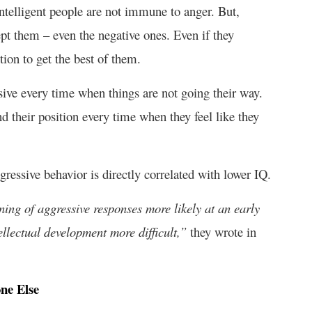
ntelligent people are not immune to anger. But,
pt them – even the negative ones. Even if they
tion to get the best of them.
sive every time when things are not going their way.
 their position every time when they feel like they
gressive behavior is directly correlated with lower IQ.
ing of aggressive responses more likely at an early
ellectual development more difficult,”
they wrote in
ne Else