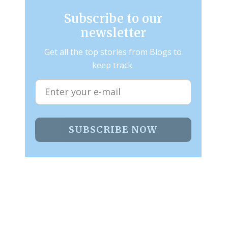
Subscribe to our
newsletter
Get all the top stories from Blogs to
keep track.
SUBSCRIBE NOW