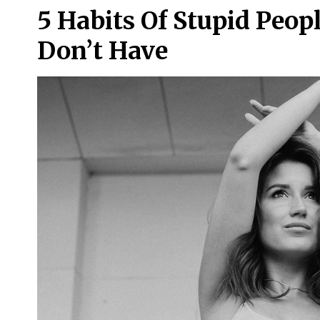
5 Habits Of Stupid Peop
Don’t Have