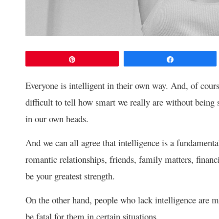
Pin
Share
Everyone is intelligent in their own way. And, of course
difficult to tell how smart we really are without being 
in our own heads.
And we can all agree that intelligence is a fundamental tr
romantic relationships, friends, family matters, financ
be your greatest strength.
On the other hand, people who lack intelligence are m
be fatal for them in certain situations.