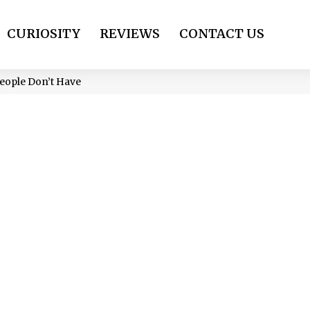
CURIOSITY
REVIEWS
CONTACT US
People Don’t Have