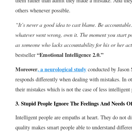
them rather than admit they made a mistake. And they w
others whenever possible.
“It’s never a good idea to cast blame. Be accountabl
whatever went wrong, own it. The moment you start poi
as someone who lacks accountability for his or her ac
“Emotional Intelligence 2.0.”
bestseller
Moreover
, a neurological study
conducted by Jason S.
responds differently when dealing with mistakes. In o
their mistakes which is not the case of less intelligent
3. Stupid People Ignore The Feelings And Needs O
Intelligent people are empaths at heart. They do not d
quality makes smart people able to understand differen