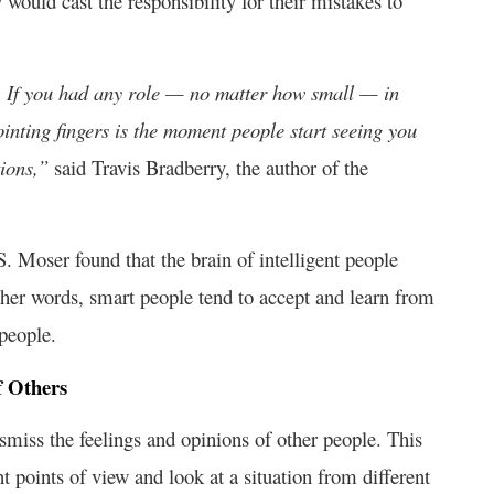
ould cast the responsibility for their mistakes to
e. If you had any role — no matter how small — in
nting fingers is the moment people start seeing you
tions,”
said Travis Bradberry, the author of the
 Moser found that the brain of intelligent people
ther words, smart people tend to accept and learn from
 people.
f Others
ismiss the feelings and opinions of other people. This
t points of view and look at a situation from different