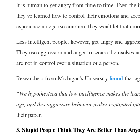
It is human to get angry from time to time. Even the i
they’ve learned how to control their emotions and acce
experience a negative emotion, they won’t let that emo
Less intelligent people, however, get angry and aggres
They use aggression and anger to secure themselves and
are not in control over a situation or a person.
Researchers from Michigan’s University
found
that ag
“We hypothesized that low intelligence makes the learn
age, and this aggressive behavior makes continued int
their paper.
5. Stupid People Think They Are Better Than Anyo