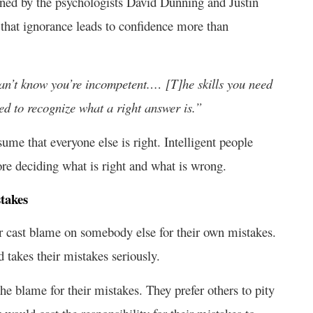
oined by the psychologists David Dunning and Justin
 that ignorance leads to confidence more than
an’t know you’re incompetent.… [T]he skills you need
eed to recognize what a right answer is.”
ume that everyone else is right. Intelligent people
ore deciding what is right and what is wrong.
takes
r cast blame on somebody else for their own mistakes.
d takes their mistakes seriously.
the blame for their mistakes. They prefer others to pity