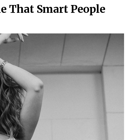
le That Smart People