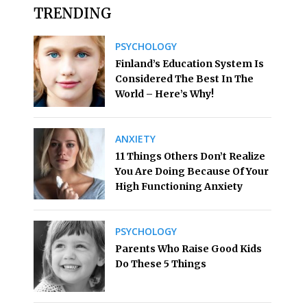
TRENDING
PSYCHOLOGY
Finland’s Education System Is
Considered The Best In The
World – Here’s Why!
ANXIETY
11 Things Others Don’t Realize
You Are Doing Because Of Your
High Functioning Anxiety
PSYCHOLOGY
Parents Who Raise Good Kids
Do These 5 Things