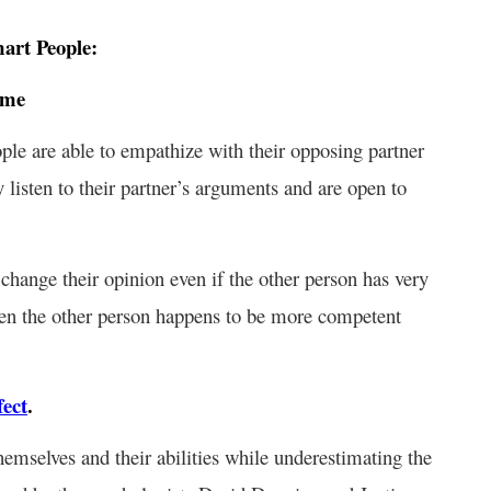
mart People:
ime
ople are able to empathize with their opposing partner
y listen to their partner’s arguments and are open to
 change their opinion even if the other person has very
hen the other person happens to be more competent
ect
.
emselves and their abilities while underestimating the