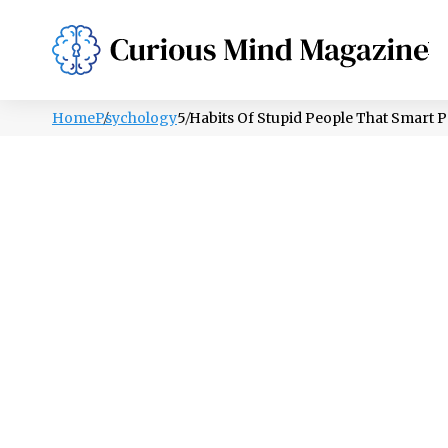
PSYCHOLOGY
LIFESTYLE
HEALTH
Home
Psychology
5 Habits Of Stupid People That Smart 