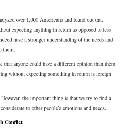
 analyzed over 1,000 Americans and found out that
hout expecting anything in return as opposed to less
, indeed have a stronger understanding of the needs and
p them.
ne that anyone could have a different opinion than them
iving without expecting something in return is foreign
 However, the important thing is that we try to find a
considerate to other people’s emotions and needs.
h Conflict