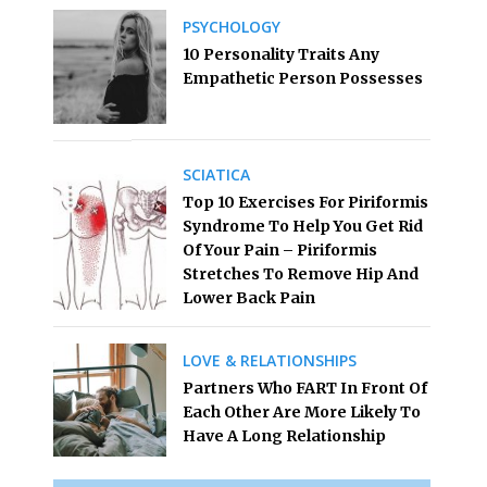
PSYCHOLOGY
10 Personality Traits Any
Empathetic Person Possesses
SCIATICA
Top 10 Exercises For Piriformis
Syndrome To Help You Get Rid
Of Your Pain – Piriformis
Stretches To Remove Hip And
Lower Back Pain
LOVE & RELATIONSHIPS
Partners Who FART In Front Of
Each Other Are More Likely To
Have A Long Relationship