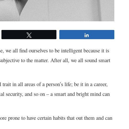
Tweet
Share
, we all find ourselves to be intelligent because it is
subjective to the matter. After all, we all sound smart
ait in all areas of a person’s life; be it in a career,
ial security, and so on – a smart and bright mind can
ore prone to have certain habits that out them and can