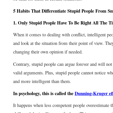
5 Habits That Differentiate Stupid People From S
1. Only Stupid People Have To Be Right All The T
When it comes to dealing with conflict, intelligent pe
and look at the situation from their point of view. The
changing their own opinion if needed.
Contrary, stupid people can argue forever and will not
valid arguments. Plus, stupid people cannot notice w
and more intelligent than them.
In psychology, this is called the
Dunning-Kruger eff
It happens when less competent people overestimate th