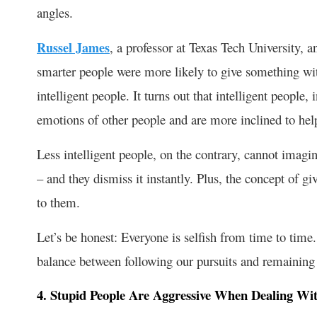
angles.
Russel James
, a professor at Texas Tech University,
smarter people were more likely to give something wit
intelligent people. It turns out that intelligent people
emotions of other people and are more inclined to hel
Less intelligent people, on the contrary, cannot imagi
– and they dismiss it instantly. Plus, the concept of g
to them.
Let’s be honest: Everyone is selfish from time to time.
balance between following our pursuits and remaining 
4. Stupid People Are Aggressive When Dealing Wit