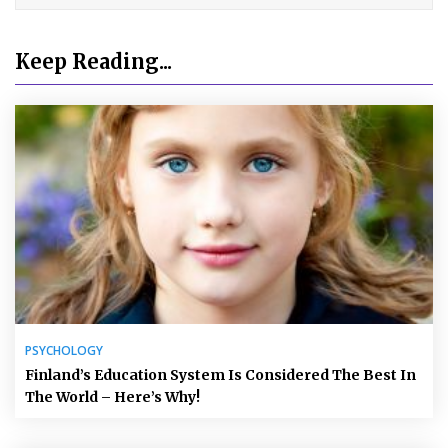
Keep Reading...
PSYCHOLOGY
Finland’s Education System Is Considered The Best In
The World – Here’s Why!