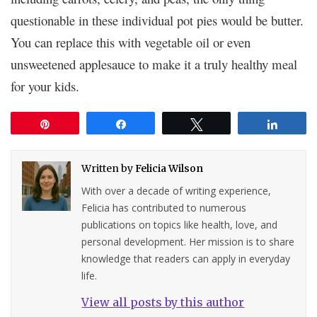
questionable in these individual pot pies would be butter.
You can replace this with vegetable oil or even
unsweetened applesauce to make it a truly healthy meal
for your kids.
Pin
Share
Tweet
Share
Written by
Felicia Wilson
With over a decade of writing experience,
Felicia has contributed to numerous
publications on topics like health, love, and
personal development. Her mission is to share
knowledge that readers can apply in everyday
life.
View all posts by this author