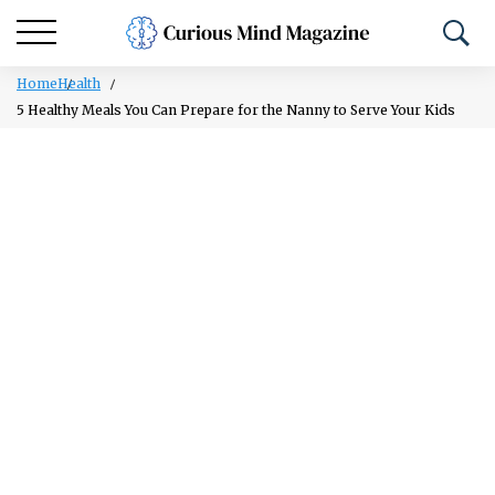
Home
Health
5 Healthy Meals You Can Prepare for the Nanny to Serve Your Kids