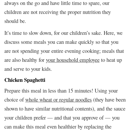
always on the go and have little time to spare, our
children are not receiving the proper nutrition they
should be.
It’s time to slow down, for our children’s sake. Here, we
discuss some meals you can make quickly so that you
are not spending your entire evening cooking; meals that
are also healthy for
your household employee
to heat up
and serve to your kids.
Chicken Spaghetti
Prepare this meal in less than 15 minutes! Using your
choice of
whole wheat or regular noodles
(they have been
shown to have similar nutritional contents), and the sauce
your children prefer — and that you approve of — you
can make this meal even healthier by replacing the