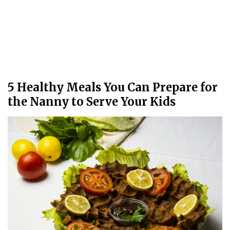
5 Healthy Meals You Can Prepare for
the Nanny to Serve Your Kids