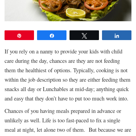
Pin
Share
Tweet
Share
If you rely on a nanny to provide your kids with child
care during the day, chances are they are not feeding
them the healthiest of options. Typically, cooking is not
within the job description so they are either feeding them
snacks all day or Lunchables at mid-day; anything quick
and easy that they don’t have to put too much work into.
Chances of you having meals prepared in advance or
unlikely as well. Life is too fast-paced to fix a single
meal at night, let alone two of them. But because we are