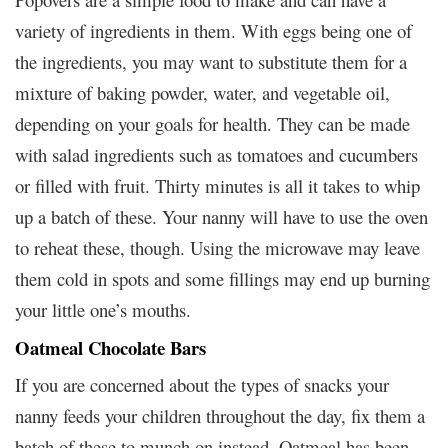
variety of ingredients in them. With eggs being one of
the ingredients, you may want to substitute them for a
mixture of baking powder, water, and vegetable oil,
depending on your goals for health. They can be made
with salad ingredients such as tomatoes and cucumbers
or filled with fruit. Thirty minutes is all it takes to whip
up a batch of these. Your nanny will have to use the oven
to reheat these, though. Using the microwave may leave
them cold in spots and some fillings may end up burning
your little one’s mouths.
Oatmeal Chocolate Bars
If you are concerned about the types of snacks your
nanny feeds your children throughout the day, fix them a
batch of these to munch on instead. Oatmeal has been