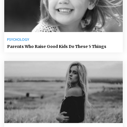
PSYCHOLOGY
Parents Who Raise Good Kids Do These 5 Things