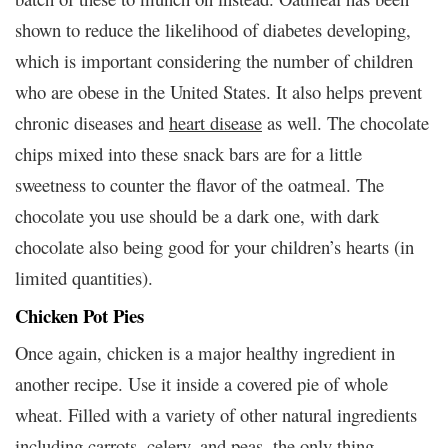
shown to reduce the likelihood of diabetes developing,
which is important considering the number of children
who are obese in the United States. It also helps prevent
chronic diseases and
heart disease
as well. The chocolate
chips mixed into these snack bars are for a little
sweetness to counter the flavor of the oatmeal. The
chocolate you use should be a dark one, with dark
chocolate also being good for your children’s hearts (in
limited quantities).
Chicken Pot Pies
Once again, chicken is a major healthy ingredient in
another recipe. Use it inside a covered pie of whole
wheat. Filled with a variety of other natural ingredients
including carrots, celery, and peas, the only thing