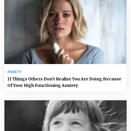
ANXIETY
11 Things Others Don’t Realize You Are Doing Because
Of Your High Functioning Anxiety