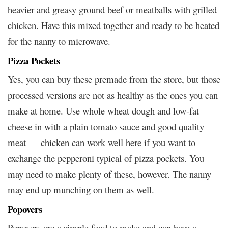
heavier and greasy ground beef or meatballs with grilled
chicken. Have this mixed together and ready to be heated
for the nanny to microwave.
Pizza Pockets
Yes, you can buy these premade from the store, but those
processed versions are not as healthy as the ones you can
make at home. Use whole wheat dough and low-fat
cheese in with a plain tomato sauce and good quality
meat — chicken can work well here if you want to
exchange the pepperoni typical of pizza pockets. You
may need to make plenty of these, however. The nanny
may end up munching on them as well.
Popovers
Popovers are a simple food to make and can have a