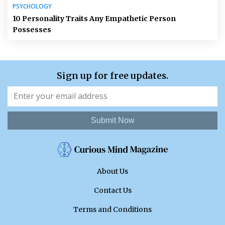
PSYCHOLOGY
10 Personality Traits Any Empathetic Person
Possesses
Sign up for free updates.
Submit Now
About Us
Contact Us
Terms and Conditions