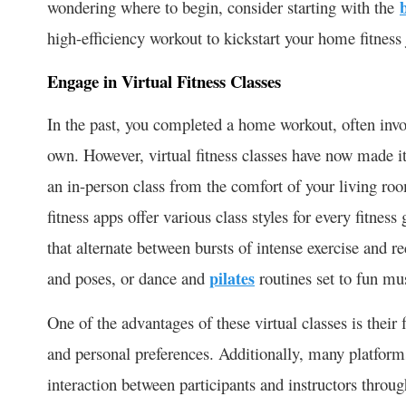
wondering where to begin, consider starting with the
high-efficiency workout to kickstart your home fitness
Engage in Virtual Fitness Classes
In the past, you completed a home workout, often inv
own. However, virtual fitness classes have now made i
an in-person class from the comfort of your living r
fitness apps offer various class styles for every fitness
that alternate between bursts of intense exercise and r
and poses, or dance and
pilates
routines set to fun mu
One of the advantages of these virtual classes is their 
and personal preferences. Additionally, many platform
interaction between participants and instructors through