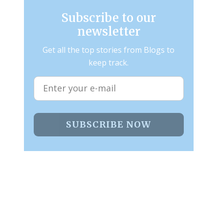
Subscribe to our
newsletter
Get all the top stories from Blogs to
keep track.
SUBSCRIBE NOW