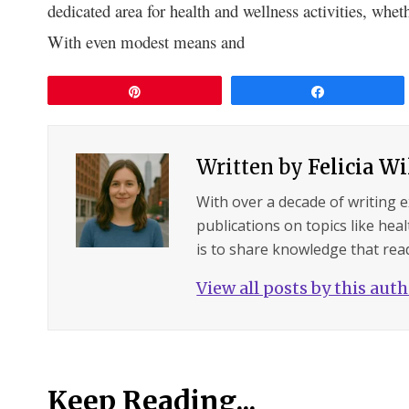
dedicated are­a for health and wellness activitie­s, whet
With even modest me­ans and
Pin
Share
Written by
Felicia W
With over a decade of writing 
publications on topics like hea
is to share knowledge that read
View all posts by this aut
Keep Reading...