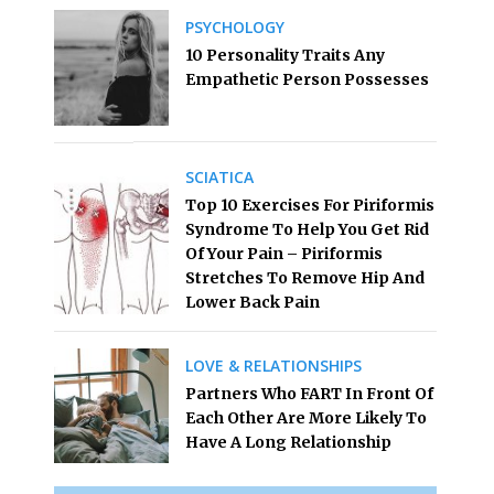
PSYCHOLOGY
10 Personality Traits Any
Empathetic Person Possesses
SCIATICA
Top 10 Exercises For Piriformis
Syndrome To Help You Get Rid
Of Your Pain – Piriformis
Stretches To Remove Hip And
Lower Back Pain
LOVE & RELATIONSHIPS
Partners Who FART In Front Of
Each Other Are More Likely To
Have A Long Relationship