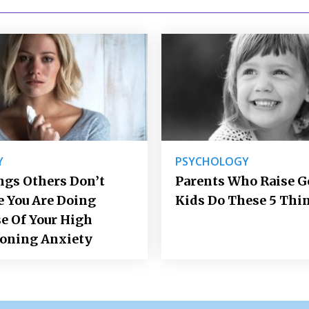
Y
PSYCHOLOGY
ngs Others Don’t
Parents Who Raise 
e You Are Doing
Kids Do These 5 Thi
e Of Your High
ioning Anxiety