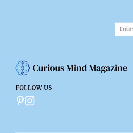
FOLLOW US