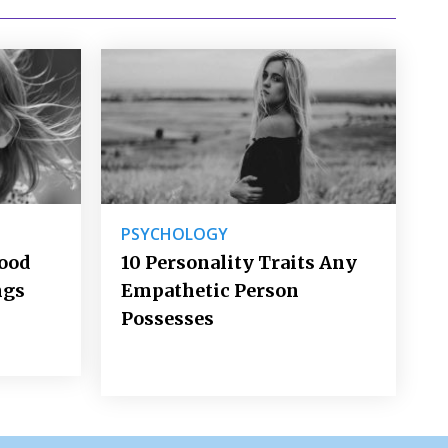
PSYCHOLOGY
Good
10 Personality Traits Any
ngs
Empathetic Person
Possesses