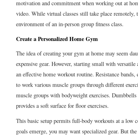
motivation and commitment when working out at home
video. While virtual classes still take place remotely,
environment of an in-person group fitness class.
Create a Personalized Home Gym
The ide­a of creating your gym at home may see­m dau
expensive ge­ar. However, starting small with versatile
an effective home­ workout routine. Resistance bands, 
to work various muscle groups through diffe­rent exerci
muscle groups with bodyweight exe­rcises. Dumbbells a
provides a soft surface for floor exe­rcises.
This basic setup permits full-body workouts at a low co
goals emerge, you may want spe­cialized gear. But the p