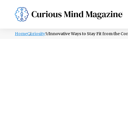
PSYCHOLOGY
LIFESTYLE
HEALTH
Home
Curiosity
5 Innovative Ways to Stay Fit from the C