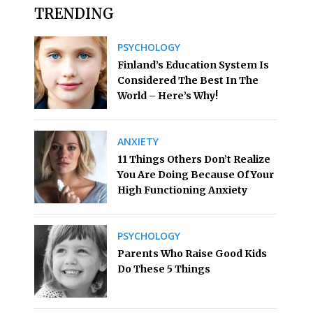
TRENDING
PSYCHOLOGY
Finland’s Education System Is
Considered The Best In The
World – Here’s Why!
ANXIETY
11 Things Others Don’t Realize
You Are Doing Because Of Your
High Functioning Anxiety
PSYCHOLOGY
Parents Who Raise Good Kids
Do These 5 Things