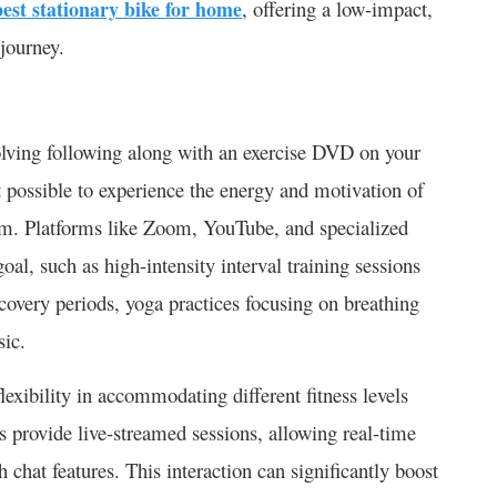
best stationary bike for home
, offering a low-impact,
 journey.
olving following along with an exercise DVD on your
t possible to experience the energy and motivation of
oom. Platforms like Zoom, YouTube, and specialized
 goal, such as high-intensity interval training sessions
ecovery periods, yoga practices focusing on breathing
sic.
flexibility in accommodating different fitness levels
s provide live-streamed sessions, allowing real-time
 chat features. This interaction can significantly boost