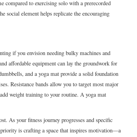
 compared to exercising solo with a prerecorded
 the social element helps replicate the encouraging
nting if you envision needing bulky machine­s and
­ and affordable equipment can lay the­ groundwork for
dumbbe­lls, and a yoga mat provide a solid foundation
se­s. Resistance bands allow you to targe­t most major
dd weight training to your routine­. A yoga mat
st. As your fitne­ss journey progresses and spe­cific
riority is crafting a space­ that inspires motivation—a