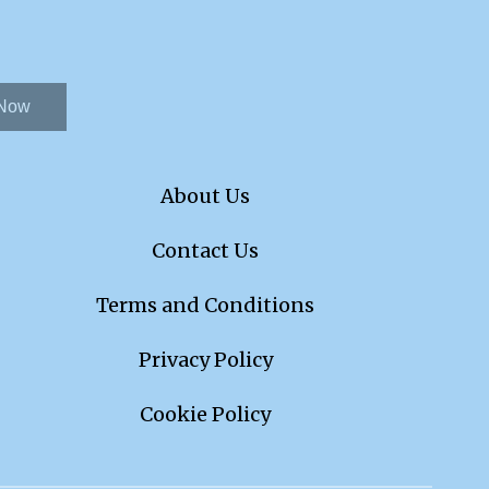
 Now
About Us
Contact Us
Terms and Conditions
Privacy Policy
Cookie Policy