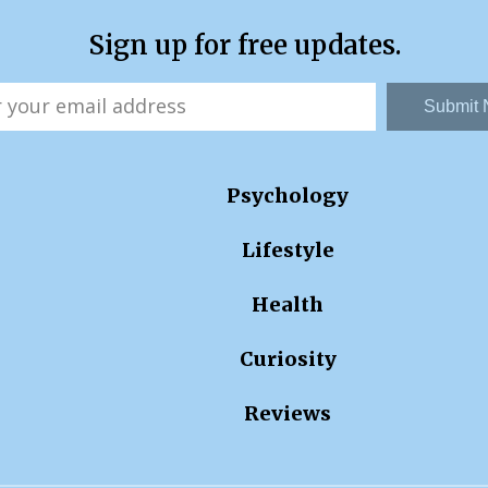
Sign up for free updates.
Submit
Psychology
Lifestyle
Health
Curiosity
Reviews