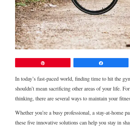
Pin
Share
In today’s fast-paced world, finding time to hit the g
shouldn’t mean sacrificing other areas of your life. Fo
thinking, there are several ways to maintain your fit
Whether you’re a busy professional, a stay-at-home p
these five innovative solutions can help you stay in sh