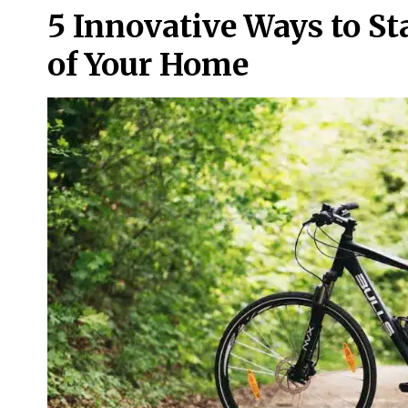
5 Innovative Ways to St
of Your Home