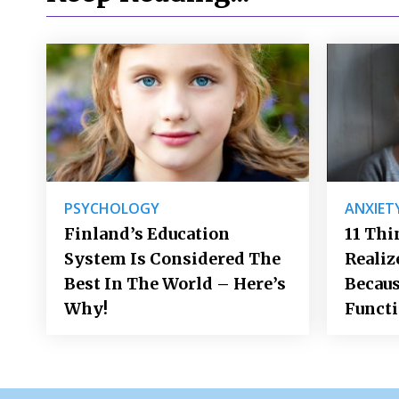
PSYCHOLOGY
ANXIET
Finland’s Education
11 Thi
System Is Considered The
Realiz
Best In The World – Here’s
Becaus
Why!
Funct