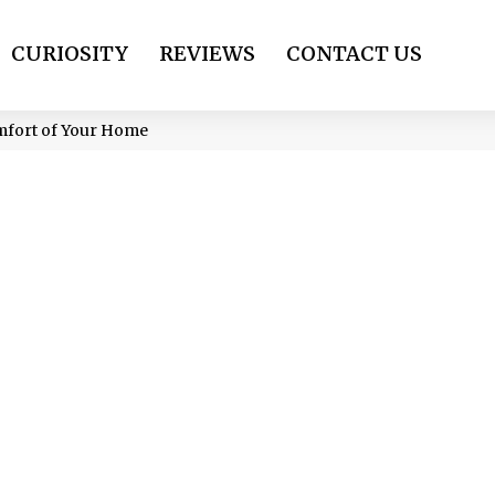
CURIOSITY
REVIEWS
CONTACT US
omfort of Your Home