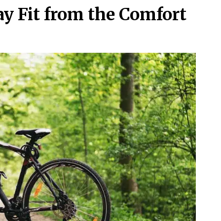
ay Fit from the Comfort