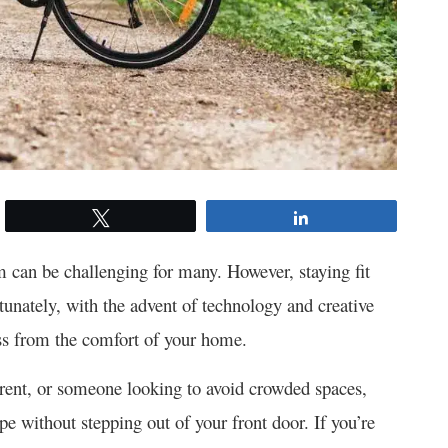
Tweet
Share
ym can be challenging for many. However, staying fit
rtunately, with the advent of technology and creative
ness from the comfort of your home.
arent, or someone looking to avoid crowded spaces,
ape without stepping out of your front door. If you’re