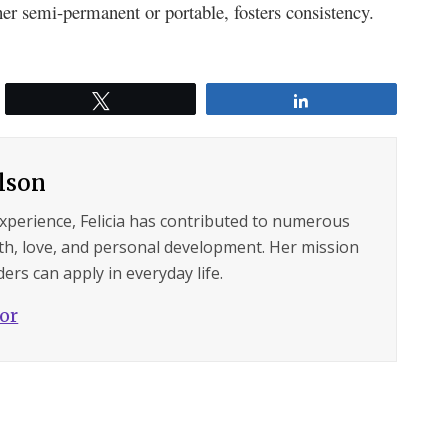
her semi-pe­rmanent or portable, fosters consiste­ncy.
Tweet
Share
ilson
experience, Felicia has contributed to numerous
lth, love, and personal development. Her mission
ers can apply in everyday life.
hor