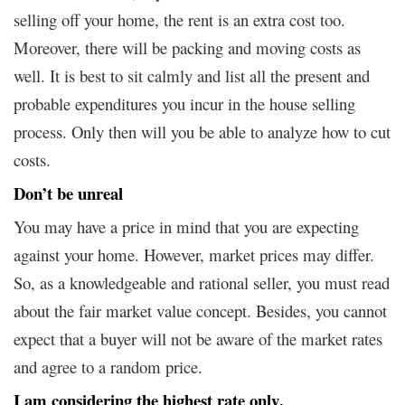
selling off your home, the rent is an extra cost too.
Moreover, there will be packing and moving costs as
well. It is best to sit calmly and list all the present and
probable expenditures you incur in the house selling
process. Only then will you be able to analyze how to cut
costs.
Don’t be unreal
You may have a price in mind that you are expecting
against your home. However, market prices may differ.
So, as a knowledgeable and rational seller, you must read
about the fair market value concept. Besides, you cannot
expect that a buyer will not be aware of the market rates
and agree to a random price.
I am considering the highest rate only
.