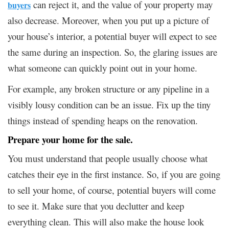
can reject it, and the value of your property may
buyers
also decrease. Moreover, when you put up a picture of
your house’s interior, a potential buyer will expect to see
the same during an inspection. So, the glaring issues are
what someone can quickly point out in your home.
For example, any broken structure or any pipeline in a
visibly lousy condition can be an issue. Fix up the tiny
things instead of spending heaps on the renovation.
Prepare your home for the sale
.
You must understand that people usually choose what
catches their eye in the first instance. So, if you are going
to sell your home, of course, potential buyers will come
to see it. Make sure that you declutter and keep
everything clean. This will also make the house look