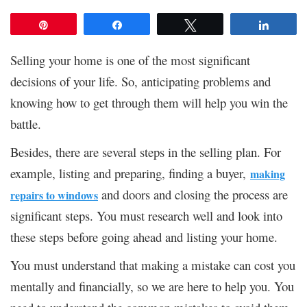
Pin
Share
Tweet
Share
Selling your home is one of the most significant
decisions of your life. So, anticipating problems and
knowing how to get through them will help you win the
battle.
Besides, there are several steps in the selling plan. For
example, listing and preparing, finding a buyer,
making
and doors and closing the process are
repairs to windows
significant steps. You must research well and look into
these steps before going ahead and listing your home.
You must understand that making a mistake can cost you
mentally and financially, so we are here to help you. You