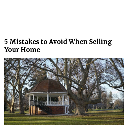
5 Mistakes to Avoid When Selling
Your Home