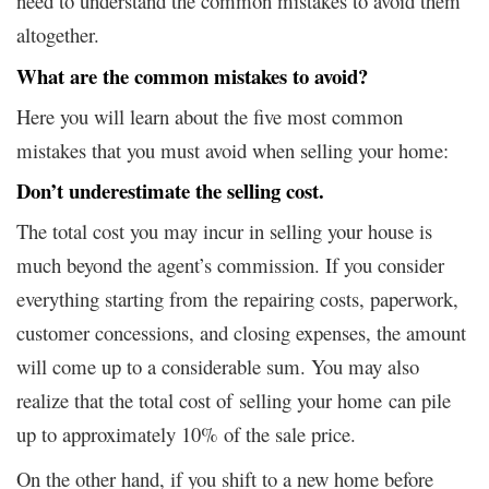
need to understand the common mistakes to avoid them
altogether.
What are the common mistakes to avoid?
Here you will learn about the five most common
mistakes that you must avoid when selling your home:
Don’t underestimate the selling cost
.
The total cost you may incur in selling your house is
much beyond the agent’s commission. If you consider
everything starting from the repairing costs, paperwork,
customer concessions, and closing expenses, the amount
will come up to a considerable sum. You may also
realize that the total cost of selling your home can pile
up to approximately 10% of the sale price.
On the other hand, if you shift to a new home before