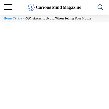
Home
Curiosity
5 Mistakes to Avoid When Selling Your Home