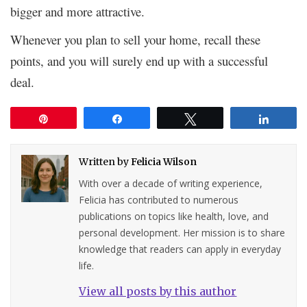
bigger and more attractive.
Whenever you plan to sell your home, recall these
points, and you will surely end up with a successful
deal.
Pin
Share
Tweet
Share
Written by
Felicia Wilson
With over a decade of writing experience,
Felicia has contributed to numerous
publications on topics like health, love, and
personal development. Her mission is to share
knowledge that readers can apply in everyday
life.
View all posts by this author