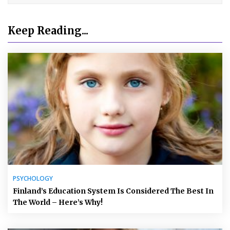
Keep Reading...
PSYCHOLOGY
Finland’s Education System Is Considered The Best In
The World – Here’s Why!