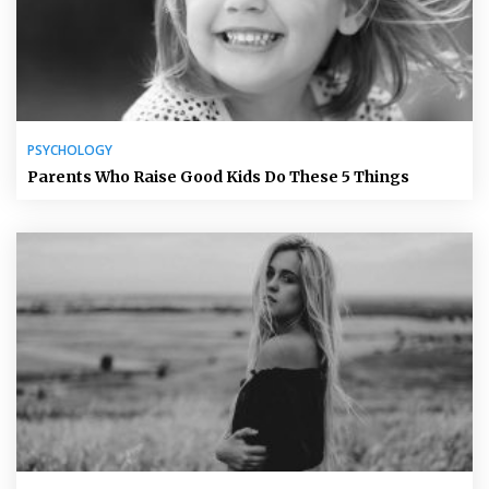
PSYCHOLOGY
Parents Who Raise Good Kids Do These 5 Things