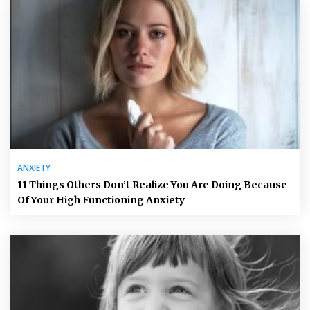
ANXIETY
11 Things Others Don’t Realize You Are Doing Because
Of Your High Functioning Anxiety