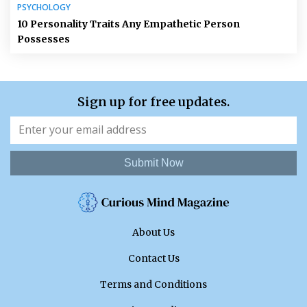
PSYCHOLOGY
10 Personality Traits Any Empathetic Person
Possesses
Sign up for free updates.
Submit Now
About Us
Contact Us
Terms and Conditions