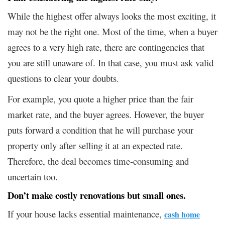
While the highest offer always looks the most exciting, it
may not be the right one. Most of the time, when a buyer
agrees to a very high rate, there are contingencies that
you are still unaware of. In that case, you must ask valid
questions to clear your doubts.
For example, you quote a higher price than the fair
market rate, and the buyer agrees. However, the buyer
puts forward a condition that he will purchase your
property only after selling it at an expected rate.
Therefore, the deal becomes time-consuming and
uncertain too.
Don’t make costly renovations but small ones
.
If your house lacks essential maintenance,
cash home