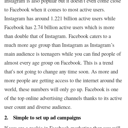
Instagram is also popular but it doesn’t even come close
to Facebook when it comes to most active users.
Instagram has around 1.221 billion active users while
Facebook has 2.74 billion active users which is more
than double that of Instagram. Facebook caters to a
much more age group than Instagram as Instagram’s
main audience is teenagers while you can find people of
almost every age group on Facebook. This is a trend
that’s not going to change any time soon. As more and
more people are getting access to the internet around the
world, these numbers will only go up. Facebook is one
of the top online advertising channels thanks to its active
user count and diverse audience.
2. Simple to set up ad campaigns
If you are a rookie in Facebook marketing then you will