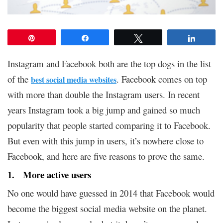
Pin
Share
Tweet
Share
Instagram and Facebook both are the top dogs in the list
of the
. Facebook comes on top
best social media websites
with more than double the Instagram users. In recent
years Instagram took a big jump and gained so much
popularity that people started comparing it to Facebook.
But even with this jump in users, it’s nowhere close to
Facebook, and here are five reasons to prove the same.
1. More active users
No one would have guessed in 2014 that Facebook would
become the biggest social media website on the planet.