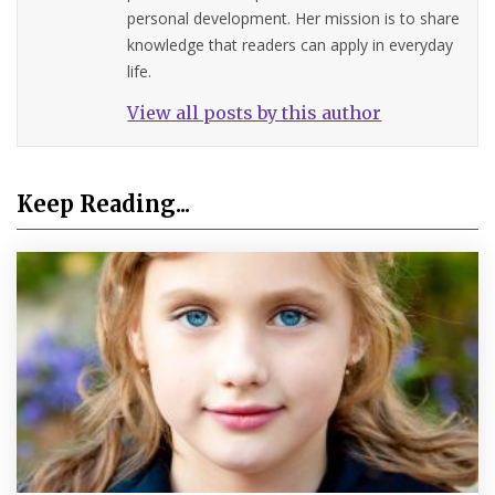
personal development. Her mission is to share
knowledge that readers can apply in everyday
life.
View all posts by this author
Keep Reading...