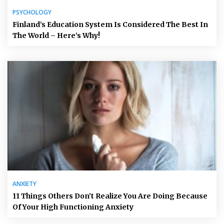
PSYCHOLOGY
Finland’s Education System Is Considered The Best In
The World – Here’s Why!
ANXIETY
11 Things Others Don’t Realize You Are Doing Because
Of Your High Functioning Anxiety