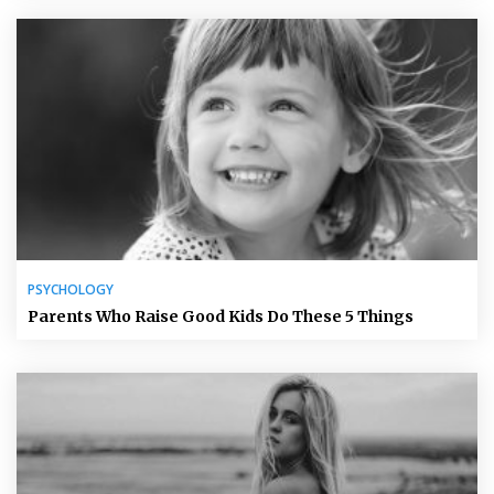
PSYCHOLOGY
Parents Who Raise Good Kids Do These 5 Things