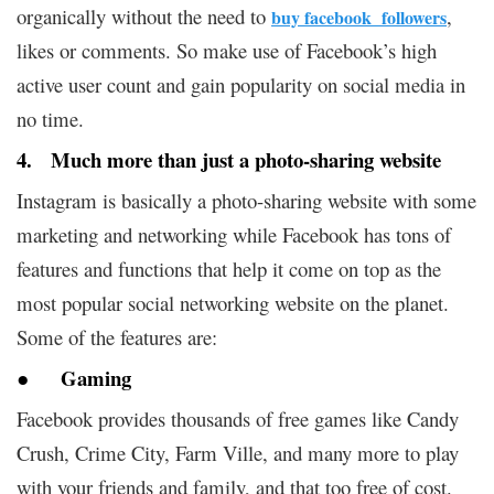
organically without the need to
,
buy facebook followers
likes or comments. So make use of Facebook’s high
active user count and gain popularity on social media in
no time.
4. Much more than just a photo-sharing website
Instagram is basically a photo-sharing website with some
marketing and networking while Facebook has tons of
features and functions that help it come on top as the
most popular social networking website on the planet.
Some of the features are:
● Gaming
Facebook provides thousands of free games like Candy
Crush, Crime City, Farm Ville, and many more to play
with your friends and family, and that too free of cost.