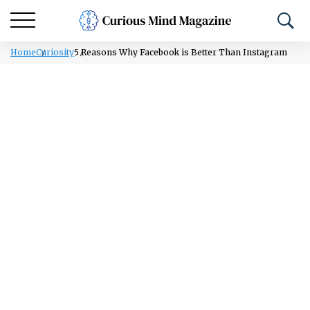
Home
Curiosity
5 Reasons Why Facebook is Better Than Instagram