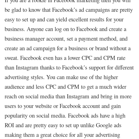
be glad to know that Facebook’s ad campaigns are pretty
easy to set up and can yield excellent results for your
business. Anyone can log on to Facebook and create a
business manager account, set a payment method, and
create an ad campaign for a business or brand without a
sweat. Facebook even has a lower CPC and CPM rate
than Instagram thanks to Facebook’s support for different
advertising styles. You can make use of the higher
audience and less CPC and CPM to get a much wider
reach on social media than Instagram and bring in more
users to your website or Facebook account and gain
popularity on social media. Facebook ads have a high
ROI and are pretty easy to set up unlike Google ads
making them a great choice for all your advertising