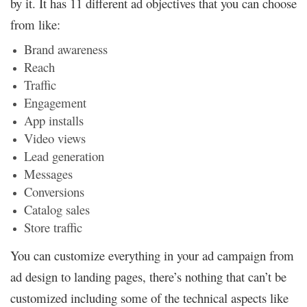
by it. It has 11 different ad objectives that you can choose
from like:
Brand awareness
Reach
Traffic
Engagement
App installs
Video views
Lead generation
Messages
Conversions
Catalog sales
Store traffic
You can customize everything in your ad campaign from
ad design to landing pages, there’s nothing that can’t be
customized including some of the technical aspects like