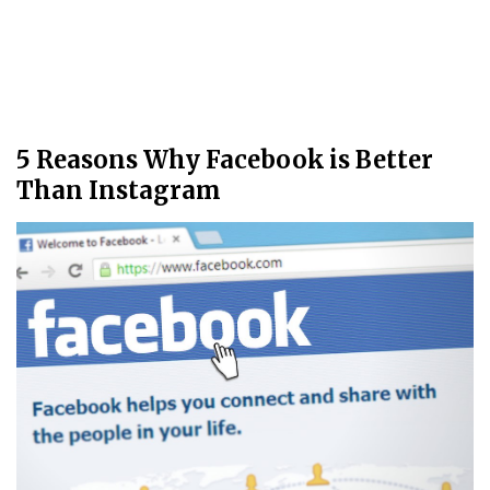
5 Reasons Why Facebook is Better
Than Instagram