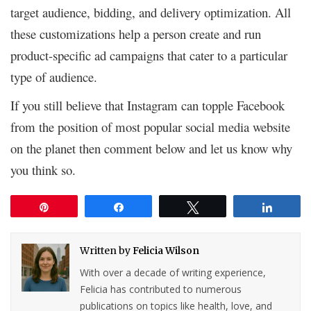
target audience, bidding, and delivery optimization. All
these customizations help a person create and run
product-specific ad campaigns that cater to a particular
type of audience.
If you still believe that Instagram can topple Facebook
from the position of most popular social media website
on the planet then comment below and let us know why
you think so.
Pin
Share
Tweet
Share
Written by
Felicia Wilson
With over a decade of writing experience,
Felicia has contributed to numerous
publications on topics like health, love, and