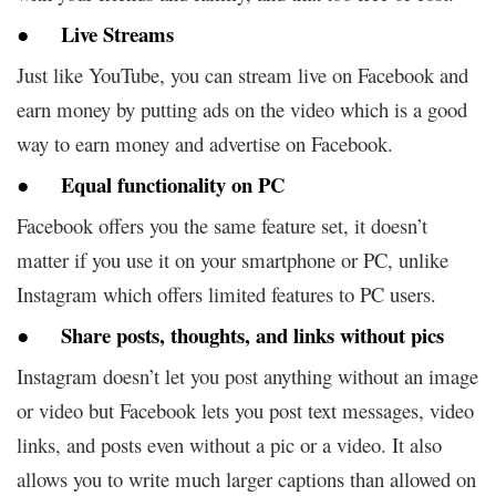
● Live Streams
Just like YouTube, you can stream live on Facebook and
earn money by putting ads on the video which is a good
way to earn money and advertise on Facebook.
● Equal functionality on PC
Facebook offers you the same feature set, it doesn’t
matter if you use it on your smartphone or PC, unlike
Instagram which offers limited features to PC users.
● Share posts, thoughts, and links without pics
Instagram doesn’t let you post anything without an image
or video but Facebook lets you post text messages, video
links, and posts even without a pic or a video. It also
allows you to write much larger captions than allowed on