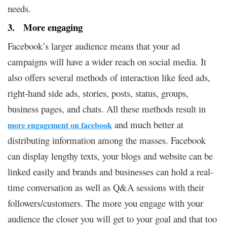
needs.
3. More engaging
Facebook’s larger audience means that your ad
campaigns will have a wider reach on social media. It
also offers several methods of interaction like feed ads,
right-hand side ads, stories, posts, status, groups,
business pages, and chats. All these methods result in
and much better at
more engagement on facebook
distributing information among the masses. Facebook
can display lengthy texts, your blogs and website can be
linked easily and brands and businesses can hold a real-
time conversation as well as Q&A sessions with their
followers/customers. The more you engage with your
audience the closer you will get to your goal and that too