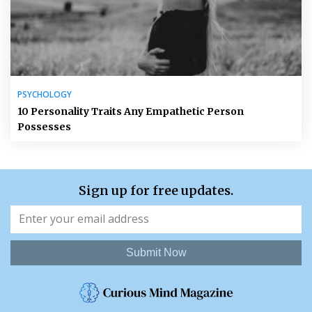
PSYCHOLOGY
10 Personality Traits Any Empathetic Person
Possesses
Sign up for free updates.
Submit Now