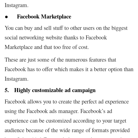
Instagram.
● Facebook Marketplace
You can buy and sell stuff to other users on the biggest
social networking website thanks to Facebook
Marketplace and that too free of cost.
These are just some of the numerous features that
Facebook has to offer which makes it a better option than
Instagram.
5. Highly customizable ad campaign
Facebook allows you to create the perfect ad experience
using the Facebook ads manager. Facebook’s ad
experience can be customized according to your target
audience because of the wide range of formats provided