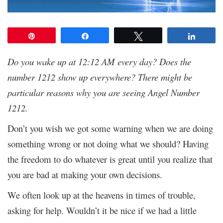
Pin
Share
Tweet
Share
Do you wake up at 12:12 AM every day? Does the
number 1212 show up everywhere? There might be
particular reasons why you are seeing Angel Number
1212.
Don’t you wish we got some warning when we are doing
something wrong or not doing what we should? Having
the freedom to do whatever is great until you realize that
you are bad at making your own decisions.
We often look up at the heavens in times of trouble,
asking for help. Wouldn’t it be nice if we had a little