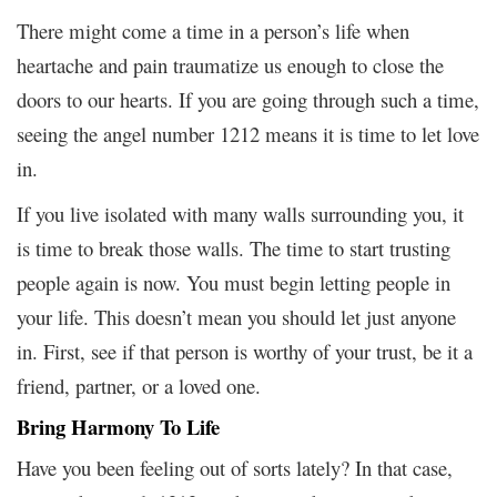
There might come a time in a person’s life when
heartache and pain traumatize us enough to close the
doors to our hearts. If you are going through such a time,
seeing the angel number 1212 means it is time to let love
in.
If you live isolated with many walls surrounding you, it
is time to break those walls. The time to start trusting
people again is now. You must begin letting people in
your life. This doesn’t mean you should let just anyone
in. First, see if that person is worthy of your trust, be it a
friend, partner, or a loved one.
Bring Harmony To Life
Have you been feeling out of sorts lately? In that case,