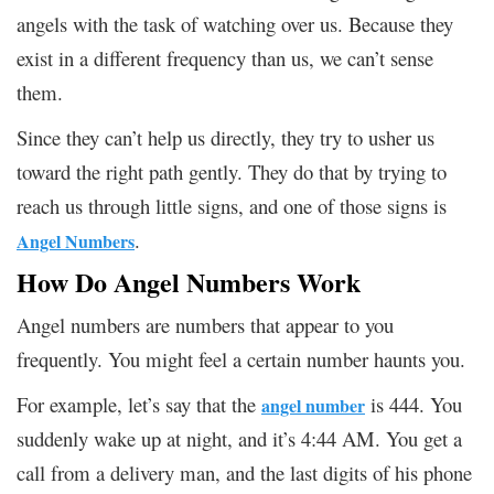
angels with the task of watching over us. Because they
exist in a different frequency than us, we can’t sense
them.
Since they can’t help us directly, they try to usher us
toward the right path gently. They do that by trying to
reach us through little signs, and one of those signs is
.
Angel Numbers
How Do Angel Numbers Work
Angel numbers are numbers that appear to you
frequently. You might feel a certain number haunts you.
For example, let’s say that the
is 444. You
angel number
suddenly wake up at night, and it’s 4:44 AM. You get a
call from a delivery man, and the last digits of his phone