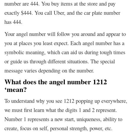
number are 444. You buy items at the store and pay
exactly $444. You call Uber, and the car plate number
has 444.
Your angel number will follow you around and appear to
you at places you least expect. Each angel number has a
symbolic meaning, which can aid us during tough times
or guide us through different situations. The special
message varies depending on the number.
What does the angel number 1212
‘mean?
To understand why you see 1212 popping up everywhere,
we must first learn what the digits 1 and 2 represent.
Number 1 represents a new start, uniqueness, ability to
create, focus on self, personal strength, power, etc.