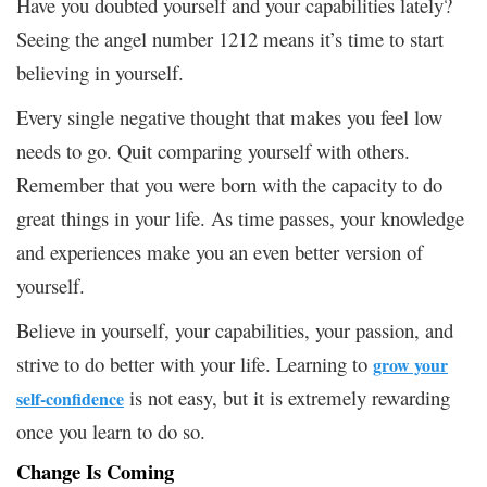
Have you doubted yourself and your capabilities lately?
Seeing the angel number 1212 means it’s time to start
believing in yourself.
Every single negative thought that makes you feel low
needs to go. Quit comparing yourself with others.
Remember that you were born with the capacity to do
great things in your life. As time passes, your knowledge
and experiences make you an even better version of
yourself.
Believe in yourself, your capabilities, your passion, and
strive to do better with your life. Learning to
grow your
is not easy, but it is extremely rewarding
self-confidence
once you learn to do so.
Change Is Coming