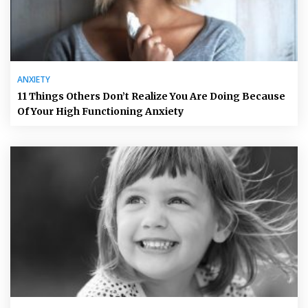
ANXIETY
11 Things Others Don’t Realize You Are Doing Because
Of Your High Functioning Anxiety