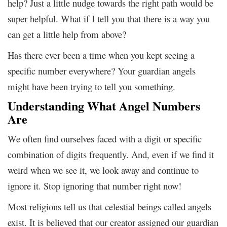
help? Just a little nudge towards the right path would be
super helpful. What if I tell you that there is a way you
can get a little help from above?
Has there ever been a time when you kept seeing a
specific number everywhere? Your guardian angels
might have been trying to tell you something.
Understanding What Angel Numbers
Are
We often find ourselves faced with a digit or specific
combination of digits frequently. And, even if we find it
weird when we see it, we look away and continue to
ignore it. Stop ignoring that number right now!
Most religions tell us that celestial beings called angels
exist. It is believed that our creator assigned our guardian