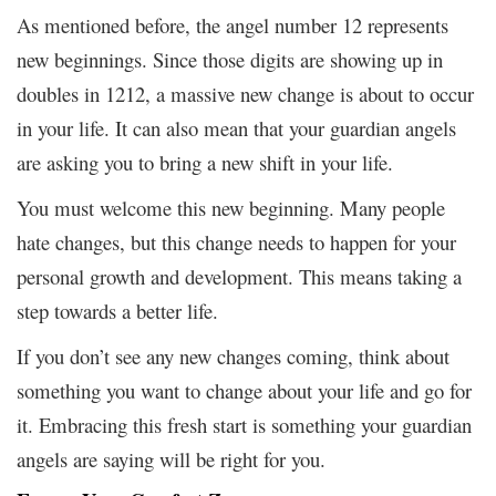
As mentioned before, the angel number 12 represents
new beginnings. Since those digits are showing up in
doubles in 1212, a massive new change is about to occur
in your life. It can also mean that your guardian angels
are asking you to bring a new shift in your life.
You must welcome this new beginning. Many people
hate changes, but this change needs to happen for your
personal growth and development. This means taking a
step towards a better life.
If you don’t see any new changes coming, think about
something you want to change about your life and go for
it. Embracing this fresh start is something your guardian
angels are saying will be right for you.