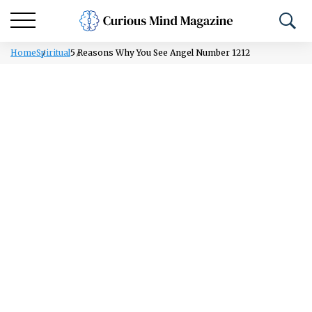
Home
Spiritual
5 Reasons Why You See Angel Number 1212