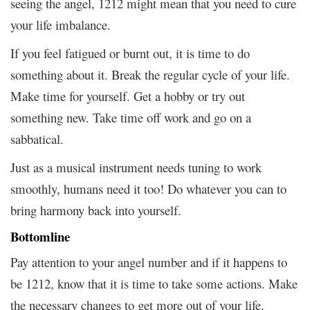
seeing the angel, 1212 might mean that you need to cure
your life imbalance.
If you feel fatigued or burnt out, it is time to do
something about it. Break the regular cycle of your life.
Make time for yourself. Get a hobby or try out
something new. Take time off work and go on a
sabbatical.
Just as a musical instrument needs tuning to work
smoothly, humans need it too! Do whatever you can to
bring harmony back into yourself.
Bottomline
Pay attention to your angel number and if it happens to
be 1212, know that it is time to take some actions. Make
the necessary changes to get more out of your life.