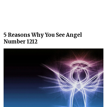
5 Reasons Why You See Angel
Number 1212