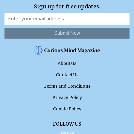
Sign up for free updates.
Submit Now
About Us
Contact Us
Terms and Conditions
Privacy Policy
Cookie Policy
FOLLOW US