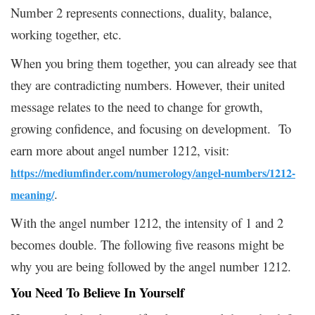
Number 2 represents connections, duality, balance,
working together, etc.
When you bring them together, you can already see that
they are contradicting numbers. However, their united
message relates to the need to change for growth,
growing confidence, and focusing on development. To
earn more about angel number 1212, visit:
https://mediumfinder.com/numerology/angel-numbers/1212-
.
meaning/
With the angel number 1212, the intensity of 1 and 2
becomes double. The following five reasons might be
why you are being followed by the angel number 1212.
You Need To Believe In Yourself