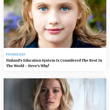
PSYCHOLOGY
Finland’s Education System Is Considered The Best In
The World – Here’s Why!