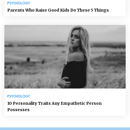
PSYCHOLOGY
Parents Who Raise Good Kids Do These 5 Things
PSYCHOLOGY
10 Personality Traits Any Empathetic Person
Possesses