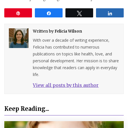
Pin
Share
Tweet
Share
Written by
Felicia Wilson
With over a decade of writing experience,
Felicia has contributed to numerous
publications on topics like health, love, and
personal development. Her mission is to share
knowledge that readers can apply in everyday
life.
View all posts by this author
Keep Reading...