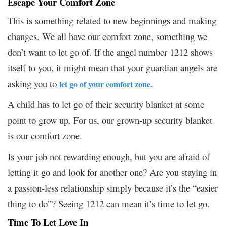
Escape Your Comfort Zone
This is something related to new beginnings and making
changes. We all have our comfort zone, something we
don’t want to let go of. If the angel number 1212 shows
itself to you, it might mean that your guardian angels are
asking you to
.
let go of your comfort zone
A child has to let go of their security blanket at some
point to grow up. For us, our grown-up security blanket
is our comfort zone.
Is your job not rewarding enough, but you are afraid of
letting it go and look for another one? Are you staying in
a passion-less relationship simply because it’s the “easier
thing to do”? Seeing 1212 can mean it’s time to let go.
Time To Let Love In