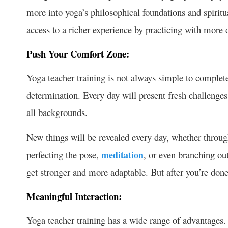
more into yoga’s philosophical foundations and spiritu
access to a richer experience by practicing with mor
Push Your Comfort Zone:
Yoga teacher training is not always simple to complete.
determination. Every day will present fresh challenges 
all backgrounds.
New things will be revealed every day, whether throug
perfecting the pose,
meditation
, or even branching ou
get stronger and more adaptable. But after you’re done,
Meaningful Interaction:
Yoga teacher training has a wide range of advantages