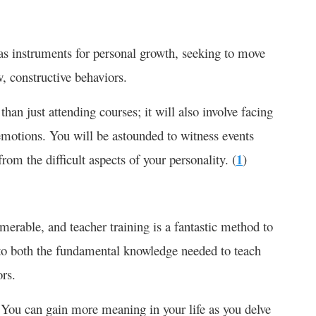
 as instruments for personal growth, seeking to move
, constructive behaviors.
an just attending courses; it will also involve facing
emotions. You will be astounded to witness events
rom the difficult aspects of your personality. (
1
)
merable, and teacher training is a fantastic method to
s to both the fundamental knowledge needed to teach
ors.
 You can gain more meaning in your life as you delve