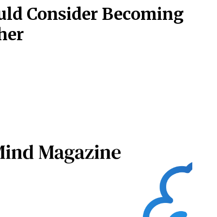
uld Consider Becoming
her