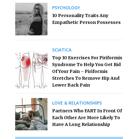
PSYCHOLOGY
10 Personality Traits Any
Empathetic Person Possesses
SCIATICA
Top 10 Exercises For Piriformis
Syndrome To Help You Get Rid
Of Your Pain – Piriformis
Stretches To Remove Hip And
Lower Back Pain
LOVE & RELATIONSHIPS
Partners Who FART In Front Of
Each Other Are More Likely To
Have A Long Relationship