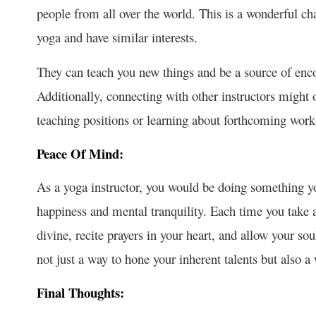
people from all over the world. This is a wonderful c
yoga and have similar interests.
They can teach you new things and be a source of enc
Additionally, connecting with other instructors might
teaching positions or learning about forthcoming work
Peace Of Mind:
As a yoga instructor, you would be doing something yo
happiness and mental tranquility. Each time you take 
divine, recite prayers in your heart, and allow your so
not just a way to hone your inherent talents but also a
Final Thoughts: