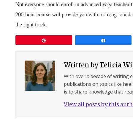
Not everyone should enroll in advanced yoga teacher tr
200-hour course will provide you with a strong founda
the right track.
Pin
Share
Written by
Felicia W
With over a decade of writing 
publications on topics like hea
is to share knowledge that read
View all posts by this aut