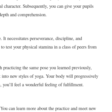
al character. Subsequently, you can give your pupils
e depth and comprehension.
 It necessitates perseverance, discipline, and
to test your physical stamina in a class of peers from
h practicing the same pose you learned previously,
t into new styles of yoga. Your body will progressively
 you’ll feel a wonderful feeling of fulfillment.
. You can learn more about the practice and meet new