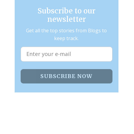
Subscribe to our
newsletter
Get all the top stories from Blogs to
keep track.
SUBSCRIBE NOW