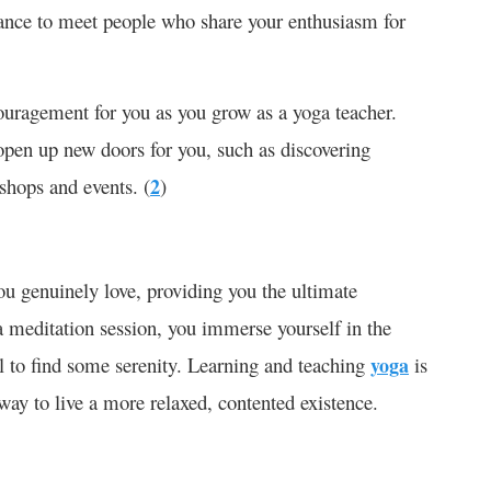
hance to meet people who share your enthusiasm for
ouragement for you as you grow as a yoga teacher.
 open up new doors for you, such as discovering
shops and events. (
2
)
u genuinely love, providing you the ultimate
a meditation session, you immerse yourself in the
ul to find some serenity. Learning and teaching
yoga
is
 way to live a more relaxed, contented existence.