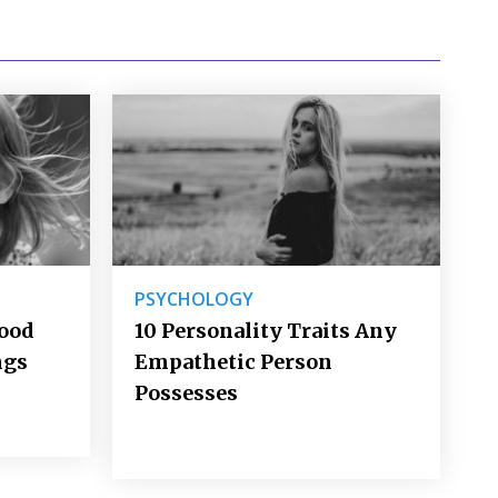
PSYCHOLOGY
Good
10 Personality Traits Any
ngs
Empathetic Person
Possesses