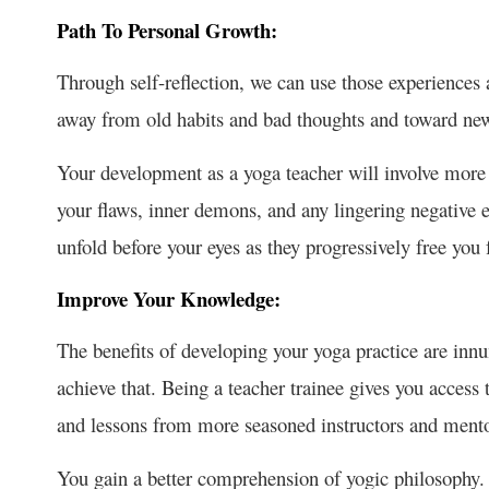
Path To Personal Growth:
Through self-reflection, we can use those experiences
away from old habits and bad thoughts and toward new
Your development as a yoga teacher will involve more th
your flaws, inner demons, and any lingering negative 
unfold before your eyes as they progressively free you f
Improve Your Knowledge:
The benefits of developing your yoga practice are innu
achieve that. Being a teacher trainee gives you acces
and lessons from more seasoned instructors and ment
You gain a better comprehension of yogic philosophy.