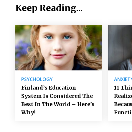
Keep Reading...
PSYCHOLOGY
ANXIET
Finland’s Education
11 Thi
System Is Considered The
Realiz
Best In The World – Here’s
Becaus
Why!
Funct