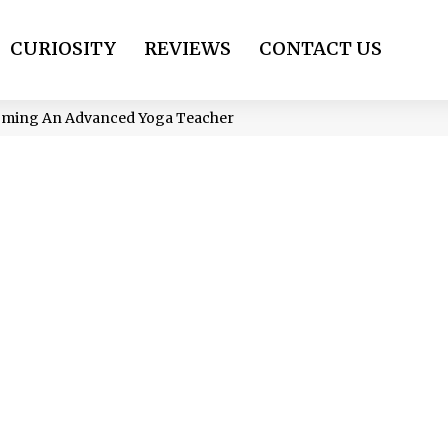
CURIOSITY
REVIEWS
CONTACT US
oming An Advanced Yoga Teacher