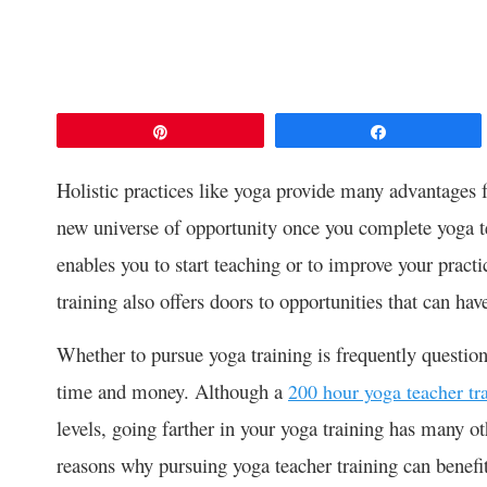
Pin
Share
Holistic practices like yoga provide many advantages 
new universe of opportunity once you complete yoga te
enables you to start teaching or to improve your practi
training also offers doors to opportunities that can hav
Whether to pursue yoga training is frequently question
time and money. Although a
200 hour yoga teacher tr
levels, going farther in your yoga training has many oth
reasons why pursuing yoga teacher training can benefi