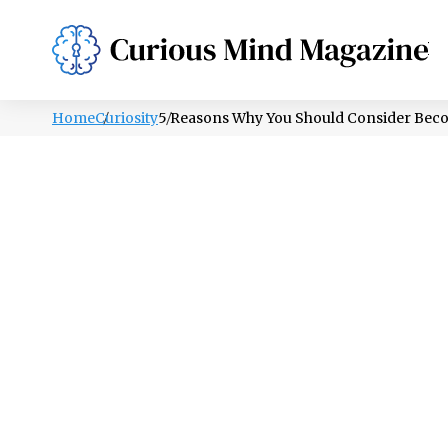
PSYCHOLOGY
LIFESTYLE
HEALTH
Home
Curiosity
5 Reasons Why You Should Consider Bec