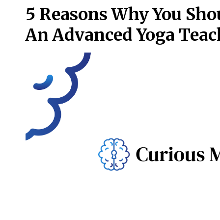
5 Reasons Why You Sho
An Advanced Yoga Teac