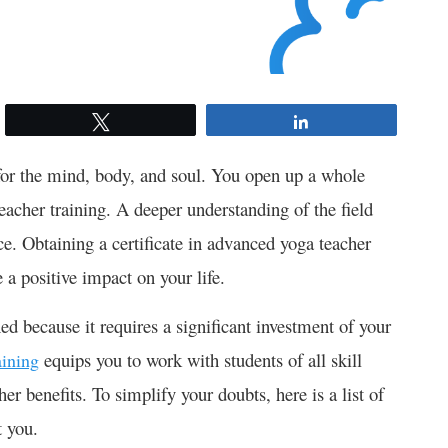
Tweet
Share
for the mind, body, and soul. You open up a whole
acher training. A deeper understanding of the field
ce. Obtaining a certificate in advanced yoga teacher
e a positive impact on your life.
ed because it requires a significant investment of your
equips you to work with students of all skill
aining
er benefits. To simplify your doubts, here is a list of
t you.