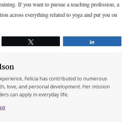
aining. If you want to pursue a teaching profession, a
tion across
everything related to yoga
and put you on
Tweet
Share
ilson
experience, Felicia has contributed to numerous
lth, love, and personal development. Her mission
ers can apply in everyday life.
hor