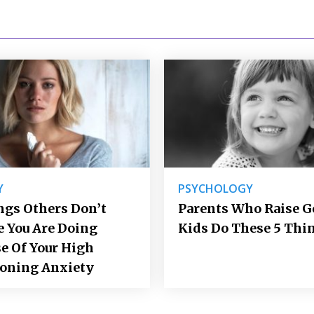
Y
PSYCHOLOGY
ngs Others Don’t
Parents Who Raise 
e You Are Doing
Kids Do These 5 Thi
e Of Your High
ioning Anxiety