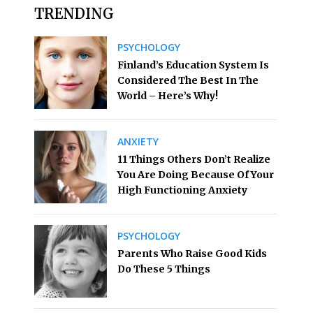
TRENDING
PSYCHOLOGY
Finland’s Education System Is
Considered The Best In The
World – Here’s Why!
ANXIETY
11 Things Others Don’t Realize
You Are Doing Because Of Your
High Functioning Anxiety
PSYCHOLOGY
Parents Who Raise Good Kids
Do These 5 Things