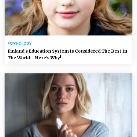
PSYCHOLOGY
Finland’s Education System Is Considered The Best In
The World – Here’s Why!