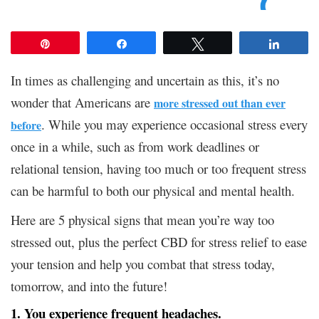
Pin
Share
Tweet
Share
In times as challenging and uncertain as this, it’s no
wonder that Americans are
more stressed out than ever
. While you may experience occasional stress every
before
once in a while, such as from work deadlines or
relational tension, having too much or too frequent stress
can be harmful to both our physical and mental health.
Here are 5 physical signs that mean you’re way too
stressed out, plus the perfect CBD for stress relief to ease
your tension and help you combat that stress today,
tomorrow, and into the future!
1. You experience frequent headaches.