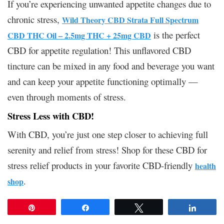
If you’re experiencing unwanted appetite changes due to
chronic stress,
Wild Theory CBD Strata Full Spectrum
is the perfect
CBD THC Oil – 2.5mg THC + 25mg CBD
CBD for appetite regulation! This unflavored CBD
tincture can be mixed in any food and beverage you want
and can keep your appetite functioning optimally —
even through moments of stress.
Stress Less with CBD!
With CBD, you’re just one step closer to achieving full
serenity and relief from stress! Shop for these CBD for
stress relief products in your favorite CBD-friendly
health
.
shop
Pin
Share
Tweet
Share