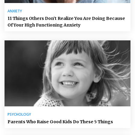
ANXIETY
11 Things Others Don’t Realize You Are Doing Because
Of Your High Functioning Anxiety
PSYCHOLOGY
Parents Who Raise Good Kids Do These 5 Things