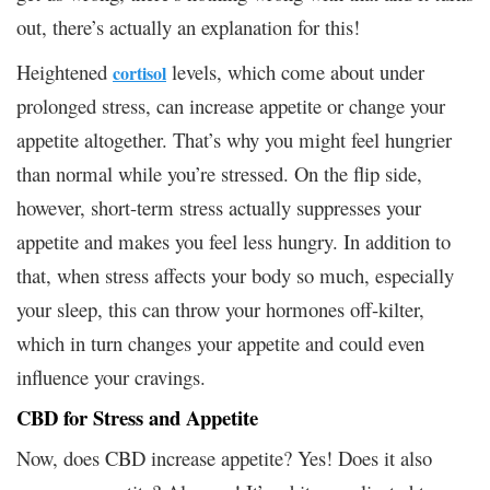
out, there’s actually an explanation for this!
Heightened
levels, which come about under
cortisol
prolonged stress, can increase appetite or change your
appetite altogether. That’s why you might feel hungrier
than normal while you’re stressed. On the flip side,
however, short-term stress actually suppresses your
appetite and makes you feel less hungry. In addition to
that, when stress affects your body so much, especially
your sleep, this can throw your hormones off-kilter,
which in turn changes your appetite and could even
influence your cravings.
CBD for Stress and Appetite
Now, does CBD increase appetite? Yes! Does it also