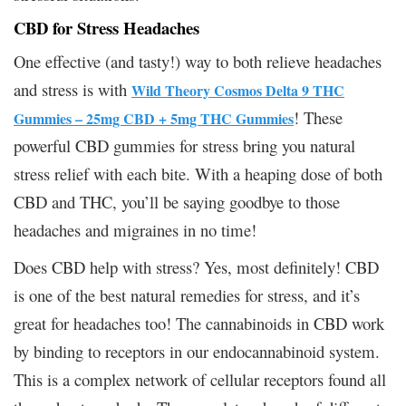
CBD for Stress Headaches
One effective (and tasty!) way to both relieve headaches
and stress is with
Wild Theory Cosmos Delta 9 THC
! These
Gummies – 25mg CBD + 5mg THC Gummies
powerful CBD gummies for stress bring you natural
stress relief with each bite. With a heaping dose of both
CBD and THC, you’ll be saying goodbye to those
headaches and migraines in no time!
Does CBD help with stress? Yes, most definitely! CBD
is one of the best natural remedies for stress, and it’s
great for headaches too! The cannabinoids in CBD work
by binding to receptors in our endocannabinoid system.
This is a complex network of cellular receptors found all