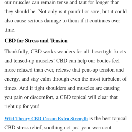
our muscles can remain tense and taut for longer than
they should be. Not only is it painful or sore, but it could
also cause serious damage to them if it continues over
time.
CBD for Stress and Tension
Thankfully, CBD works wonders for all those tight knots
and tensed-up muscles! CBD can help our bodies feel
more relaxed than ever, release that pent-up tension and
energy, and stay calm through even the most turbulent of
times. And if tight shoulders and muscles are causing
you pain or discomfort, a CBD topical will clear that
right up for you!
is the best topical
Wild Theory CBD Cream Extra Strength
CBD stress relief, soothing not just your worn-out