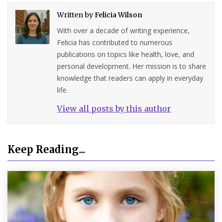
Written by
Felicia Wilson
With over a decade of writing experience,
Felicia has contributed to numerous
publications on topics like health, love, and
personal development. Her mission is to share
knowledge that readers can apply in everyday
life.
View all posts by this author
Keep Reading...