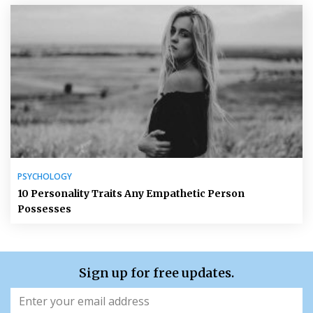
PSYCHOLOGY
10 Personality Traits Any Empathetic Person
Possesses
Sign up for free updates.