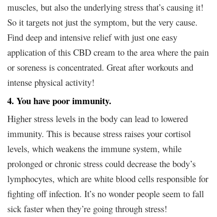
muscles, but also the underlying stress that’s causing it!
So it targets not just the symptom, but the very cause.
Find deep and intensive relief with just one easy
application of this CBD cream to the area where the pain
or soreness is concentrated. Great after workouts and
intense physical activity!
4. You have poor immunity.
Higher stress levels in the body can lead to lowered
immunity. This is because stress raises your cortisol
levels, which weakens the immune system, while
prolonged or chronic stress could decrease the body’s
lymphocytes, which are white blood cells responsible for
fighting off infection. It’s no wonder people seem to fall
sick faster when they’re going through stress!