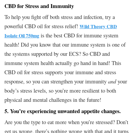
CBD for Stress and Immunity
To help you fight off both stress and infection, try a
powerful CBD oil for stress relief!
Wild Theory CBD
is the best CBD for immune system
Isolate Oil 750mg
health! Did you know that our immune system is one of
the systems supported by our ECS? So CBD and
immune system health actually go hand in hand! This
CBD oil for stress supports your immune and stress
response, so you can strengthen your immunity
and
your
body’s stress levels, so you’re more resilient to both
physical and mental challenges in the future!
5. You’re experiencing unwanted appetite changes.
Are you the type to eat more when you’re stressed? Don’t
get us wrong, there’s nothing wrong with that and it turns