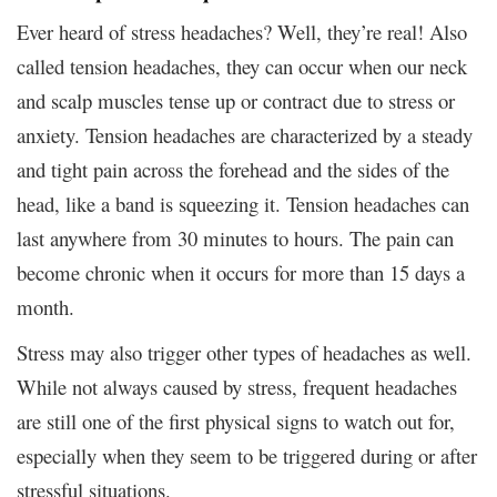
Ever heard of stress headaches? Well, they’re real! Also
called tension headaches, they can occur when our neck
and scalp muscles tense up or contract due to stress or
anxiety. Tension headaches are characterized by a steady
and tight pain across the forehead and the sides of the
head, like a band is squeezing it. Tension headaches can
last anywhere from 30 minutes to hours. The pain can
become chronic when it occurs for more than 15 days a
month.
Stress may also trigger other types of headaches as well.
While not always caused by stress, frequent headaches
are still one of the first physical signs to watch out for,
especially when they seem to be triggered during or after
stressful situations.