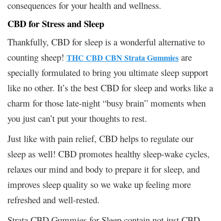
consequences for your health and wellness.
CBD for Stress and Sleep
Thankfully, CBD for sleep is a wonderful alternative to
counting sheep!
are
THC CBD CBN Strata Gummies
specially formulated to bring you ultimate sleep support
like no other. It’s the best CBD for sleep and works like a
charm for those late-night “busy brain” moments when
you just can’t put your thoughts to rest.
Just like with pain relief, CBD helps to regulate our
sleep as well! CBD promotes healthy sleep-wake cycles,
relaxes our mind and body to prepare it for sleep, and
improves sleep quality so we wake up feeling more
refreshed and well-rested.
Strata CBD Gummies for Sleep contain not just CBD,