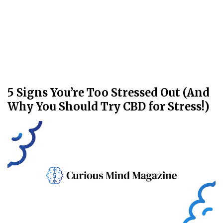
5 Signs You’re Too Stressed Out (And
Why You Should Try CBD for Stress!)