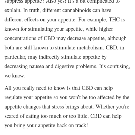
suppress appetite? Also yes! It’s a bit complicated to
explain. In truth, different cannabinoids can have
different effects on your appetite. For example, THC is
known for stimulating your appetite, while higher
concentrations of CBD may decrease appetite, although
both are still known to stimulate metabolism. CBD, in
particular, may indirectly stimulate appetite by
decreasing nausea and digestive problems. It’s confusing,
we know.
All you really need to know is that CBD can help
regulate your appetite so you won’t be too affected by the
appetite changes that stress brings about. Whether you’re
scared of eating too much or too little, CBD can help
you bring your appetite back on track!