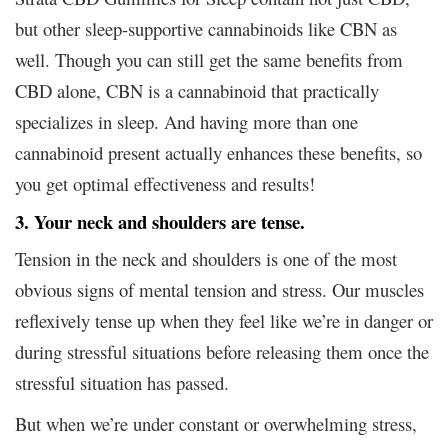
but other sleep-supportive cannabinoids like CBN as
well. Though you can still get the same benefits from
CBD alone, CBN is a cannabinoid that practically
specializes in sleep. And having more than one
cannabinoid present actually enhances these benefits, so
you get optimal effectiveness and results!
3. Your neck and shoulders are tense.
Tension in the neck and shoulders is one of the most
obvious signs of mental tension and stress. Our muscles
reflexively tense up when they feel like we’re in danger or
during stressful situations before releasing them once the
stressful situation has passed.
But when we’re under constant or overwhelming stress,