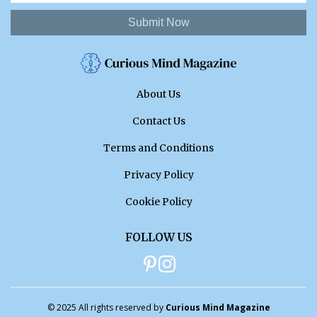
Submit Now
About Us
Contact Us
Terms and Conditions
Privacy Policy
Cookie Policy
FOLLOW US
© 2025 All rights reserved by
Curious Mind Magazine