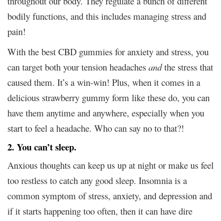
throughout our body. They regulate a bunch of different
bodily functions, and this includes managing stress and
pain!
With the best CBD gummies for anxiety and stress, you
can target both your tension headaches
and
the stress that
caused them. It’s a win-win! Plus, when it comes in a
delicious strawberry gummy form like these do, you can
have them anytime and anywhere, especially when you
start to feel a headache. Who can say no to that?!
2. You can’t sleep.
Anxious thoughts can keep us up at night or make us feel
too restless to catch any good sleep. Insomnia is a
common symptom of stress, anxiety, and depression and
if it starts happening too often, then it can have dire