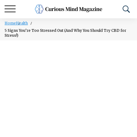
Home
Health
5 Signs You’re Too Stressed Out (And Why You Should Try CBD for
Stress!)