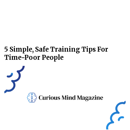
5 Simple, Safe Training Tips For
Time-Poor People