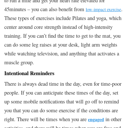
to run a mile and get your heart rate elevated for
45minutes – you can also benefit from
.
low-impact exercise
These types of exercises include Pilates and yoga, which
center around core strength instead of high-intensity
training. If you can’t find the time to get to the mat, you
can do some leg raises at your desk, light arm weights
while watching television, and anything that activates a
muscle group.
Intentional Reminders
There is always dead time in the day, even for time-poor
people. If you can anticipate these times of the day, set
up some mobile notifications that will go off to remind
you that you can do some exercise if the conditions are
right. There will be times when you are
in other
engaged
activities, and there will be times when you are free and