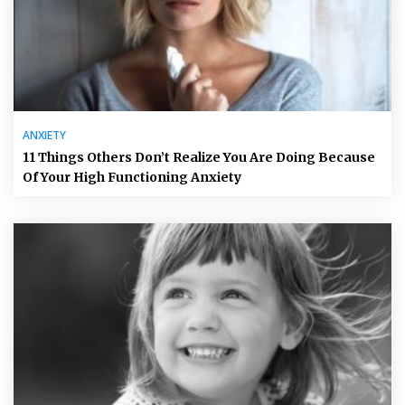
ANXIETY
11 Things Others Don’t Realize You Are Doing Because
Of Your High Functioning Anxiety