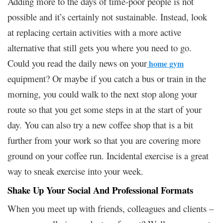
Adding more to the days of time-poor people is not
possible and it’s certainly not sustainable. Instead, look
at replacing certain activities with a more active
alternative that still gets you where you need to go.
Could you read the daily news on your
home
gym
equipment
? Or maybe if you catch a bus or train in the
morning, you could walk to the next stop along your
route so that you get some steps in at the start of your
day. You can also try a new coffee shop that is a bit
further from your work so that you are covering more
ground on your coffee run. Incidental exercise is a great
way to sneak exercise into your week.
Shake Up Your Social And Professional Formats
When you meet up with friends, colleagues and clients –