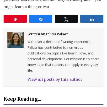
might learn a thing or two.
Pin
Share
Tweet
Share
Written by
Felicia Wilson
With over a decade of writing experience,
Felicia has contributed to numerous
publications on topics like health, love, and
personal development. Her mission is to share
knowledge that readers can apply in everyday
life.
View all posts by this author
Keep Reading...