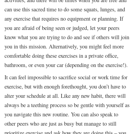
can use this sacred time to do some squats, lunges, and
any exercise that requires no equipment or planning. If
you are afraid of being seen or judged, let your peers
know what you are trying to do and see if others will join
you in this mission. Alternatively, you might feel more
comfortable doing these exercises in a private office,
bathroom, or even your car (depending on the exercise!).
It can feel impossible to sacrifice social or work time for
exercise, but with enough forethought, you don’t have to
alter your schedule at all. Like any new habit, there will
always be a teething process so be gentle with yourself as
you navigate this new routine. You can also speak to
other peers who are just as busy but manage to still
prioritize exercise and ask how they are doing this – you