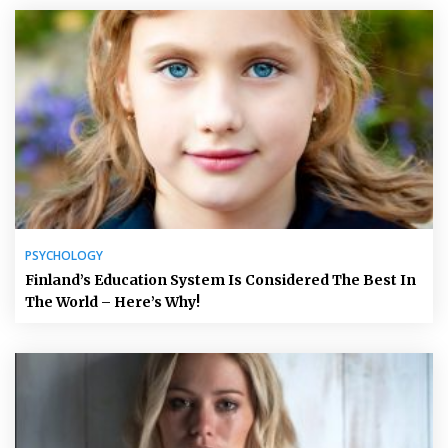
PSYCHOLOGY
Finland’s Education System Is Considered The Best In
The World – Here’s Why!