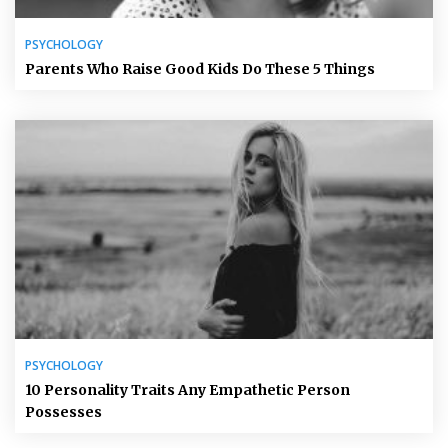
PSYCHOLOGY
Parents Who Raise Good Kids Do These 5 Things
PSYCHOLOGY
10 Personality Traits Any Empathetic Person
Possesses