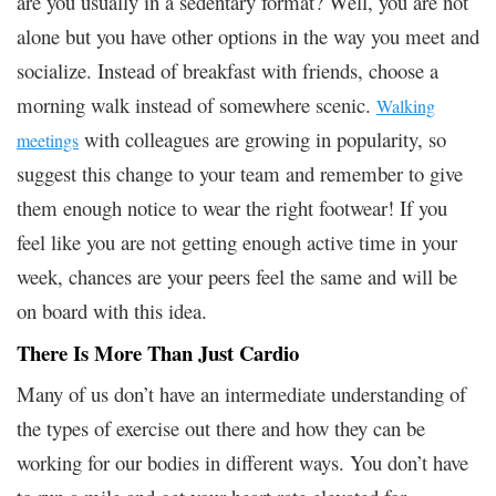
are you usually in a sedentary format? Well, you are not
alone but you have other options in the way you meet and
socialize. Instead of breakfast with friends, choose a
morning walk instead of somewhere scenic.
Walking
with colleagues are growing in popularity, so
meetings
suggest this change to your team and remember to give
them enough notice to wear the right footwear! If you
feel like you are not getting enough active time in your
week, chances are your peers feel the same and will be
on board with this idea.
There Is More Than Just Cardio
Many of us don’t have an intermediate understanding of
the types of exercise out there and how they can be
working for our bodies in different ways. You don’t have