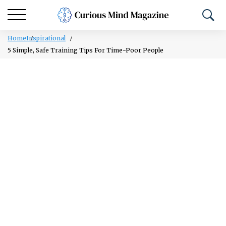
Home
Inspirational
5 Simple, Safe Training Tips For Time-Poor People