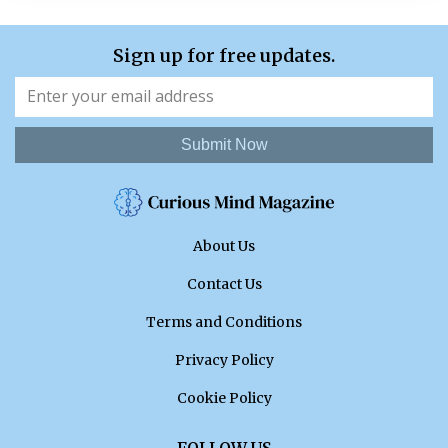
Sign up for free updates.
Submit Now
About Us
Contact Us
Terms and Conditions
Privacy Policy
Cookie Policy