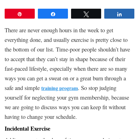
Pin
Share
Tweet
Share
There are never enough hours in the week to get
everything done, and usually exercise is pretty close to
the bottom of our list. Time-poor people shouldn’t have
to accept that they can’t stay in shape because of their
fast-paced lifestyle, especially when there are so many
ways you can get a sweat on or a great burn through a
safe and simple
. So stop judging
training program
yourself for neglecting your gym membership, because
we are going to discuss ways you can keep fit without
having to change your schedule.
Incidental Exercise