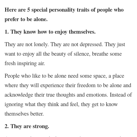
Here are 5 special personality traits of people who
prefer to be alone.
1. They know how to enjoy themselves.
They are not lonely. They are not depressed. They just
want to enjoy all the beauty of silence, breathe some
fresh inspiring air.
People who like to be alone need some space, a place
where they will experience their freedom to be alone and
acknowledge their true thoughts and emotions. Instead of
ignoring what they think and feel, they get to know
themselves better.
2. They are strong.