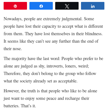
Pin
Share
Tweet
Share
Nowadays, people are extremely judgmental. Some
people have lost their capacity to accept what is different
from them. They have lost themselves in their blindness.
It seems like they can’t see any further than the end of
their nose.
The majority have the last word: People who prefer to be
alone are judged as shy, introverts, loners, weird;
Therefore, they don’t belong to the group who follow
what the society already set as acceptable.
However, the truth is that people who like to be alone
just want to enjoy some peace and recharge their
batteries. That’s it.