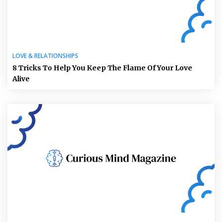
LOVE & RELATIONSHIPS
8 Tricks To Help You Keep The Flame Of Your Love
Alive