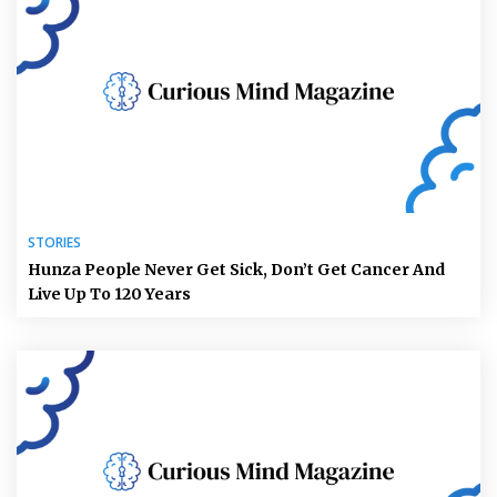
STORIES
Hunza People Never Get Sick, Don’t Get Cancer And
Live Up To 120 Years