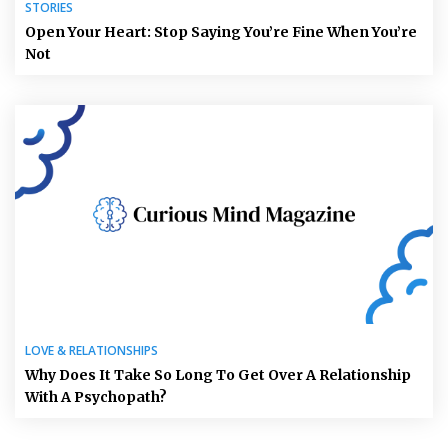
STORIES
Open Your Heart: Stop Saying You’re Fine When You’re
Not
LOVE & RELATIONSHIPS
Why Does It Take So Long To Get Over A Relationship
With A Psychopath?