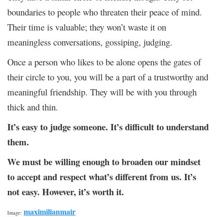
boundaries to people who threaten their peace of mind.
Their time is valuable; they won’t waste it on
meaningless conversations, gossiping, judging.
Once a person who likes to be alone opens the gates of
their circle to you, you will be a part of a trustworthy and
meaningful friendship. They will be with you through
thick and thin.
It’s easy to judge someone. It’s difficult to understand
them.
We must be willing enough to broaden our mindset
to accept and respect what’s different from us. It’s
not easy. However, it’s worth it.
maximilianmair
Image: