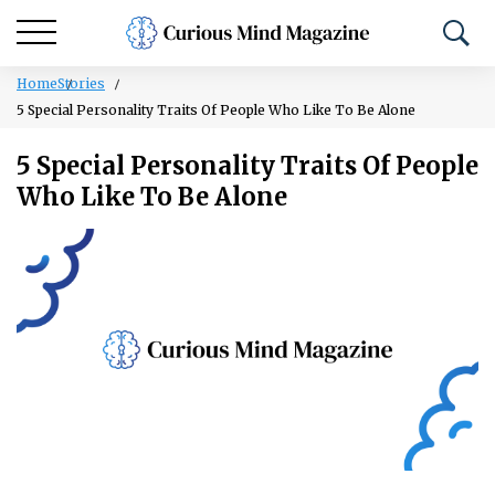
Home
Stories
5 Special Personality Traits Of People Who Like To Be Alone
5 Special Personality Traits Of People
Who Like To Be Alone