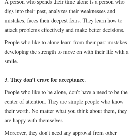
A person who spends their time alone is a person who
digs into their past, analyzes their weaknesses and
mistakes, faces their deepest fears. They learn how to
attack problems effectively and make better decisions.
People who like to alone learn from their past mistakes
developing the strength to move on with their life with a
smile.
3. They don’t crave for acceptance.
People who like to be alone, don’t have a need to be the
center of attention. They are simple people who know
their worth. No matter what you think about them, they
are happy with themselves.
Moreover, they don’t need any approval from other