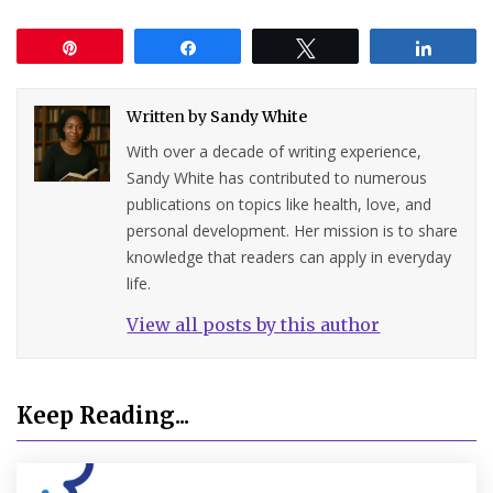
Pin
Share
Tweet
Share
Written by
Sandy White
With over a decade of writing experience,
Sandy White has contributed to numerous
publications on topics like health, love, and
personal development. Her mission is to share
knowledge that readers can apply in everyday
life.
View all posts by this author
Keep Reading...