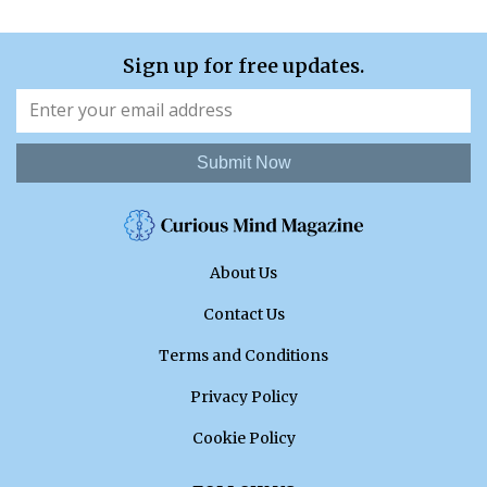
Sign up for free updates.
Submit Now
About Us
Contact Us
Terms and Conditions
Privacy Policy
Cookie Policy