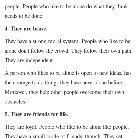
people. People who like to be alone do what they think
needs to be done.
4. They are brave.
They have a strong moral system. People who like to be
alone don’t follow the crowd. They follow their own path.
They are independent.
A person who likes to be alone is open to new ideas, has
the courage to do things they have never done before.
Moreover, they help other people overcome their own
obstacles.
5. They are friends for life.
They are loyal. People who like to be alone like people.
They have a small circle of friends, though. They set